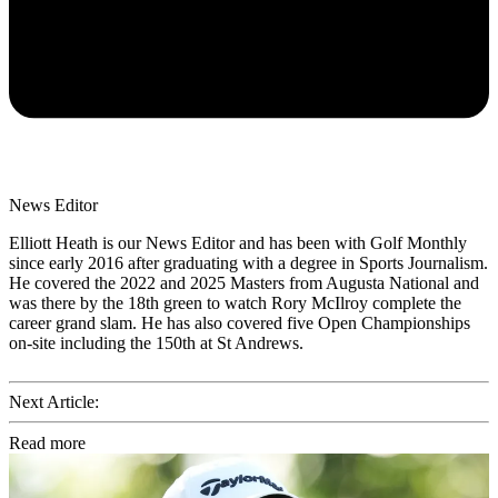
News Editor
Elliott Heath is our News Editor and has been with Golf Monthly
since early 2016 after graduating with a degree in Sports Journalism.
He covered the 2022 and 2025 Masters from Augusta National and
was there by the 18th green to watch Rory McIlroy complete the
career grand slam. He has also covered five Open Championships
on-site including the 150th at St Andrews.
Next Article:
Read more