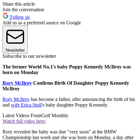
Share this article
Join the conversation
Follow us
Add us as a preferred source on Google
Newsletter
Subscribe to our newsletter
The former World No.1's baby Poppy Kennedy McIlroy was
born on Monday
Rory McIlroy
Confirms Birth Of Daughter Poppy Kennedy
McIlroy
Rory McIlroy
has become a father, after announcing the birth of his
and
wife Erica Stoll
's baby daughter Poppy Kennedy.
Latest Videos From
Golf Monthly
Watch full video here:
Rory revealed the baby was due "very soon" at the BMW
Championship last week and she was born on Monday, a day after