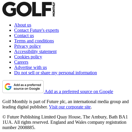
About us
Contact Future's experts
Contact us
Terms and conditions
Privacy policy
Accessibility statement
Cookies policy
Careers
Advertise with us
Do not sell or share my personal information
Add as a preferred source on Google
Golf Monthly is part of Future plc, an international media group and
leading digital publisher.
Visit our corporate site
.
© Future Publishing Limited Quay House, The Ambury, Bath BA1
1UA. All rights reserved. England and Wales company registration
number 2008885.