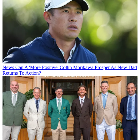
News
Can A 'More Positive' Collin Morikawa Prosper As New Dad
Returns To Action?