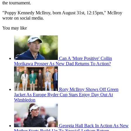
the tournament.
"Poppy Kennedy McIlroy, born August 31st, 12:15pm," McIlroy
wrote on social media.
You may like
Can A 'More Positive' Collin
Morikawa Prosper As New Dad Returns To Action?
Rory McIlroy Shows Off Green
Jacket As Europe Ryder Cup Stars Enjoy Day Out At
Wimbledon
Georgia Hall Back In Action As New
Mother Starts Build-Up To 'Special' Lytham Return