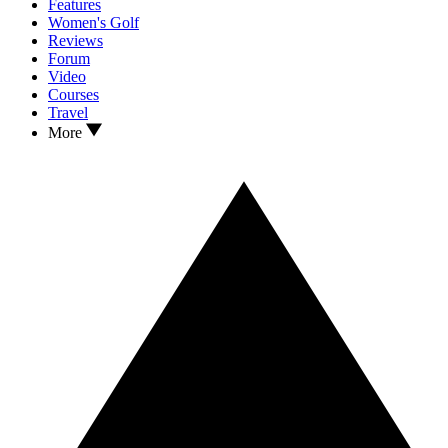
Features
Women's Golf
Reviews
Forum
Video
Courses
Travel
More