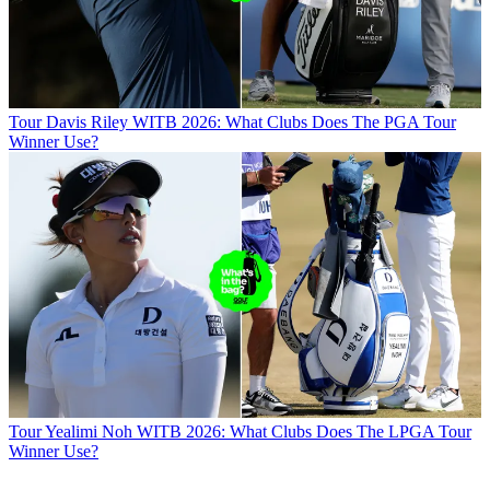
Tour
Davis Riley WITB 2026: What Clubs Does The PGA Tour
Winner Use?
Tour
Yealimi Noh WITB 2026: What Clubs Does The LPGA Tour
Winner Use?