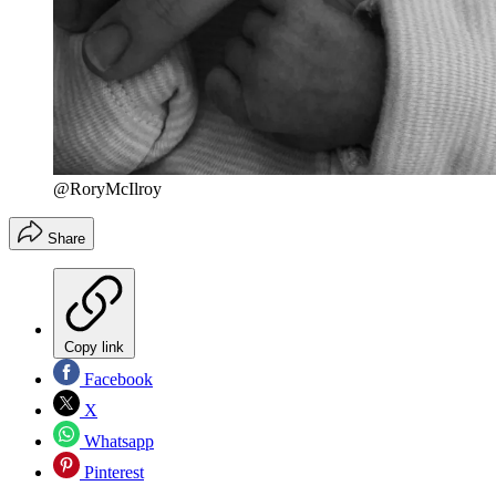
@RoryMcIlroy
Share
Copy link
Facebook
X
Whatsapp
Pinterest