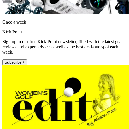
Once a week
Kick Point
Sign up to our free Kick Point newsletter, filled with the latest gear
reviews and expert advice as well as the best deals we spot each
week.
Subscribe +