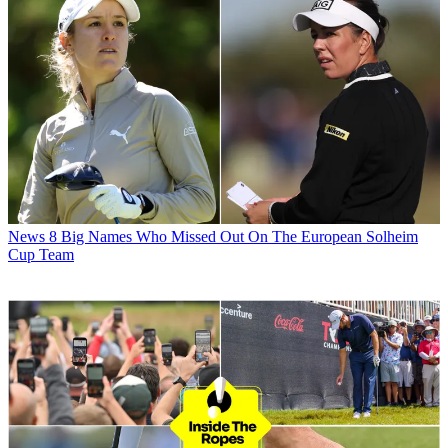
News
8 Big Names Who Missed Out On The European Solheim
Cup Team