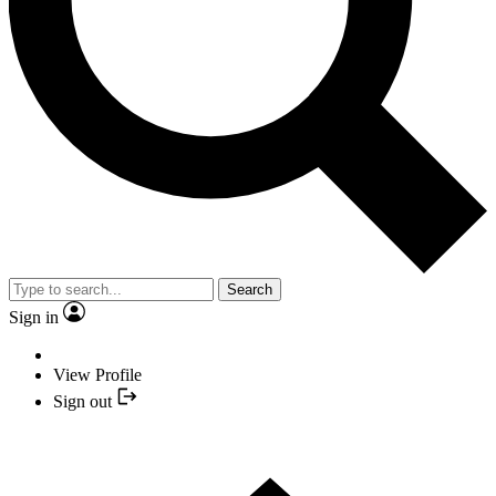
Search
Sign in
View Profile
Sign out