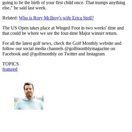
going to be the birth of your first child once. That trumps anything
else," he said last week.
Related:
Who is Rory McIlroy's wife Erica Stoll?
The US Open takes place at Winged Foot in two weeks' time and
that could be where we see the four-time Major winner return.
For all the latest golf news, check the Golf Monthly website and
follow our social media channels @golfmonthlymagazine on
Facebook and @golfmonthly on Twitter and Instagram
TOPICS
featured