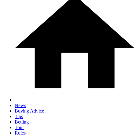
News
Buying Advice
Tips
Betting
Tour
Rules