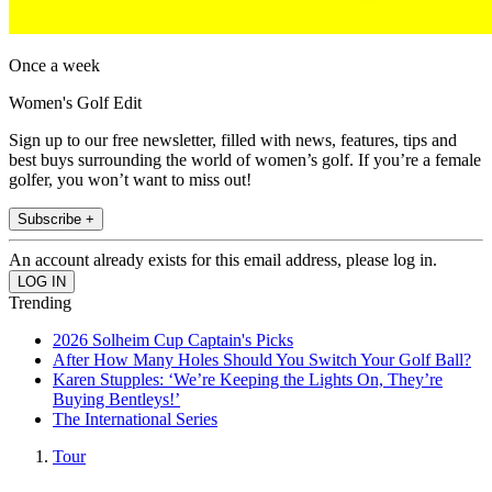
Once a week
Women's Golf Edit
Sign up to our free newsletter, filled with news, features, tips and
best buys surrounding the world of women’s golf. If you’re a female
golfer, you won’t want to miss out!
Subscribe +
An account already exists for this email address, please log in.
Trending
2026 Solheim Cup Captain's Picks
After How Many Holes Should You Switch Your Golf Ball?
Karen Stupples: ‘We’re Keeping the Lights On, They’re
Buying Bentleys!’
The International Series
Tour