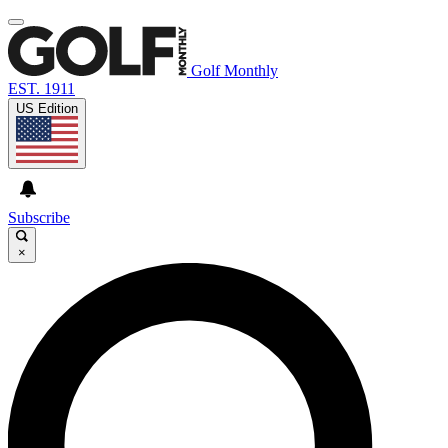
Golf Monthly
EST. 1911
US Edition
Subscribe
×