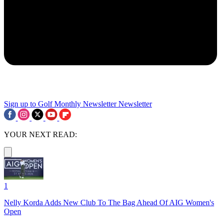
Sign up to Golf Monthly Newsletter
Newsletter
YOUR NEXT READ:
1
Nelly Korda Adds New Club To The Bag Ahead Of AIG Women's
Open