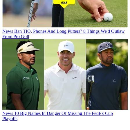
News
Ban TIO, Phones And Long Putters? 8 Things We'd Outlaw
From Pro Golf
News
10 Big Names In Danger Of Missing The FedEx Cup
Playoffs