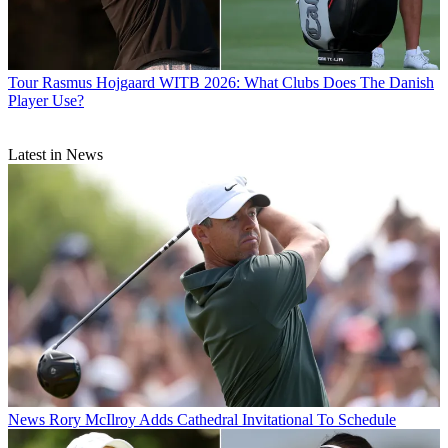
Tour
Rasmus Hojgaard WITB 2026: What Clubs Does The Danish
Player Use?
Latest in News
News
Rory McIlroy Adds Cathedral Invitational To Schedule