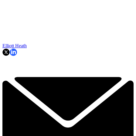
Elliott Heath