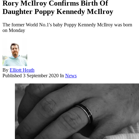
Rory McIlroy Confirms Birth Of
Daughter Poppy Kennedy McIlroy
The former World No.1's baby Poppy Kennedy McIlroy was born
on Monday
By
Elliott Heath
Published
3 September 2020
In
News