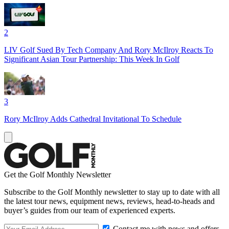
2
LIV Golf Sued By Tech Company And Rory McIlroy Reacts To
Significant Asian Tour Partnership: This Week In Golf
3
Rory McIlroy Adds Cathedral Invitational To Schedule
Get the Golf Monthly Newsletter
Subscribe to the Golf Monthly newsletter to stay up to date with all
the latest tour news, equipment news, reviews, head-to-heads and
buyer’s guides from our team of experienced experts.
Contact me with news and offers