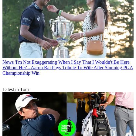
News
'I'm Not Exaggerating When I Say That I Wouldn't Be Here
Without Her' - Aaron Rai Pays Tribute To Wife After Stunning PGA
Championship Win
Latest in Tour