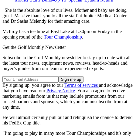
"She is the absolute love of our lives. Mother and baby are doing
great. Massive thank you to all the staff at Jupiter Medical Center
and Dr Sasha Melendy for their amazing care."
McIlroy has a tee time at East Lake at 1.30pm on Friday in the
opening round of the
Tour Championship
.
Get the Golf Monthly Newsletter
Subscribe to the Golf Monthly newsletter to stay up to date with all
the latest tour news, equipment news, reviews, head-to-heads and
buyer’s guides from our team of experienced experts.
By signing up, you agree to our
Terms of services
and acknowledge
that you have read our
Privacy Notice
. You also agree to receive
marketing emails from us that may include promotions from our
trusted partners and sponsors, which you can unsubscribe from at
any time.
He will almost certainly pull out and relinquish the chance to defend
his FedEx Cup title.
“I’m going to play in many more Tour Championships and it’s only