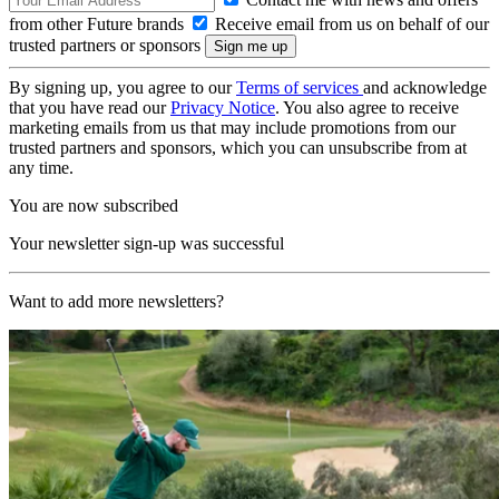
from other Future brands
Receive email from us on behalf of our
trusted partners or sponsors
By signing up, you agree to our
Terms of services
and acknowledge
that you have read our
Privacy Notice
. You also agree to receive
marketing emails from us that may include promotions from our
trusted partners and sponsors, which you can unsubscribe from at
any time.
You are now subscribed
Your newsletter sign-up was successful
Want to add more newsletters?