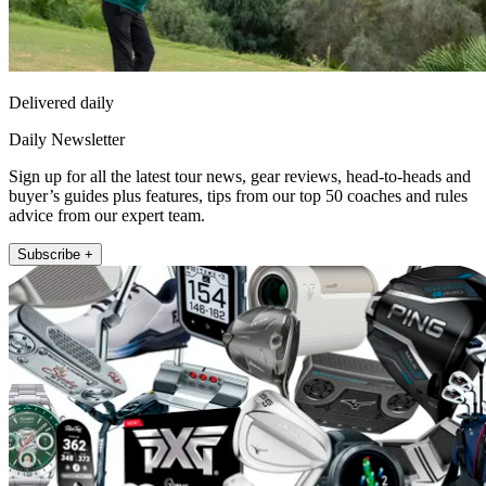
Delivered daily
Daily Newsletter
Sign up for all the latest tour news, gear reviews, head-to-heads and
buyer’s guides plus features, tips from our top 50 coaches and rules
advice from our expert team.
Subscribe +