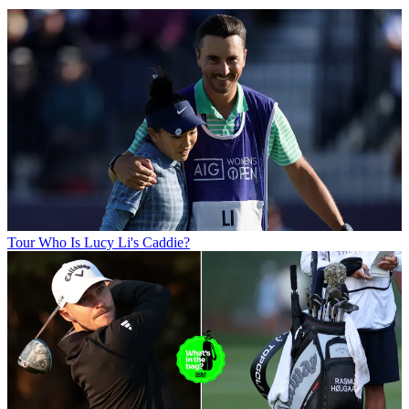
Tour
Who Is Lucy Li's Caddie?