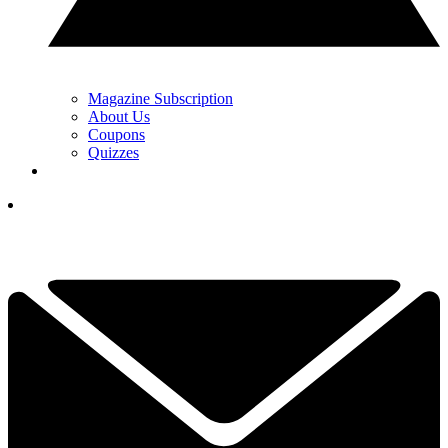
Magazine Subscription
About Us
Coupons
Quizzes