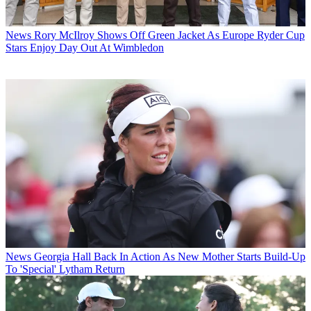
News
Rory McIlroy Shows Off Green Jacket As Europe Ryder Cup
Stars Enjoy Day Out At Wimbledon
News
Georgia Hall Back In Action As New Mother Starts Build-Up
To 'Special' Lytham Return