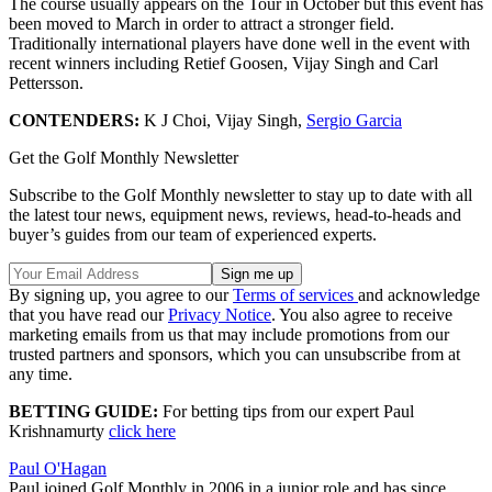
The course usually appears on the Tour in October but this event has
been moved to March in order to attract a stronger field.
Traditionally international players have done well in the event with
recent winners including Retief Goosen, Vijay Singh and Carl
Pettersson.
CONTENDERS:
K J Choi, Vijay Singh,
Sergio Garcia
Get the Golf Monthly Newsletter
Subscribe to the Golf Monthly newsletter to stay up to date with all
the latest tour news, equipment news, reviews, head-to-heads and
buyer’s guides from our team of experienced experts.
By signing up, you agree to our
Terms of services
and acknowledge
that you have read our
Privacy Notice
. You also agree to receive
marketing emails from us that may include promotions from our
trusted partners and sponsors, which you can unsubscribe from at
any time.
BETTING GUIDE:
For betting tips from our expert Paul
Krishnamurty
click here
Paul O'Hagan
Paul joined Golf Monthly in 2006 in a junior role and has since