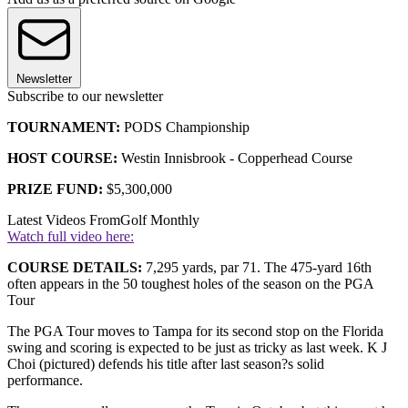
Newsletter
Subscribe to our newsletter
TOURNAMENT:
PODS Championship
HOST COURSE:
Westin Innisbrook - Copperhead Course
PRIZE FUND:
$5,300,000
Latest Videos From
Golf Monthly
Watch full video here:
COURSE DETAILS:
7,295 yards, par 71. The 475-yard 16th
often appears in the 50 toughest holes of the season on the PGA
Tour
The PGA Tour moves to Tampa for its second stop on the Florida
swing and scoring is expected to be just as tricky as last week. K J
Choi (pictured) defends his title after last season?s solid
performance.