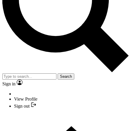
Search
Sign in
View Profile
Sign out