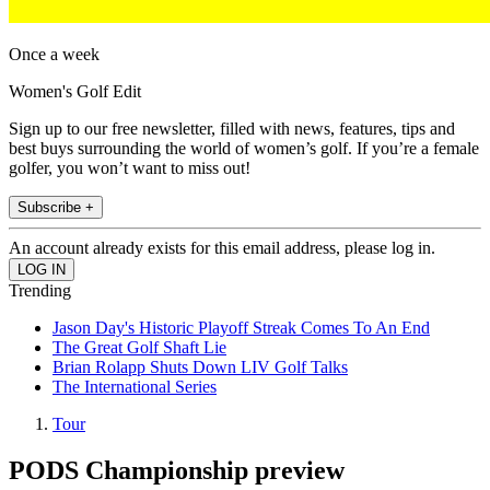
Once a week
Women's Golf Edit
Sign up to our free newsletter, filled with news, features, tips and
best buys surrounding the world of women’s golf. If you’re a female
golfer, you won’t want to miss out!
Subscribe +
An account already exists for this email address, please log in.
Trending
Jason Day's Historic Playoff Streak Comes To An End
The Great Golf Shaft Lie
Brian Rolapp Shuts Down LIV Golf Talks
The International Series
Tour
PODS Championship preview