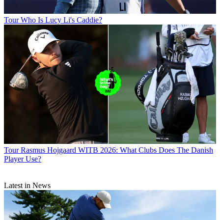
Tour
Who Is Lucy Li's Caddie?
Tour
Rasmus Hojgaard WITB 2026: What Clubs Does The Danish
Player Use?
Latest in News