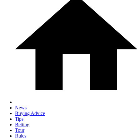
News
Buying Advice
Tips
Betting
Tour
Rules