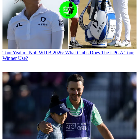
Tour
Yealimi Noh WITB 2026: What Clubs Does The LPGA Tour
Winner Use?