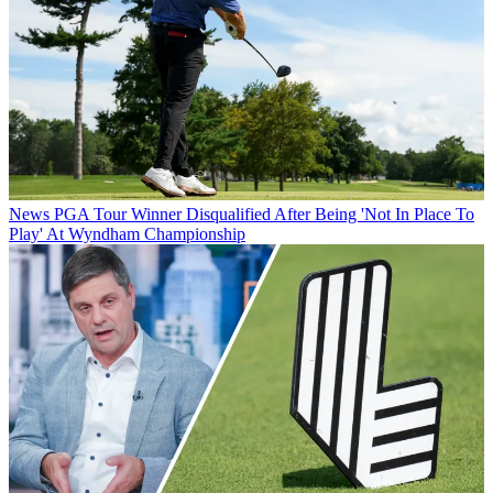
News
PGA Tour Winner Disqualified After Being 'Not In Place To
Play' At Wyndham Championship