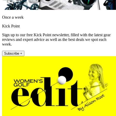
Once a week
Kick Point
Sign up to our free Kick Point newsletter, filled with the latest gear
reviews and expert advice as well as the best deals we spot each
week.
Subscribe +