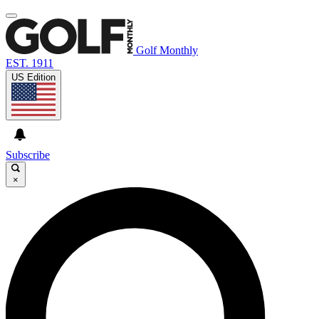
Golf Monthly
EST. 1911
US Edition
Subscribe
×