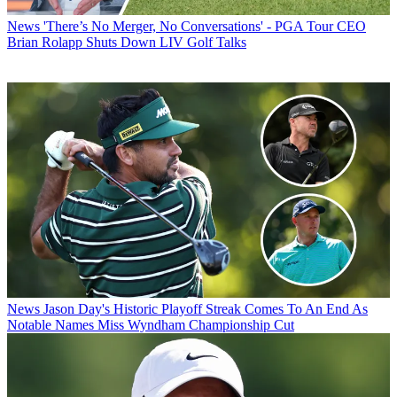
News
'There’s No Merger, No Conversations' - PGA Tour CEO
Brian Rolapp Shuts Down LIV Golf Talks
News
Jason Day's Historic Playoff Streak Comes To An End As
Notable Names Miss Wyndham Championship Cut