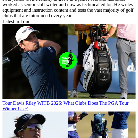
worked as senior staff writer and now as technical editor. He writes
equipment and instruction content and tests the vast majority of golf
clubs that are introduced every year.
Latest in Tour
Tour
Davis Riley WITB 2026: What Clubs Does The PGA Tour
Winner Use?