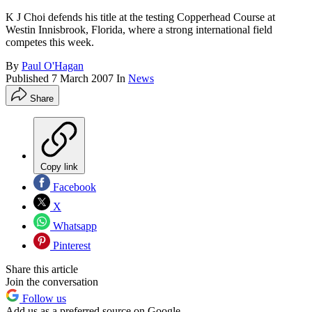
K J Choi defends his title at the testing Copperhead Course at
Westin Innisbrook, Florida, where a strong international field
competes this week.
By
Paul O'Hagan
Published
7 March 2007
In
News
Share
Copy link
Facebook
X
Whatsapp
Pinterest
Share this article
Join the conversation
Follow us
Add us as a preferred source on Google