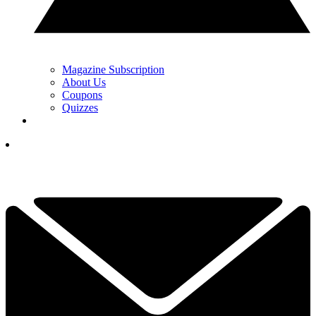
Magazine Subscription
About Us
Coupons
Quizzes