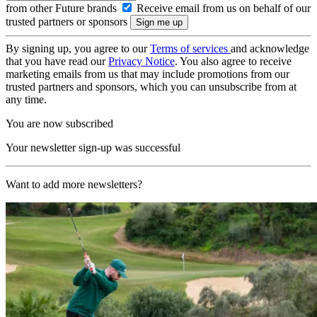
from other Future brands
Receive email from us on behalf of our
trusted partners or sponsors
By signing up, you agree to our
Terms of services
and acknowledge
that you have read our
Privacy Notice
. You also agree to receive
marketing emails from us that may include promotions from our
trusted partners and sponsors, which you can unsubscribe from at
any time.
You are now subscribed
Your newsletter sign-up was successful
Want to add more newsletters?