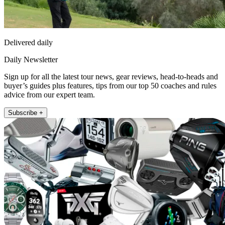
Delivered daily
Daily Newsletter
Sign up for all the latest tour news, gear reviews, head-to-heads and
buyer’s guides plus features, tips from our top 50 coaches and rules
advice from our expert team.
Subscribe +