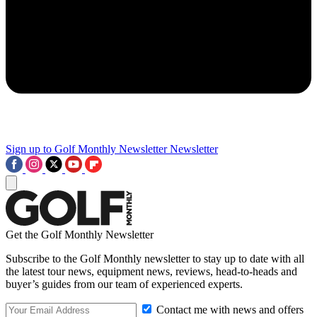
Sign up to Golf Monthly Newsletter
Newsletter
Get the Golf Monthly Newsletter
Subscribe to the Golf Monthly newsletter to stay up to date with all
the latest tour news, equipment news, reviews, head-to-heads and
buyer’s guides from our team of experienced experts.
Contact me with news and offers