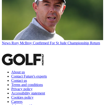
News
Rory McIlroy Confirmed For St Jude Championship Return
About us
Contact Future's experts
Contact us
Terms and conditions
Privacy policy
Accessibility statement
Cookies policy
Careers