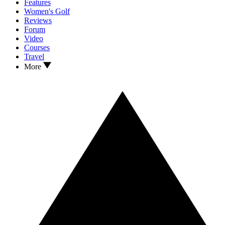
Features
Women's Golf
Reviews
Forum
Video
Courses
Travel
More