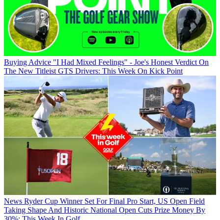
Buying Advice
"I Had Mixed Feelings" - Joe's Honest Verdict On
The New Titleist GTS Drivers: This Week On Kick Point
News
Ryder Cup Winner Set For Final Pro Start, US Open Field
Taking Shape And Historic National Open Cuts Prize Money By
30%: This Week In Golf