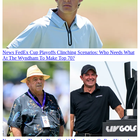
News
FedEx Cup Playoffs Clinching Scenarios: Who Needs What
At The Wyndham To Make Top 70?