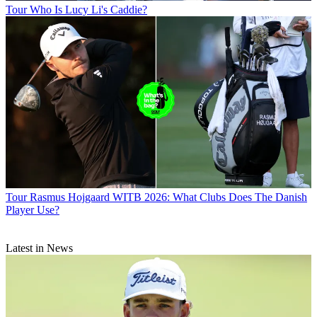
Tour
Who Is Lucy Li's Caddie?
Tour
Rasmus Hojgaard WITB 2026: What Clubs Does The Danish
Player Use?
Latest in News