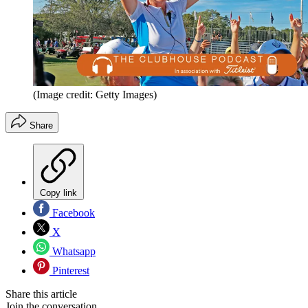
(Image credit: Getty Images)
Share
Copy link
Facebook
X
Whatsapp
Pinterest
Share this article
Join the conversation