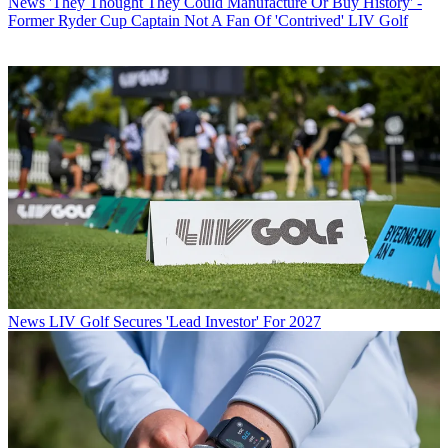
News
'They Thought They Could Manufacture Or Buy History' -
Former Ryder Cup Captain Not A Fan Of 'Contrived' LIV Golf
News
LIV Golf Secures 'Lead Investor' For 2027