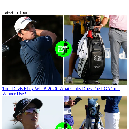
Latest in Tour
Tour
Davis Riley WITB 2026: What Clubs Does The PGA Tour
Winner Use?