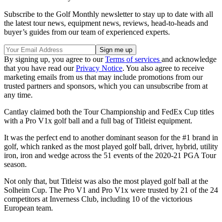
Subscribe to the Golf Monthly newsletter to stay up to date with all
the latest tour news, equipment news, reviews, head-to-heads and
buyer’s guides from our team of experienced experts.
By signing up, you agree to our
Terms of services
and acknowledge
that you have read our
Privacy Notice
. You also agree to receive
marketing emails from us that may include promotions from our
trusted partners and sponsors, which you can unsubscribe from at
any time.
Cantlay claimed both the Tour Championship and FedEx Cup titles
with a Pro V1x golf ball and a full bag of Titleist equipment.
It was the perfect end to another dominant season for the #1 brand in
golf, which ranked as the most played golf ball, driver, hybrid, utility
iron, iron and wedge across the 51 events of the 2020-21 PGA Tour
season.
Not only that, but Titleist was also the most played golf ball at the
Solheim Cup. The Pro V1 and Pro V1x were trusted by 21 of the 24
competitors at Inverness Club, including 10 of the victorious
European team.