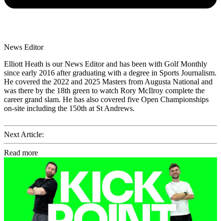
News Editor
Elliott Heath is our News Editor and has been with Golf Monthly
since early 2016 after graduating with a degree in Sports Journalism.
He covered the 2022 and 2025 Masters from Augusta National and
was there by the 18th green to watch Rory McIlroy complete the
career grand slam. He has also covered five Open Championships
on-site including the 150th at St Andrews.
Next Article:
Read more