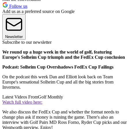
Follow us
Add us as a preferred source on Google
Newsletter
Subscribe to our newsletter
We round up a huge week in the world of golf, featuring
Europe's Solheim Cup triumph and the FedEx Cup conclusion
Podcast: Solheim Cup Overshadows FedEx Cup Failings
On the podcast this week Dan and Elliott look back on Team
Europe's sensational Solheim Cup and all the big stories from
Inverness.
Latest Videos From
Golf Monthly
Watch full video here:
We also discuss the FedEx Cup and whether the format needs to
change plus ask if money is ruining the game. There's also an
interview with Golf Pairs MD Ross Forno, Ryder Cup picks and our
Wentworth preview. Enjoy!