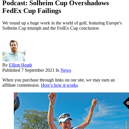
Podcast: Solheim Cup Overshadows
FedEx Cup Failings
We round up a huge week in the world of golf, featuring Europe's
Solheim Cup triumph and the FedEx Cup conclusion
By
Elliott Heath
Published
7 September 2021
In
News
When you purchase through links on our site, we may earn an
affiliate commission.
Here’s how it works
.