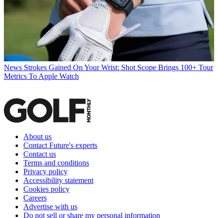
News
Strokes Gained On Your Wrist: Shot Scope Brings 100+ Tour
Metrics To Apple Watch
About us
Contact Future's experts
Contact us
Terms and conditions
Privacy policy
Accessibility statement
Cookies policy
Careers
Advertise with us
Do not sell or share my personal information