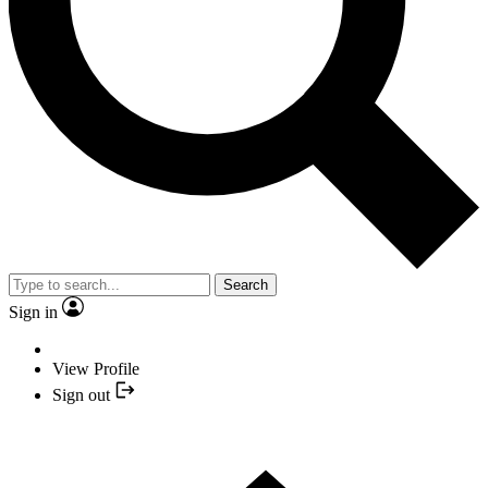
Search
Sign in
View Profile
Sign out