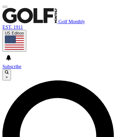
Golf Monthly
EST. 1911
US Edition
Subscribe
×