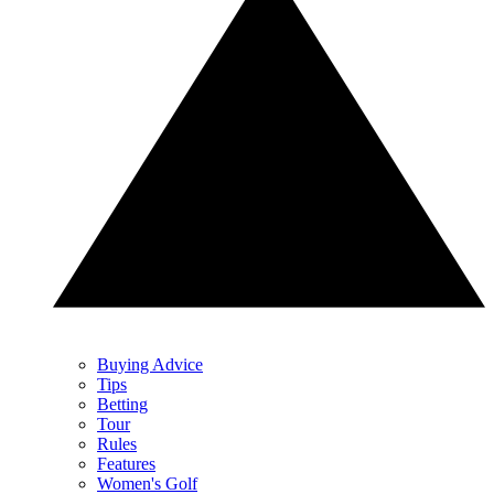
Buying Advice
Tips
Betting
Tour
Rules
Features
Women's Golf