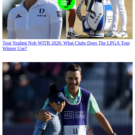
Tour
Yealimi Noh WITB 2026: What Clubs Does The LPGA Tour
Winner Use?