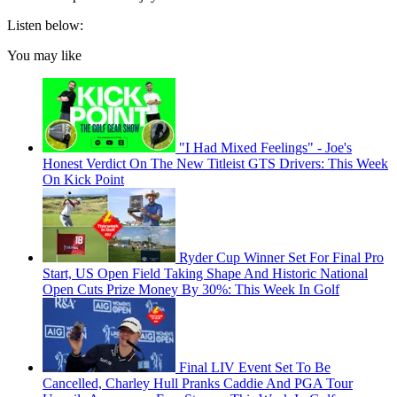
Listen below:
You may like
"I Had Mixed Feelings" - Joe's
Honest Verdict On The New Titleist GTS Drivers: This Week
On Kick Point
Ryder Cup Winner Set For Final Pro
Start, US Open Field Taking Shape And Historic National
Open Cuts Prize Money By 30%: This Week In Golf
Final LIV Event Set To Be
Cancelled, Charley Hull Pranks Caddie And PGA Tour