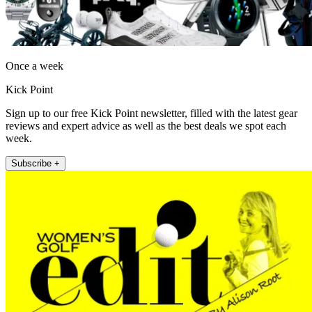
Once a week
Kick Point
Sign up to our free Kick Point newsletter, filled with the latest gear
reviews and expert advice as well as the best deals we spot each
week.
Subscribe +