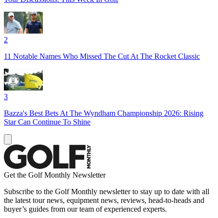
2
11 Notable Names Who Missed The Cut At The Rocket Classic
3
Bazza's Best Bets At The Wyndham Championship 2026: Rising
Star Can Continue To Shine
Get the Golf Monthly Newsletter
Subscribe to the Golf Monthly newsletter to stay up to date with all
the latest tour news, equipment news, reviews, head-to-heads and
buyer’s guides from our team of experienced experts.