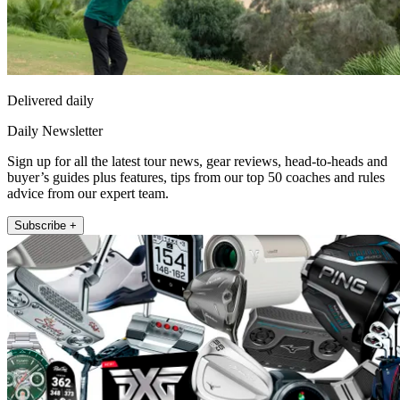
Delivered daily
Daily Newsletter
Sign up for all the latest tour news, gear reviews, head-to-heads and
buyer’s guides plus features, tips from our top 50 coaches and rules
advice from our expert team.
Subscribe +