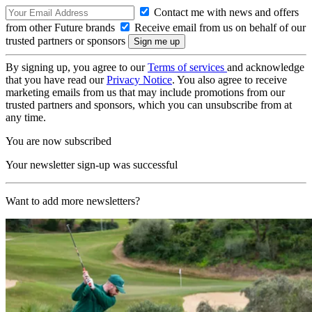
Contact me with news and offers
from other Future brands
Receive email from us on behalf of our
trusted partners or sponsors
By signing up, you agree to our
Terms of services
and acknowledge
that you have read our
Privacy Notice
. You also agree to receive
marketing emails from us that may include promotions from our
trusted partners and sponsors, which you can unsubscribe from at
any time.
You are now subscribed
Your newsletter sign-up was successful
Want to add more newsletters?