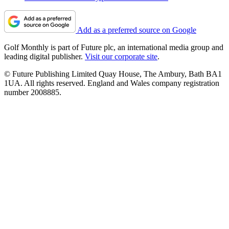
Add as a preferred source on Google
Golf Monthly is part of Future plc, an international media group and
leading digital publisher.
Visit our corporate site
.
© Future Publishing Limited Quay House, The Ambury, Bath BA1
1UA. All rights reserved. England and Wales company registration
number 2008885.