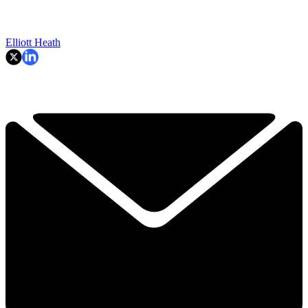
Elliott Heath