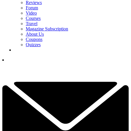
Reviews
Forum
Video
Courses
Travel
Magazine Subscription
About Us
Coupons
Quizzes