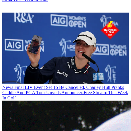
News
Final LIV Event Set To Be Cancelled, Charley Hull Pranks
Caddie And PGA Tour Unveils Announcer-Free Stream: This Week
In Golf