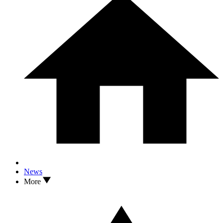
News
More