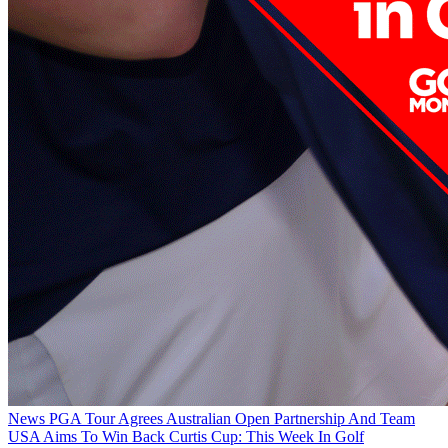
News
PGA Tour Agrees Australian Open Partnership And Team
USA Aims To Win Back Curtis Cup: This Week In Golf