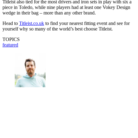
Titleist also tied for the most drivers and iron sets in play with six a
piece in Toledo, while nine players had at least one Vokey Design
wedge in their bag – more than any other brand.
Head to
Titleist.co.uk
to find your nearest fitting event and see for
yourself why so many of the world’s best choose Titleist.
TOPICS
featured