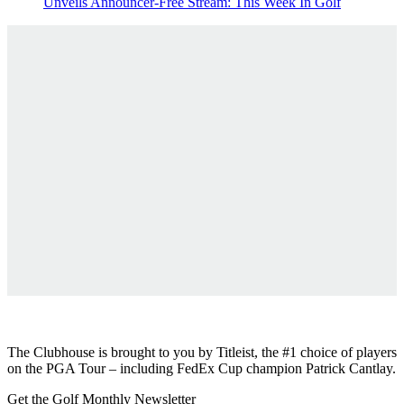
Unveils Announcer-Free Stream: This Week In Golf
The Clubhouse is brought to you by
Titleist
, the #1 choice of players
on the PGA Tour – including FedEx Cup champion Patrick Cantlay.
Get the Golf Monthly Newsletter