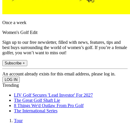
Once a week
Women's Golf Edit
Sign up to our free newsletter, filled with news, features, tips and
best buys surrounding the world of women’s golf. If you’re a female
golfer, you won’t want to miss out!
Subscribe +
An account already exists for this email address, please log in.
Trending
LIV Golf Secures 'Lead Investor' For 2027
The Great Golf Shaft Lie
8 Things We'd Outlaw From Pro Golf
The International Series
Tour