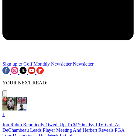
Sign up to Golf Monthly Newsletter
Newsletter
YOUR NEXT READ:
1
Jon Rahm Reportedly Owed 'Up To $150m' By LIV Golf As
DeChambeau Leads Player Meeting And Herbert Reveals PGA
Tour Discussions: This Week In Golf