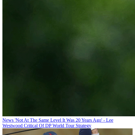
News
'Not At The Same Level It Was 20 Years Ago' - Lee
Westwood Critical Of DP World Tour Strategy