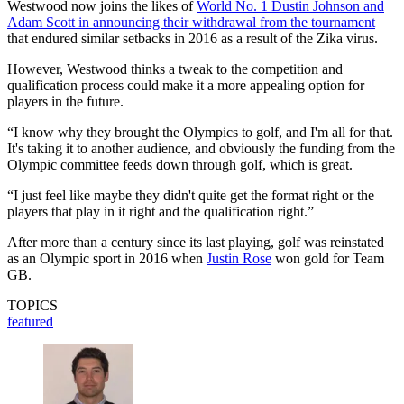
Westwood now joins the likes of
World No. 1 Dustin Johnson and
Adam Scott in announcing their withdrawal from the tournament
that endured similar setbacks in 2016 as a result of the Zika virus.
However, Westwood thinks a tweak to the competition and
qualification process could make it a more appealing option for
players in the future.
“I know why they brought the Olympics to golf, and I'm all for that.
It's taking it to another audience, and obviously the funding from the
Olympic committee feeds down through golf, which is great.
“I just feel like maybe they didn't quite get the format right or the
players that play in it right and the qualification right.”
After more than a century since its last playing, golf was reinstated
as an Olympic sport in 2016 when
Justin Rose
won gold for Team
GB.
TOPICS
featured