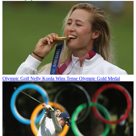
Olympic Golf
Nelly Korda Wins Tense Olympic Gold Medal