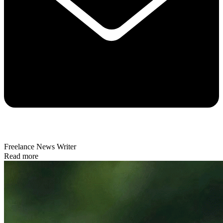
Freelance News Writer
Read more