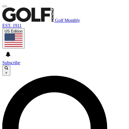
Golf Monthly
EST. 1911
US Edition
Subscribe
×