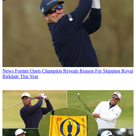
News
Former Open Champion Reveals Reason For Skipping Royal
Birkdale This Year