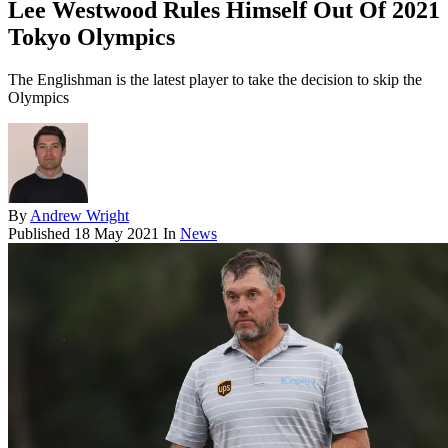
Lee Westwood Rules Himself Out Of 2021
Tokyo Olympics
The Englishman is the latest player to take the decision to skip the
Olympics
By
Andrew Wright
Published
18 May 2021
In
News