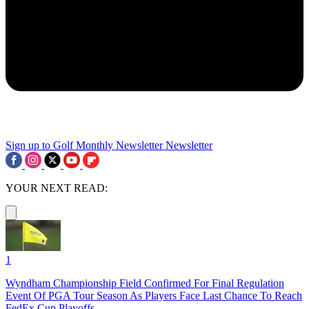
Sign up to Golf Monthly Newsletter
Newsletter
YOUR NEXT READ:
1
Wyndham Championship Field Confirmed For Final Regulation
Event Of PGA Tour Season As Players Face Last Chance To Reach
FedEx Cup Playoffs