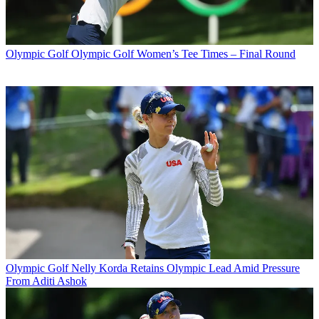
Olympic Golf
Olympic Golf Women’s Tee Times – Final Round
Olympic Golf
Nelly Korda Retains Olympic Lead Amid Pressure
From Aditi Ashok