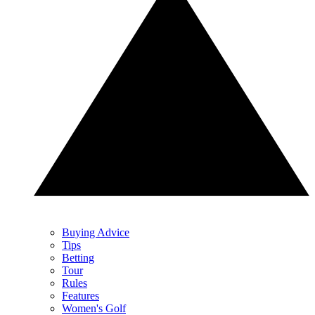
Buying Advice
Tips
Betting
Tour
Rules
Features
Women's Golf