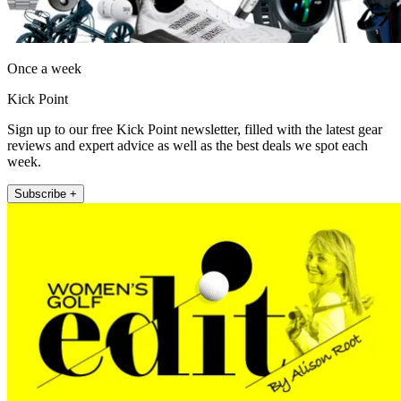
Once a week
Kick Point
Sign up to our free Kick Point newsletter, filled with the latest gear
reviews and expert advice as well as the best deals we spot each
week.
Subscribe +