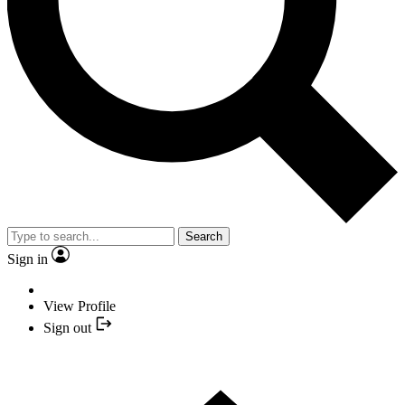
Search
Sign in
View Profile
Sign out