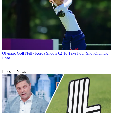
Olympic Golf
Nelly Korda Shoots 62 To Take Four-Shot Olympic
Lead
Latest in News