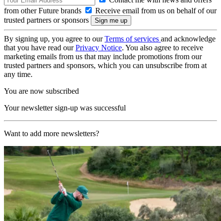
from other Future brands
Receive email from us on behalf of our
trusted partners or sponsors
By signing up, you agree to our
Terms of services
and acknowledge
that you have read our
Privacy Notice
. You also agree to receive
marketing emails from us that may include promotions from our
trusted partners and sponsors, which you can unsubscribe from at
any time.
You are now subscribed
Your newsletter sign-up was successful
Want to add more newsletters?