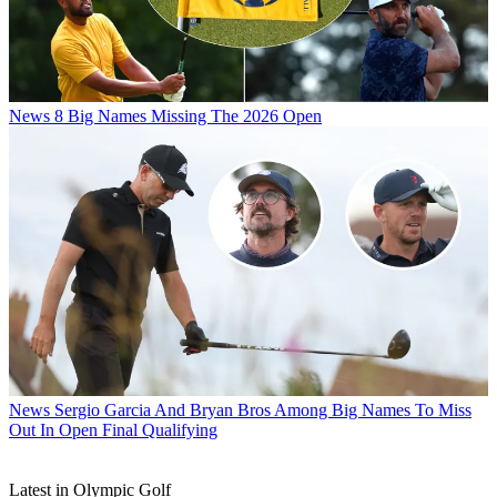
News
8 Big Names Missing The 2026 Open
News
Sergio Garcia And Bryan Bros Among Big Names To Miss
Out In Open Final Qualifying
Latest in Olympic Golf