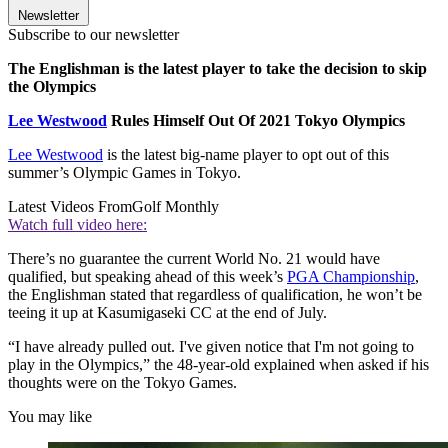
Newsletter
Subscribe to our newsletter
The Englishman is the latest player to take the decision to skip
the Olympics
Lee Westwood
Rules Himself Out Of 2021 Tokyo Olympics
Lee Westwood
is the latest big-name player to opt out of this
summer’s Olympic Games in Tokyo.
Latest Videos From
Golf Monthly
Watch full video here:
There’s no guarantee the current World No. 21 would have
qualified, but speaking ahead of this week’s
PGA Championship
,
the Englishman stated that regardless of qualification, he won’t be
teeing it up at Kasumigaseki CC at the end of July.
“I have already pulled out. I've given notice that I'm not going to
play in the Olympics,” the 48-year-old explained when asked if his
thoughts were on the Tokyo Games.
You may like