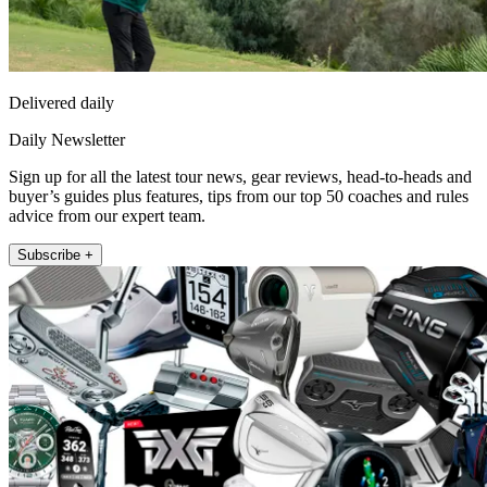
Delivered daily
Daily Newsletter
Sign up for all the latest tour news, gear reviews, head-to-heads and
buyer’s guides plus features, tips from our top 50 coaches and rules
advice from our expert team.
Subscribe +