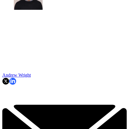
Andrew Wright