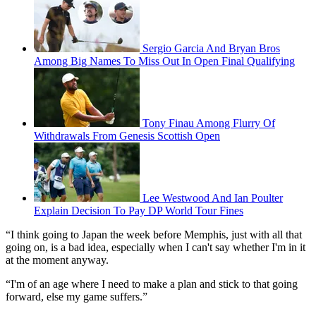
Sergio Garcia And Bryan Bros
Among Big Names To Miss Out In Open Final Qualifying
Tony Finau Among Flurry Of
Withdrawals From Genesis Scottish Open
Lee Westwood And Ian Poulter
Explain Decision To Pay DP World Tour Fines
“I think going to Japan the week before Memphis, just with all that
going on, is a bad idea, especially when I can't say whether I'm in it
at the moment anyway.
“I'm of an age where I need to make a plan and stick to that going
forward, else my game suffers.”