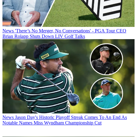
News
'There’s No Merger, No Conversations' - PGA Tour CEO
Brian Rolapp Shuts Down LIV Golf Talks
News
Jason Day's Historic Playoff Streak Comes To An End As
Notable Names Miss Wyndham Championship Cut