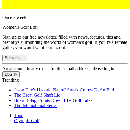
Once a week
Women's Golf Edit
Sign up to our free newsletter, filled with news, features, tips and
best buys surrounding the world of women’s golf. If you’re a female
golfer, you won’t want to miss out!
Subscribe +
An account already exists for this email address, please log in.
Trending
Jason Day's Historic Playoff Streak Comes To An End
The Great Golf Shaft Lie
Brian Rolapp Shuts Down LIV Golf Talks
The International Series
Tour
Olympic Golf