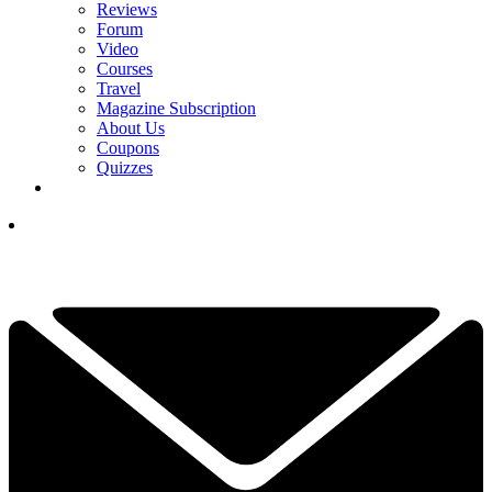
Reviews
Forum
Video
Courses
Travel
Magazine Subscription
About Us
Coupons
Quizzes