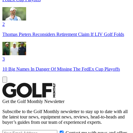
2
Thomas Pieters Reconsiders Retirement Claim If LIV Golf Folds
3
10 Big Names In Danger Of Missing The FedEx Cup Playoffs
Get the Golf Monthly Newsletter
Subscribe to the Golf Monthly newsletter to stay up to date with all
the latest tour news, equipment news, reviews, head-to-heads and
buyer’s guides from our team of experienced experts.
Contact me with news and offers