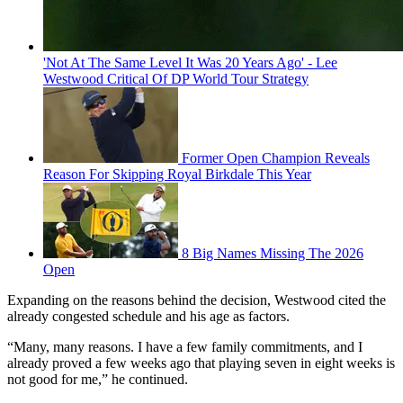
'Not At The Same Level It Was 20 Years Ago' - Lee
Westwood Critical Of DP World Tour Strategy
Former Open Champion Reveals
Reason For Skipping Royal Birkdale This Year
8 Big Names Missing The 2026
Open
Expanding on the reasons behind the decision, Westwood cited the
already congested schedule and his age as factors.
“Many, many reasons. I have a few family commitments, and I
already proved a few weeks ago that playing seven in eight weeks is
not good for me,” he continued.