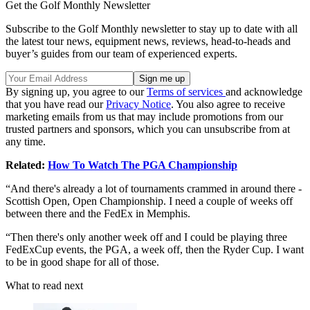
Get the Golf Monthly Newsletter
Subscribe to the Golf Monthly newsletter to stay up to date with all
the latest tour news, equipment news, reviews, head-to-heads and
buyer’s guides from our team of experienced experts.
By signing up, you agree to our
Terms of services
and acknowledge
that you have read our
Privacy Notice
. You also agree to receive
marketing emails from us that may include promotions from our
trusted partners and sponsors, which you can unsubscribe from at
any time.
Related:
How To Watch The PGA Championship
“And there's already a lot of tournaments crammed in around there -
Scottish Open, Open Championship. I need a couple of weeks off
between there and the FedEx in Memphis.
“Then there's only another week off and I could be playing three
FedExCup events, the PGA, a week off, then the Ryder Cup. I want
to be in good shape for all of those.
What to read next