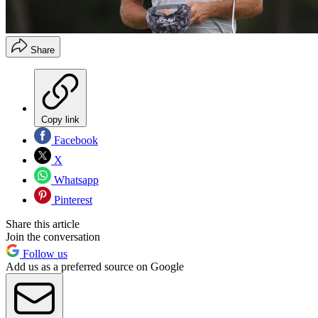
Share
Copy link
Facebook
X
Whatsapp
Pinterest
Share this article
Join the conversation
Follow us
Add us as a preferred source on Google