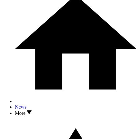
News
More