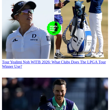
Tour
Yealimi Noh WITB 2026: What Clubs Does The LPGA Tour
Winner Use?