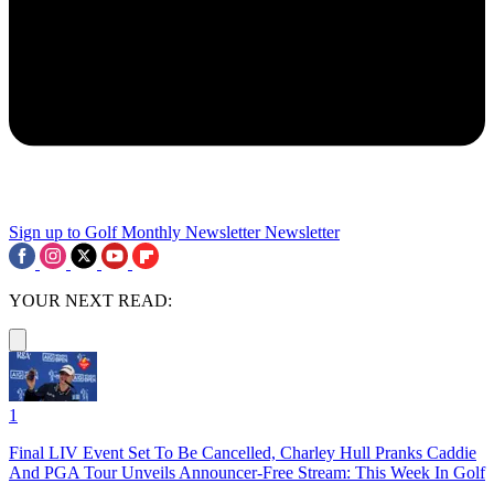
Sign up to Golf Monthly Newsletter
Newsletter
YOUR NEXT READ:
1
Final LIV Event Set To Be Cancelled, Charley Hull Pranks Caddie
And PGA Tour Unveils Announcer-Free Stream: This Week In Golf