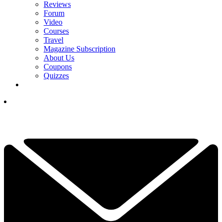
Reviews
Forum
Video
Courses
Travel
Magazine Subscription
About Us
Coupons
Quizzes