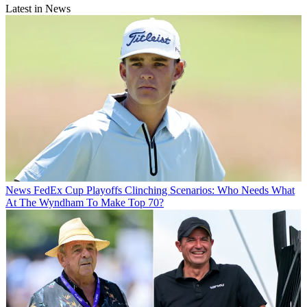
Latest in News
News
FedEx Cup Playoffs Clinching Scenarios: Who Needs What
At The Wyndham To Make Top 70?