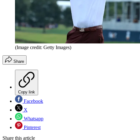
(Image credit: Getty Images)
Share
Copy link
Facebook
X
Whatsapp
Pinterest
Share this article