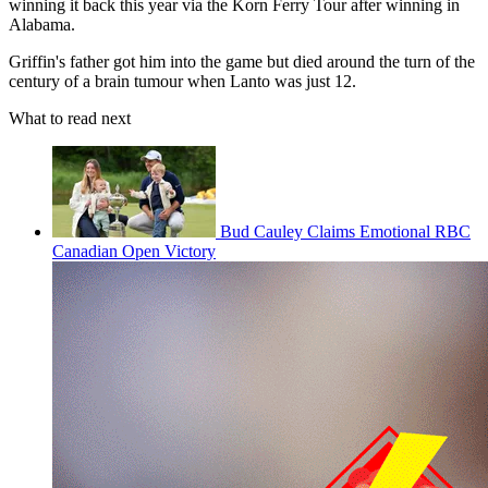
winning it back this year via the Korn Ferry Tour after winning in
Alabama.
Griffin's father got him into the game but died around the turn of the
century of a brain tumour when Lanto was just 12.
What to read next
Bud Cauley Claims Emotional RBC
Canadian Open Victory