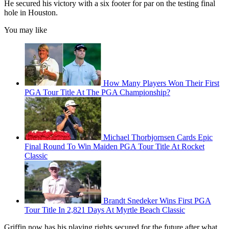
He secured his victory with a six footer for par on the testing final
hole in Houston.
You may like
How Many Players Won Their First
PGA Tour Title At The PGA Championship?
Michael Thorbjornsen Cards Epic
Final Round To Win Maiden PGA Tour Title At Rocket
Classic
Brandt Snedeker Wins First PGA
Tour Title In 2,821 Days At Myrtle Beach Classic
Griffin now has his playing rights secured for the future after what