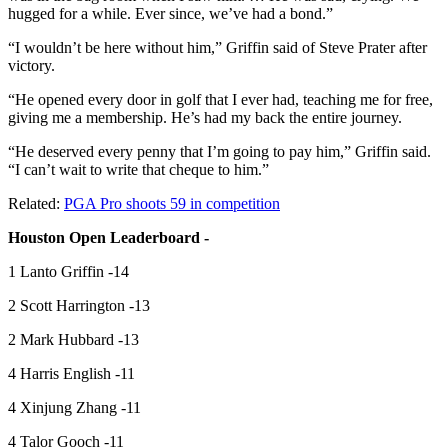
hugged for a while. Ever since, we’ve had a bond.”
“I wouldn’t be here without him,” Griffin said of Steve Prater after
victory.
“He opened every door in golf that I ever had, teaching me for free,
giving me a membership. He’s had my back the entire journey.
“He deserved every penny that I’m going to pay him,” Griffin said.
“I can’t wait to write that cheque to him.”
Related:
PGA Pro shoots 59 in competition
Houston Open Leaderboard -
1 Lanto Griffin -14
2 Scott Harrington -13
2 Mark Hubbard -13
4 Harris English -11
4 Xinjung Zhang -11
4 Talor Gooch -11