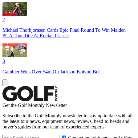
2
Michael Thorbjornsen Cards Epic Final Round To Win Maiden
PGA Tour Title At Rocket Classic
3
Gambler Wins Over $4m On Jackson Koivun Bet
Get the Golf Monthly Newsletter
Subscribe to the Golf Monthly newsletter to stay up to date with all
the latest tour news, equipment news, reviews, head-to-heads and
buyer’s guides from our team of experienced experts.
Contact me with news and offers