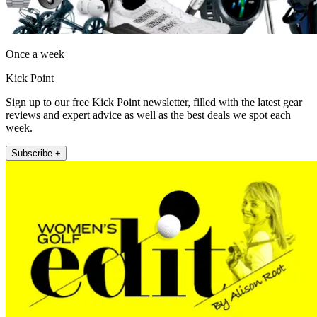
Once a week
Kick Point
Sign up to our free Kick Point newsletter, filled with the latest gear
reviews and expert advice as well as the best deals we spot each
week.
Subscribe +