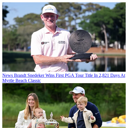
News
Brandt Snedeker Wins First PGA Tour Title In 2,821 Days At
Myrtle Beach Classic