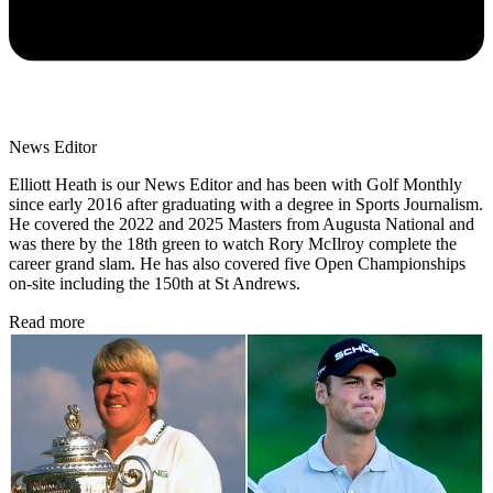
News Editor
Elliott Heath is our News Editor and has been with Golf Monthly
since early 2016 after graduating with a degree in Sports Journalism.
He covered the 2022 and 2025 Masters from Augusta National and
was there by the 18th green to watch Rory McIlroy complete the
career grand slam. He has also covered five Open Championships
on-site including the 150th at St Andrews.
Read more