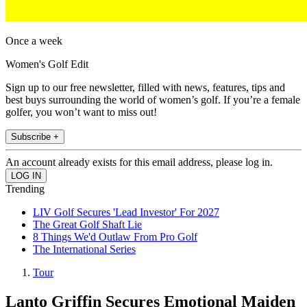
Once a week
Women's Golf Edit
Sign up to our free newsletter, filled with news, features, tips and
best buys surrounding the world of women’s golf. If you’re a female
golfer, you won’t want to miss out!
Subscribe +
An account already exists for this email address, please log in.
Trending
LIV Golf Secures 'Lead Investor' For 2027
The Great Golf Shaft Lie
8 Things We'd Outlaw From Pro Golf
The International Series
Tour
Lanto Griffin Secures Emotional Maiden