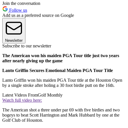
Join the conversation
Follow us
Add us as a preferred source on Google
Newsletter
Subscribe to our newsletter
The American won his maiden PGA Tour title just two years
after nearly giving up the game
Lanto Griffin Secures Emotional Maiden PGA Tour Title
Lanto Griffin won his maiden PGA Tour title at the Houston Open
by a single stroke after holing a 30 foot birdie putt on the 16th.
Latest Videos From
Golf Monthly
Watch full video here:
The American shot a three under par 69 with five birdies and two
bogeys to beat Scott Harrington and Mark Hubbard by one at the
Golf Club of Houston.