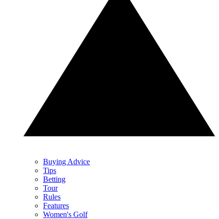
Buying Advice
Tips
Betting
Tour
Rules
Features
Women's Golf