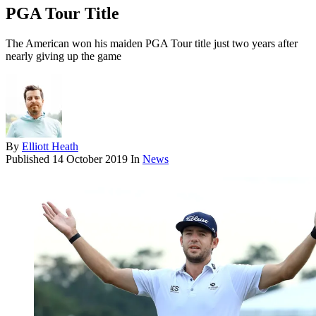
PGA Tour Title
The American won his maiden PGA Tour title just two years after
nearly giving up the game
By
Elliott Heath
Published
14 October 2019
In
News