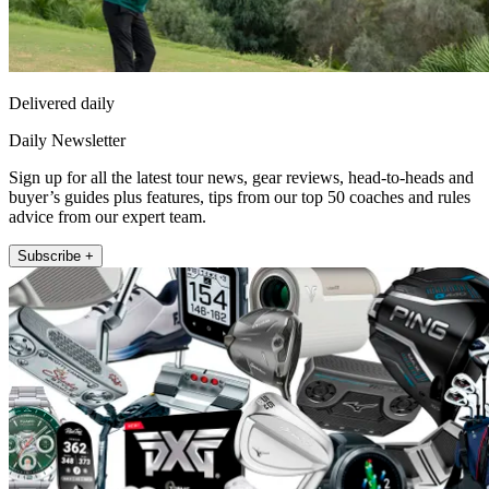
Delivered daily
Daily Newsletter
Sign up for all the latest tour news, gear reviews, head-to-heads and
buyer’s guides plus features, tips from our top 50 coaches and rules
advice from our expert team.
Subscribe +