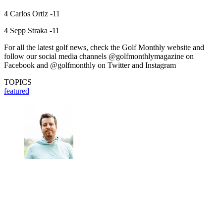
4 Carlos Ortiz -11
4 Sepp Straka -11
For all the latest golf news, check the Golf Monthly website and
follow our social media channels @golfmonthlymagazine on
Facebook and @golfmonthly on Twitter and Instagram
TOPICS
featured