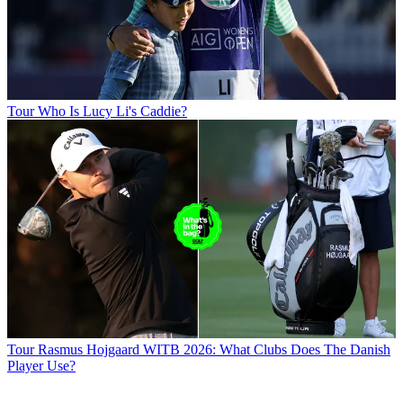
Tour
Who Is Lucy Li's Caddie?
Tour
Rasmus Hojgaard WITB 2026: What Clubs Does The Danish
Player Use?