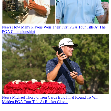
News
How Many Players Won Their First PGA Tour Title At The
PGA Championship?
News
Michael Thorbjornsen Cards Epic Final Round To Win
Maiden PGA Tour Title At Rocket Classic