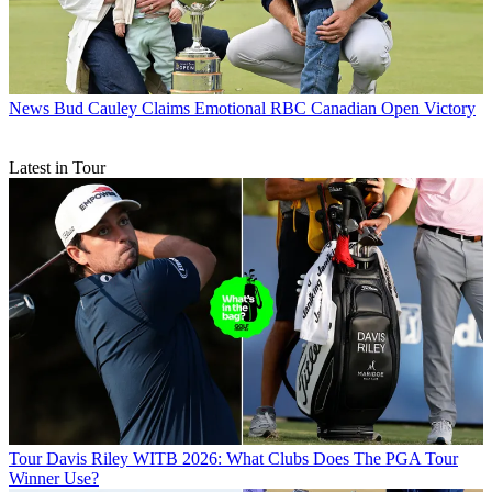
News
Bud Cauley Claims Emotional RBC Canadian Open Victory
Latest in Tour
Tour
Davis Riley WITB 2026: What Clubs Does The PGA Tour
Winner Use?