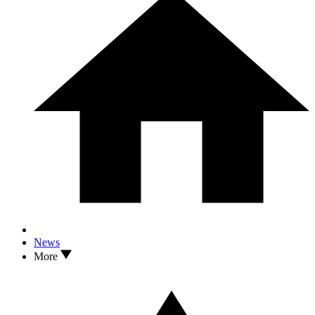
News
More