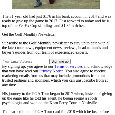
The 31-year-old had just $176 in his bank account in 2014 and was
ready to give up the game in 2017. Fast forward to today and he is
top of the FedEx Cup standings and $1.35m richer.
Get the Golf Monthly Newsletter
Subscribe to the Golf Monthly newsletter to stay up to date with all
the latest tour news, equipment news, reviews, head-to-heads and
buyer’s guides from our team of experienced experts.
By signing up, you agree to our
Terms of services
and acknowledge
that you have read our
Privacy Notice
. You also agree to receive
marketing emails from us that may include promotions from our
trusted partners and sponsors, which you can unsubscribe from at
any time.
His journey to the PGA Tour began in 2017 when, instead of giving
up the game like he told his agent, he began seeing a sports
psychologist and won on the Korn Ferry Tour in Nashville.
That earned him his PGA Tour card for 2018 which he lost before