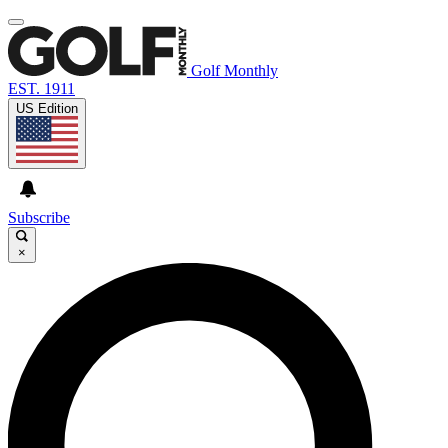
Golf Monthly
EST. 1911
US Edition
Subscribe
×