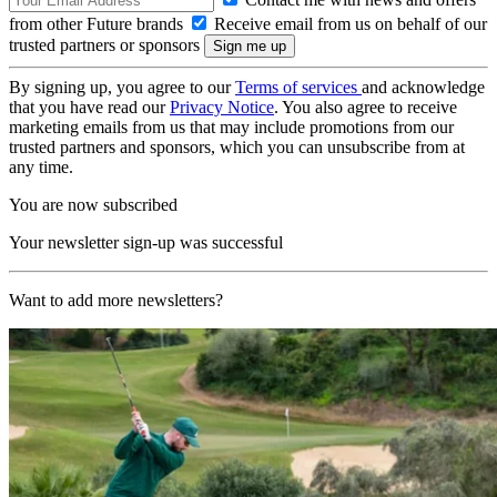
from other Future brands
Receive email from us on behalf of our
trusted partners or sponsors
By signing up, you agree to our
Terms of services
and acknowledge
that you have read our
Privacy Notice
. You also agree to receive
marketing emails from us that may include promotions from our
trusted partners and sponsors, which you can unsubscribe from at
any time.
You are now subscribed
Your newsletter sign-up was successful
Want to add more newsletters?