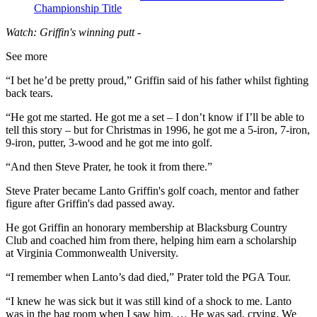
Championship Title
Watch: Griffin's winning putt -
See more
“I bet he’d be pretty proud,” Griffin said of his father whilst fighting
back tears.
“He got me started. He got me a set – I don’t know if I’ll be able to
tell this story – but for Christmas in 1996, he got me a 5-iron, 7-iron,
9-iron, putter, 3-wood and he got me into golf.
“And then Steve Prater, he took it from there.”
Steve Prater became Lanto Griffin's golf coach, mentor and father
figure after Griffin's dad passed away.
He got Griffin an honorary membership at Blacksburg Country
Club and coached him from there, helping him earn a scholarship
at Virginia Commonwealth University.
“I remember when Lanto’s dad died,” Prater told the PGA Tour.
“I knew he was sick but it was still kind of a shock to me. Lanto
was in the bag room when I saw him. … He was sad, crying. We