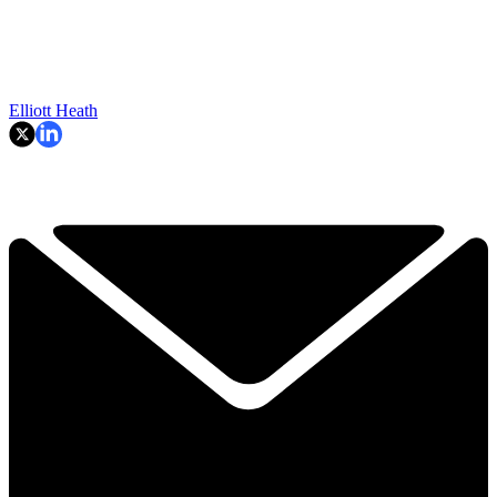
Elliott Heath