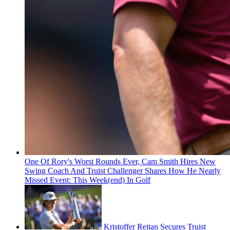
One Of Rory's Worst Rounds Ever, Cam Smith Hires New
Swing Coach And Truist Challenger Shares How He Nearly
Missed Event: This Week(end) In Golf
Kristoffer Reitan Secures Truist