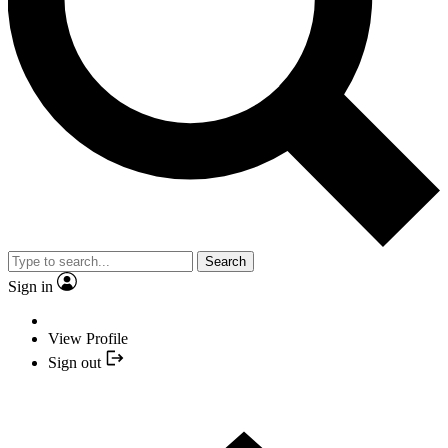
Search
Sign in
View Profile
Sign out