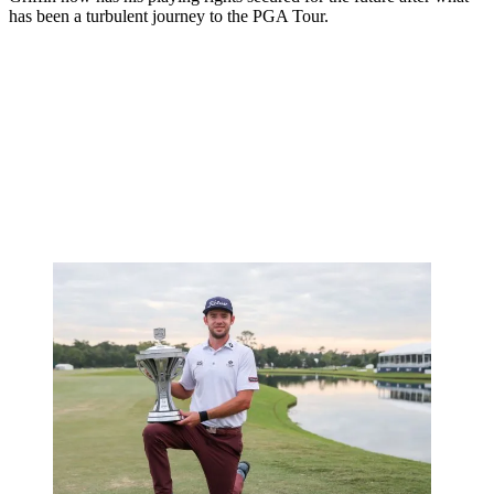
has been a turbulent journey to the PGA Tour.