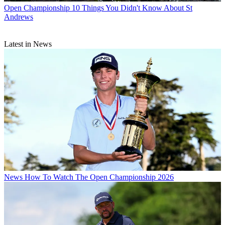
Open Championship
10 Things You Didn't Know About St
Andrews
Latest in News
News
How To Watch The Open Championship 2026