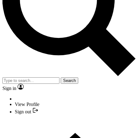
Search
Sign in
View Profile
Sign out