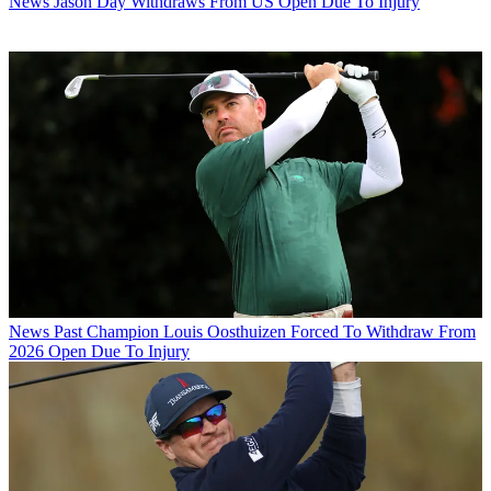
News
Jason Day Withdraws From US Open Due To Injury
News
Past Champion Louis Oosthuizen Forced To Withdraw From
2026 Open Due To Injury