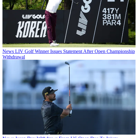
News
LIV Golf Winner Issues Statement After Open Championship
Withdrawal