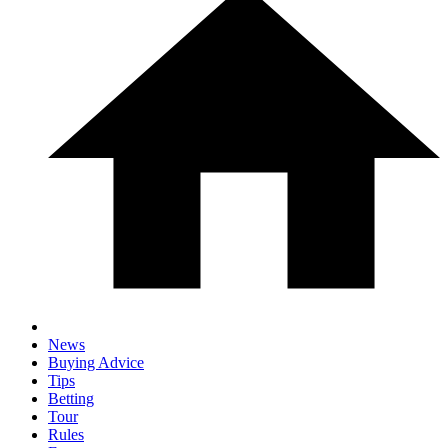
News
Buying Advice
Tips
Betting
Tour
Rules