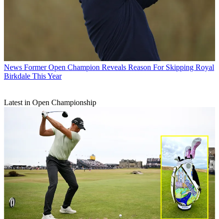
News
Former Open Champion Reveals Reason For Skipping Royal
Birkdale This Year
Latest in Open Championship