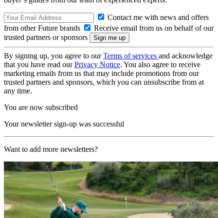
Contact me with news and offers
from other Future brands
Receive email from us on behalf of our
trusted partners or sponsors
By signing up, you agree to our
Terms of services
and acknowledge
that you have read our
Privacy Notice
. You also agree to receive
marketing emails from us that may include promotions from our
trusted partners and sponsors, which you can unsubscribe from at
any time.
You are now subscribed
Your newsletter sign-up was successful
Want to add more newsletters?