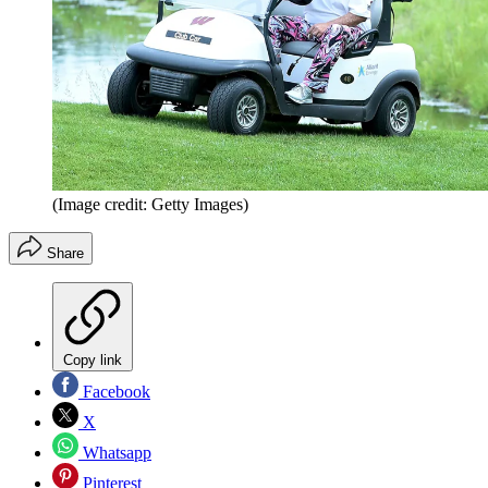
(Image credit: Getty Images)
Share
Copy link
Facebook
X
Whatsapp
Pinterest