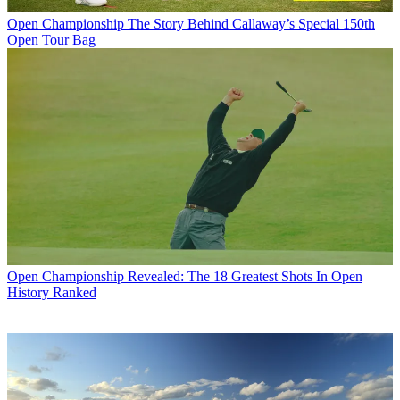
Open Championship
The Story Behind Callaway’s Special 150th
Open Tour Bag
Open Championship
Revealed: The 18 Greatest Shots In Open
History Ranked