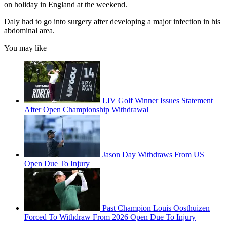
on holiday in England at the weekend.
Daly had to go into surgery after developing a major infection in his
abdominal area.
You may like
LIV Golf Winner Issues Statement
After Open Championship Withdrawal
Jason Day Withdraws From US
Open Due To Injury
Past Champion Louis Oosthuizen
Forced To Withdraw From 2026 Open Due To Injury