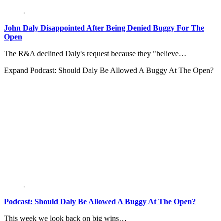
John Daly Disappointed After Being Denied Buggy For The
Open
The R&A declined Daly's request because they "believe…
Expand
Podcast: Should Daly Be Allowed A Buggy At The Open?
Podcast: Should Daly Be Allowed A Buggy At The Open?
This week we look back on big wins…