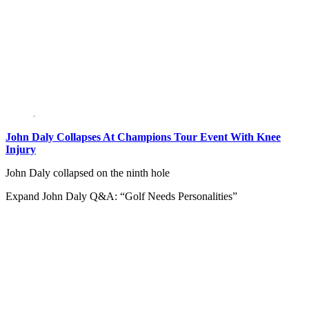
John Daly Collapses At Champions Tour Event With Knee
Injury
John Daly collapsed on the ninth hole
Expand
John Daly Q&A: “Golf Needs Personalities”