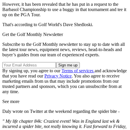
However, it has been revealed that he has put in a request to the
Barbasol Championship to use a buggy in that tournament and tee it
up on the PGA Tour.
That's according to Golf World's Dave Shedloski.
Get the Golf Monthly Newsletter
Subscribe to the Golf Monthly newsletter to stay up to date with all
the latest tour news, equipment news, reviews, head-to-heads and
buyer’s guides from our team of experienced experts.
By signing up, you agree to our
Terms of services
and acknowledge
that you have read our
Privacy Notice
. You also agree to receive
marketing emails from us that may include promotions from our
trusted partners and sponsors, which you can unsubscribe from at
any time.
See more
Daly wrote on Twitter at the weekend regarding the spider bite -
" My life chapter 84k: Craziest event! Was in England last wk &
incurred a spider bite, not really knowing it. Fast forward to Friday,