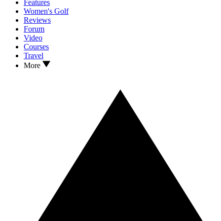
Features
Women's Golf
Reviews
Forum
Video
Courses
Travel
More