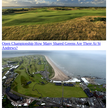
Open Championship
How Many Shared Greens Are There At St
Andrews?