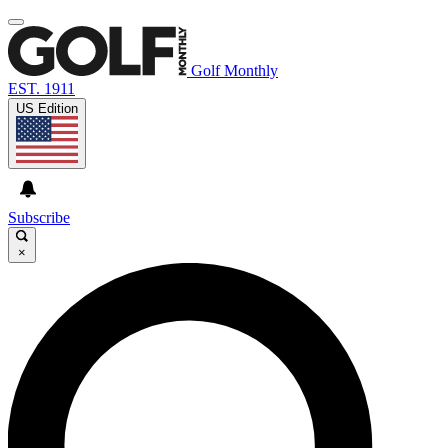
Golf Monthly
EST. 1911
US Edition
Subscribe
×