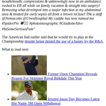
mouth/mouth, compressions & unknowingly now in an ambulance
rushed to ER all while on family vacation & straight into surgery!
Removing what developed into a major infection in my abdominal
area & treated for early sepsis all from a brown recluse! Thk u staff
@Nemacolin @UtwnHospital My caddie has now named me
#SpiderPro 🕷🏌🏽 #photoistoographic #GladtobeAlive
#InSomeSeriousPain"
The American had earlier said that he would try to play in the
Championship
despite being denied the use of a buggy by the R&A
.
What to read next
Former Open Champion Reveals
Reason For Skipping Royal Birkdale This Year
Injured Jason Day Becomes Latest
Big Name 3M Open Withdrawal