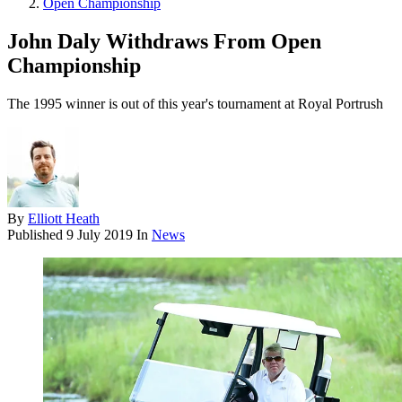
Open Championship
John Daly Withdraws From Open
Championship
The 1995 winner is out of this year's tournament at Royal Portrush
By
Elliott Heath
Published
9 July 2019
In
News