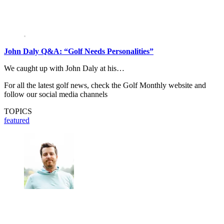
John Daly Q&A: “Golf Needs Personalities”
We caught up with John Daly at his…
For all the latest golf news, check the Golf Monthly website and
follow our social media channels
TOPICS
featured