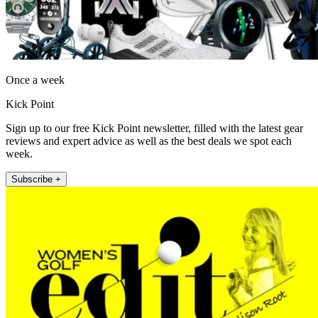
Once a week
Kick Point
Sign up to our free Kick Point newsletter, filled with the latest gear
reviews and expert advice as well as the best deals we spot each
week.
Subscribe +