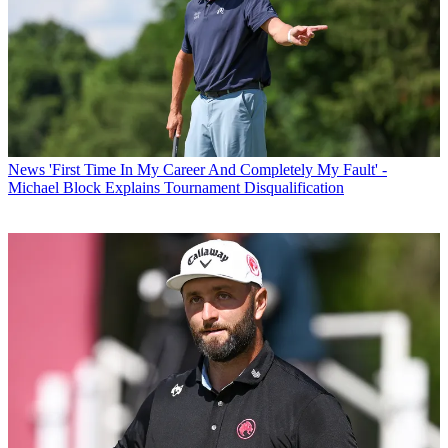
News
'First Time In My Career And Completely My Fault' -
Michael Block Explains Tournament Disqualification