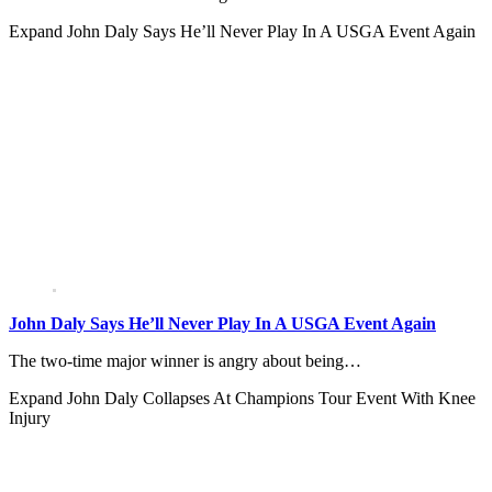
Expand
John Daly Says He’ll Never Play In A USGA Event Again
John Daly Says He’ll Never Play In A USGA Event Again
The two-time major winner is angry about being…
Expand
John Daly Collapses At Champions Tour Event With Knee
Injury