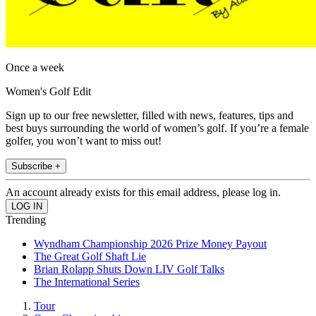
Once a week
Women's Golf Edit
Sign up to our free newsletter, filled with news, features, tips and
best buys surrounding the world of women’s golf. If you’re a female
golfer, you won’t want to miss out!
Subscribe +
An account already exists for this email address, please log in.
Trending
Wyndham Championship 2026 Prize Money Payout
The Great Golf Shaft Lie
Brian Rolapp Shuts Down LIV Golf Talks
The International Series
Tour