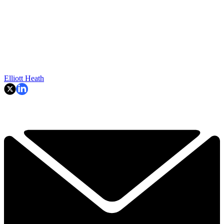
Elliott Heath