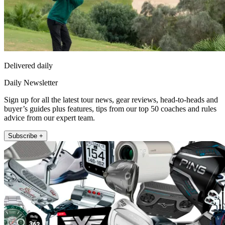
Delivered daily
Daily Newsletter
Sign up for all the latest tour news, gear reviews, head-to-heads and
buyer’s guides plus features, tips from our top 50 coaches and rules
advice from our expert team.
Subscribe +