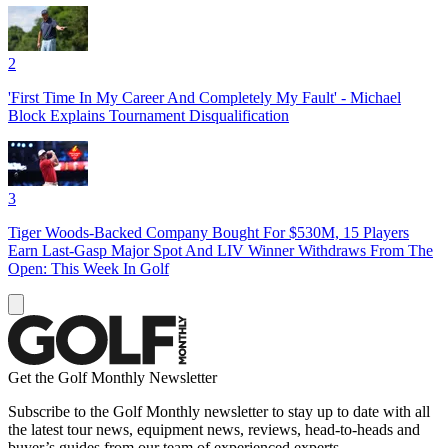
2
'First Time In My Career And Completely My Fault' - Michael
Block Explains Tournament Disqualification
3
Tiger Woods-Backed Company Bought For $530M, 15 Players
Earn Last-Gasp Major Spot And LIV Winner Withdraws From The
Open: This Week In Golf
Get the Golf Monthly Newsletter
Subscribe to the Golf Monthly newsletter to stay up to date with all
the latest tour news, equipment news, reviews, head-to-heads and
buyer’s guides from our team of experienced experts.