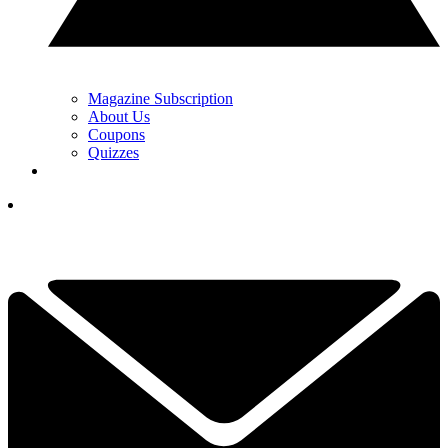
Magazine Subscription
About Us
Coupons
Quizzes