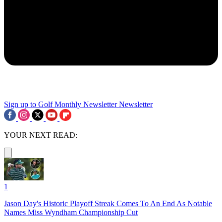
Sign up to Golf Monthly Newsletter
Newsletter
YOUR NEXT READ:
1
Jason Day's Historic Playoff Streak Comes To An End As Notable
Names Miss Wyndham Championship Cut