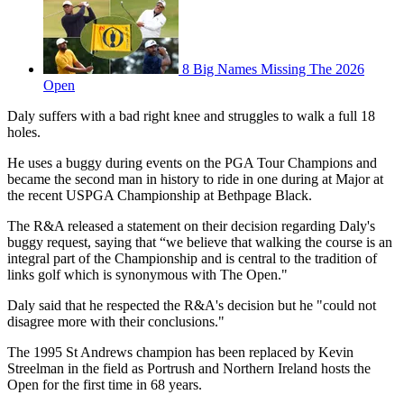
8 Big Names Missing The 2026
Open
Daly suffers with a bad right knee and struggles to walk a full 18
holes.
He uses a buggy during events on the PGA Tour Champions and
became the second man in history to ride in one during at Major at
the recent USPGA Championship at Bethpage Black.
The R&A released a statement on their decision regarding Daly's
buggy request, saying that “we believe that walking the course is an
integral part of the Championship and is central to the tradition of
links golf which is synonymous with The Open."
Daly said that he respected the R&A's decision but he "could not
disagree more with their conclusions."
The 1995 St Andrews champion has been replaced by Kevin
Streelman in the field as Portrush and Northern Ireland hosts the
Open for the first time in 68 years.