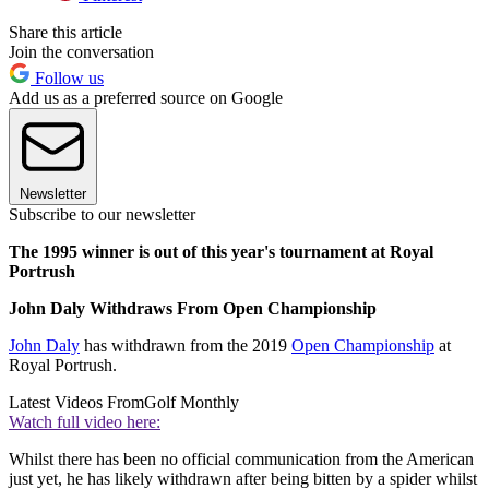
Share this article
Join the conversation
Follow us
Add us as a preferred source on Google
Newsletter
Subscribe to our newsletter
The 1995 winner is out of this year's tournament at Royal
Portrush
John Daly Withdraws From Open Championship
John Daly
has withdrawn from the 2019
Open Championship
at
Royal Portrush.
Latest Videos From
Golf Monthly
Watch full video here:
Whilst there has been no official communication from the American
just yet, he has likely withdrawn after being bitten by a spider whilst