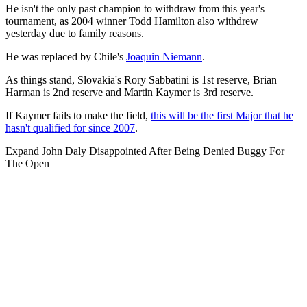
He isn't the only past champion to withdraw from this year's
tournament, as 2004 winner Todd Hamilton also withdrew
yesterday due to family reasons.
He was replaced by Chile's
Joaquin Niemann
.
As things stand, Slovakia's Rory Sabbatini is 1st reserve, Brian
Harman is 2nd reserve and Martin Kaymer is 3rd reserve.
If Kaymer fails to make the field,
this will be the first Major that he
hasn't qualified for since 2007
.
Expand
John Daly Disappointed After Being Denied Buggy For
The Open