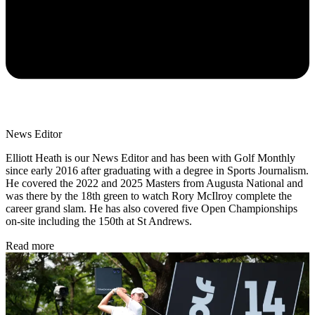
News Editor
Elliott Heath is our News Editor and has been with Golf Monthly
since early 2016 after graduating with a degree in Sports Journalism.
He covered the 2022 and 2025 Masters from Augusta National and
was there by the 18th green to watch Rory McIlroy complete the
career grand slam. He has also covered five Open Championships
on-site including the 150th at St Andrews.
Read more