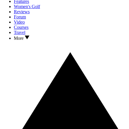
Features
Women's Golf
Reviews
Forum
Video
Courses
Travel
More