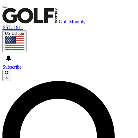
Golf Monthly
EST. 1911
US Edition
Subscribe
×