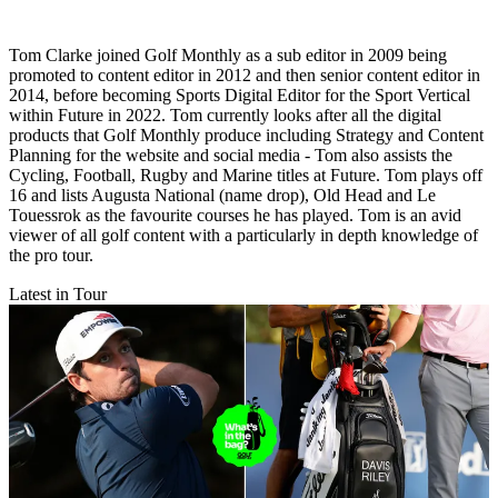
Tom Clarke joined Golf Monthly as a sub editor in 2009 being
promoted to content editor in 2012 and then senior content editor in
2014, before becoming Sports Digital Editor for the Sport Vertical
within Future in 2022. Tom currently looks after all the digital
products that Golf Monthly produce including Strategy and Content
Planning for the website and social media - Tom also assists the
Cycling, Football, Rugby and Marine titles at Future. Tom plays off
16 and lists Augusta National (name drop), Old Head and Le
Touessrok as the favourite courses he has played. Tom is an avid
viewer of all golf content with a particularly in depth knowledge of
the pro tour.
Latest in Tour