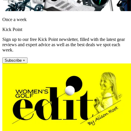
Once a week
Kick Point
Sign up to our free Kick Point newsletter, filled with the latest gear
reviews and expert advice as well as the best deals we spot each
week.
Subscribe +