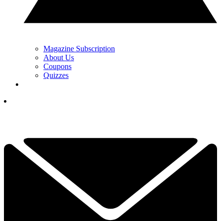
Magazine Subscription
About Us
Coupons
Quizzes