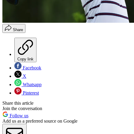
Share
Copy link
Facebook
X
Whatsapp
Pinterest
Share this article
Join the conversation
Follow us
Add us as a preferred source on Google