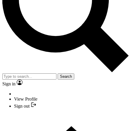
Search
Sign in
View Profile
Sign out