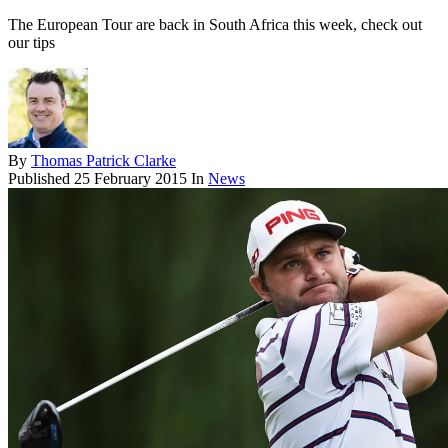
The European Tour are back in South Africa this week, check out
our tips
By
Thomas Patrick Clarke
Published
25 February 2015
In
News