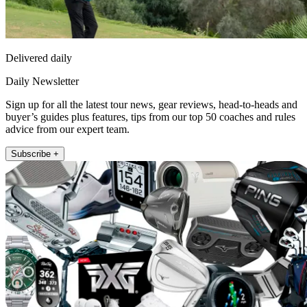
Delivered daily
Daily Newsletter
Sign up for all the latest tour news, gear reviews, head-to-heads and
buyer’s guides plus features, tips from our top 50 coaches and rules
advice from our expert team.
Subscribe +