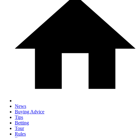
News
Buying Advice
Tips
Betting
Tour
Rules