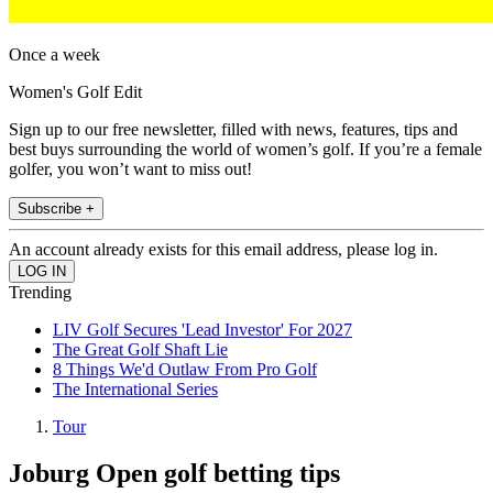
Once a week
Women's Golf Edit
Sign up to our free newsletter, filled with news, features, tips and
best buys surrounding the world of women’s golf. If you’re a female
golfer, you won’t want to miss out!
Subscribe +
An account already exists for this email address, please log in.
Trending
LIV Golf Secures 'Lead Investor' For 2027
The Great Golf Shaft Lie
8 Things We'd Outlaw From Pro Golf
The International Series
Tour
Joburg Open golf betting tips