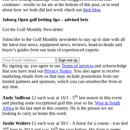
continues - results so far are at the bottom of this post, or to read
about how we both did last week check out
their blog
.
Joburg Open golf betting tips – advised bets
Get the Golf Monthly Newsletter
Subscribe to the Golf Monthly newsletter to stay up to date with all
the latest tour news, equipment news, reviews, head-to-heads and
buyer’s guides from our team of experienced experts.
By signing up, you agree to our
Terms of services
and acknowledge
that you have read our
Privacy Notice
. You also agree to receive
marketing emails from us that may include promotions from our
trusted partners and sponsors, which you can unsubscribe from at
any time.
th
Andy Sullivan
£2 each way at 16/1 - 5
last season in this event
and playing some exceptional golf this year so far.
Won in South
Africa
in his last start in this country. He is the person we are
looking to carry us home this week
Justin Walters
£1 each way at 50/1 - A horse for a course - was tied
nd
th
2
here in 2014 and was 16
the year before. His form is pretty