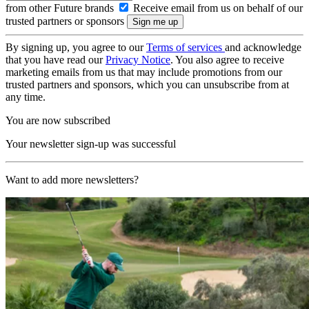
from other Future brands
Receive email from us on behalf of our
trusted partners or sponsors
By signing up, you agree to our
Terms of services
and acknowledge
that you have read our
Privacy Notice
. You also agree to receive
marketing emails from us that may include promotions from our
trusted partners and sponsors, which you can unsubscribe from at
any time.
You are now subscribed
Your newsletter sign-up was successful
Want to add more newsletters?