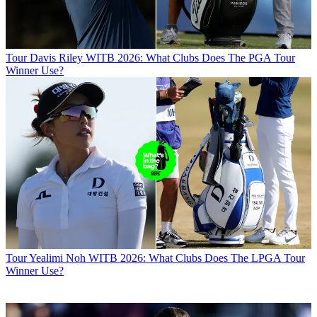
Tour
Davis Riley WITB 2026: What Clubs Does The PGA Tour
Winner Use?
Tour
Yealimi Noh WITB 2026: What Clubs Does The LPGA Tour
Winner Use?