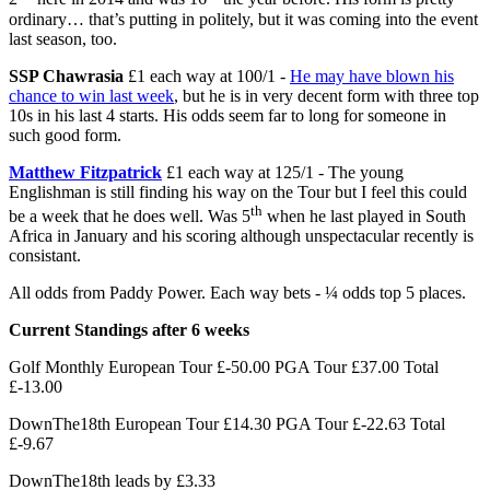
ordinary… that’s putting in politely, but it was coming into the event
last season, too.
SSP Chawrasia
£1 each way at 100/1 -
He may have blown his
chance to win last week
, but he is in very decent form with three top
10s in his last 4 starts. His odds seem far to long for someone in
such good form.
Matthew Fitzpatrick
£1 each way at 125/1 - The young
Englishman is still finding his way on the Tour but I feel this could
th
be a week that he does well. Was 5
when he last played in South
Africa in January and his scoring although unspectacular recently is
consistant.
All odds from Paddy Power. Each way bets - ¼ odds top 5 places.
Current Standings after 6 weeks
Golf Monthly European Tour £-50.00 PGA Tour £37.00 Total
£-13.00
DownThe18th European Tour £14.30 PGA Tour £-22.63 Total
£-9.67
DownThe18th leads by £3.33