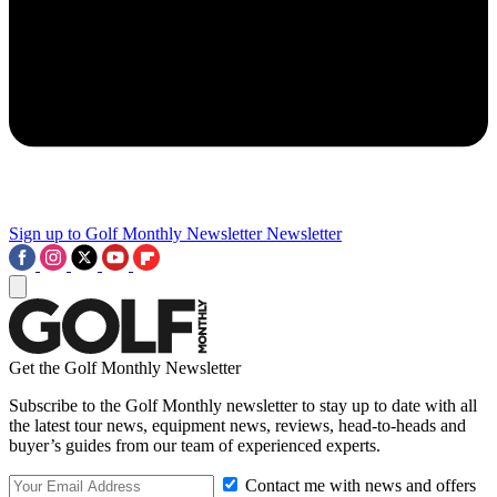
Sign up to Golf Monthly Newsletter
Newsletter
Get the Golf Monthly Newsletter
Subscribe to the Golf Monthly newsletter to stay up to date with all
the latest tour news, equipment news, reviews, head-to-heads and
buyer’s guides from our team of experienced experts.
Contact me with news and offers