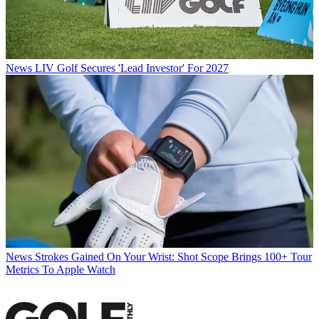
News
LIV Golf Secures 'Lead Investor' For 2027
News
Strokes Gained On Your Wrist: Shot Scope Brings 100+ Tour
Metrics To Apple Watch