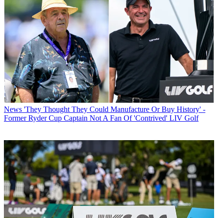
News
'They Thought They Could Manufacture Or Buy History' -
Former Ryder Cup Captain Not A Fan Of 'Contrived' LIV Golf