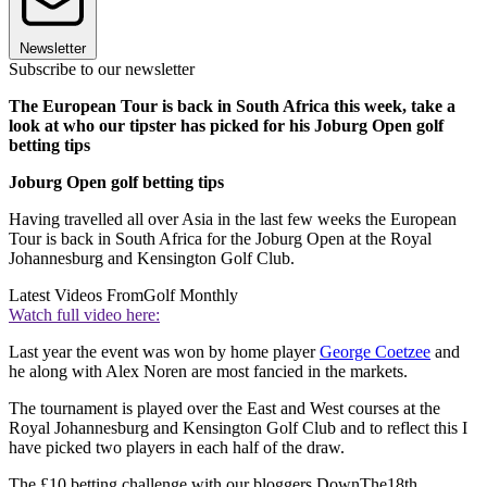
Newsletter
Subscribe to our newsletter
The European Tour is back in South Africa this week, take a
look at who our tipster has picked for his Joburg Open golf
betting tips
Joburg Open golf betting tips
Having travelled all over Asia in the last few weeks the European
Tour is back in South Africa for the Joburg Open at the Royal
Johannesburg and Kensington Golf Club.
Latest Videos From
Golf Monthly
Watch full video here:
Last year the event was won by home player
George Coetzee
and
he along with Alex Noren are most fancied in the markets.
The tournament is played over the East and West courses at the
Royal Johannesburg and Kensington Golf Club and to reflect this I
have picked two players in each half of the draw.
The £10 betting challenge with our bloggers DownThe18th