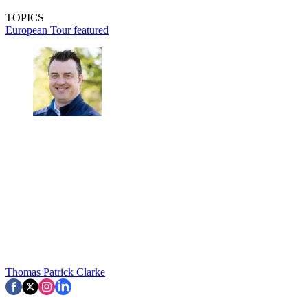
TOPICS
European Tour
featured
Thomas Patrick Clarke