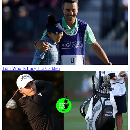
Tour
Who Is Lucy Li's Caddie?