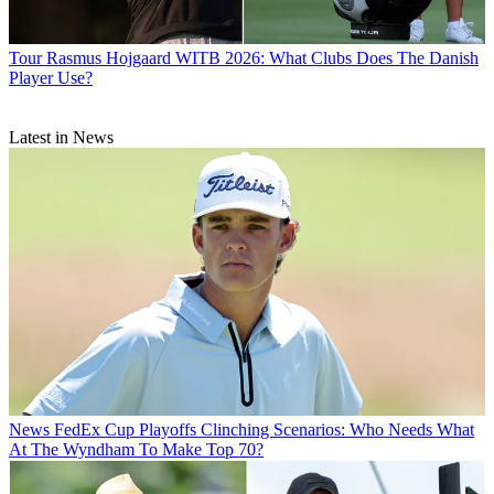
Tour
Rasmus Hojgaard WITB 2026: What Clubs Does The Danish
Player Use?
Latest in News
News
FedEx Cup Playoffs Clinching Scenarios: Who Needs What
At The Wyndham To Make Top 70?