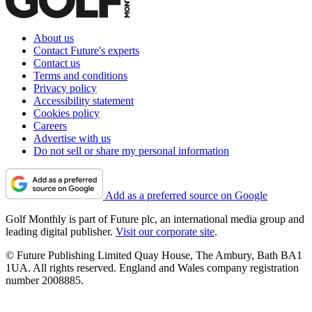
About us
Contact Future's experts
Contact us
Terms and conditions
Privacy policy
Accessibility statement
Cookies policy
Careers
Advertise with us
Do not sell or share my personal information
Add as a preferred source on Google
Golf Monthly is part of Future plc, an international media group and
leading digital publisher.
Visit our corporate site
.
© Future Publishing Limited Quay House, The Ambury, Bath BA1
1UA. All rights reserved. England and Wales company registration
number 2008885.