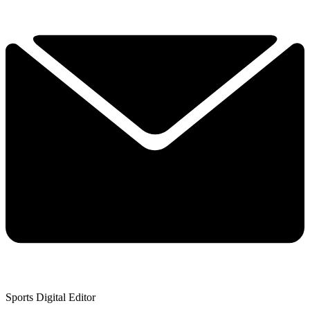
Sports Digital Editor