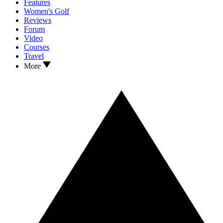
Features
Women's Golf
Reviews
Forum
Video
Courses
Travel
More