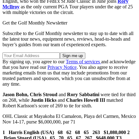
English, who won the FedEx St Jude Classic in June joins
Rory
McIlroy
as the only current PGA Tour players under the age of 25
with multiple victories on the circuit.
Get the Golf Monthly Newsletter
Subscribe to the Golf Monthly newsletter to stay up to date with all
the latest tour news, equipment news, reviews, head-to-heads and
buyer’s guides from our team of experienced experts.
By signing up, you agree to our
Terms of services
and acknowledge
that you have read our
Privacy Notice
. You also agree to receive
marketing emails from us that may include promotions from our
trusted partners and sponsors, which you can unsubscribe from at
any time.
Jason Bohn, Chris Stroud
and
Rory Sabbatini
were tied for third
on 268, while
Justin Hicks
and
Charles Howell III
matched
Robert Karlsson's score of 269 to tie for sixth.
OHL Classic at Mayakoba El Camaleon, Playa del Carmen, Mexico
Nov 14-17, purse $6,000,000, par 71
1 Harris English (USA) 68 62 68 65 263 $1,080,000 2
Brian Stuard (USA) 65 70 65 67 267 $648,000
T3