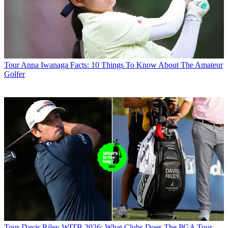
Tour
Anna Iwanaga Facts: 10 Things To Know About The Amateur
Golfer
Tour
Davis Riley WITB 2026: What Clubs Does The PGA Tour