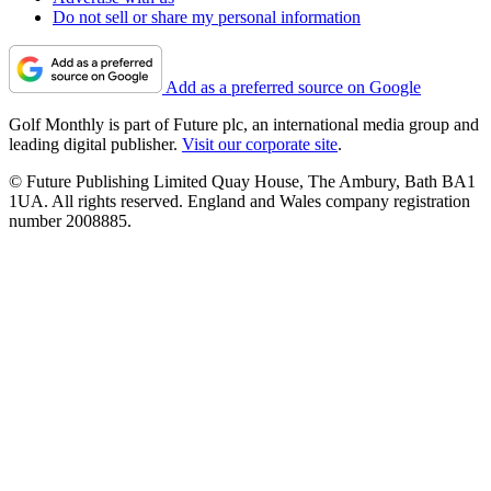
Do not sell or share my personal information
Add as a preferred source on Google
Golf Monthly is part of Future plc, an international media group and
leading digital publisher.
Visit our corporate site
.
© Future Publishing Limited Quay House, The Ambury, Bath BA1
1UA. All rights reserved. England and Wales company registration
number 2008885.