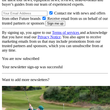
buyer’s guides from our team of experienced experts.
Contact me with news and offers
from other Future brands
Receive email from us on behalf of our
trusted partners or sponsors
By signing up, you agree to our
Terms of services
and acknowledge
that you have read our
Privacy Notice
. You also agree to receive
marketing emails from us that may include promotions from our
trusted partners and sponsors, which you can unsubscribe from at
any time.
You are now subscribed
Your newsletter sign-up was successful
Want to add more newsletters?