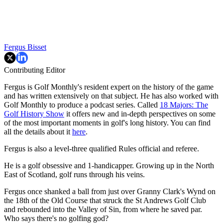
Fergus Bisset
Contributing Editor
Fergus is Golf Monthly's resident expert on the history of the game
and has written extensively on that subject. He has also worked with
Golf Monthly to produce a podcast series. Called
18 Majors: The
Golf History Show
it offers new and in-depth perspectives on some
of the most important moments in golf's long history. You can find
all the details about it
here
.
Fergus is also a level-three qualified Rules official and referee.
He is a golf obsessive and 1-handicapper. Growing up in the North
East of Scotland, golf runs through his veins.
Fergus once shanked a ball from just over Granny Clark's Wynd on
the 18th of the Old Course that struck the St Andrews Golf Club
and rebounded into the Valley of Sin, from where he saved par.
Who says there's no golfing god?