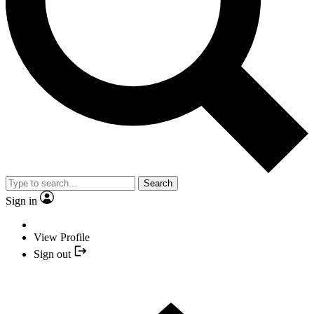
Search
Sign in
View Profile
Sign out