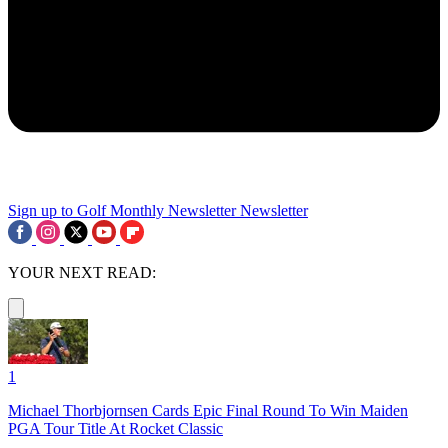
Sign up to Golf Monthly Newsletter
Newsletter
YOUR NEXT READ:
1
Michael Thorbjornsen Cards Epic Final Round To Win Maiden
PGA Tour Title At Rocket Classic