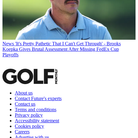
News
'It's Pretty Pathetic That I Can't Get Through' - Brooks
Koepka Gives Brutal Assessment After Missing FedEx Cup
Playoffs
About us
Contact Future's experts
Contact us
Terms and conditions
Privacy policy
Accessibility statement
Cookies policy
Careers
Advertise with us