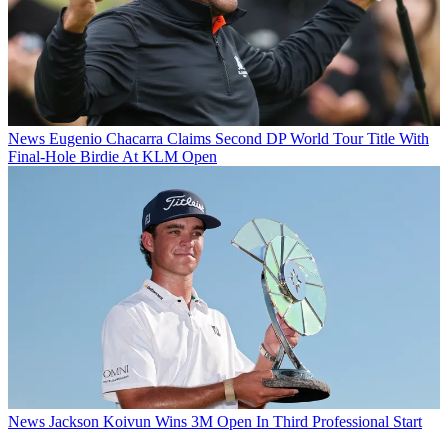
News
Eugenio Chacarra Claims Second DP World Tour Title With
Final-Hole Birdie At KLM Open
News
Jackson Koivun Wins 3M Open In Third Professional Start