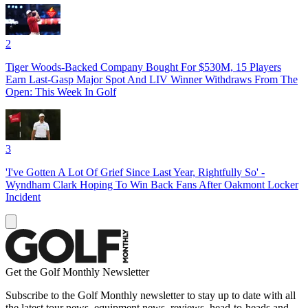
2
Tiger Woods-Backed Company Bought For $530M, 15 Players
Earn Last-Gasp Major Spot And LIV Winner Withdraws From The
Open: This Week In Golf
3
'I've Gotten A Lot Of Grief Since Last Year, Rightfully So' -
Wyndham Clark Hoping To Win Back Fans After Oakmont Locker
Incident
Get the Golf Monthly Newsletter
Subscribe to the Golf Monthly newsletter to stay up to date with all
the latest tour news, equipment news, reviews, head-to-heads and