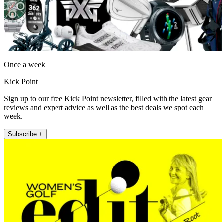
Once a week
Kick Point
Sign up to our free Kick Point newsletter, filled with the latest gear
reviews and expert advice as well as the best deals we spot each
week.
Subscribe +