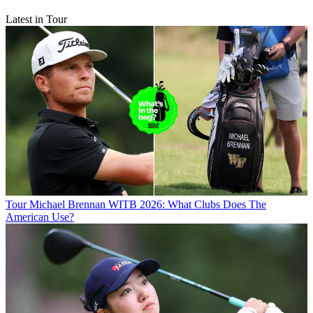
Latest in Tour
Tour
Michael Brennan WITB 2026: What Clubs Does The
American Use?