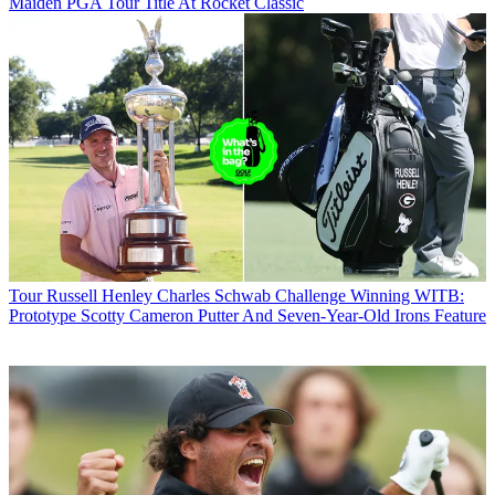
Maiden PGA Tour Title At Rocket Classic
Tour
Russell Henley Charles Schwab Challenge Winning WITB:
Prototype Scotty Cameron Putter And Seven-Year-Old Irons Feature