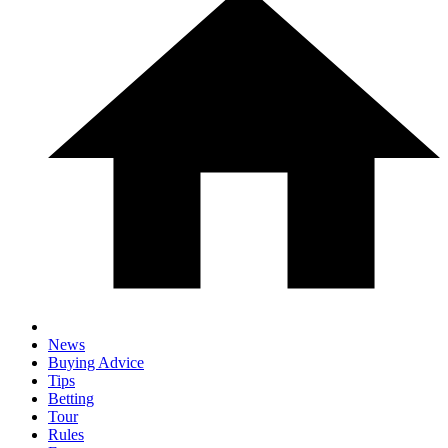
News
Buying Advice
Tips
Betting
Tour
Rules