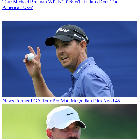
Tour
Michael Brennan WITB 2026: What Clubs Does The
American Use?
News
Former PGA Tour Pro Matt McQuillan Dies Aged 45