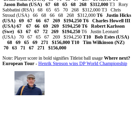
Jason Bohn (USA) 67 68 65 68 268 $312,000
T3 Rory
Sabbatini (RSA) 68 65 65 70 268 $312,000 T3 Chris
Stroud (USA) 66 68 66 68 268 $312,000
T6 Justin Hicks
(USA) 69 67 66 67 269 $194,250
T6 Charles Howell III
(USA) 67 67 66 69 269 $194,250 T6 Robert Karlsson
(Swe) 63 67 67 72 269 $194,250
T6 Justin Leonard
(USA) 70 67 65 67 269 $194,250
T10 Bob Estes (USA)
68 69 65 69 271 $156,000
T10 Tim Wilkinson (NZ)
70 63 71 67 271 $156,000
Note: Player score in bold signifies Titleist ball usage
Where next?
European Tour -
Henrik Stenson wins DP World Championship