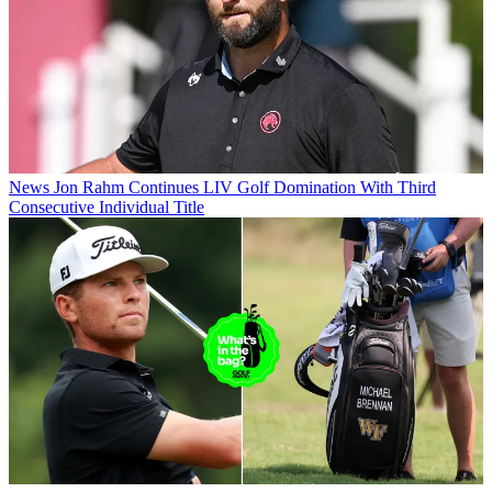
News
Jon Rahm Continues LIV Golf Domination With Third
Consecutive Individual Title