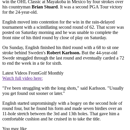
win the OHL Classic at Mayakoba in Mexico by four strokes over
his countryman
Brian Stuard
. It was a second PGA Tour victory
for the 24-year-old.
English moved into contention for the win in the rain-delayed
tournament with a scintillating second round of 62. That score was
posted on Saturday morning and he was unable to complete the
front nine of his third round by close of play on Saturday.
On Sunday, English finished his third round with a 68 to sit one
stroke behind Sweden's
Robert Karlsson.
But the 44-year-old
Swede struggled through the last round and eventually carded a 72
to end the week in a tie for sixth.
Latest Videos From
Golf Monthly
Watch full video here:
"I've been struggling with the long shots," said Karlsson. "Usually
you get found out sooner or later."
English started unpromisingly with a bogey on the second hole of
round four, but he found his form and made seven birdies over an
11-hole stretch between the 3rd and 13th holes. That gave him a
comfortable cushion and he cruised in to take the title.
You may like