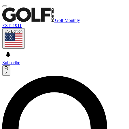
Golf Monthly
EST. 1911
US Edition
Subscribe
×