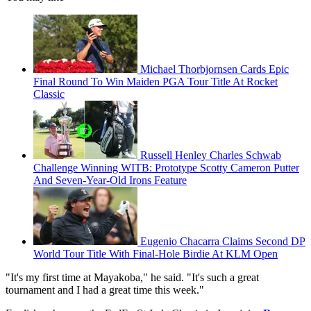
Michael Thorbjornsen Cards Epic
Final Round To Win Maiden PGA Tour Title At Rocket
Classic
Russell Henley Charles Schwab
Challenge Winning WITB: Prototype Scotty Cameron Putter
And Seven-Year-Old Irons Feature
Eugenio Chacarra Claims Second DP
World Tour Title With Final-Hole Birdie At KLM Open
"It's my first time at Mayakoba," he said. "It's such a great
tournament and I had a great time this week."