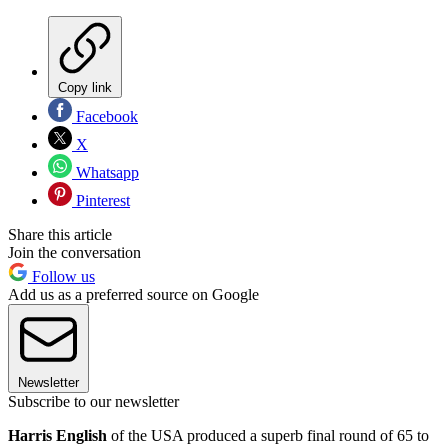
Copy link
Facebook
X
Whatsapp
Pinterest
Share this article
Join the conversation
Follow us
Add us as a preferred source on Google
Newsletter
Subscribe to our newsletter
Harris English
of the USA produced a superb final round of 65 to