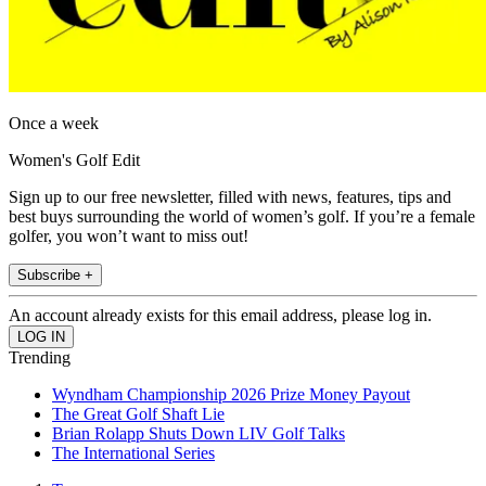
Once a week
Women's Golf Edit
Sign up to our free newsletter, filled with news, features, tips and
best buys surrounding the world of women’s golf. If you’re a female
golfer, you won’t want to miss out!
Subscribe +
An account already exists for this email address, please log in.
Trending
Wyndham Championship 2026 Prize Money Payout
The Great Golf Shaft Lie
Brian Rolapp Shuts Down LIV Golf Talks
The International Series