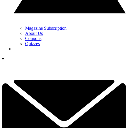
Magazine Subscription
About Us
Coupons
Quizzes