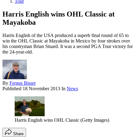
Tour
Harris English wins OHL Classic at
Mayakoba
Harris English of the USA produced a superb final round of 65 to
win the OHL Classic at Mayakoba in Mexico by four strokes over
his countryman Brian Stuard. It was a second PGA Tour victory for
the 24-year-old.
By
Fergus Bisset
Published
18 November 2013
In
News
Harris English wins OHL Classic (Getty Images)
Share