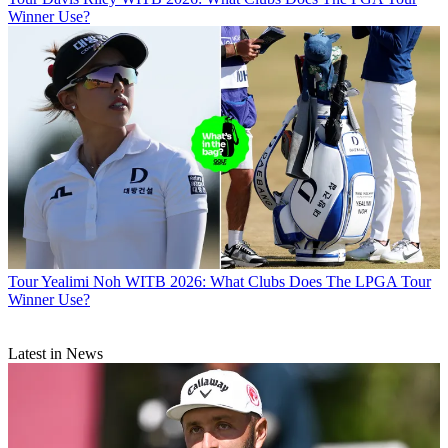
Winner Use?
Tour
Yealimi Noh WITB 2026: What Clubs Does The LPGA Tour
Winner Use?
Latest in News