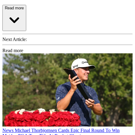
Read more
Next Article:
Read more
News
Michael Thorbjornsen Cards Epic Final Round To Win