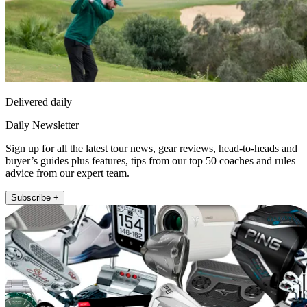
Delivered daily
Daily Newsletter
Sign up for all the latest tour news, gear reviews, head-to-heads and
buyer’s guides plus features, tips from our top 50 coaches and rules
advice from our expert team.
Subscribe +