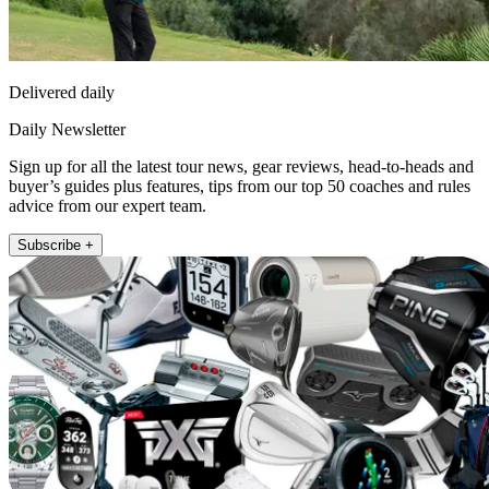
Delivered daily
Daily Newsletter
Sign up for all the latest tour news, gear reviews, head-to-heads and
buyer’s guides plus features, tips from our top 50 coaches and rules
advice from our expert team.
Subscribe +