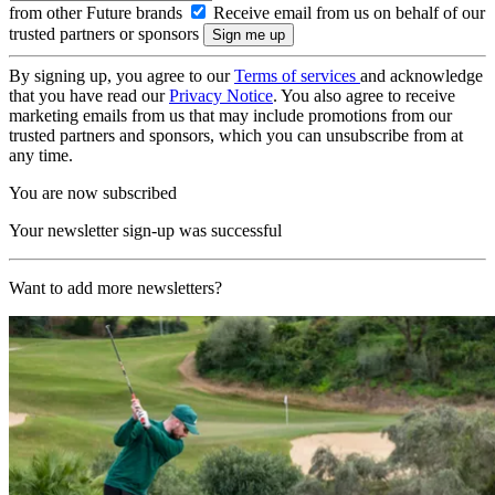
from other Future brands
Receive email from us on behalf of our
trusted partners or sponsors
By signing up, you agree to our
Terms of services
and acknowledge
that you have read our
Privacy Notice
. You also agree to receive
marketing emails from us that may include promotions from our
trusted partners and sponsors, which you can unsubscribe from at
any time.
You are now subscribed
Your newsletter sign-up was successful
Want to add more newsletters?