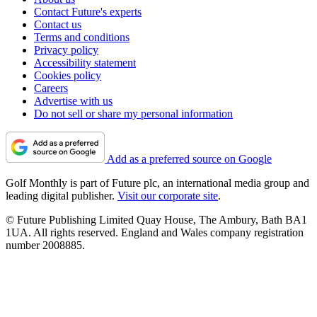
Contact Future's experts
Contact us
Terms and conditions
Privacy policy
Accessibility statement
Cookies policy
Careers
Advertise with us
Do not sell or share my personal information
Add as a preferred source on Google
Golf Monthly is part of Future plc, an international media group and
leading digital publisher.
Visit our corporate site
.
© Future Publishing Limited Quay House, The Ambury, Bath BA1
1UA. All rights reserved. England and Wales company registration
number 2008885.