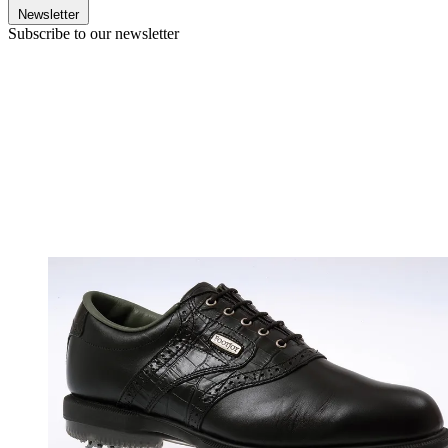
Newsletter
Subscribe to our newsletter