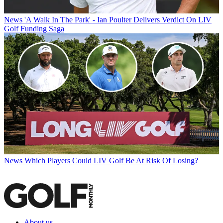
News
'A Walk In The Park' - Ian Poulter Delivers Verdict On LIV
Golf Funding Saga
News
Which Players Could LIV Golf Be At Risk Of Losing?
About us