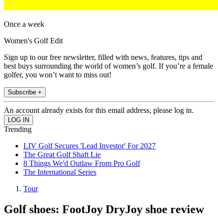
Once a week
Women's Golf Edit
Sign up to our free newsletter, filled with news, features, tips and
best buys surrounding the world of women’s golf. If you’re a female
golfer, you won’t want to miss out!
Subscribe +
An account already exists for this email address, please log in.
Trending
LIV Golf Secures 'Lead Investor' For 2027
The Great Golf Shaft Lie
8 Things We'd Outlaw From Pro Golf
The International Series
Tour
Golf shoes: FootJoy DryJoy shoe review