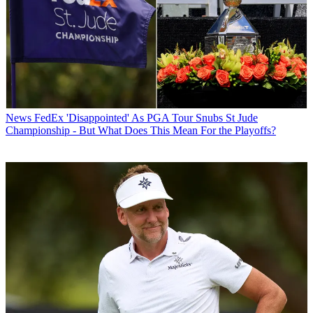
News
FedEx 'Disappointed' As PGA Tour Snubs St Jude
Championship - But What Does This Mean For the Playoffs?