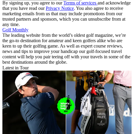
By signing up, you agree to our
Terms of services
and acknowledge
that you have read our
Privacy Notice
. You also agree to receive
marketing emails from us that may include promotions from our
trusted partners and sponsors, which you can unsubscribe from at
any time.
Golf Monthly
The leading website from the world’s oldest golf magazine, we’re
the go-to destination for amateur and keen golfers alike who are
keen to up their golfing game. As well as expert course reviews,
news and tips to improve your handicap our golf-focused travel
content will help you pair teeing off with your travels in some of the
best destinations around the globe.
Latest in Tour