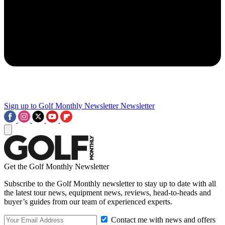
Sign up to Golf Monthly Newsletter
Newsletter
Get the Golf Monthly Newsletter
Subscribe to the Golf Monthly newsletter to stay up to date with all
the latest tour news, equipment news, reviews, head-to-heads and
buyer’s guides from our team of experienced experts.
Contact me with news and offers