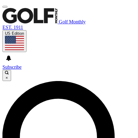
Golf Monthly
EST. 1911
US Edition
Subscribe
×