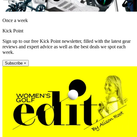
Once a week
Kick Point
Sign up to our free Kick Point newsletter, filled with the latest gear
reviews and expert advice as well as the best deals we spot each
week.
Subscribe +