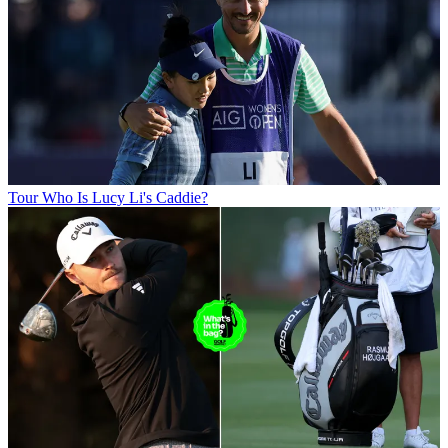
Tour
Who Is Lucy Li's Caddie?