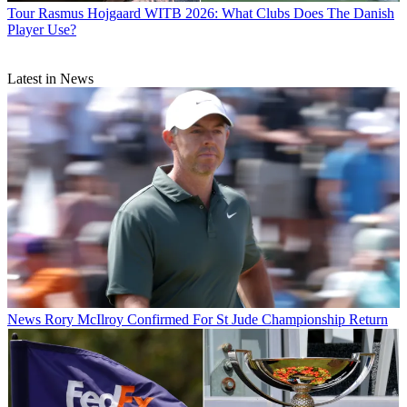
Tour
Rasmus Hojgaard WITB 2026: What Clubs Does The Danish
Player Use?
Latest in News
News
Rory McIlroy Confirmed For St Jude Championship Return