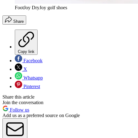
FootJoy DryJoy golf shoes
Share
Copy link
Facebook
X
Whatsapp
Pinterest
Share this article
Join the conversation
Follow us
Add us as a preferred source on Google