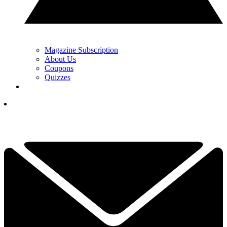
Magazine Subscription
About Us
Coupons
Quizzes