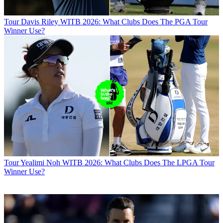
Tour
Davis Riley WITB 2026: What Clubs Does The PGA Tour
Winner Use?
Tour
Yealimi Noh WITB 2026: What Clubs Does The LPGA Tour
Winner Use?