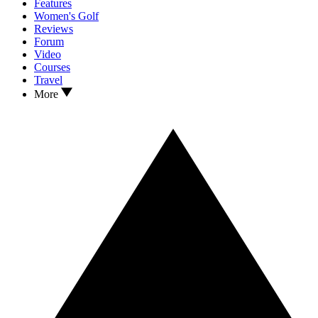
Features
Women's Golf
Reviews
Forum
Video
Courses
Travel
More