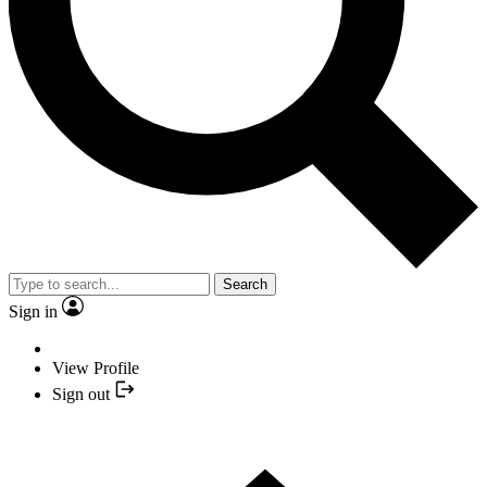
Search
Sign in
View Profile
Sign out