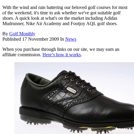
With the wind and rain battering our beloved golf courses for most
of the weekend, it's time to ask whether we've got suitable golf
shoes. A quick look at what's on the market including Adidas
Mudrunner, Nike Air Academy and Footjoy AQL golf shoes.
By
Golf Monthly
Published
17 November 2009
In
News
When you purchase through links on our site, we may earn an
affiliate commission.
Here’s how it works
.