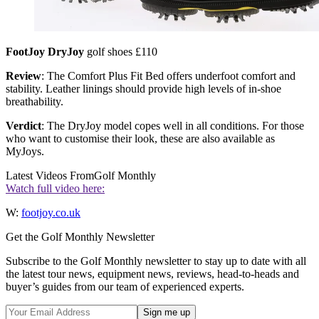
FootJoy DryJoy
golf shoes £110
Review
: The Comfort Plus Fit Bed offers underfoot comfort and
stability. Leather linings should provide high levels of in-shoe
breathability.
Verdict
: The DryJoy model copes well in all conditions. For those
who want to customise their look, these are also available as
MyJoys.
Latest Videos From
Golf Monthly
Watch full video here:
W:
footjoy.co.uk
Get the Golf Monthly Newsletter
Subscribe to the Golf Monthly newsletter to stay up to date with all
the latest tour news, equipment news, reviews, head-to-heads and
buyer’s guides from our team of experienced experts.