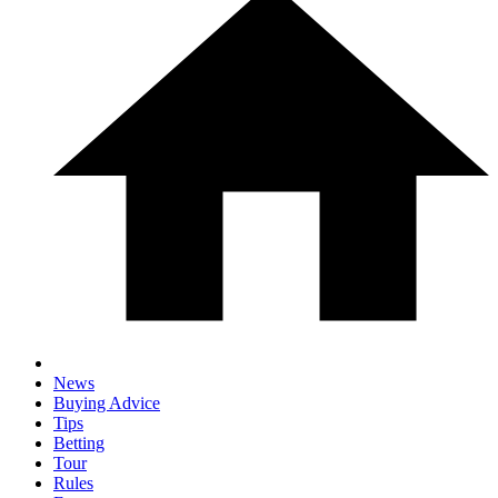
News
Buying Advice
Tips
Betting
Tour
Rules