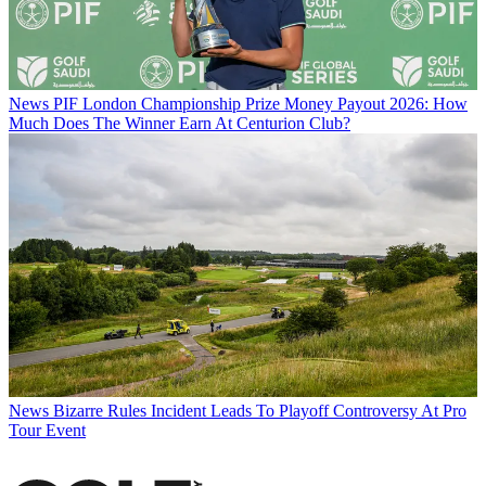
News
PIF London Championship Prize Money Payout 2026: How
Much Does The Winner Earn At Centurion Club?
News
Bizarre Rules Incident Leads To Playoff Controversy At Pro
Tour Event