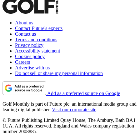
About us
Contact Future's experts
Contact us
Terms and conditions
Privacy policy
Accessibility statement
Cookies policy
Careers
Advertise with us
Do not sell or share my personal information
Add as a preferred source on Google
Golf Monthly is part of Future plc, an international media group and
leading digital publisher.
Visit our corporate site
.
© Future Publishing Limited Quay House, The Ambury, Bath BA1
1UA. All rights reserved. England and Wales company registration
number 2008885.