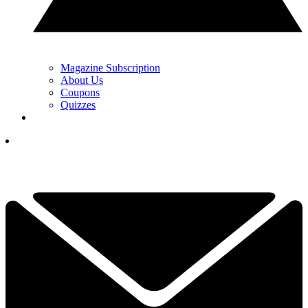
Magazine Subscription
About Us
Coupons
Quizzes