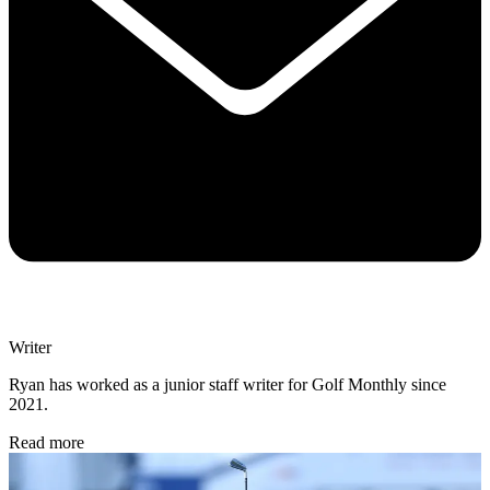
Writer
Ryan has worked as a junior staff writer for Golf Monthly since
2021.
Read more