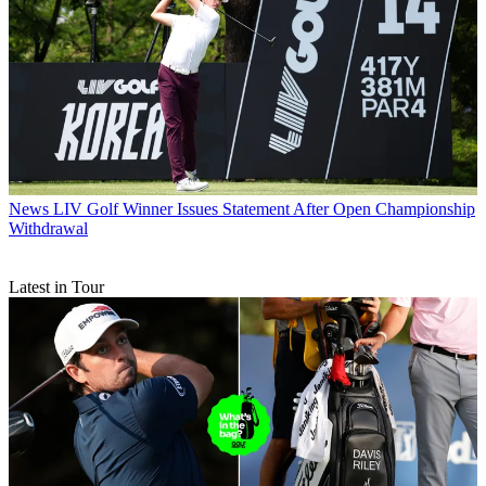
News
LIV Golf Winner Issues Statement After Open Championship
Withdrawal
Latest in Tour