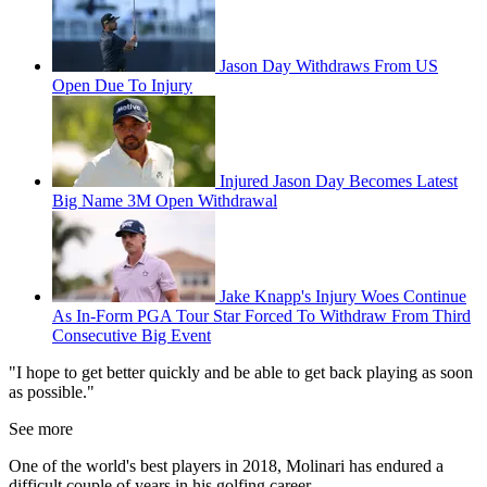
Jason Day Withdraws From US
Open Due To Injury
Injured Jason Day Becomes Latest
Big Name 3M Open Withdrawal
Jake Knapp's Injury Woes Continue
As In-Form PGA Tour Star Forced To Withdraw From Third
Consecutive Big Event
"I hope to get better quickly and be able to get back playing as soon
as possible."
See more
One of the world's best players in 2018, Molinari has endured a
difficult couple of years in his golfing career.