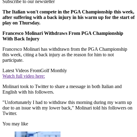
Subscribe to our newsletter
The Italian won't compete in the PGA Championship this week,
after suffering with a back injury in his warm up for the start of
play on Thursday.
Francesco Molinari Withdraws From PGA Championship
With Back Injury
Francesco Molinari has withdrawn from the PGA Championship
this week, citing a back injury as the reason for him to not
participate.
Latest Videos From
Golf Monthly
Watch full video here:
Molinari took to Twitter to share a message in both Italian and
English with his followers.
"Unfortunately I had to withdraw this morning during my warm up
due to an issue with my lower back," Molinari told his followers on
Twitter.
You may like