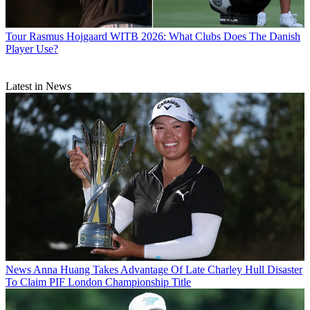
Tour
Rasmus Hojgaard WITB 2026: What Clubs Does The Danish
Player Use?
Latest in News
News
Anna Huang Takes Advantage Of Late Charley Hull Disaster
To Claim PIF London Championship Title