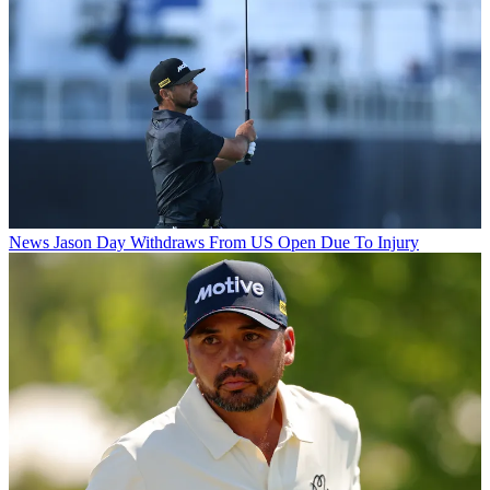
News
Jason Day Withdraws From US Open Due To Injury