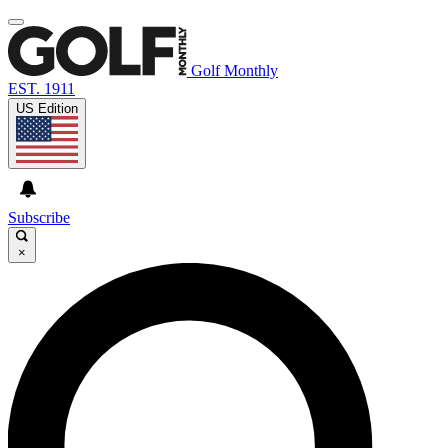
Golf Monthly
EST. 1911
US Edition
Subscribe
×