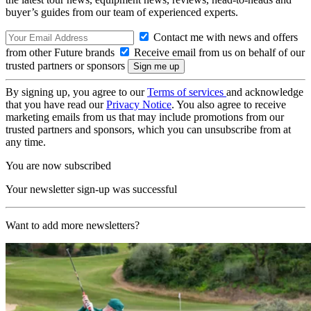
buyer’s guides from our team of experienced experts.
Contact me with news and offers
from other Future brands
Receive email from us on behalf of our
trusted partners or sponsors
By signing up, you agree to our
Terms of services
and acknowledge
that you have read our
Privacy Notice
. You also agree to receive
marketing emails from us that may include promotions from our
trusted partners and sponsors, which you can unsubscribe from at
any time.
You are now subscribed
Your newsletter sign-up was successful
Want to add more newsletters?