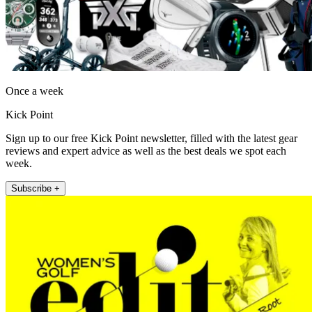
Once a week
Kick Point
Sign up to our free Kick Point newsletter, filled with the latest gear
reviews and expert advice as well as the best deals we spot each
week.
Subscribe +