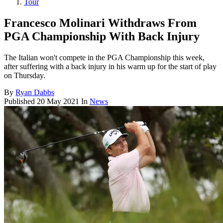
Tour
Francesco Molinari Withdraws From
PGA Championship With Back Injury
The Italian won't compete in the PGA Championship this week,
after suffering with a back injury in his warm up for the start of play
on Thursday.
By
Ryan Dabbs
Published
20 May 2021
In
News