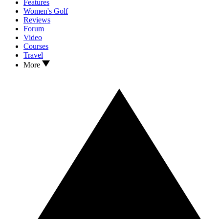
Features
Women's Golf
Reviews
Forum
Video
Courses
Travel
More