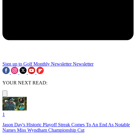
Sign up to Golf Monthly Newsletter
Newsletter
YOUR NEXT READ:
1
Jason Day's Historic Playoff Streak Comes To An End As Notable
Names Miss Wyndham Championship Cut