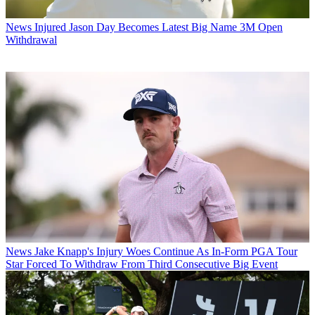
News
Injured Jason Day Becomes Latest Big Name 3M Open
Withdrawal
News
Jake Knapp's Injury Woes Continue As In-Form PGA Tour
Star Forced To Withdraw From Third Consecutive Big Event