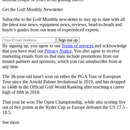
Get the Golf Monthly Newsletter
Subscribe to the Golf Monthly newsletter to stay up to date with all
the latest tour news, equipment news, reviews, head-to-heads and
buyer’s guides from our team of experienced experts.
By signing up, you agree to our
Terms of services
and acknowledge
that you have read our
Privacy Notice
. You also agree to receive
marketing emails from us that may include promotions from our
trusted partners and sponsors, which you can unsubscribe from at
any time.
The 38-year-old hasn't won on either the PGA Tour or European
Tour since the Arnold Palmer Invitational in 2019, and has dropped
to 144th in the Official Golf World Ranking after reaching a career
high of fifth in 2018.
That year he won The Open Championship, while also scoring five
out of five points at the Ryder Cup as Europe defeated the US 17.5 -
10.5.
See more