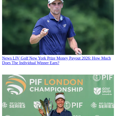
News
LIV Golf New York Prize Money Payout 2026: How Much
Does The Individual Winner Earn?