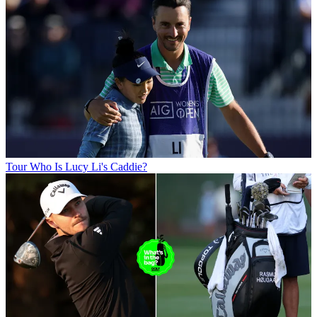
Tour
Who Is Lucy Li's Caddie?