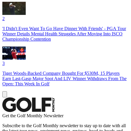
2
'I Didn't Even Want To Go Have Dinner With Friends' - PGA Tour
Winner Details Mental Health Struggles After Moving Into ISCO
Championship Contention
3
Tiger Woods-Backed Company Bought For $530M, 15 Players
Earn Last-Gasp Major Spot And LIV Winner Withdraws From The
Open: This Week In Golf
Get the Golf Monthly Newsletter
Subscribe to the Golf Monthly newsletter to stay up to date with all
the latest tour news, equipment news, reviews, head-to-heads and