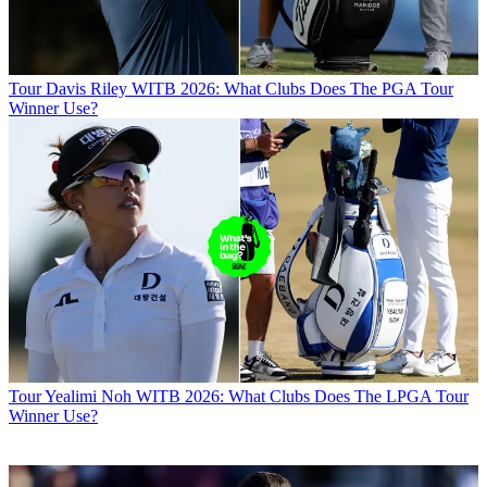
Tour
Davis Riley WITB 2026: What Clubs Does The PGA Tour
Winner Use?
Tour
Yealimi Noh WITB 2026: What Clubs Does The LPGA Tour
Winner Use?