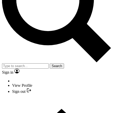
Search
Sign in
View Profile
Sign out