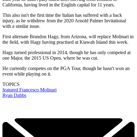
California, having lived in the English capital for 11 years.
This also isn't the first time the Italian has suffered with a back
injury, as he withdrew from the 2020 Arnold Palmer Invitational
with a similar issue.
First alternate Brandon Hagy, from Arizona, will replace Molinari in
the field, with Hagy having practised at Kiawah Island this week.
Hagy turned professional in 2014, though he has only competed at
one Major, the 2015 US Open, where he was cut.
He currently competes on the PGA Tour, though he hasn't won an
event while playing on it.
TOPICS
featured
Francesco Molinari
Ryan Dabbs