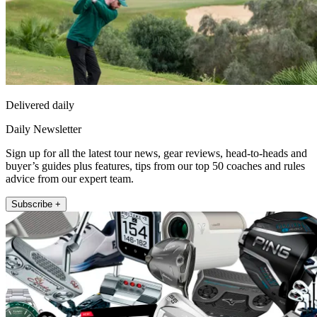
Delivered daily
Daily Newsletter
Sign up for all the latest tour news, gear reviews, head-to-heads and
buyer’s guides plus features, tips from our top 50 coaches and rules
advice from our expert team.
Subscribe +