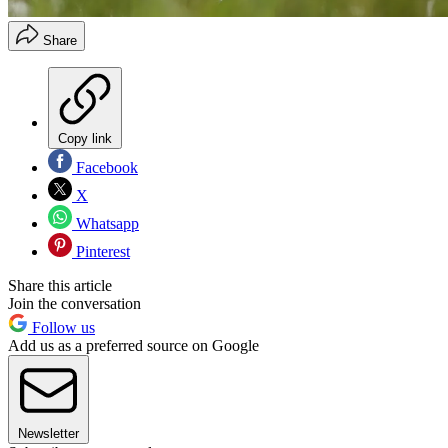
Share
Copy link
Facebook
X
Whatsapp
Pinterest
Share this article
Join the conversation
Follow us
Add us as a preferred source on Google
Newsletter