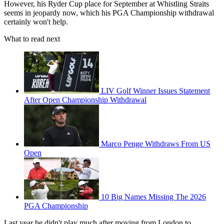
However, his Ryder Cup place for September at Whistling Straits
seems in jeopardy now, which his PGA Championship withdrawal
certainly won't help.
What to read next
LIV Golf Winner Issues Statement
After Open Championship Withdrawal
Marco Penge Withdraws From US
Open
10 Big Names Missing The 2026
PGA Championship
Last year he didn't play much after moving from London to