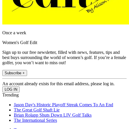
Once a week
Women's Golf Edit
Sign up to our free newsletter, filled with news, features, tips and
best buys surrounding the world of women’s golf. If you’re a female
golfer, you won’t want to miss out!
Subscribe +
An account already exists for this email address, please log in.
Trending
Jason Day's Historic Playoff Streak Comes To An End
The Great Golf Shaft Lie
Brian Rolapp Shuts Down LIV Golf Talks
The International Series