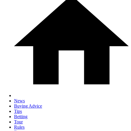
News
Buying Advice
Tips
Betting
Tour
Rules