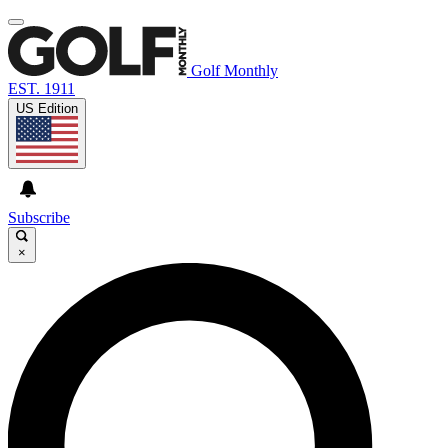
Golf Monthly
EST. 1911
US Edition
Subscribe
×