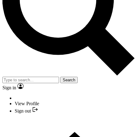
Search
Sign in
View Profile
Sign out