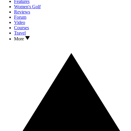
Features
Women's Golf
Reviews
Forum
Video
Courses
Travel
More