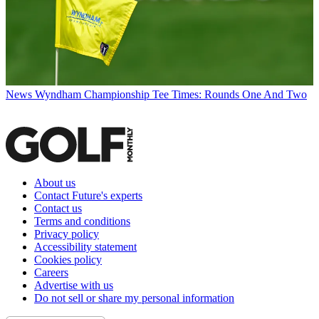
News
Wyndham Championship Tee Times: Rounds One And Two
About us
Contact Future's experts
Contact us
Terms and conditions
Privacy policy
Accessibility statement
Cookies policy
Careers
Advertise with us
Do not sell or share my personal information