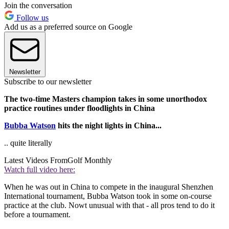
Join the conversation
Follow us
Add us as a preferred source on Google
Newsletter
Subscribe to our newsletter
The two-time Masters champion takes in some unorthodox
practice routines under floodlights in China
Bubba Watson
hits the night lights in China...
.. quite literally
Latest Videos From
Golf Monthly
Watch full video here:
When he was out in China to compete in the inaugural Shenzhen
International tournament, Bubba Watson took in some on-course
practice at the club. Nowt unusual with that - all pros tend to do it
before a tournament.