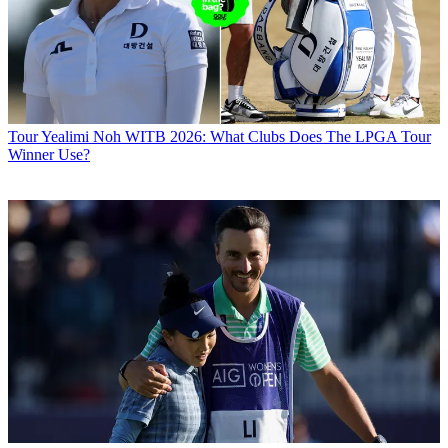
Tour
Yealimi Noh WITB 2026: What Clubs Does The LPGA Tour
Winner Use?