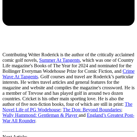
Contributing Writer Roderick is the author of the critically acclaimed
comic golf novels,
Summer At Tangents
, which was one of Country
Life magazine's Books of The Year for 2024 and nominated for the
Bollinger Everyman Wodehouse Prize for Comic Fiction, and
Crime
Wave At Tangents
. Golf courses and travel are Roderick’s particular
interests. He writes travel articles and general features for the
magazine and website and compiles the magazine's crossword. He is
a member of Trevose and has played golf in around two dozen
countries. Cricket is his other main sporting love. He is also the
author of five non-fiction books, four of which are still in print:
The
Novel Life of PG Wodehouse
;
The Don: Beyond Boundaries
;
Wally Hammond: Gentleman & Player
and
England’s Greatest Post-
War All Rounder
.
Next Article: