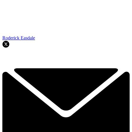
Roderick Easdale