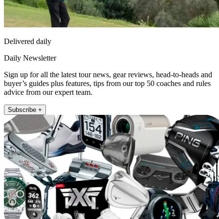
Delivered daily
Daily Newsletter
Sign up for all the latest tour news, gear reviews, head-to-heads and
buyer’s guides plus features, tips from our top 50 coaches and rules
advice from our expert team.
Subscribe +