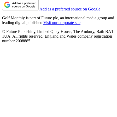
Add as a preferred source on Google
Golf Monthly is part of Future plc, an international media group and
leading digital publisher.
Visit our corporate site
.
© Future Publishing Limited Quay House, The Ambury, Bath BA1
1UA. All rights reserved. England and Wales company registration
number 2008885.