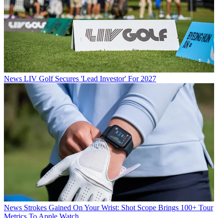
News
LIV Golf Secures 'Lead Investor' For 2027
News
Strokes Gained On Your Wrist: Shot Scope Brings 100+ Tour
Metrics To Apple Watch