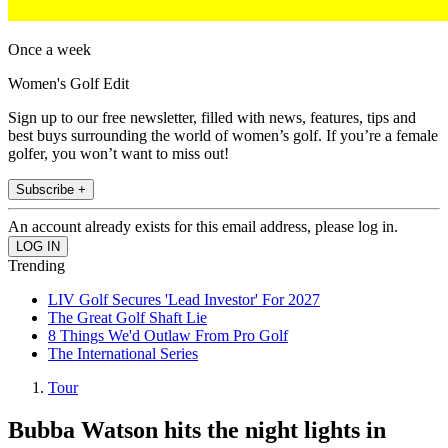
Once a week
Women's Golf Edit
Sign up to our free newsletter, filled with news, features, tips and
best buys surrounding the world of women’s golf. If you’re a female
golfer, you won’t want to miss out!
Subscribe +
An account already exists for this email address, please log in.
Trending
LIV Golf Secures 'Lead Investor' For 2027
The Great Golf Shaft Lie
8 Things We'd Outlaw From Pro Golf
The International Series
Tour
Bubba Watson hits the night lights in