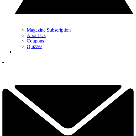
Magazine Subscription
About Us
Coupons
Quizzes