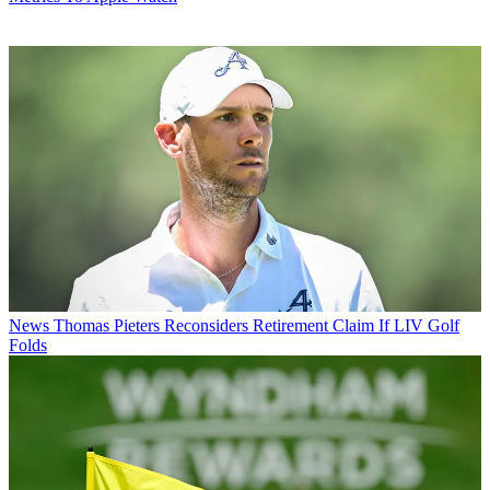
News
Thomas Pieters Reconsiders Retirement Claim If LIV Golf
Folds