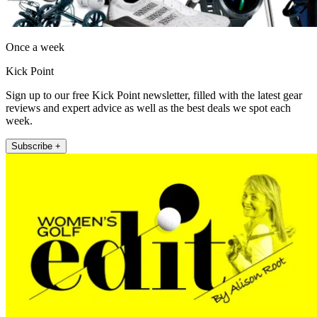
Once a week
Kick Point
Sign up to our free Kick Point newsletter, filled with the latest gear
reviews and expert advice as well as the best deals we spot each
week.
Subscribe +