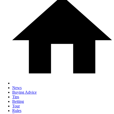
News
Buying Advice
Tips
Betting
Tour
Rules