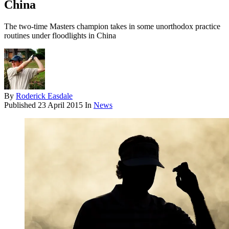
China
The two-time Masters champion takes in some unorthodox practice
routines under floodlights in China
By
Roderick Easdale
Published
23 April 2015
In
News