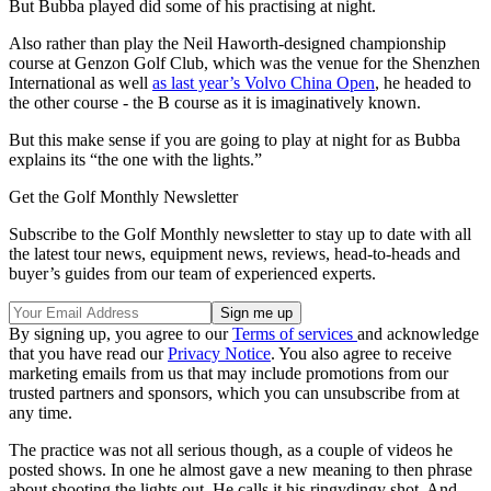
But Bubba played did some of his practising at night.
Also rather than play the
Neil Haworth-designed championship
course at Genzon Golf Club, which was the venue for the Shenzhen
International as well
as last year’s Volvo China Open
,
he headed to
the other course -
the B course as it is imaginatively known.
But this make sense if you are going to play at night for as Bubba
explains its “the one with the lights.”
Get the Golf Monthly Newsletter
Subscribe to the Golf Monthly newsletter to stay up to date with all
the latest tour news, equipment news, reviews, head-to-heads and
buyer’s guides from our team of experienced experts.
By signing up, you agree to our
Terms of services
and acknowledge
that you have read our
Privacy Notice
. You also agree to receive
marketing emails from us that may include promotions from our
trusted partners and sponsors, which you can unsubscribe from at
any time.
The practice was not all serious though, as a couple of videos he
posted shows. In one he almost gave a new meaning to then phrase
about shooting the lights out. He calls it his ringydingy shot. And