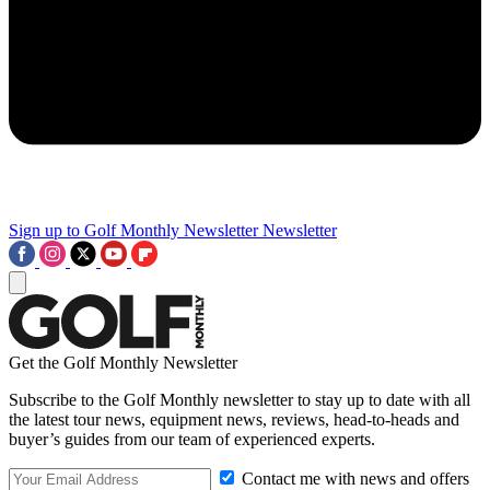
Sign up to Golf Monthly Newsletter
Newsletter
Get the Golf Monthly Newsletter
Subscribe to the Golf Monthly newsletter to stay up to date with all
the latest tour news, equipment news, reviews, head-to-heads and
buyer’s guides from our team of experienced experts.
Contact me with news and offers