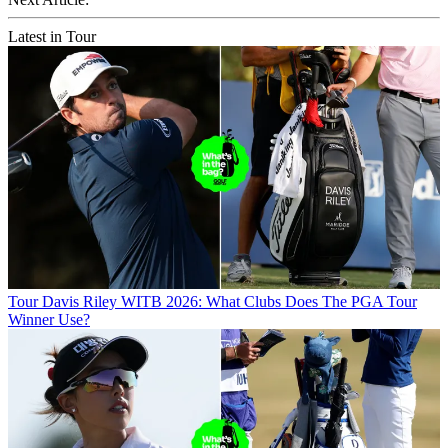
Latest in Tour
Tour
Davis Riley WITB 2026: What Clubs Does The PGA Tour
Winner Use?