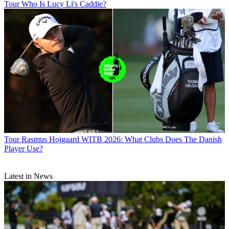
Tour
Who Is Lucy Li's Caddie?
Tour
Rasmus Hojgaard WITB 2026: What Clubs Does The Danish
Player Use?
Latest in News