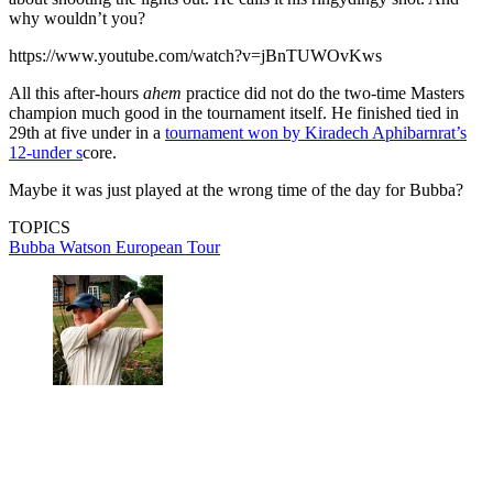
why wouldn’t you?
https://www.youtube.com/watch?v=jBnTUWOvKws
All this after-hours
ahem
practice did not do the two-time Masters
champion much good in the tournament itself. He finished tied in
29th at five under in a
tournament won by Kiradech Aphibarnrat’s
12-under s
core.
Maybe it was just played at the wrong time of the day for Bubba?
TOPICS
Bubba Watson
European Tour