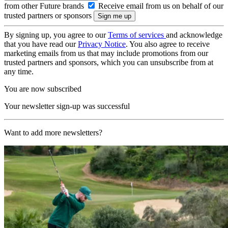
from other Future brands
Receive email from us on behalf of our
trusted partners or sponsors
By signing up, you agree to our
Terms of services
and acknowledge
that you have read our
Privacy Notice
. You also agree to receive
marketing emails from us that may include promotions from our
trusted partners and sponsors, which you can unsubscribe from at
any time.
You are now subscribed
Your newsletter sign-up was successful
Want to add more newsletters?