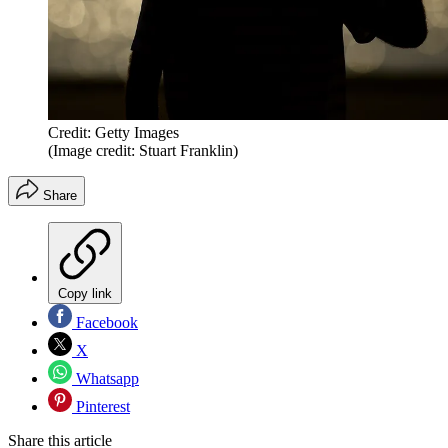
Credit: Getty Images
(Image credit: Stuart Franklin)
Share
Copy link
Facebook
X
Whatsapp
Pinterest
Share this article