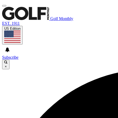
Golf Monthly
EST. 1911
US Edition
Subscribe
×