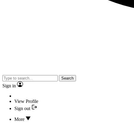
Search
Sign in
View Profile
Sign out
More