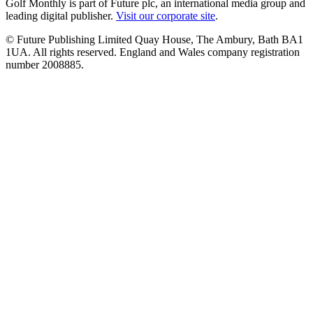
Golf Monthly is part of Future plc, an international media group and
leading digital publisher.
Visit our corporate site
.
© Future Publishing Limited Quay House, The Ambury, Bath BA1
1UA. All rights reserved. England and Wales company registration
number 2008885.