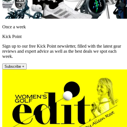
Once a week
Kick Point
Sign up to our free Kick Point newsletter, filled with the latest gear
reviews and expert advice as well as the best deals we spot each
week.
Subscribe +