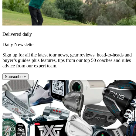
Delivered daily
Daily Newsletter
Sign up for all the latest tour news, gear reviews, head-to-heads and
buyer’s guides plus features, tips from our top 50 coaches and rules
advice from our expert team.
Subscribe +