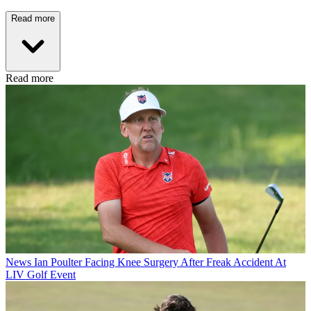
Read more
Read more
News
Ian Poulter Facing Knee Surgery After Freak Accident At
LIV Golf Event