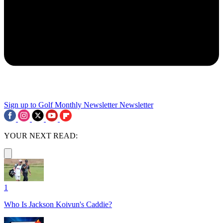
Sign up to Golf Monthly Newsletter
Newsletter
YOUR NEXT READ:
1
Who Is Jackson Koivun's Caddie?