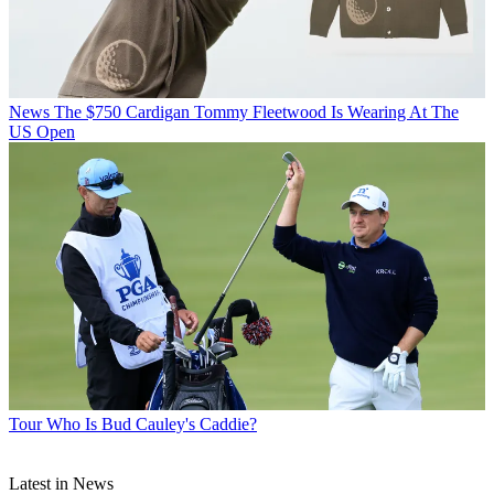
News
The $750 Cardigan Tommy Fleetwood Is Wearing At The
US Open
Tour
Who Is Bud Cauley's Caddie?
Latest in News