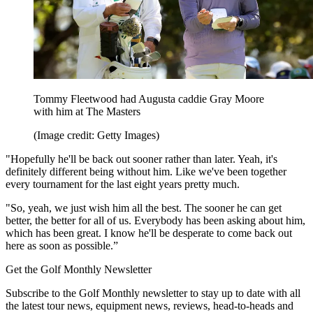
Tommy Fleetwood had Augusta caddie Gray Moore
with him at The Masters
(Image credit: Getty Images)
"Hopefully he'll be back out sooner rather than later. Yeah, it's
definitely different being without him. Like we've been together
every tournament for the last eight years pretty much.
"So, yeah, we just wish him all the best. The sooner he can get
better, the better for all of us. Everybody has been asking about him,
which has been great. I know he'll be desperate to come back out
here as soon as possible.”
Get the Golf Monthly Newsletter
Subscribe to the Golf Monthly newsletter to stay up to date with all
the latest tour news, equipment news, reviews, head-to-heads and