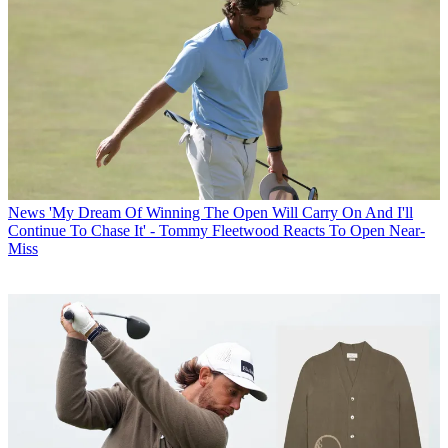
News
'My Dream Of Winning The Open Will Carry On And I'll
Continue To Chase It' - Tommy Fleetwood Reacts To Open Near-
Miss