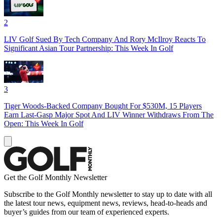
2
LIV Golf Sued By Tech Company And Rory McIlroy Reacts To
Significant Asian Tour Partnership: This Week In Golf
3
Tiger Woods-Backed Company Bought For $530M, 15 Players
Earn Last-Gasp Major Spot And LIV Winner Withdraws From The
Open: This Week In Golf
Get the Golf Monthly Newsletter
Subscribe to the Golf Monthly newsletter to stay up to date with all
the latest tour news, equipment news, reviews, head-to-heads and
buyer’s guides from our team of experienced experts.