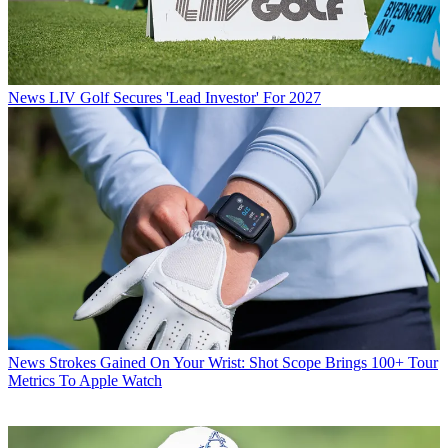
News
LIV Golf Secures 'Lead Investor' For 2027
News
Strokes Gained On Your Wrist: Shot Scope Brings 100+ Tour
Metrics To Apple Watch