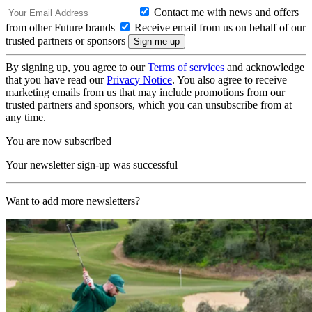
Contact me with news and offers
from other Future brands
Receive email from us on behalf of our
trusted partners or sponsors
By signing up, you agree to our
Terms of services
and acknowledge
that you have read our
Privacy Notice
. You also agree to receive
marketing emails from us that may include promotions from our
trusted partners and sponsors, which you can unsubscribe from at
any time.
You are now subscribed
Your newsletter sign-up was successful
Want to add more newsletters?