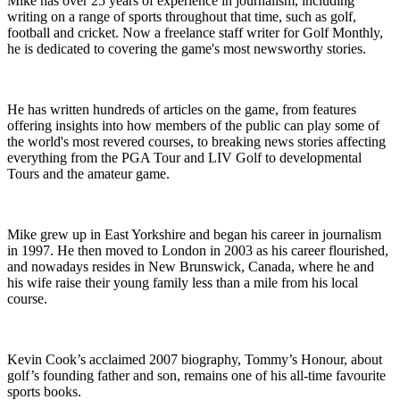
Mike has over 25 years of experience in journalism, including
writing on a range of sports throughout that time, such as golf,
football and cricket. Now a freelance staff writer for Golf Monthly,
he is dedicated to covering the game's most newsworthy stories.
He has written hundreds of articles on the game, from features
offering insights into how members of the public can play some of
the world's most revered courses, to breaking news stories affecting
everything from the PGA Tour and LIV Golf to developmental
Tours and the amateur game.
Mike grew up in East Yorkshire and began his career in journalism
in 1997. He then moved to London in 2003 as his career flourished,
and nowadays resides in New Brunswick, Canada, where he and
his wife raise their young family less than a mile from his local
course.
Kevin Cook’s acclaimed 2007 biography, Tommy’s Honour, about
golf’s founding father and son, remains one of his all-time favourite
sports books.