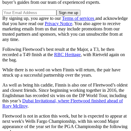
buyer’s guides from our team of experienced experts.
By signing up, you agree to our
Terms of services
and acknowledge
that you have read our
Privacy Notice
. You also agree to receive
marketing emails from us that may include promotions from our
trusted partners and sponsors, which you can unsubscribe from at
any time.
Following Fleetwood’s best result at the Major, a T3, he then
recorded a T49 finish at the
RBC Heritage
, with Rietveld again on
the bag.
While there is no word on when Finnis will return, the pair have
struck up a successful partnership over the years.
As well as being his caddie, Finnis is also one of Fleetwood’s oldest
and closest friends. Since beginning working together in 2016, the
Englishman has recorded six wins on the DP World Tour, including
this year’s
Dubai Invitational, where Fleetwood finished ahead of
Rory McIlroy
.
Fleetwood is not in action this week, but he is expected to appear at
next week's Wells Fargo Championship, with his second Major
appearance of the year set for the PGA Championship the following