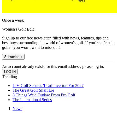
Once a week
Women's Golf Edit
Sign up to our free newsletter, filled with news, features, tips and
best buys surrounding the world of women’s golf. If you’re a female
golfer, you won’t want to miss out!
Subscribe +
An account already exists for this email address, please log in.
Trending
LIV Golf Secures 'Lead Investor' For 2027
The Great Golf Shaft Lie
8 Things We'd Outlaw From Pro Golf
The International Series
News