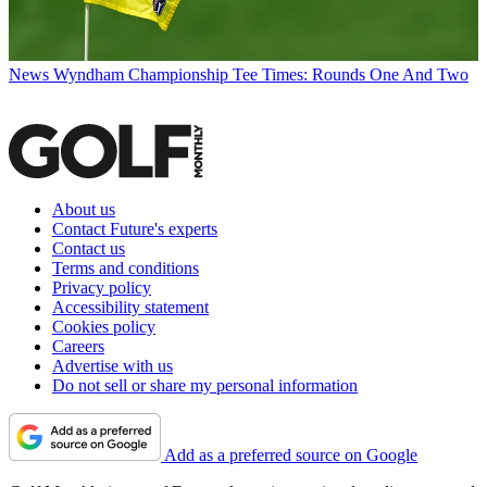
News
Wyndham Championship Tee Times: Rounds One And Two
About us
Contact Future's experts
Contact us
Terms and conditions
Privacy policy
Accessibility statement
Cookies policy
Careers
Advertise with us
Do not sell or share my personal information
Add as a preferred source on Google