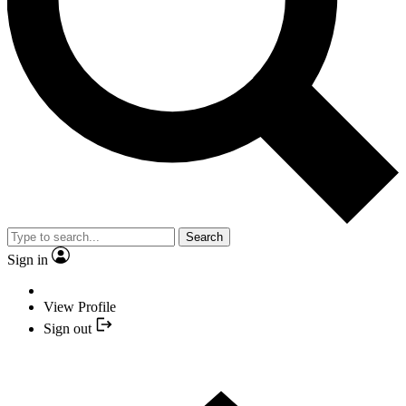
Search
Sign in
View Profile
Sign out