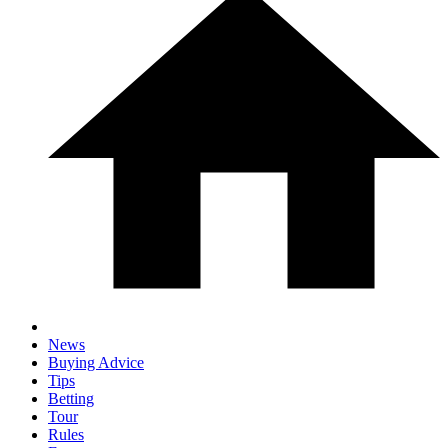
News
Buying Advice
Tips
Betting
Tour
Rules