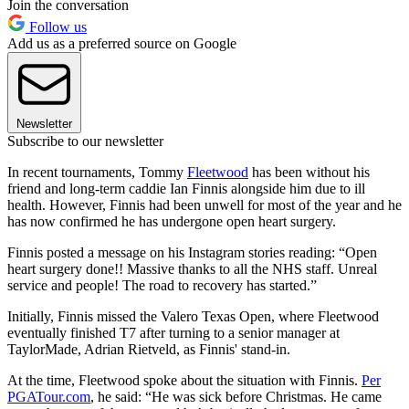
Join the conversation
Follow us
Add us as a preferred source on Google
Newsletter
Subscribe to our newsletter
In recent tournaments, Tommy
Fleetwood
has been without his
friend and long-term caddie Ian Finnis alongside him due to ill
health. However, Finnis had been unwell for most of the year and he
has now confirmed he has undergone open heart surgery.
Finnis posted a message on his Instagram stories reading: “Open
heart surgery done!! Massive thanks to all the NHS staff. Unreal
service and people! The road to recovery has started.”
Initially, Finnis missed the Valero Texas Open, where Fleetwood
eventually finished T7 after turning to a senior manager at
TaylorMade, Adrian Rietveld, as Finnis' stand-in.
At the time, Fleetwood spoke about the situation with Finnis.
Per
PGATour.com
, he said: “He was sick before Christmas. He came