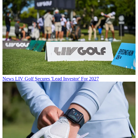
News
LIV Golf Secures 'Lead Investor' For 2027