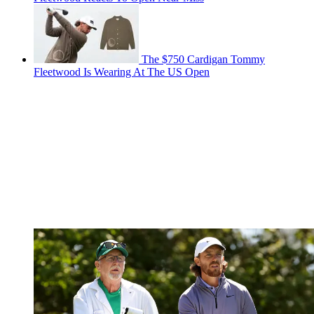
The $750 Cardigan Tommy
Fleetwood Is Wearing At The US Open