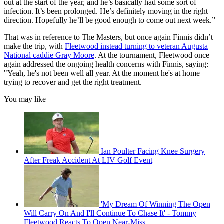
out at the start of the year, and he’s basically had some sort of
infection. It’s been prolonged. He’s definitely moving in the right
direction. Hopefully he’ll be good enough to come out next week.”
That was in reference to The Masters, but once again Finnis didn’t
make the trip, with
Fleetwood instead turning to veteran Augusta
National caddie Gray Moore
. At the tournament, Fleetwood once
again addressed the ongoing health concerns with Finnis, saying:
"Yeah, he's not been well all year. At the moment he's at home
trying to recover and get the right treatment.
You may like
Ian Poulter Facing Knee Surgery
After Freak Accident At LIV Golf Event
'My Dream Of Winning The Open
Will Carry On And I'll Continue To Chase It' - Tommy
Fleetwood Reacts To Open Near-Miss