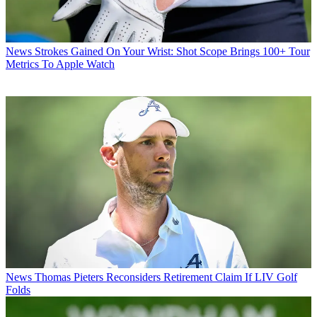
News
Strokes Gained On Your Wrist: Shot Scope Brings 100+ Tour
Metrics To Apple Watch
News
Thomas Pieters Reconsiders Retirement Claim If LIV Golf
Folds