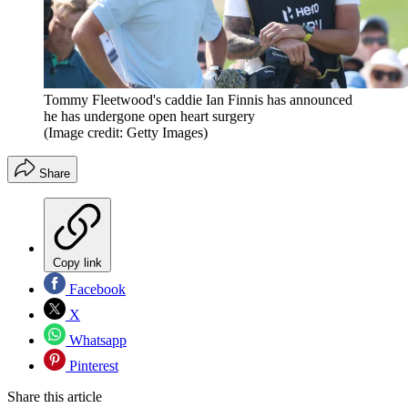
Tommy Fleetwood's caddie Ian Finnis has announced
he has undergone open heart surgery
(Image credit: Getty Images)
Share
Copy link
Facebook
X
Whatsapp
Pinterest
Share this article