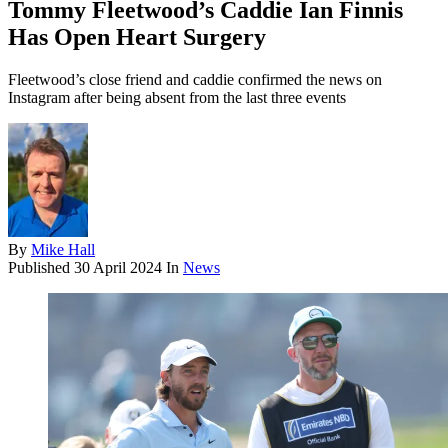
Tommy Fleetwood’s Caddie Ian Finnis
Has Open Heart Surgery
Fleetwood’s close friend and caddie confirmed the news on
Instagram after being absent from the last three events
By
Mike Hall
Published
30 April 2024
In
News