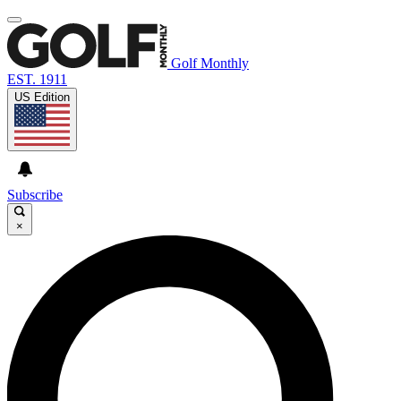
Golf Monthly
EST. 1911
US Edition
Subscribe
×