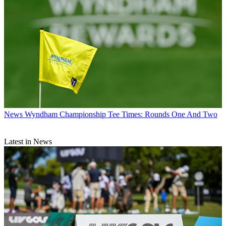
News
Wyndham Championship Tee Times: Rounds One And Two
Latest in News