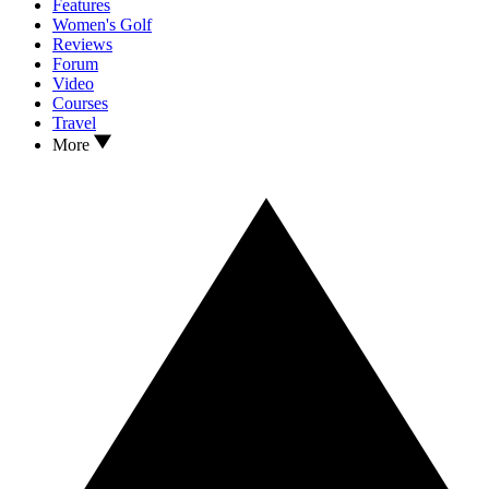
Features
Women's Golf
Reviews
Forum
Video
Courses
Travel
More