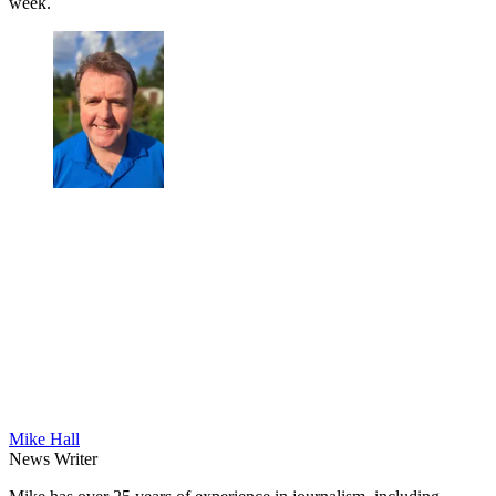
week.
Mike Hall
News Writer