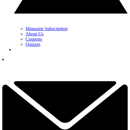
Magazine Subscription
About Us
Coupons
Quizzes