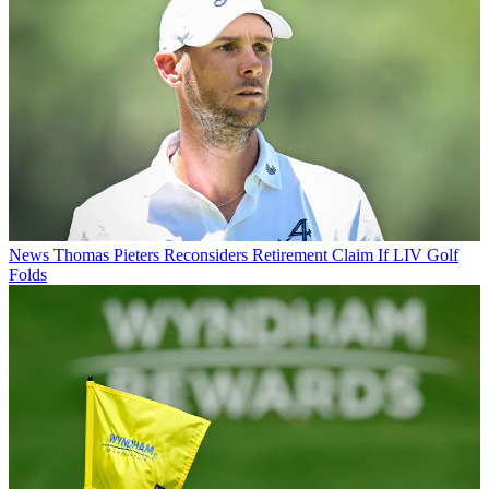
News
Thomas Pieters Reconsiders Retirement Claim If LIV Golf
Folds