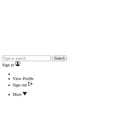
Search
Sign in
View Profile
Sign out
More