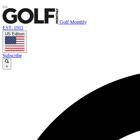
Golf Monthly
EST. 1911
US Edition
Subscribe
×