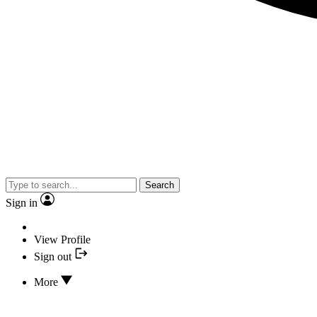
Search
Sign in
View Profile
Sign out
More