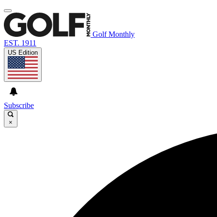
Golf Monthly
EST. 1911
US Edition
Subscribe
×