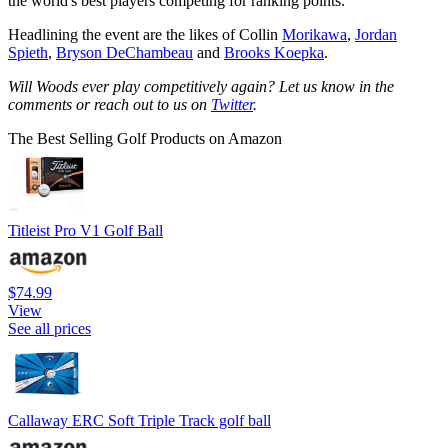
the world's best players competing for ranking points.
Headlining the event are the likes of Collin
Morikawa
,
Jordan
Spieth
,
Bryson DeChambeau
and
Brooks Koepka
.
Will Woods ever play competitively again? Let us know in the
comments or reach out to us on
Twitter
.
The Best Selling Golf Products on Amazon
Titleist Pro V1 Golf Ball
$74.99
View
See all prices
Callaway ERC Soft Triple Track golf ball