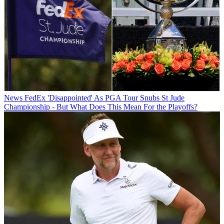
News
FedEx 'Disappointed' As PGA Tour Snubs St Jude
Championship - But What Does This Mean For the Playoffs?