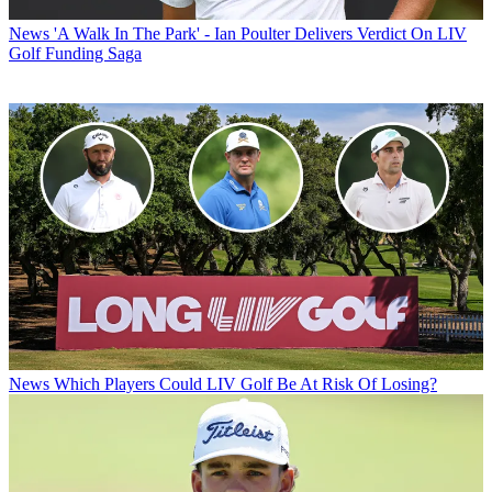
News
'A Walk In The Park' - Ian Poulter Delivers Verdict On LIV
Golf Funding Saga
News
Which Players Could LIV Golf Be At Risk Of Losing?