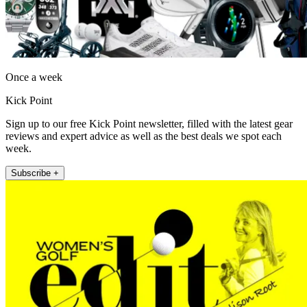
Once a week
Kick Point
Sign up to our free Kick Point newsletter, filled with the latest gear
reviews and expert advice as well as the best deals we spot each
week.
Subscribe +