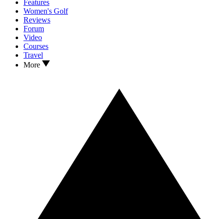
Features
Women's Golf
Reviews
Forum
Video
Courses
Travel
More