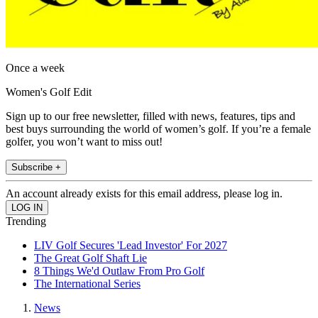
Once a week
Women's Golf Edit
Sign up to our free newsletter, filled with news, features, tips and
best buys surrounding the world of women’s golf. If you’re a female
golfer, you won’t want to miss out!
Subscribe +
An account already exists for this email address, please log in.
Trending
LIV Golf Secures 'Lead Investor' For 2027
The Great Golf Shaft Lie
8 Things We'd Outlaw From Pro Golf
The International Series
News