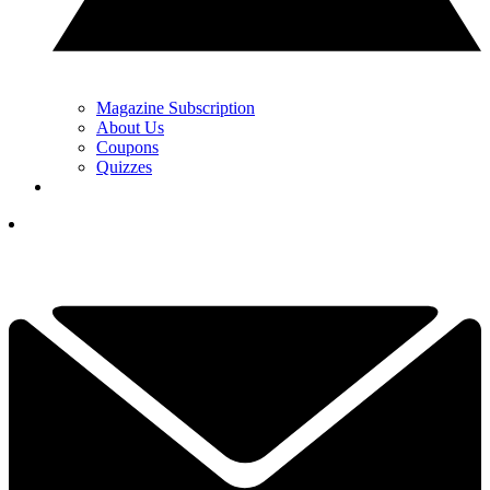
Magazine Subscription
About Us
Coupons
Quizzes