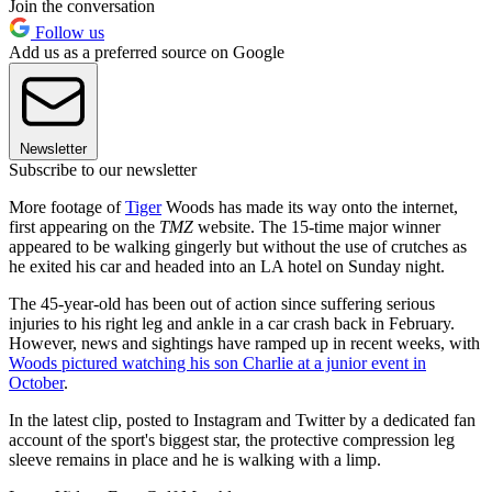
Join the conversation
Follow us
Add us as a preferred source on Google
Newsletter
Subscribe to our newsletter
More footage of
Tiger
Woods has made its way onto the internet,
first appearing on the
TMZ
website. The 15-time major winner
appeared to be walking gingerly but without the use of crutches as
he exited his car and headed into an LA hotel on Sunday night.
The 45-year-old has been out of action since suffering serious
injuries to his right leg and ankle in a car crash back in February.
However, news and sightings have ramped up in recent weeks, with
Woods pictured watching his son Charlie at a junior event in
October
.
In the latest clip, posted to Instagram and Twitter by a dedicated fan
account of the sport's biggest star, the protective compression leg
sleeve remains in place and he is walking with a limp.