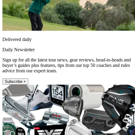
Delivered daily
Daily Newsletter
Sign up for all the latest tour news, gear reviews, head-to-heads and
buyer’s guides plus features, tips from our top 50 coaches and rules
advice from our expert team.
Subscribe +