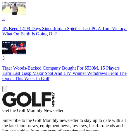
2
It's Been 1,599 Days Since Jordan Spieth's Last PGA Tour Victory.
What On Earth Is Going On?
3
Tiger Woods-Backed Company Bought For $530M, 15 Players
Earn Last-Gasp Major Spot And LIV Winner Withdraws From The
Open: This Week In Golf
Get the Golf Monthly Newsletter
Subscribe to the Golf Monthly newsletter to stay up to date with all
the latest tour news, equipment news, reviews, head-to-heads and
buyer’s guides from our team of experienced experts.