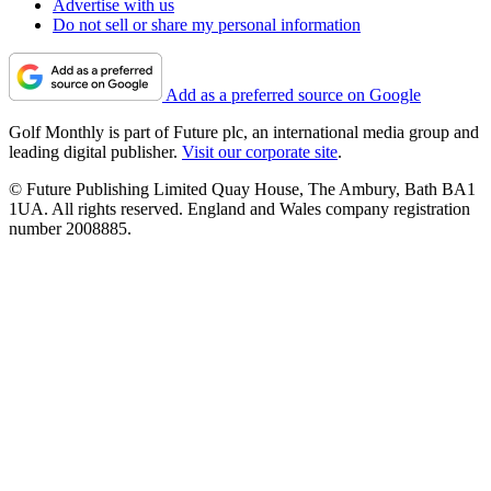
Advertise with us
Do not sell or share my personal information
Add as a preferred source on Google
Golf Monthly is part of Future plc, an international media group and
leading digital publisher.
Visit our corporate site
.
© Future Publishing Limited Quay House, The Ambury, Bath BA1
1UA. All rights reserved. England and Wales company registration
number 2008885.