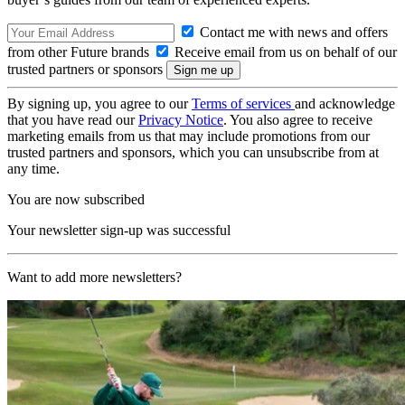
Contact me with news and offers
from other Future brands
Receive email from us on behalf of our
trusted partners or sponsors
By signing up, you agree to our
Terms of services
and acknowledge
that you have read our
Privacy Notice
. You also agree to receive
marketing emails from us that may include promotions from our
trusted partners and sponsors, which you can unsubscribe from at
any time.
You are now subscribed
Your newsletter sign-up was successful
Want to add more newsletters?