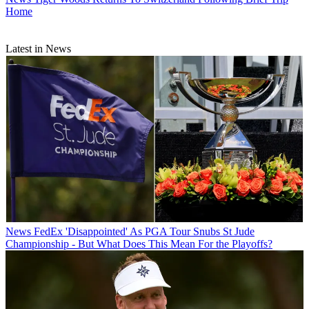
Home
Latest in News
News
FedEx 'Disappointed' As PGA Tour Snubs St Jude
Championship - But What Does This Mean For the Playoffs?