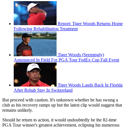
Report: Tiger Woods Returns Home
Following Rehabilitation Treatment
Tiger Woods (Seemingly)
Announced In Field For PGA Tour FedEx Cup Fall Event
Tiger Woods Lands Back In Florida
After Rehab Stay In Switzerland
But proceed with caution. It's unknown whether he has swung a
club as his recovery ramps up but the latest clip would suggest that
remains unlikely.
Should he return to action, it would undoubtedly be the 82-time
PGA Tour winner's greatest achievement, eclipsing his numerous