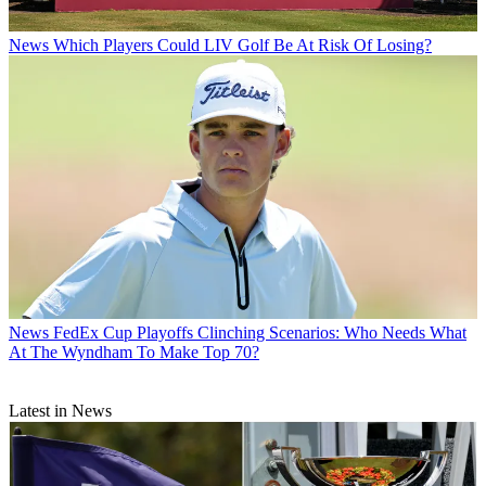
News
Which Players Could LIV Golf Be At Risk Of Losing?
News
FedEx Cup Playoffs Clinching Scenarios: Who Needs What
At The Wyndham To Make Top 70?
Latest in News