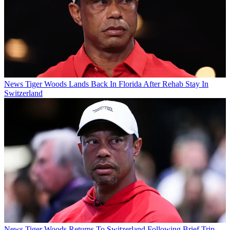
News
Tiger Woods Lands Back In Florida After Rehab Stay In
Switzerland
News
Tiger Woods Returns To Switzerland Following Brief Trip