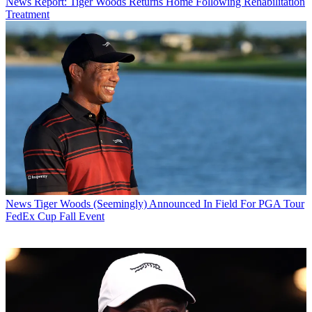
News
Report: Tiger Woods Returns Home Following Rehabilitation
Treatment
News
Tiger Woods (Seemingly) Announced In Field For PGA Tour
FedEx Cup Fall Event