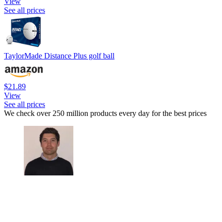
View
See all prices
TaylorMade Distance Plus golf ball
$21.89
View
See all prices
We check over 250 million products every day for the best prices