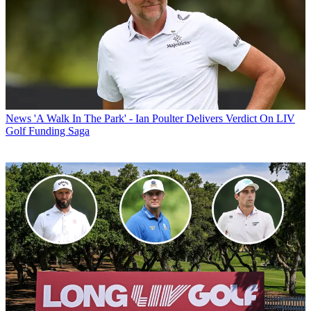
News
'A Walk In The Park' - Ian Poulter Delivers Verdict On LIV
Golf Funding Saga