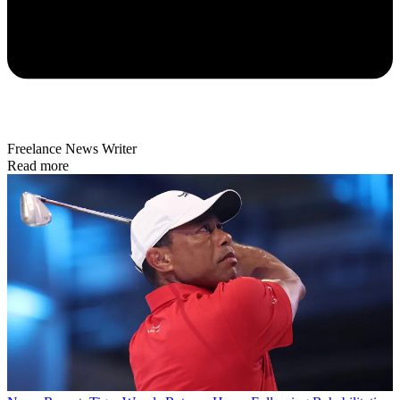
Freelance News Writer
Read more