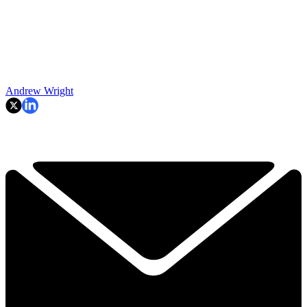
Andrew Wright