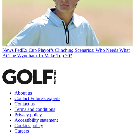
News
FedEx Cup Playoffs Clinching Scenarios: Who Needs What
At The Wyndham To Make Top 70?
About us
Contact Future's experts
Contact us
Terms and conditions
Privacy policy
Accessibility statement
Cookies policy
Careers