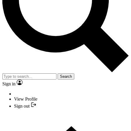
Search
Sign in
View Profile
Sign out