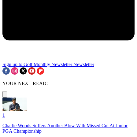
Sign up to Golf Monthly Newsletter
Newsletter
YOUR NEXT READ:
1
Charlie Woods Suffers Another Blow With Missed Cut At Junior
PGA Championship