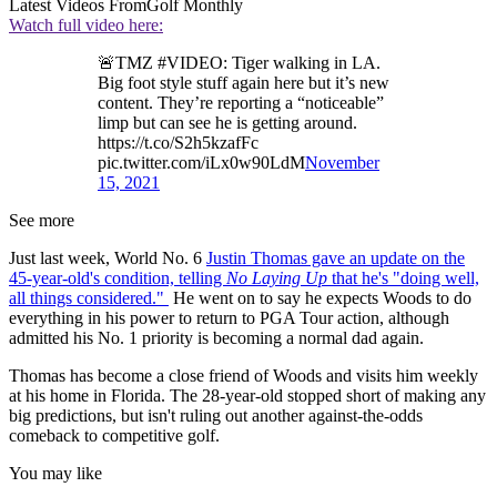
Latest Videos From
Golf Monthly
Watch full video here:
🚨TMZ #VIDEO: Tiger walking in LA.
Big foot style stuff again here but it’s new
content. They’re reporting a “noticeable”
limp but can see he is getting around.
https://t.co/S2h5kzafFc
pic.twitter.com/iLx0w90LdM
November
15, 2021
See more
Just last week, World No. 6
Justin Thomas gave an update on the
45-year-old's condition, telling
No Laying Up
that he's "doing well,
all things considered."
He went on to say he expects Woods to do
everything in his power to return to PGA Tour action, although
admitted his No. 1 priority is becoming a normal dad again.
Thomas has become a close friend of Woods and visits him weekly
at his home in Florida. The 28-year-old stopped short of making any
big predictions, but isn't ruling out another against-the-odds
comeback to competitive golf.
You may like