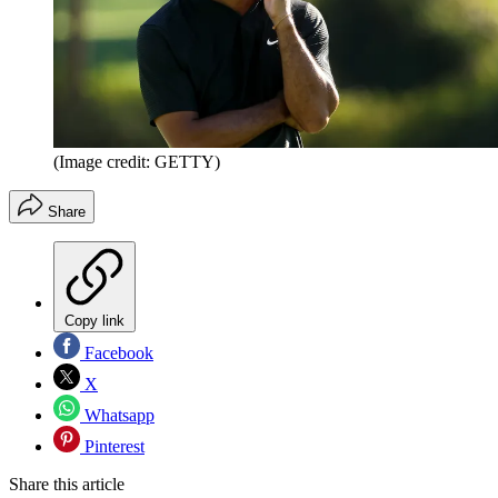
(Image credit: GETTY)
Share
Copy link
Facebook
X
Whatsapp
Pinterest
Share this article