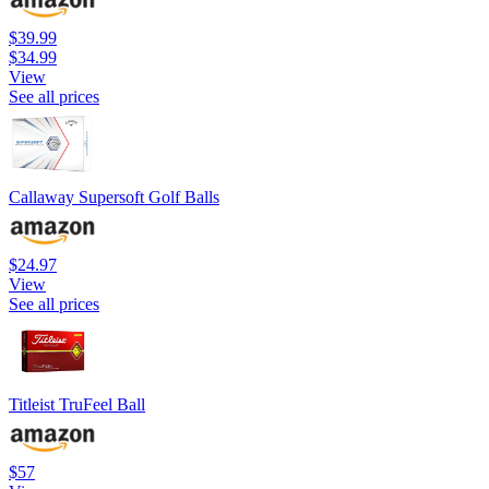
$39.99
$34.99
View
See all prices
Callaway Supersoft Golf Balls
$24.97
View
See all prices
Titleist TruFeel Ball
$57