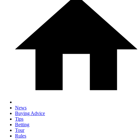
News
Buying Advice
Tips
Betting
Tour
Rules