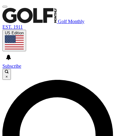
Golf Monthly
EST. 1911
US Edition
Subscribe
×