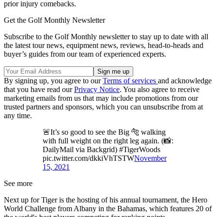
prior injury comebacks.
Get the Golf Monthly Newsletter
Subscribe to the Golf Monthly newsletter to stay up to date with all
the latest tour news, equipment news, reviews, head-to-heads and
buyer’s guides from our team of experienced experts.
By signing up, you agree to our
Terms of services
and acknowledge
that you have read our
Privacy Notice
. You also agree to receive
marketing emails from us that may include promotions from our
trusted partners and sponsors, which you can unsubscribe from at
any time.
🚨It’s so good to see the Big 🐅 walking
with full weight on the right leg again. (📸:
DailyMail via Backgrid) #TigerWoods
pic.twitter.com/dkkiVhTSTW
November
15, 2021
See more
Next up for Tiger is the hosting of his annual tournament, the Hero
World Challenge from Albany in the Bahamas, which features 20 of