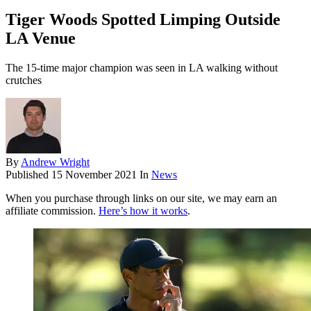
Tiger Woods Spotted Limping Outside
LA Venue
The 15-time major champion was seen in LA walking without
crutches
By
Andrew Wright
Published
15 November 2021
In
News
When you purchase through links on our site, we may earn an
affiliate commission.
Here’s how it works
.