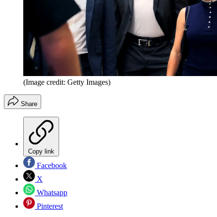
(Image credit: Getty Images)
Share
Copy link
Facebook
X
Whatsapp
Pinterest