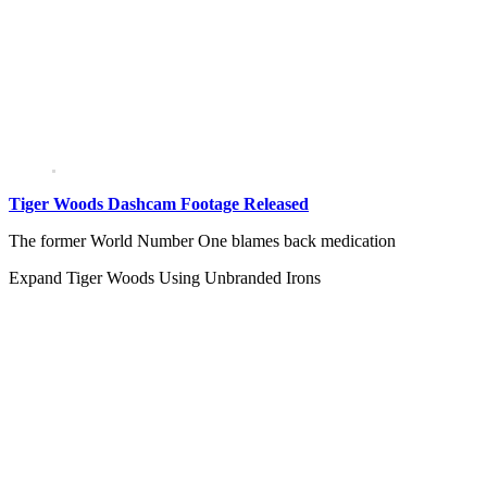
Tiger Woods Dashcam Footage Released
The former World Number One blames back medication
Expand
Tiger Woods Using Unbranded Irons