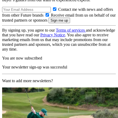
Contact me with news and offers
from other Future brands
Receive email from us on behalf of our
trusted partners or sponsors
By signing up, you agree to our
Terms of services
and acknowledge
that you have read our
Privacy Notice
. You also agree to receive
marketing emails from us that may include promotions from our
trusted partners and sponsors, which you can unsubscribe from at
any time.
You are now subscribed
Your newsletter sign-up was successful
Want to add more newsletters?