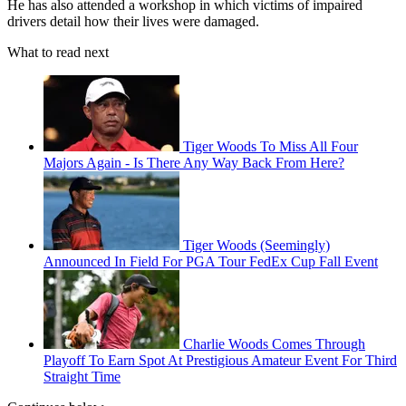
He has also attended a workshop in which victims of impaired
drivers detail how their lives were damaged.
What to read next
Tiger Woods To Miss All Four
Majors Again - Is There Any Way Back From Here?
Tiger Woods (Seemingly)
Announced In Field For PGA Tour FedEx Cup Fall Event
Charlie Woods Comes Through
Playoff To Earn Spot At Prestigious Amateur Event For Third
Straight Time