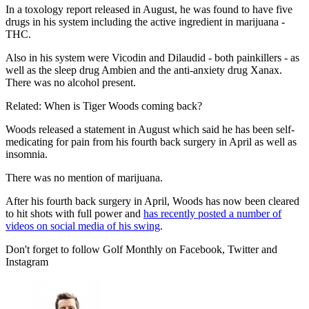
In a toxology report released in August, he was found to have five
drugs in his system including the active ingredient in marijuana -
THC.
Also in his system were Vicodin and Dilaudid - both painkillers - as
well as the sleep drug Ambien and the anti-anxiety drug Xanax.
There was no alcohol present.
Related: When is Tiger Woods coming back?
Woods released a statement in August which said he has been self-
medicating for pain from his fourth back surgery in April as well as
insomnia.
There was no mention of marijuana.
After his fourth back surgery in April, Woods has now been cleared
to hit shots with full power and
has recently posted a number of
videos on social media of his swing
.
Don't forget to follow Golf Monthly on Facebook, Twitter and
Instagram