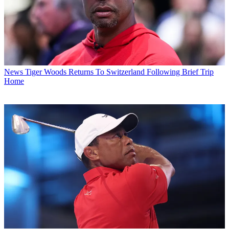
News
Tiger Woods Returns To Switzerland Following Brief Trip
Home