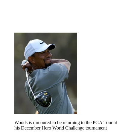
Woods is rumoured to be returning to the PGA Tour at
his December Hero World Challenge tournament