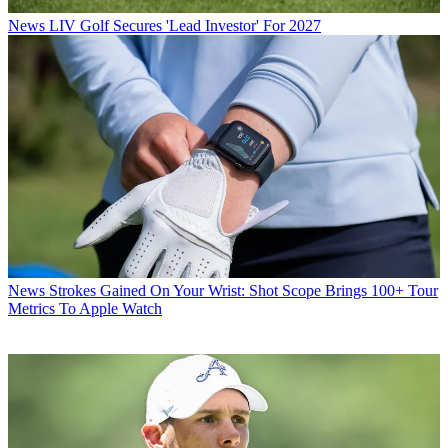
News
LIV Golf Secures 'Lead Investor' For 2027
News
Strokes Gained On Your Wrist: Shot Scope Brings 100+ Tour
Metrics To Apple Watch