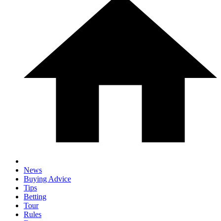
News
Buying Advice
Tips
Betting
Tour
Rules