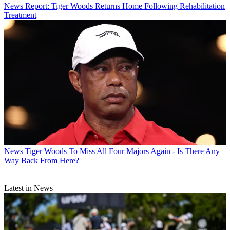
News
Report: Tiger Woods Returns Home Following Rehabilitation
Treatment
News
Tiger Woods To Miss All Four Majors Again - Is There Any
Way Back From Here?
Latest in News