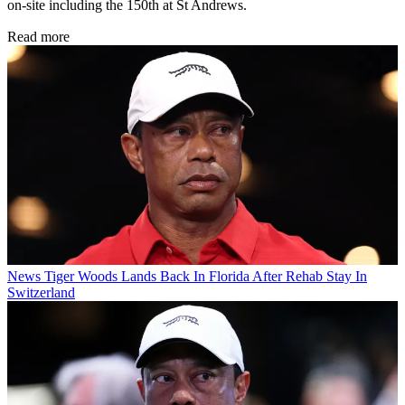
on-site including the 150th at St Andrews.
Read more
News
Tiger Woods Lands Back In Florida After Rehab Stay In
Switzerland