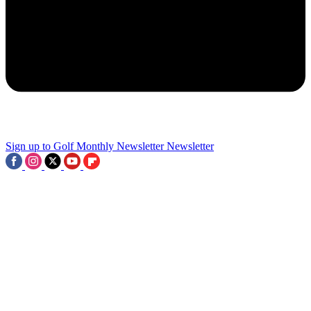
2
Charlie Woods Suffers Another Blow With Missed Cut At Junior
PGA Championship
3
Sign up to Golf Monthly Newsletter
Newsletter
Tiger Woods-Backed Company Bought For $530M, 15 Players
Earn Last-Gasp Major Spot And LIV Winner Withdraws From The
Open: This Week In Golf