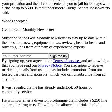
your probation and then I could sentence you to jail for 90 days with
a fine of up to $500. Is that understood?" Judge Sandra Bosso-Pardo
said.
Woods accepted.
Get the Golf Monthly Newsletter
Subscribe to the Golf Monthly newsletter to stay up to date with all
the latest tour news, equipment news, reviews, head-to-heads and
buyer’s guides from our team of experienced experts.
By signing up, you agree to our
Terms of services
and acknowledge
that you have read our
Privacy Notice
. You also agree to receive
marketing emails from us that may include promotions from our
trusted partners and sponsors, which you can unsubscribe from at
any time.
It was revealed that he has already undertook 50 hours of
community service.
He will now enter a diversion programme that includes a $250 fine
and regular drug tests. He will not be allowed to drink alcohol.