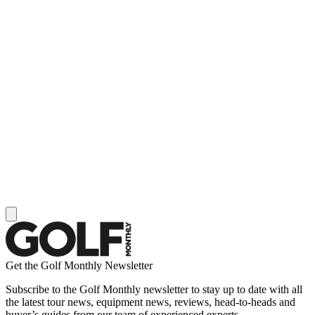
Get the Golf Monthly Newsletter
Subscribe to the Golf Monthly newsletter to stay up to date with all
the latest tour news, equipment news, reviews, head-to-heads and
buyer’s guides from our team of experienced experts.