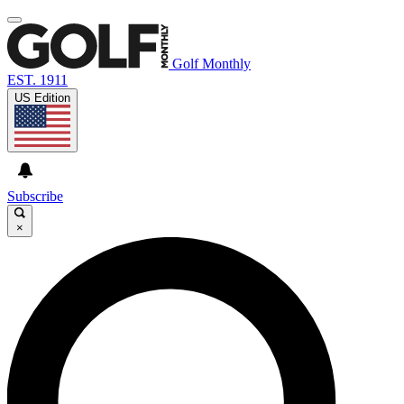
Golf Monthly
EST. 1911
US Edition
Subscribe
×