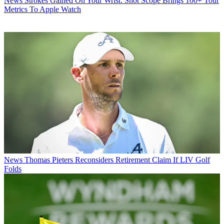
News
Strokes Gained On Your Wrist: Shot Scope Brings 100+ Tour
Metrics To Apple Watch
News
Thomas Pieters Reconsiders Retirement Claim If LIV Golf
Folds