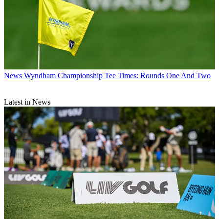
News
Wyndham Championship Tee Times: Rounds One And Two
Latest in News