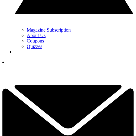
Magazine Subscription
About Us
Coupons
Quizzes
YOUR NEXT READ:
1
'My Lack Of Knowledge Is Not An Excuse' - PGA Tour Winner
Accepts Six-Month Anti-Doping Ban