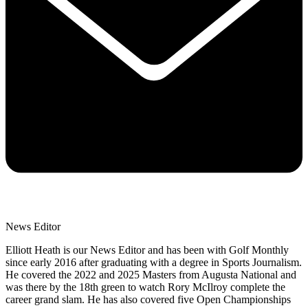
News Editor
Elliott Heath is our News Editor and has been with Golf Monthly
since early 2016 after graduating with a degree in Sports Journalism.
He covered the 2022 and 2025 Masters from Augusta National and
was there by the 18th green to watch Rory McIlroy complete the
career grand slam. He has also covered five Open Championships