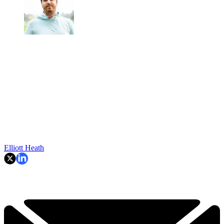
Elliott Heath