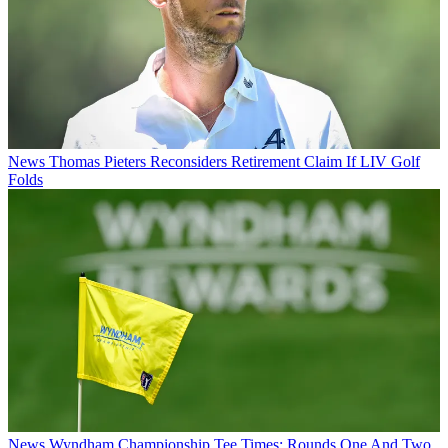
News
Thomas Pieters Reconsiders Retirement Claim If LIV Golf
Folds
News
Wyndham Championship Tee Times: Rounds One And Two