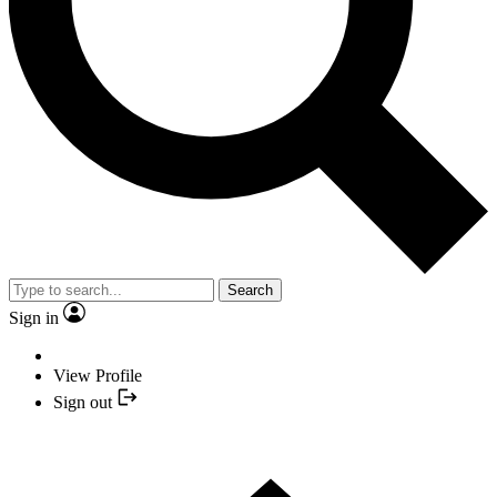
Search
Sign in
View Profile
Sign out