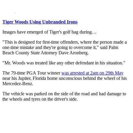
Tiger Woods Using Unbranded Irons
Images have emerged of Tiger's golf bag during…
"This is designed for first-time offenders, where the person made a
one-time mistake and they're going to overcome it," said Palm
Beach County State Attorney Dave Aronberg.
"Mr. Woods was treated like any other defendant in his situation."
The 79-time PGA Tour winner
was arrested at 2am on 29th May
near his Jupiter, Florida home unconscious behind the wheel of his
Mercedez-Benz.
The vehicle was parked on the side of the road and had damage to
the wheels and tyres on the driver's side.