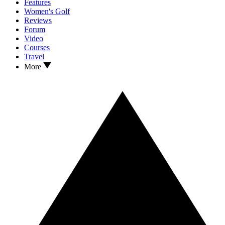
Features
Women's Golf
Reviews
Forum
Video
Courses
Travel
More