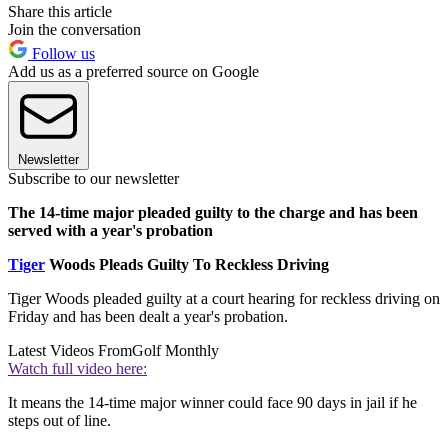
Share this article
Join the conversation
Follow us
Add us as a preferred source on Google
Newsletter
Subscribe to our newsletter
The 14-time major pleaded guilty to the charge and has been
served with a year's probation
Tiger
Woods Pleads Guilty To Reckless Driving
Tiger Woods pleaded guilty at a court hearing for reckless driving on
Friday and has been dealt a year's probation.
Latest Videos From
Golf Monthly
Watch full video here:
It means the 14-time major winner could face 90 days in jail if he
steps out of line.