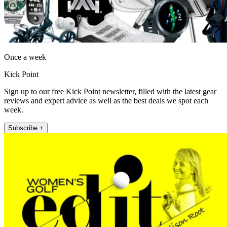
Once a week
Kick Point
Sign up to our free Kick Point newsletter, filled with the latest gear
reviews and expert advice as well as the best deals we spot each
week.
Subscribe +