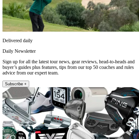
Delivered daily
Daily Newsletter
Sign up for all the latest tour news, gear reviews, head-to-heads and
buyer’s guides plus features, tips from our top 50 coaches and rules
advice from our expert team.
Subscribe +