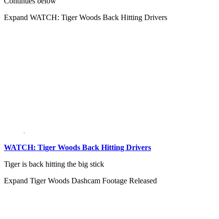
Continues below
Expand
WATCH: Tiger Woods Back Hitting Drivers
WATCH: Tiger Woods Back Hitting Drivers
Tiger is back hitting the big stick
Expand
Tiger Woods Dashcam Footage Released