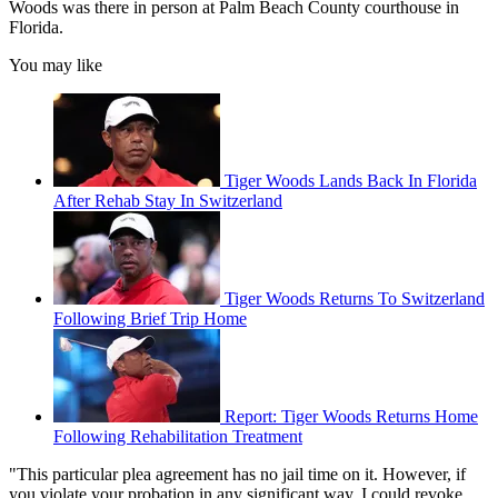
Woods was there in person at Palm Beach County courthouse in
Florida.
You may like
Tiger Woods Lands Back In Florida
After Rehab Stay In Switzerland
Tiger Woods Returns To Switzerland
Following Brief Trip Home
Report: Tiger Woods Returns Home
Following Rehabilitation Treatment
"This particular plea agreement has no jail time on it. However, if
you violate your probation in any significant way, I could revoke