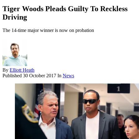
Tiger Woods Pleads Guilty To Reckless
Driving
The 14-time major winner is now on probation
By
Elliott Heath
Published
30 October 2017
In
News