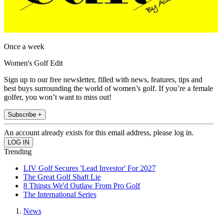
Once a week
Women's Golf Edit
Sign up to our free newsletter, filled with news, features, tips and
best buys surrounding the world of women’s golf. If you’re a female
golfer, you won’t want to miss out!
Subscribe +
An account already exists for this email address, please log in.
Trending
LIV Golf Secures 'Lead Investor' For 2027
The Great Golf Shaft Lie
8 Things We'd Outlaw From Pro Golf
The International Series
News