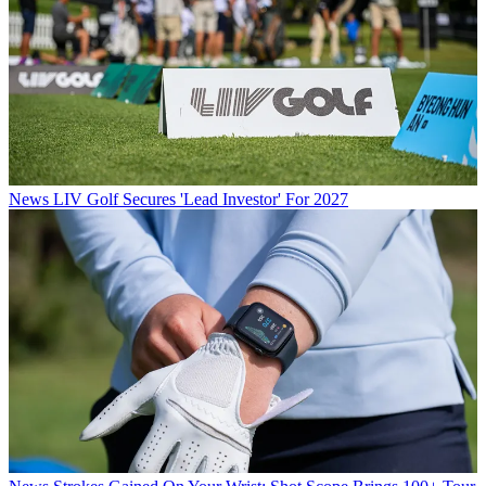
News
LIV Golf Secures 'Lead Investor' For 2027