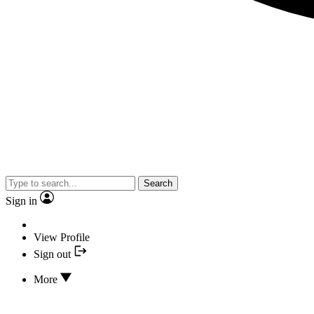
Search
Sign in
View Profile
Sign out
More