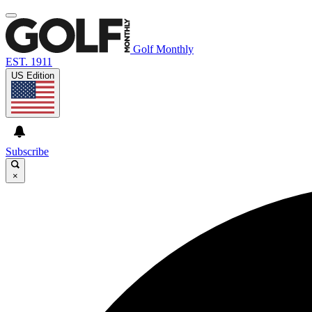
Golf Monthly
EST. 1911
US Edition
Subscribe
×