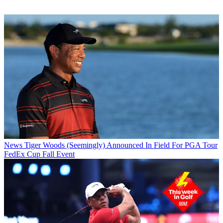
News
Tiger Woods (Seemingly) Announced In Field For PGA Tour
FedEx Cup Fall Event