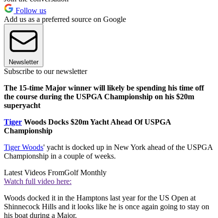
Follow us
Add us as a preferred source on Google
Newsletter
Subscribe to our newsletter
The 15-time Major winner will likely be spending his time off
the course during the USPGA Championship on his $20m
superyacht
Tiger
Woods Docks $20m Yacht Ahead Of USPGA
Championship
Tiger Woods
' yacht is docked up in New York ahead of the USPGA
Championship in a couple of weeks.
Latest Videos From
Golf Monthly
Watch full video here:
Woods docked it in the Hamptons last year for the US Open at
Shinnecock Hills and it looks like he is once again going to stay on
his boat during a Major.