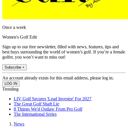
Once a week
Women's Golf Edit
Sign up to our free newsletter, filled with news, features, tips and
best buys surrounding the world of women’s golf. If you’re a female
golfer, you won’t want to miss out!
Subscribe +
An account already exists for this email address, please log in.
Trending
LIV Golf Secures 'Lead Investor' For 2027
The Great Golf Shaft Lie
8 Things We'd Outlaw From Pro Golf
The International Series
News