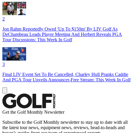
2
Jon Rahm Reportedly Owed 'Up To $150m' By LIV Golf As
DeChambeau Leads Player Meeting And Herbert Reveals PGA
Tour Discussions: This Week In Golf
3
Final LIV Event Set To Be Cancelled, Charley Hull Pranks Caddie
And PGA Tour Unveils Announcer-Free Stream: This Week In Golf
Get the Golf Monthly Newsletter
Subscribe to the Golf Monthly newsletter to stay up to date with all
the latest tour news, equipment news, reviews, head-to-heads and
buyer’s guides from our team of experienced experts.