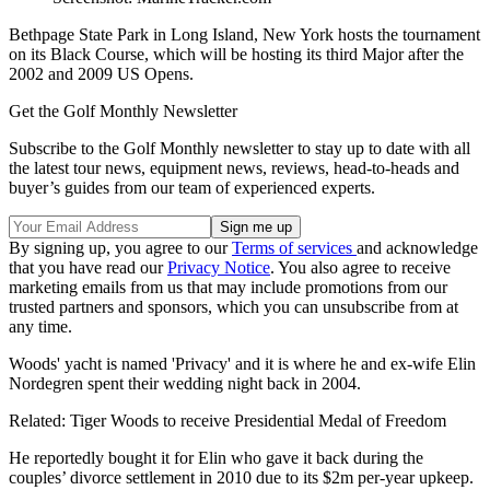
Bethpage State Park in Long Island, New York hosts the tournament
on its Black Course, which will be hosting its third Major after the
2002 and 2009 US Opens.
Get the Golf Monthly Newsletter
Subscribe to the Golf Monthly newsletter to stay up to date with all
the latest tour news, equipment news, reviews, head-to-heads and
buyer’s guides from our team of experienced experts.
By signing up, you agree to our
Terms of services
and acknowledge
that you have read our
Privacy Notice
. You also agree to receive
marketing emails from us that may include promotions from our
trusted partners and sponsors, which you can unsubscribe from at
any time.
Woods' yacht is named 'Privacy' and it is where he and ex-wife Elin
Nordegren spent their wedding night back in 2004.
Related: Tiger Woods to receive Presidential Medal of Freedom
He reportedly bought it for Elin who gave it back during the
couples’ divorce settlement in 2010 due to its $2m per-year upkeep.