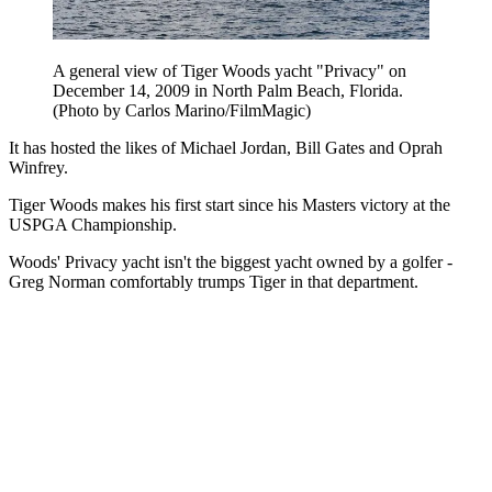
A general view of Tiger Woods yacht "Privacy" on
December 14, 2009 in North Palm Beach, Florida.
(Photo by Carlos Marino/FilmMagic)
It has hosted the likes of Michael Jordan, Bill Gates and Oprah
Winfrey.
Tiger Woods makes his first start since his Masters victory at the
USPGA Championship.
Woods' Privacy yacht isn't the biggest yacht owned by a golfer -
Greg Norman comfortably trumps Tiger in that department.