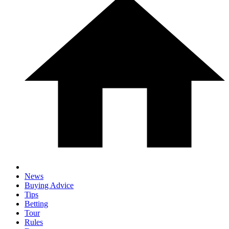
News
Buying Advice
Tips
Betting
Tour
Rules