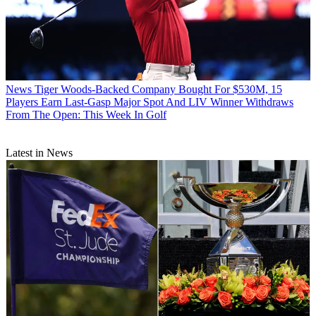
News
Tiger Woods-Backed Company Bought For $530M, 15
Players Earn Last-Gasp Major Spot And LIV Winner Withdraws
From The Open: This Week In Golf
Latest in News