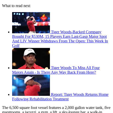
What to read next
Tiger Woods-Backed Company
Bought For $530M, 15 Players Earn Last-Gasp Major Spot
And LIV Winner Withdraws From The Open: This Week In
Golf
Tiger Woods To Miss All Four
Majors Again - Is There Any Way Back From Here?
Report: Tiger Woods Returns Home
Following Rehabilitation Treatment
The 6,500 square foot vessel features a 2,000 gallon water tank, five
guestrooms, a jacuzzi, a gym, a lift, a sky-lounge bar, a walk-in