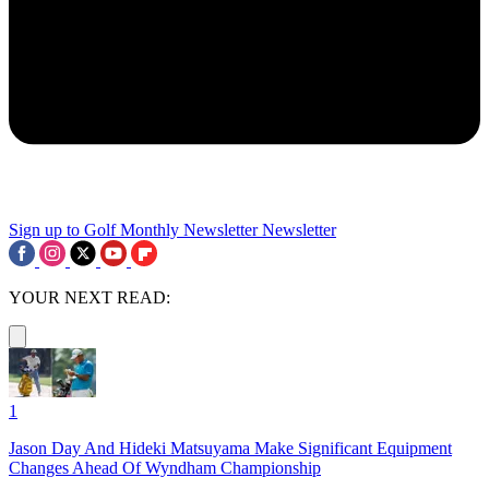
Sign up to Golf Monthly Newsletter
Newsletter
YOUR NEXT READ:
1
Jason Day And Hideki Matsuyama Make Significant Equipment
Changes Ahead Of Wyndham Championship