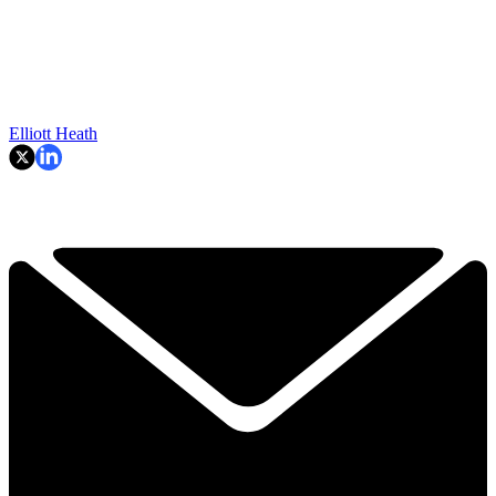
Elliott Heath