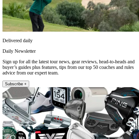
Delivered daily
Daily Newsletter
Sign up for all the latest tour news, gear reviews, head-to-heads and
buyer’s guides plus features, tips from our top 50 coaches and rules
advice from our expert team.
Subscribe +