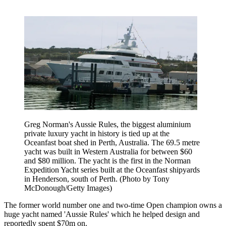
Greg Norman's Aussie Rules, the biggest aluminium
private luxury yacht in history is tied up at the
Oceanfast boat shed in Perth, Australia. The 69.5 metre
yacht was built in Western Australia for between $60
and $80 million. The yacht is the first in the Norman
Expedition Yacht series built at the Oceanfast shipyards
in Henderson, south of Perth. (Photo by Tony
McDonough/Getty Images)
The former world number one and two-time Open champion owns a
huge yacht named 'Aussie Rules' which he helped design and
reportedly spent $70m on.