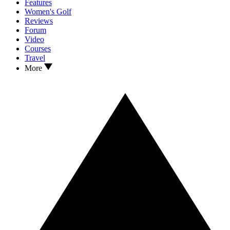
Features
Women's Golf
Reviews
Forum
Video
Courses
Travel
More