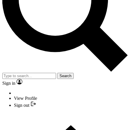
Search
Sign in
View Profile
Sign out