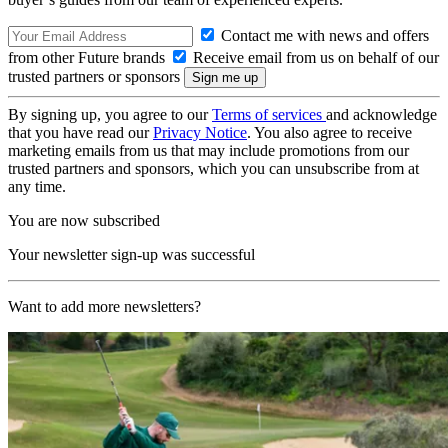
Contact me with news and offers
from other Future brands
Receive email from us on behalf of our
trusted partners or sponsors
By signing up, you agree to our
Terms of services
and acknowledge
that you have read our
Privacy Notice
. You also agree to receive
marketing emails from us that may include promotions from our
trusted partners and sponsors, which you can unsubscribe from at
any time.
You are now subscribed
Your newsletter sign-up was successful
Want to add more newsletters?