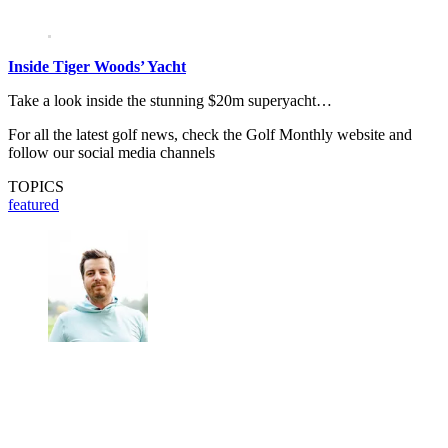
Inside Tiger Woods’ Yacht
Take a look inside the stunning $20m superyacht…
For all the latest golf news, check the Golf Monthly website and
follow our social media channels
TOPICS
featured