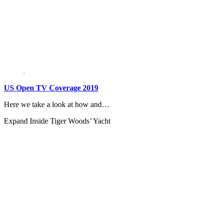
US Open TV Coverage 2019
Here we take a look at how and…
Expand
Inside Tiger Woods’ Yacht