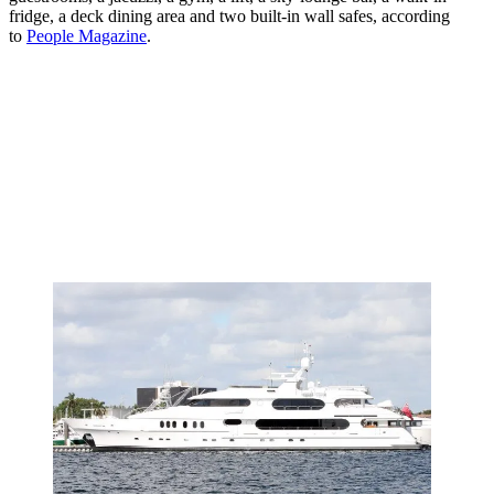
fridge, a deck dining area and two built-in wall safes, according
to
People Magazine
.