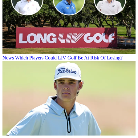
News
Which Players Could LIV Golf Be At Risk Of Losing?