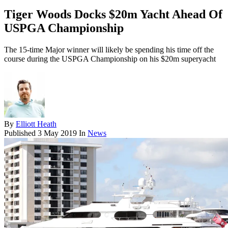
Tiger Woods Docks $20m Yacht Ahead Of
USPGA Championship
The 15-time Major winner will likely be spending his time off the
course during the USPGA Championship on his $20m superyacht
By
Elliott Heath
Published
3 May 2019
In
News