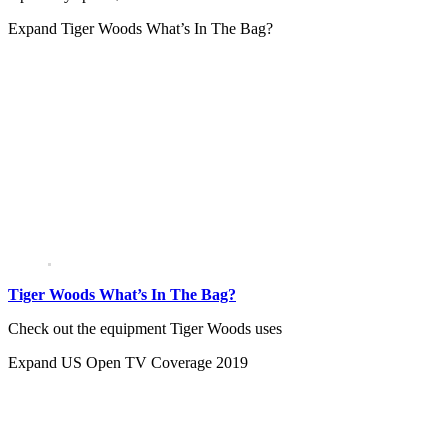
Expand
Tiger Woods What’s In The Bag?
Tiger Woods What’s In The Bag?
Check out the equipment Tiger Woods uses
Expand
US Open TV Coverage 2019