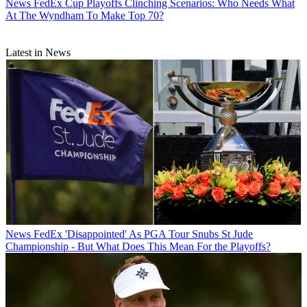
News
FedEx Cup Playoffs Clinching Scenarios: Who Needs What
At The Wyndham To Make Top 70?
Latest in News
News
FedEx 'Disappointed' As PGA Tour Snubs St Jude
Championship - But What Does This Mean For the Playoffs?