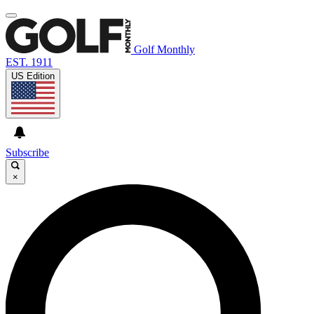
Golf Monthly
EST. 1911
US Edition
Subscribe
×