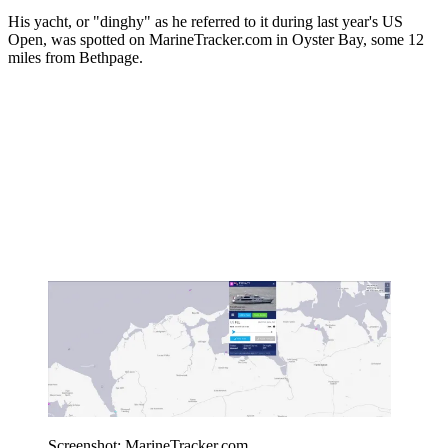
His yacht, or "dinghy" as he referred to it during last year's US
Open, was spotted on MarineTracker.com in Oyster Bay, some 12
miles from Bethpage.
Screenshot: MarineTracker.com