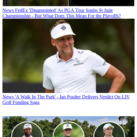
News
FedEx 'Disappointed' As PGA Tour Snubs St Jude
Championship - But What Does This Mean For the Playoffs?
News
'A Walk In The Park' - Ian Poulter Delivers Verdict On LIV
Golf Funding Saga