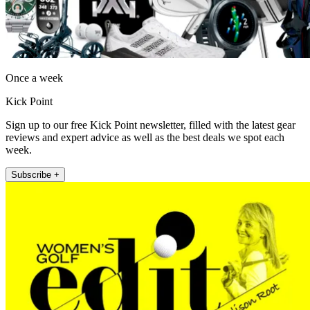
Once a week
Kick Point
Sign up to our free Kick Point newsletter, filled with the latest gear
reviews and expert advice as well as the best deals we spot each
week.
Subscribe +