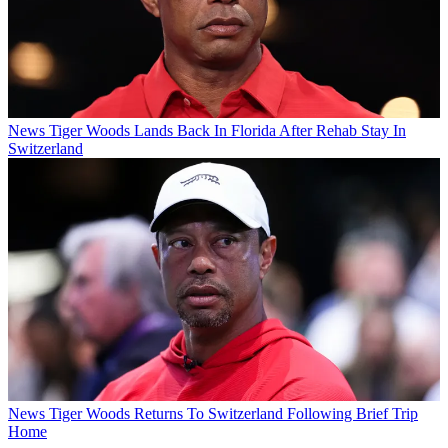
News
Tiger Woods Lands Back In Florida After Rehab Stay In
Switzerland
News
Tiger Woods Returns To Switzerland Following Brief Trip
Home