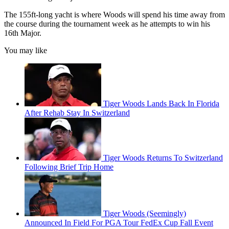
The 155ft-long yacht is where Woods will spend his time away from
the course during the tournament week as he attempts to win his
16th Major.
You may like
Tiger Woods Lands Back In Florida
After Rehab Stay In Switzerland
Tiger Woods Returns To Switzerland
Following Brief Trip Home
Tiger Woods (Seemingly)
Announced In Field For PGA Tour FedEx Cup Fall Event