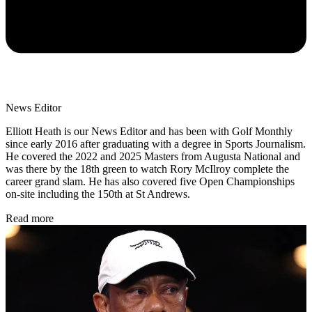
News Editor
Elliott Heath is our News Editor and has been with Golf Monthly
since early 2016 after graduating with a degree in Sports Journalism.
He covered the 2022 and 2025 Masters from Augusta National and
was there by the 18th green to watch Rory McIlroy complete the
career grand slam. He has also covered five Open Championships
on-site including the 150th at St Andrews.
Read more