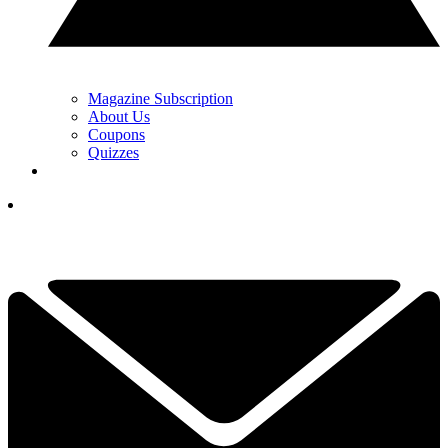
Magazine Subscription
About Us
Coupons
Quizzes