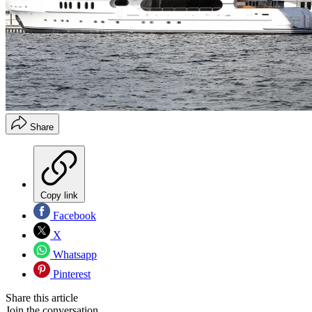
Share
Copy link
Facebook
X
Whatsapp
Pinterest
Share this article
Join the conversation