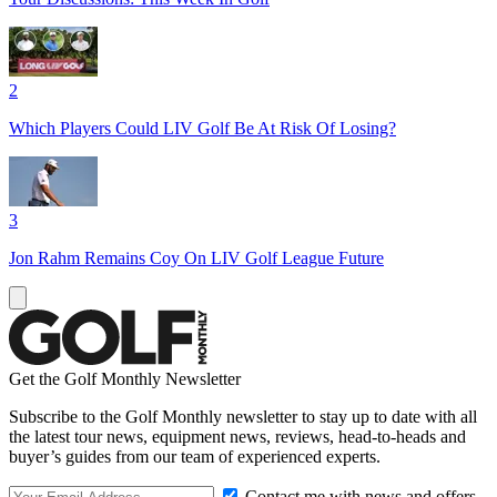
2
Which Players Could LIV Golf Be At Risk Of Losing?
3
Jon Rahm Remains Coy On LIV Golf League Future
Get the Golf Monthly Newsletter
Subscribe to the Golf Monthly newsletter to stay up to date with all
the latest tour news, equipment news, reviews, head-to-heads and
buyer’s guides from our team of experienced experts.
Contact me with news and offers