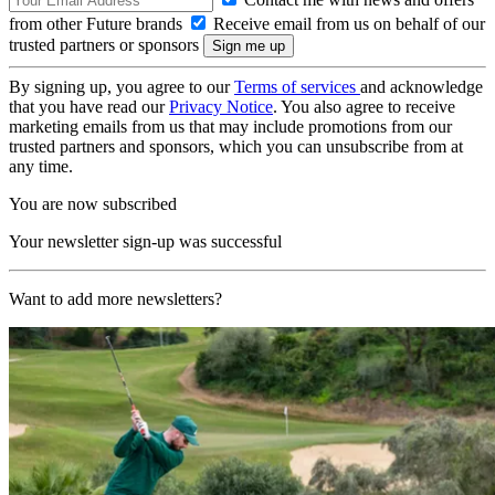
from other Future brands
Receive email from us on behalf of our
trusted partners or sponsors
By signing up, you agree to our
Terms of services
and acknowledge
that you have read our
Privacy Notice
. You also agree to receive
marketing emails from us that may include promotions from our
trusted partners and sponsors, which you can unsubscribe from at
any time.
You are now subscribed
Your newsletter sign-up was successful
Want to add more newsletters?