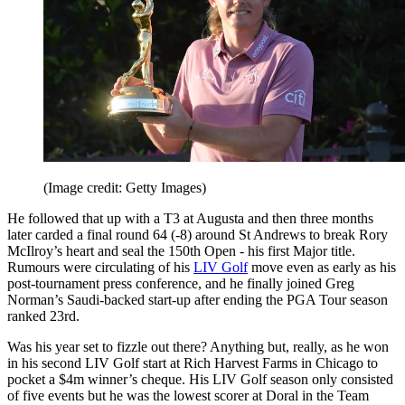
(Image credit: Getty Images)
He followed that up with a T3 at Augusta and then three months
later carded a final round 64 (-8) around St Andrews to break Rory
McIlroy’s heart and seal the 150th Open - his first Major title.
Rumours were circulating of his
LIV Golf
move even as early as his
post-tournament press conference, and he finally joined Greg
Norman’s Saudi-backed start-up after ending the PGA Tour season
ranked 23rd.
Was his year set to fizzle out there? Anything but, really, as he won
in his second LIV Golf start at Rich Harvest Farms in Chicago to
pocket a $4m winner’s cheque. His LIV Golf season only consisted
of five events but he was the lowest scorer at Doral in the Team