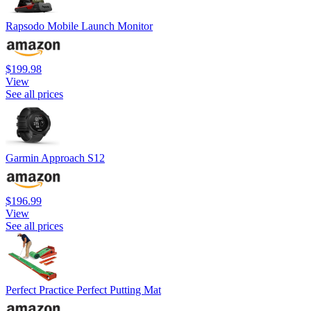
Rapsodo Mobile Launch Monitor
$199.98
View
See all prices
Garmin Approach S12
$196.99
View
See all prices
Perfect Practice Perfect Putting Mat