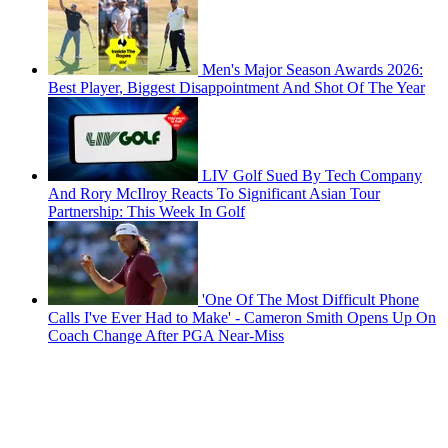
Men's Major Season Awards 2026:
Best Player, Biggest Disappointment And Shot Of The Year
LIV Golf Sued By Tech Company
And Rory McIlroy Reacts To Significant Asian Tour
Partnership: This Week In Golf
'One Of The Most Difficult Phone
Calls I've Ever Had to Make' - Cameron Smith Opens Up On
Coach Change After PGA Near-Miss