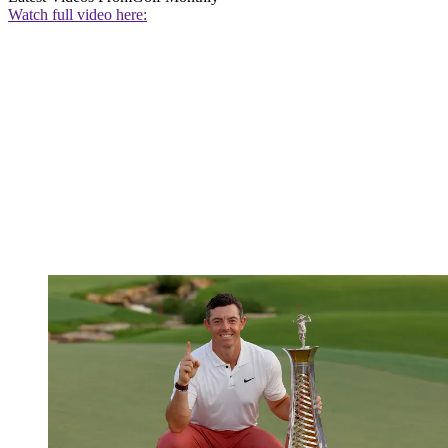
Watch full video here: