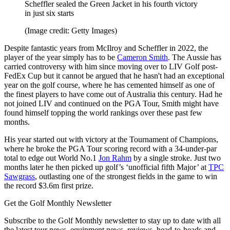
Scheffler sealed the Green Jacket in his fourth victory
in just six starts
(Image credit: Getty Images)
Despite fantastic years from McIlroy and Scheffler in 2022, the
player of the year simply has to be
Cameron Smith
. The Aussie has
carried controversy with him since moving over to LIV Golf post-
FedEx Cup but it cannot be argued that he hasn't had an exceptional
year on the golf course, where he has cemented himself as one of
the finest players to have come out of Australia this century. Had he
not joined LIV and continued on the PGA Tour, Smith might have
found himself topping the world rankings over these past few
months.
His year started out with victory at the Tournament of Champions,
where he broke the PGA Tour scoring record with a 34-under-par
total to edge out World No.1
Jon Rahm
by a single stroke. Just two
months later he then picked up golf’s ‘unofficial fifth Major’ at
TPC
Sawgrass
, outlasting one of the strongest fields in the game to win
the record $3.6m first prize.
Get the Golf Monthly Newsletter
Subscribe to the Golf Monthly newsletter to stay up to date with all
the latest tour news, equipment news, reviews, head-to-heads and