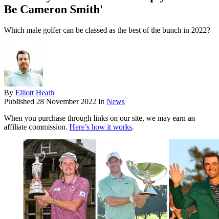
Be Cameron Smith'
Which male golfer can be classed as the best of the bunch in 2022?
By
Elliott Heath
Published
28 November 2022
In
News
When you purchase through links on our site, we may earn an
affiliate commission.
Here’s how it works
.