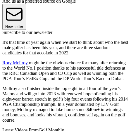
Add us as a preferred source on Google
Newsletter
Subscribe to our newsletter
It’s that time of year again when we start to think about who the best
male golfer has been this year, and there are three standout
candidates for that accolade in 2022.
Rory McIlroy
might be the obvious choice for many after returning
to the World No.1 position thanks to his successful title defences at
the RBC Canadian Open and CJ Cup as well as winning both the
PGA Tour’s FedEx Cup and the DP World Tour’s Race to Dubai.
McIlroy also finished inside the top eight in all four of the year’s
Majors and will go into 2023 with renewed hope of ending his
eight-year barren stretch in golf’s big four events following his 2014
PGA Championship triumph. In a year dominated by LIV Golf
money, McIlroy managed to take home some $40m+ in winnings
and bonuses, and looks his vibrant, confident self again on the golf
course.
Latest Videos From
Golf Monthly