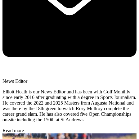
News Editor
Elliott Heath is our News Editor and has been with Golf Monthly
since early 2016 after graduating with a degree in Sports Journalism.
He covered the 2022 and 2025 Masters from Augusta National and
was there by the 18th green to watch Rory McIlroy complete the
career grand slam. He has also covered five Open Championships
on-site including the 150th at St Andrews.
Read more