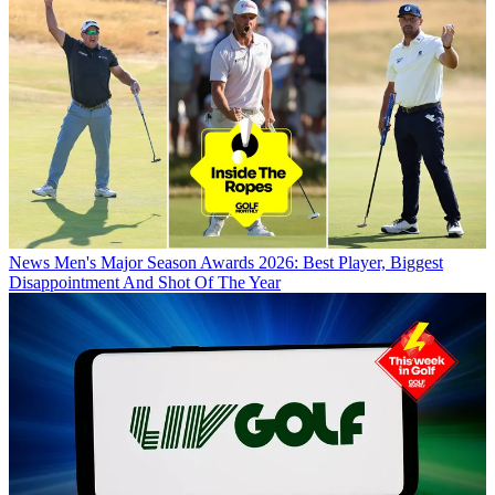
News
Men's Major Season Awards 2026: Best Player, Biggest
Disappointment And Shot Of The Year