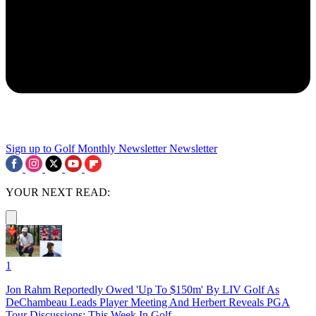
Sign up to Golf Monthly Newsletter
Newsletter
YOUR NEXT READ:
1
Jon Rahm Reportedly Owed 'Up To $150m' By LIV Golf As
DeChambeau Leads Player Meeting And Herbert Reveals PGA
Tour Discussions: This Week In Golf