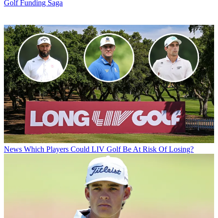
Golf Funding Saga
News
Which Players Could LIV Golf Be At Risk Of Losing?