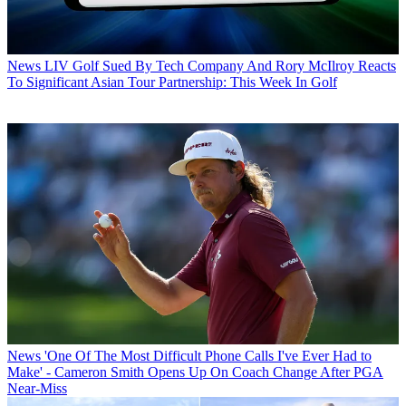
News
LIV Golf Sued By Tech Company And Rory McIlroy Reacts
To Significant Asian Tour Partnership: This Week In Golf
News
'One Of The Most Difficult Phone Calls I've Ever Had to
Make' - Cameron Smith Opens Up On Coach Change After PGA
Near-Miss