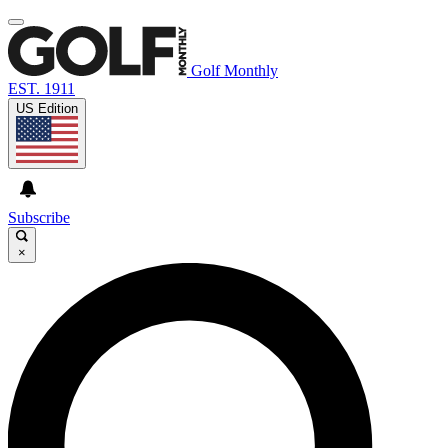
Golf Monthly
EST. 1911
US Edition
Subscribe
×