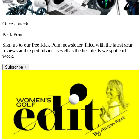
Once a week
Kick Point
Sign up to our free Kick Point newsletter, filled with the latest gear
reviews and expert advice as well as the best deals we spot each
week.
Subscribe +