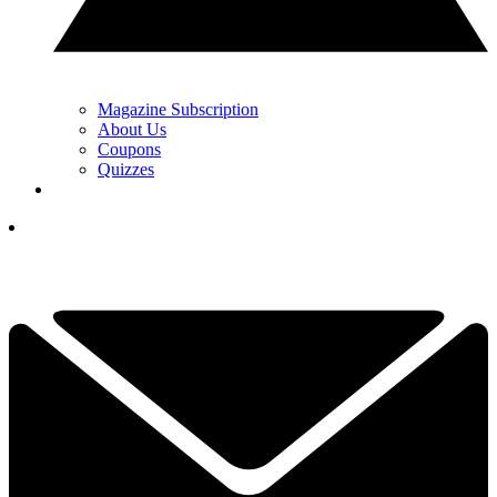
Magazine Subscription
About Us
Coupons
Quizzes