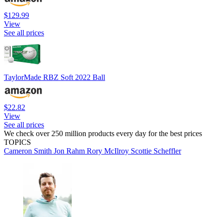
$129.99
View
See all prices
TaylorMade RBZ Soft 2022 Ball
$22.82
View
See all prices
We check over 250 million products every day for the best prices
TOPICS
Cameron Smith
Jon Rahm
Rory McIlroy
Scottie Scheffler