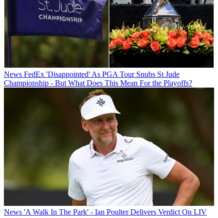
News
FedEx 'Disappointed' As PGA Tour Snubs St Jude
Championship - But What Does This Mean For the Playoffs?
News
'A Walk In The Park' - Ian Poulter Delivers Verdict On LIV