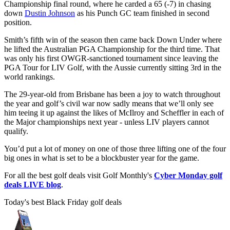
Championship final round, where he carded a 65 (-7) in chasing
down
Dustin Johnson
as his Punch GC team finished in second
position.
Smith’s fifth win of the season then came back Down Under where
he lifted the Australian PGA Championship for the third time. That
was only his first OWGR-sanctioned tournament since leaving the
PGA Tour for LIV Golf, with the Aussie currently sitting 3rd in the
world rankings.
The 29-year-old from Brisbane has been a joy to watch throughout
the year and golf’s civil war now sadly means that we’ll only see
him teeing it up against the likes of McIlroy and Scheffler in each of
the Major championships next year - unless LIV players cannot
qualify.
You’d put a lot of money on one of those three lifting one of the four
big ones in what is set to be a blockbuster year for the game.
For all the best golf deals visit Golf Monthly's
Cyber Monday golf
deals LIVE blog
.
Today's best Black Friday golf deals