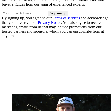
buyer’s guides from our team of experienced experts.
By signing up, you agree to our
Terms of services
and acknowledge
that you have read our
Privacy Notice
. You also agree to receive
marketing emails from us that may include promotions from our
trusted partners and sponsors, which you can unsubscribe from at
any time.