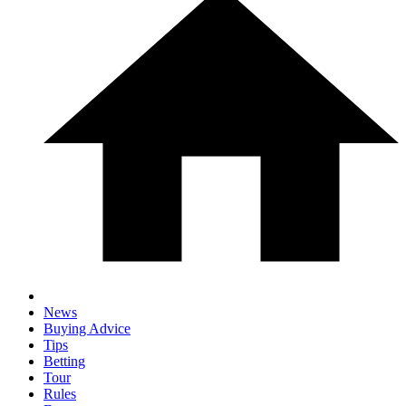
News
Buying Advice
Tips
Betting
Tour
Rules