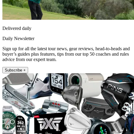
Delivered daily
Daily Newsletter
Sign up for all the latest tour news, gear reviews, head-to-heads and
buyer’s guides plus features, tips from our top 50 coaches and rules
advice from our expert team.
Subscribe +