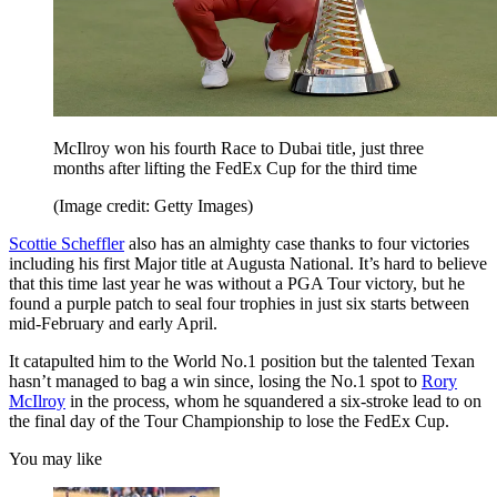
McIlroy won his fourth Race to Dubai title, just three
months after lifting the FedEx Cup for the third time
(Image credit: Getty Images)
Scottie Scheffler
also has an almighty case thanks to four victories
including his first Major title at Augusta National. It’s hard to believe
that this time last year he was without a PGA Tour victory, but he
found a purple patch to seal four trophies in just six starts between
mid-February and early April.
It catapulted him to the World No.1 position but the talented Texan
hasn’t managed to bag a win since, losing the No.1 spot to
Rory
McIlroy
in the process, whom he squandered a six-stroke lead to on
the final day of the Tour Championship to lose the FedEx Cup.
You may like