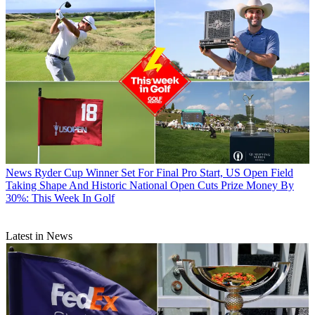
News
Ryder Cup Winner Set For Final Pro Start, US Open Field
Taking Shape And Historic National Open Cuts Prize Money By
30%: This Week In Golf
Latest in News