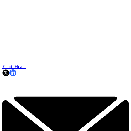
Elliott Heath