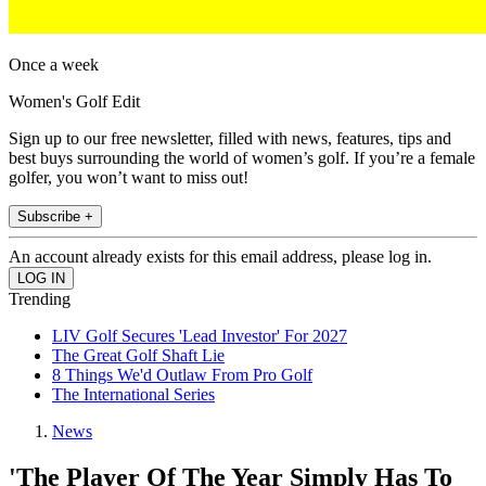
Once a week
Women's Golf Edit
Sign up to our free newsletter, filled with news, features, tips and
best buys surrounding the world of women’s golf. If you’re a female
golfer, you won’t want to miss out!
Subscribe +
An account already exists for this email address, please log in.
Trending
LIV Golf Secures 'Lead Investor' For 2027
The Great Golf Shaft Lie
8 Things We'd Outlaw From Pro Golf
The International Series
News
'The Player Of The Year Simply Has To