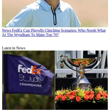
News
FedEx Cup Playoffs Clinching Scenarios: Who Needs What
At The Wyndham To Make Top 70?
Latest in News