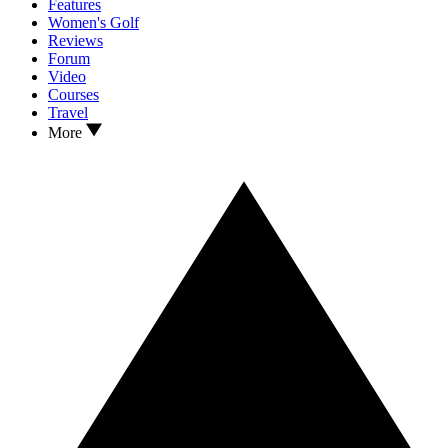
Features
Women's Golf
Reviews
Forum
Video
Courses
Travel
More