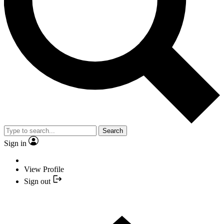
Search
Sign in
View Profile
Sign out