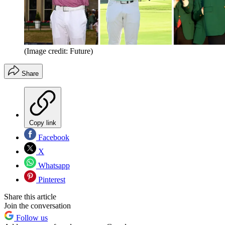
(Image credit: Future)
Share
Copy link
Facebook
X
Whatsapp
Pinterest
Share this article
Join the conversation
Follow us