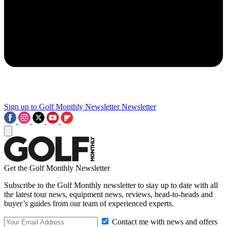
Sign up to Golf Monthly Newsletter
Newsletter
Get the Golf Monthly Newsletter
Subscribe to the Golf Monthly newsletter to stay up to date with all
the latest tour news, equipment news, reviews, head-to-heads and
buyer’s guides from our team of experienced experts.
Contact me with news and offers