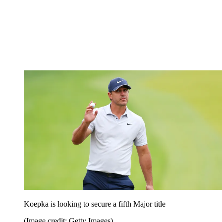
Koepka is looking to secure a fifth Major title
(Image credit: Getty Images)