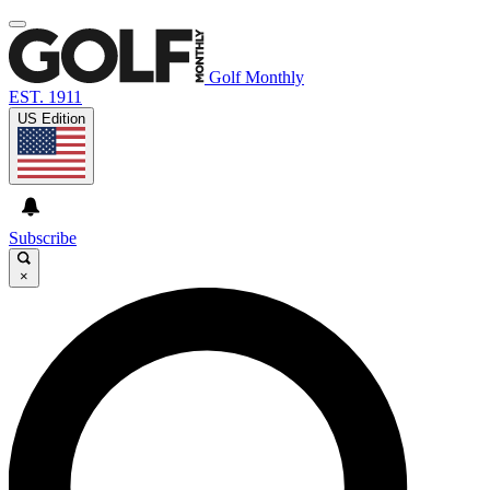
Golf Monthly
EST. 1911
US Edition
Subscribe
×