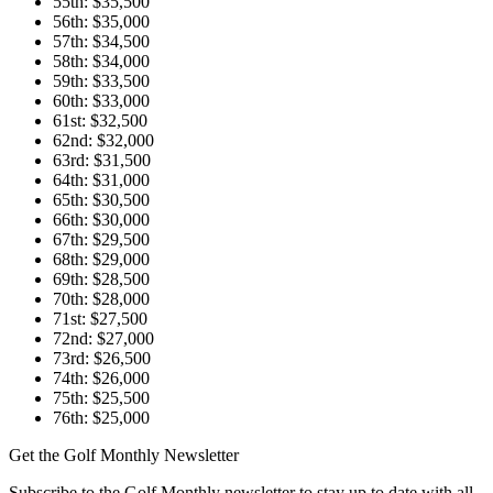
55th: $35,500
56th: $35,000
57th: $34,500
58th: $34,000
59th: $33,500
60th: $33,000
61st: $32,500
62nd: $32,000
63rd: $31,500
64th: $31,000
65th: $30,500
66th: $30,000
67th: $29,500
68th: $29,000
69th: $28,500
70th: $28,000
71st: $27,500
72nd: $27,000
73rd: $26,500
74th: $26,000
75th: $25,500
76th: $25,000
Get the Golf Monthly Newsletter
Subscribe to the Golf Monthly newsletter to stay up to date with all