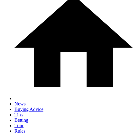
News
Buying Advice
Tips
Betting
Tour
Rules