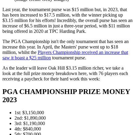
Last year, the tournament purse was $15 million but, in 2023, that
has been increased to $17.5 million, with the winner picking up
$3.15 million for his efforts! Incredibly, the overall purse has seen an
increase of $6.5 million in just a three-year period, with $11 million
being offered in 2020 at TPC Harding Park.
The PGA Championship isn't the only tournament that has seen an
increase this year. In April, the Masters' purse went up to $18
million, whilst the
Players Championship received an increase that
saw it boast a $25 million
tournament purse.
As the leader will leave Oak Hill $3.15 million richer, we take a
look at the full prize money breakdown here, with 76 players each
receiving a paycheck for their hard work this week:
PGA CHAMPIONSHIP PRIZE MONEY
2023
1st: $3,150,000
2nd: $1,890,000
3rd: $1,190,000
4th: $840,000
5th: $700,000