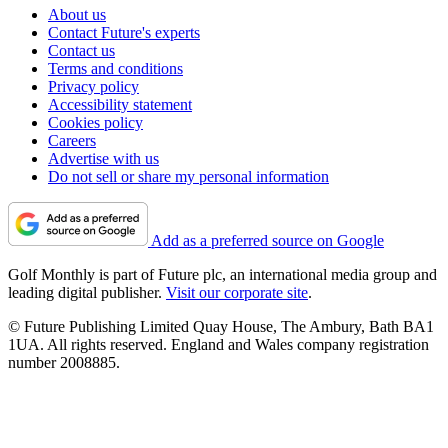
About us
Contact Future's experts
Contact us
Terms and conditions
Privacy policy
Accessibility statement
Cookies policy
Careers
Advertise with us
Do not sell or share my personal information
Add as a preferred source on Google
Golf Monthly is part of Future plc, an international media group and
leading digital publisher.
Visit our corporate site
.
© Future Publishing Limited Quay House, The Ambury, Bath BA1
1UA. All rights reserved. England and Wales company registration
number 2008885.