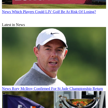
News
Which Players Could LIV Golf Be At Risk Of Losing?
Latest in News
News
Rory McIlroy Confirmed For St Jude Championship Return