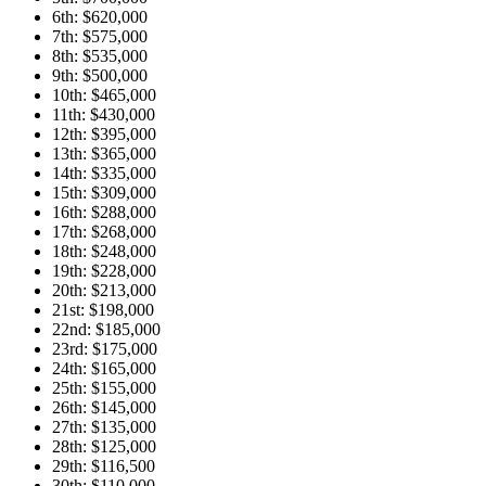
6th: $620,000
7th: $575,000
8th: $535,000
9th: $500,000
10th: $465,000
11th: $430,000
12th: $395,000
13th: $365,000
14th: $335,000
15th: $309,000
16th: $288,000
17th: $268,000
18th: $248,000
19th: $228,000
20th: $213,000
21st: $198,000
22nd: $185,000
23rd: $175,000
24th: $165,000
25th: $155,000
26th: $145,000
27th: $135,000
28th: $125,000
29th: $116,500
30th: $110,000