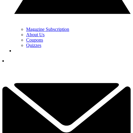
Magazine Subscription
About Us
Coupons
Quizzes