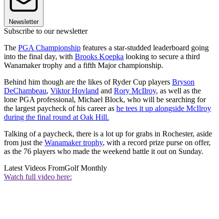
Newsletter
Subscribe to our newsletter
The
PGA Championship
features a star-studded leaderboard going
into the final day, with
Brooks Koepka
looking to secure a third
Wanamaker trophy and a fifth Major championship.
Behind him though are the likes of Ryder Cup players
Bryson
DeChambeau
,
Viktor Hovland
and
Rory McIlroy
, as well as the
lone PGA professional, Michael Block, who will be searching for
the largest paycheck of his career as
he tees it up alongside McIlroy
during the final round at Oak Hill.
Talking of a paycheck, there is a lot up for grabs in Rochester, aside
from just the
Wanamaker trophy
, with a record prize purse on offer,
as the 76 players who made the weekend battle it out on Sunday.
Latest Videos From
Golf Monthly
Watch full video here: