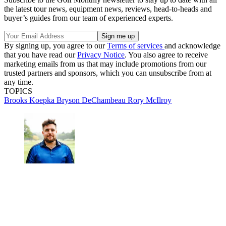
the latest tour news, equipment news, reviews, head-to-heads and
buyer’s guides from our team of experienced experts.
By signing up, you agree to our
Terms of services
and acknowledge
that you have read our
Privacy Notice
. You also agree to receive
marketing emails from us that may include promotions from our
trusted partners and sponsors, which you can unsubscribe from at
any time.
TOPICS
Brooks Koepka
Bryson DeChambeau
Rory McIlroy