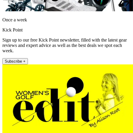
Once a week
Kick Point
Sign up to our free Kick Point newsletter, filled with the latest gear
reviews and expert advice as well as the best deals we spot each
week.
Subscribe +