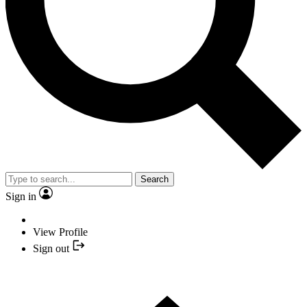
Search
Sign in
View Profile
Sign out