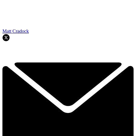
Matt Cradock