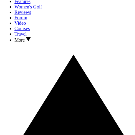
Features
Women's Golf
Reviews
Forum
Video
Courses
Travel
More