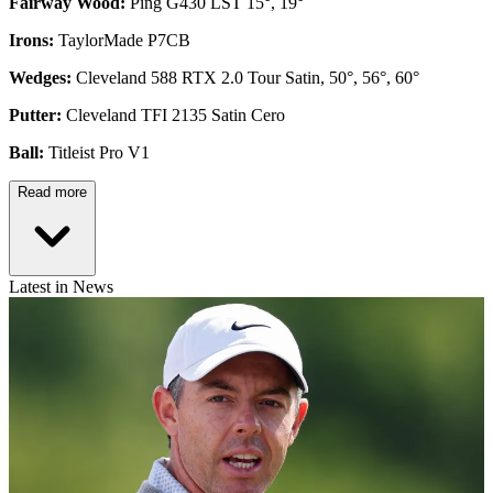
Fairway Wood:
Ping G430 LST 15°, 19°
Irons:
TaylorMade P7CB
Wedges:
Cleveland 588 RTX 2.0 Tour Satin, 50°, 56°, 60°
Putter:
Cleveland TFI 2135 Satin Cero
Ball:
Titleist Pro V1
Read more
Latest in News