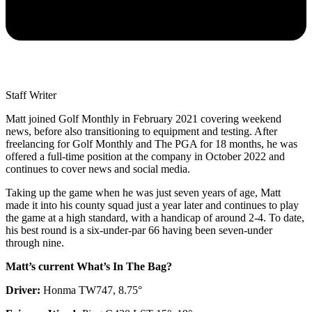
Staff Writer
Matt joined Golf Monthly in February 2021 covering weekend
news, before also transitioning to equipment and testing. After
freelancing for Golf Monthly and The PGA for 18 months, he was
offered a full-time position at the company in October 2022 and
continues to cover news and social media.
Taking up the game when he was just seven years of age, Matt
made it into his county squad just a year later and continues to play
the game at a high standard, with a handicap of around 2-4. To date,
his best round is a six-under-par 66 having been seven-under
through nine.
Matt’s current What’s In The Bag?
Driver:
Honma TW747, 8.75°