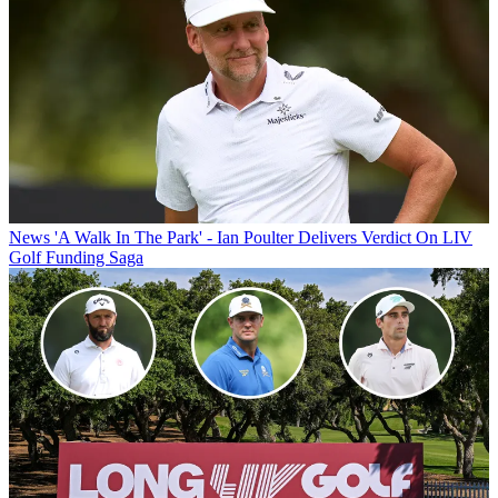
News
'A Walk In The Park' - Ian Poulter Delivers Verdict On LIV
Golf Funding Saga