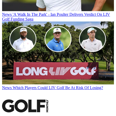
News
'A Walk In The Park' - Ian Poulter Delivers Verdict On LIV
Golf Funding Saga
News
Which Players Could LIV Golf Be At Risk Of Losing?