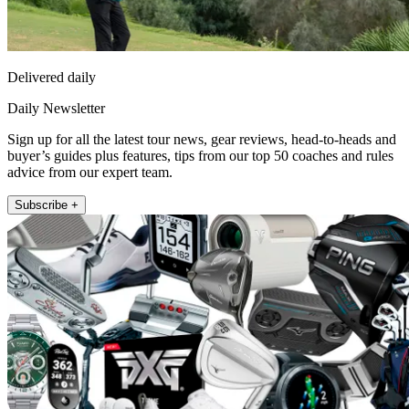
Delivered daily
Daily Newsletter
Sign up for all the latest tour news, gear reviews, head-to-heads and
buyer’s guides plus features, tips from our top 50 coaches and rules
advice from our expert team.
Subscribe +