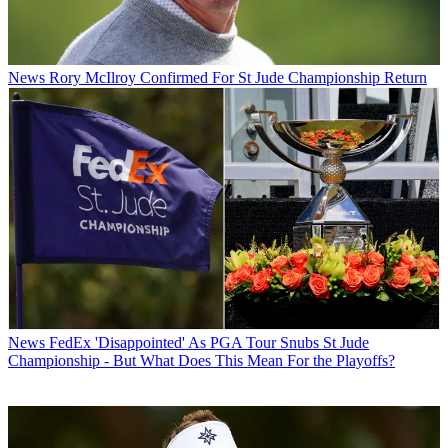
News
Rory McIlroy Confirmed For St Jude Championship Return
News
FedEx 'Disappointed' As PGA Tour Snubs St Jude
Championship - But What Does This Mean For the Playoffs?