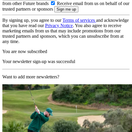
from other Future brands
Receive email from us on behalf of our
trusted partners or sponsors
By signing up, you agree to our
Terms of services
and acknowledge
that you have read our
Privacy Notice
. You also agree to receive
marketing emails from us that may include promotions from our
trusted partners and sponsors, which you can unsubscribe from at
any time.
You are now subscribed
Your newsletter sign-up was successful
Want to add more newsletters?