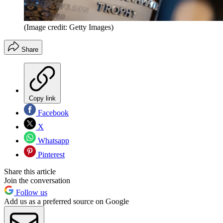
(Image credit: Getty Images)
Share
Copy link
Facebook
X
Whatsapp
Pinterest
Share this article
Join the conversation
Follow us
Add us as a preferred source on Google