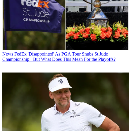
News
FedEx 'Disappointed' As PGA Tour Snubs St Jude
Championship - But What Does This Mean For the Playoffs?