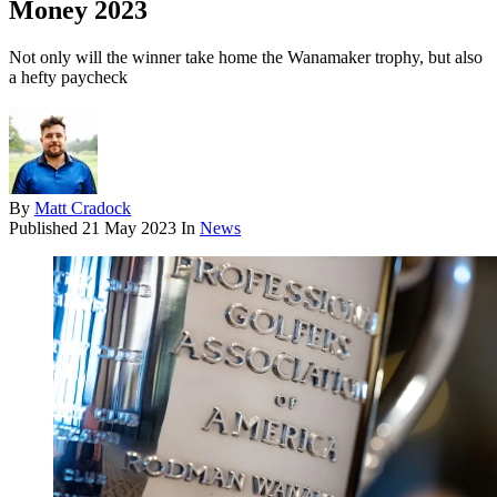
Money 2023
Not only will the winner take home the Wanamaker trophy, but also
a hefty paycheck
By
Matt Cradock
Published
21 May 2023
In
News