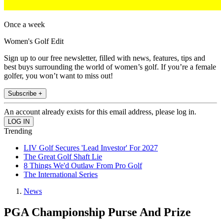
Once a week
Women's Golf Edit
Sign up to our free newsletter, filled with news, features, tips and
best buys surrounding the world of women’s golf. If you’re a female
golfer, you won’t want to miss out!
Subscribe +
An account already exists for this email address, please log in.
Trending
LIV Golf Secures 'Lead Investor' For 2027
The Great Golf Shaft Lie
8 Things We'd Outlaw From Pro Golf
The International Series
News
PGA Championship Purse And Prize