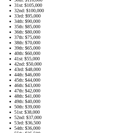
31st: $105,000
32nd: $100,000
33rd: $95,000
34th: $90,000
35th: $85,000
36th: $80,000
37th: $75,000
38th: $70,000
39th: $65,000
40th: $60,000
41st: $55,000
42nd: $50,000
43rd: $48,000
44th: $46,000
45th: $44,000
46th: $43,000
47th: $42,000
48th: $41,000
49th: $40,000
50th: $39,000
51st: $38,000
52nd: $37,000
53rd: $36,500
54th: $36,000