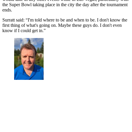
the Super Bowl taking place in the city the day after the tournament
ends.
Surratt said: “I'm told where to be and when to be. I don't know the
first thing of what's going on. Maybe these guys do. I don't even
know if I could get in.”