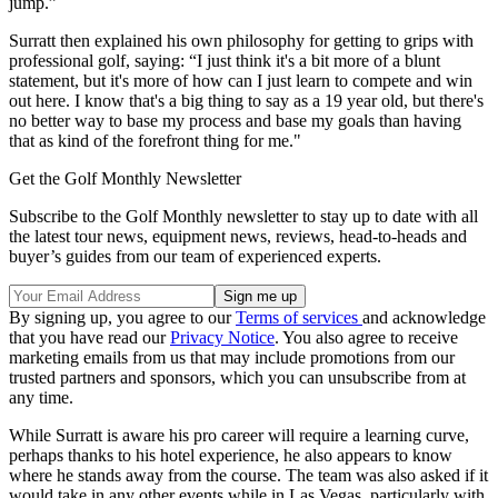
jump.”
Surratt then explained his own philosophy for getting to grips with
professional golf, saying: “I just think it's a bit more of a blunt
statement, but it's more of how can I just learn to compete and win
out here. I know that's a big thing to say as a 19 year old, but there's
no better way to base my process and base my goals than having
that as kind of the forefront thing for me."
Get the Golf Monthly Newsletter
Subscribe to the Golf Monthly newsletter to stay up to date with all
the latest tour news, equipment news, reviews, head-to-heads and
buyer’s guides from our team of experienced experts.
By signing up, you agree to our
Terms of services
and acknowledge
that you have read our
Privacy Notice
. You also agree to receive
marketing emails from us that may include promotions from our
trusted partners and sponsors, which you can unsubscribe from at
any time.
While Surratt is aware his pro career will require a learning curve,
perhaps thanks to his hotel experience, he also appears to know
where he stands away from the course. The team was also asked if it
would take in any other events while in Las Vegas, particularly with