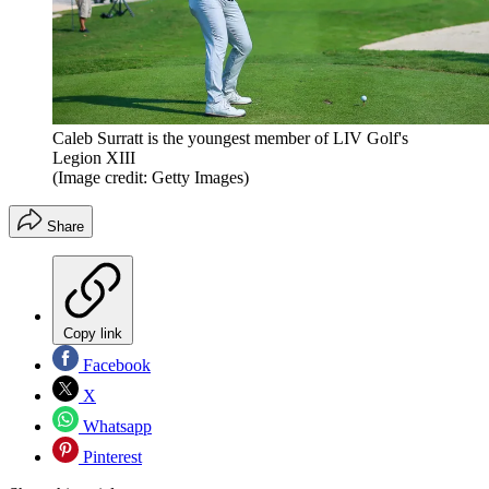
Caleb Surratt is the youngest member of LIV Golf's
Legion XIII
(Image credit: Getty Images)
Share
Copy link
Facebook
X
Whatsapp
Pinterest