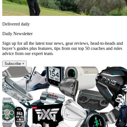
Delivered daily
Daily Newsletter
Sign up for all the latest tour news, gear reviews, head-to-heads and
buyer’s guides plus features, tips from our top 50 coaches and rules
advice from our expert team.
Subscribe +