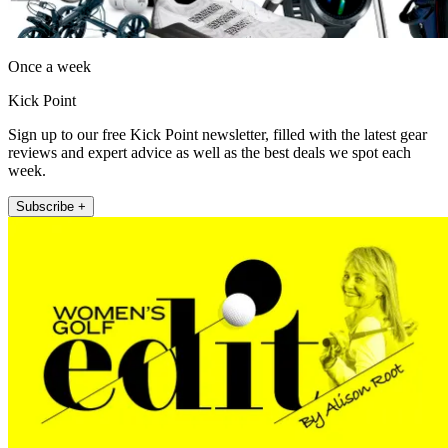
Once a week
Kick Point
Sign up to our free Kick Point newsletter, filled with the latest gear
reviews and expert advice as well as the best deals we spot each
week.
Subscribe +