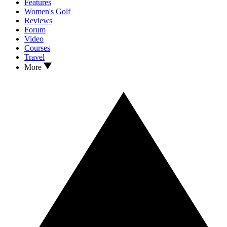
Features
Women's Golf
Reviews
Forum
Video
Courses
Travel
More