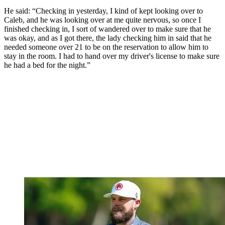
He said: “Checking in yesterday, I kind of kept looking over to
Caleb, and he was looking over at me quite nervous, so once I
finished checking in, I sort of wandered over to make sure that he
was okay, and as I got there, the lady checking him in said that he
needed someone over 21 to be on the reservation to allow him to
stay in the room. I had to hand over my driver's license to make sure
he had a bed for the night.”