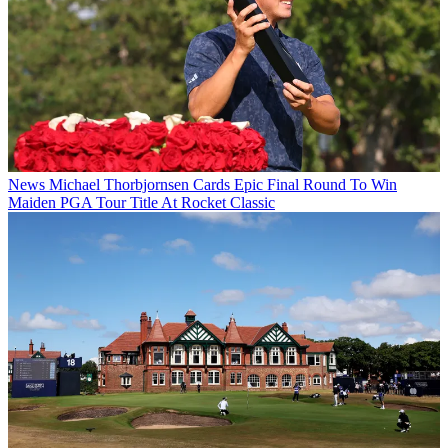
News
Michael Thorbjornsen Cards Epic Final Round To Win
Maiden PGA Tour Title At Rocket Classic