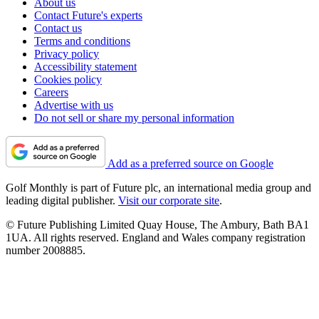
About us
Contact Future's experts
Contact us
Terms and conditions
Privacy policy
Accessibility statement
Cookies policy
Careers
Advertise with us
Do not sell or share my personal information
Add as a preferred source on Google
Golf Monthly is part of Future plc, an international media group and
leading digital publisher.
Visit our corporate site
.
© Future Publishing Limited Quay House, The Ambury, Bath BA1
1UA. All rights reserved. England and Wales company registration
number 2008885.