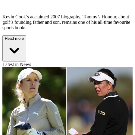
Kevin Cook’s acclaimed 2007 biography, Tommy’s Honour, about
golf’s founding father and son, remains one of his all-time favourite
sports books.
Read more
Latest in News