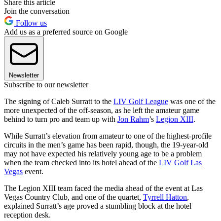
Share this article
Join the conversation
Follow us
Add us as a preferred source on Google
Newsletter
Subscribe to our newsletter
The signing of Caleb Surratt to the
LIV Golf League
was one of the
more unexpected of the off-season, as he left the amateur game
behind to turn pro and team up with
Jon Rahm
’s
Legion XIII
.
While Surratt’s elevation from amateur to one of the highest-profile
circuits in the men’s game has been rapid, though, the 19-year-old
may not have expected his relatively young age to be a problem
when the team checked into its hotel ahead of the
LIV Golf Las
Vegas
event.
The Legion XIII team faced the media ahead of the event at Las
Vegas Country Club, and one of the quartet,
Tyrrell Hatton
,
explained Surratt’s age proved a stumbling block at the hotel
reception desk.