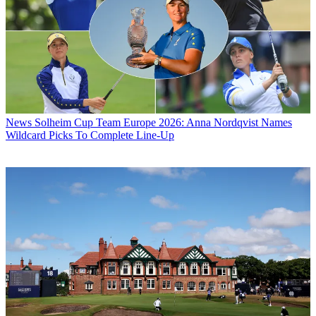
News
Solheim Cup Team Europe 2026: Anna Nordqvist Names
Wildcard Picks To Complete Line-Up