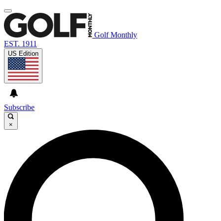
Golf Monthly
EST. 1911
US Edition
Subscribe
×