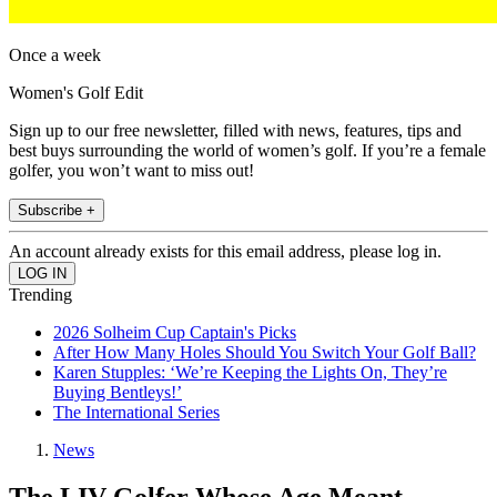
Once a week
Women's Golf Edit
Sign up to our free newsletter, filled with news, features, tips and
best buys surrounding the world of women’s golf. If you’re a female
golfer, you won’t want to miss out!
Subscribe +
An account already exists for this email address, please log in.
Trending
2026 Solheim Cup Captain's Picks
After How Many Holes Should You Switch Your Golf Ball?
Karen Stupples: ‘We’re Keeping the Lights On, They’re
Buying Bentleys!’
The International Series
News