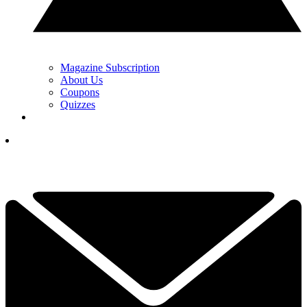
Magazine Subscription
About Us
Coupons
Quizzes