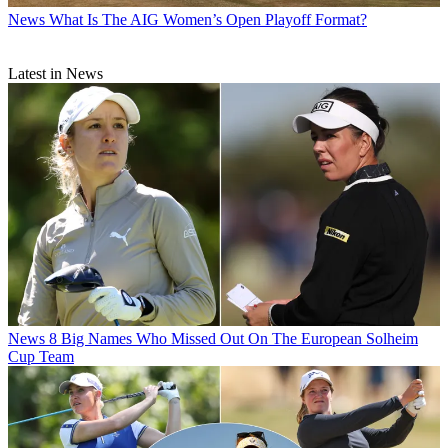
News
What Is The AIG Women’s Open Playoff Format?
Latest in News
News
8 Big Names Who Missed Out On The European Solheim
Cup Team