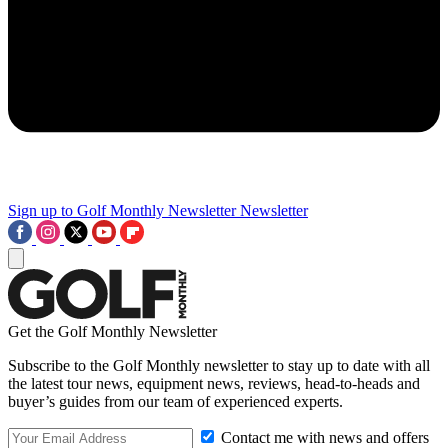
Sign up to Golf Monthly Newsletter
Newsletter
Get the Golf Monthly Newsletter
Subscribe to the Golf Monthly newsletter to stay up to date with all
the latest tour news, equipment news, reviews, head-to-heads and
buyer’s guides from our team of experienced experts.
Contact me with news and offers