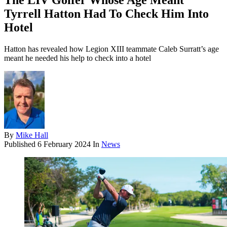
The LIV Golfer Whose Age Meant
Tyrrell Hatton Had To Check Him Into
Hotel
Hatton has revealed how Legion XIII teammate Caleb Surratt’s age
meant he needed his help to check into a hotel
By
Mike Hall
Published
6 February 2024
In
News