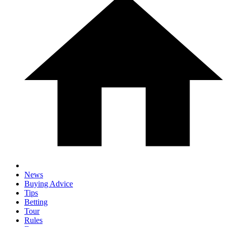
News
Buying Advice
Tips
Betting
Tour
Rules