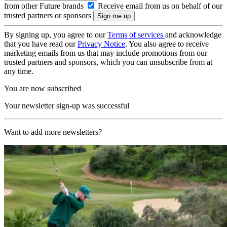
from other Future brands
Receive email from us on behalf of our
trusted partners or sponsors
By signing up, you agree to our
Terms of services
and acknowledge
that you have read our
Privacy Notice
. You also agree to receive
marketing emails from us that may include promotions from our
trusted partners and sponsors, which you can unsubscribe from at
any time.
You are now subscribed
Your newsletter sign-up was successful
Want to add more newsletters?