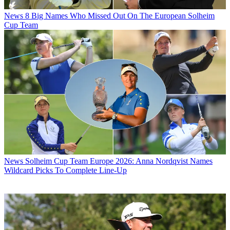
News
8 Big Names Who Missed Out On The European Solheim
Cup Team
News
Solheim Cup Team Europe 2026: Anna Nordqvist Names
Wildcard Picks To Complete Line-Up