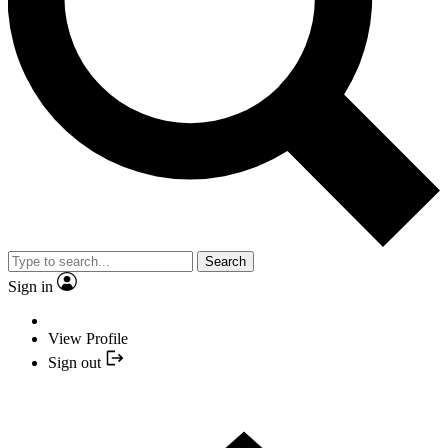
Search
Sign in
View Profile
Sign out