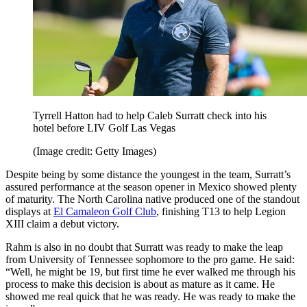
Tyrrell Hatton had to help Caleb Surratt check into his
hotel before LIV Golf Las Vegas
(Image credit: Getty Images)
Despite being by some distance the youngest in the team, Surratt’s
assured performance at the season opener in Mexico showed plenty
of maturity. The North Carolina native produced one of the standout
displays at
El Camaleon Golf Club
, finishing T13 to help Legion
XIII claim a debut victory.
Rahm is also in no doubt that Surratt was ready to make the leap
from University of Tennessee sophomore to the pro game. He said:
“Well, he might be 19, but first time he ever walked me through his
process to make this decision is about as mature as it came. He
showed me real quick that he was ready. He was ready to make the