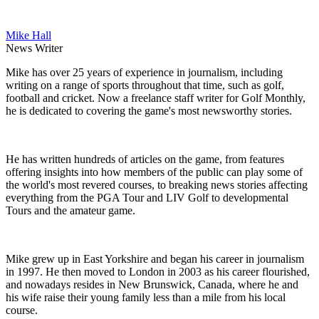
Mike Hall
News Writer
Mike has over 25 years of experience in journalism, including
writing on a range of sports throughout that time, such as golf,
football and cricket. Now a freelance staff writer for Golf Monthly,
he is dedicated to covering the game's most newsworthy stories.
He has written hundreds of articles on the game, from features
offering insights into how members of the public can play some of
the world's most revered courses, to breaking news stories affecting
everything from the PGA Tour and LIV Golf to developmental
Tours and the amateur game.
Mike grew up in East Yorkshire and began his career in journalism
in 1997. He then moved to London in 2003 as his career flourished,
and nowadays resides in New Brunswick, Canada, where he and
his wife raise their young family less than a mile from his local
course.