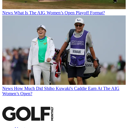
News
What Is The AIG Women’s Open Playoff Format?
News
How Much Did Shiho Kuwaki's Caddie Earn At The AIG
Women’s Open?