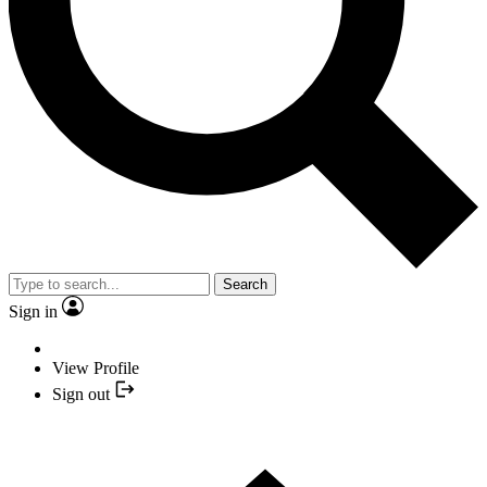
Search
Sign in
View Profile
Sign out