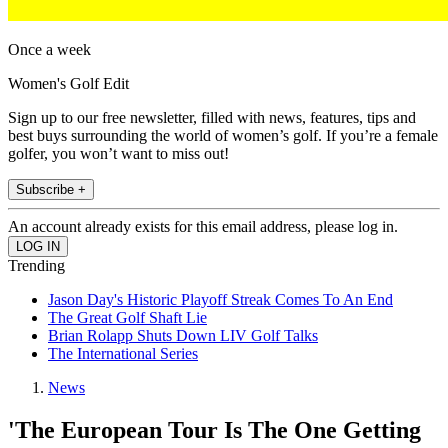
Once a week
Women's Golf Edit
Sign up to our free newsletter, filled with news, features, tips and
best buys surrounding the world of women’s golf. If you’re a female
golfer, you won’t want to miss out!
Subscribe +
An account already exists for this email address, please log in.
Trending
Jason Day's Historic Playoff Streak Comes To An End
The Great Golf Shaft Lie
Brian Rolapp Shuts Down LIV Golf Talks
The International Series
News
'The European Tour Is The One Getting