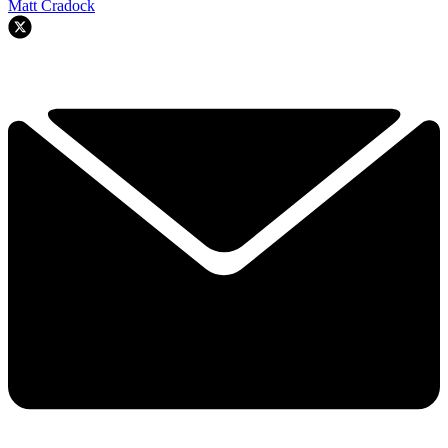
Matt Cradock