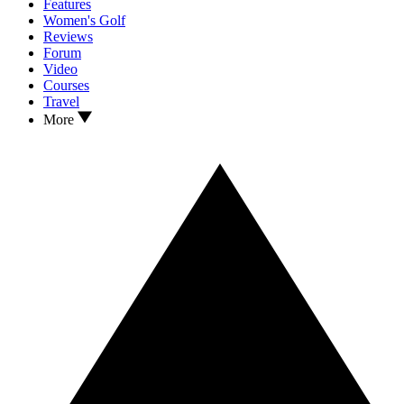
Features
Women's Golf
Reviews
Forum
Video
Courses
Travel
More