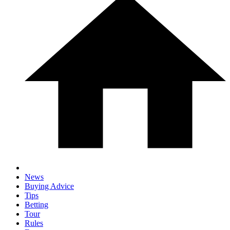
News
Buying Advice
Tips
Betting
Tour
Rules