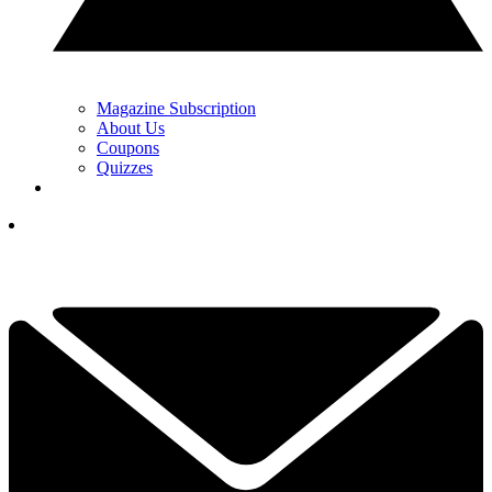
Magazine Subscription
About Us
Coupons
Quizzes