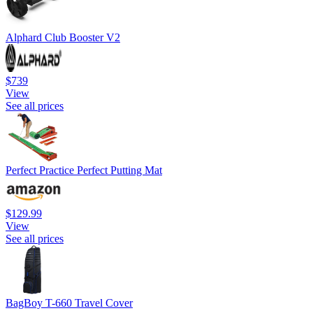
Alphard Club Booster V2
$739
View
See all prices
Perfect Practice Perfect Putting Mat
$129.99
View
See all prices
BagBoy T-660 Travel Cover