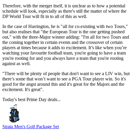
Therefore, with the merger itself, it is unclear as to how a potential
schedule will look, especially as there's still the matter of where the
DP World Tour will fit in to all of this as well.
In the case of Harrington, he is "all for co-existing with two Tours,"
but also realises that "the European Tour is the one getting pushed
out," with the three-Major winner adding: "I'm all for two Tours and
the coming together in certain events and the crossover of certain
players at times because it adds to excitement. It’s like when you’re
watching your favourite football team, you're going to have a team
you're rooting for and you always have a team that you're rooting
against as well.
"There will be plenty of people that don't want to see a LIV win, but
there’s some that won’t want to see a PGA Tour player win. So it's
good for the angst around this and it's great for the Majors and the
excitement. It's great".
Today's best Prime Day deals...
Strata Men's Golf Package Set