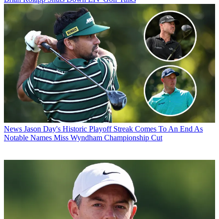
News
Jason Day's Historic Playoff Streak Comes To An End As
Notable Names Miss Wyndham Championship Cut