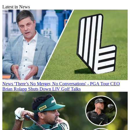
Latest in News
News
'There’s No Merger, No Conversations' - PGA Tour CEO
Brian Rolapp Shuts Down LIV Golf Talks