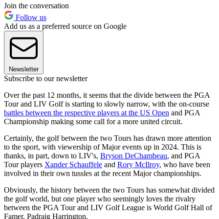
Join the conversation
Follow us
Add us as a preferred source on Google
Newsletter
Subscribe to our newsletter
Over the past 12 months, it seems that the divide between the PGA
Tour and LIV Golf is starting to slowly narrow, with the on-course
battles between the respective players at the US Open
and PGA
Championship making some call for a more united circuit.
Certainly, the golf between the two Tours has drawn more attention
to the sport, with viewership of Major events up in 2024. This is
thanks, in part, down to LIV's,
Bryson DeChambeau
, and PGA
Tour players
Xander Schauffele
and
Rory McIlroy
, who have been
involved in their own tussles at the recent Major championships.
Obviously, the history between the two Tours has somewhat divided
the golf world, but one player who seemingly loves the rivalry
between the PGA Tour and LIV Golf League is World Golf Hall of
Famer, Padraig Harrington.