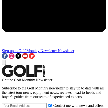
Sign up to Golf Monthly Newsletter
Newsletter
Get the Golf Monthly Newsletter
Subscribe to the Golf Monthly newsletter to stay up to date with all
the latest tour news, equipment news, reviews, head-to-heads and
buyer’s guides from our team of experienced experts.
Contact me with news and offers