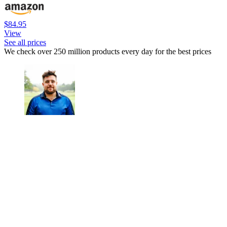
$84.95
View
See all prices
We check over 250 million products every day for the best prices