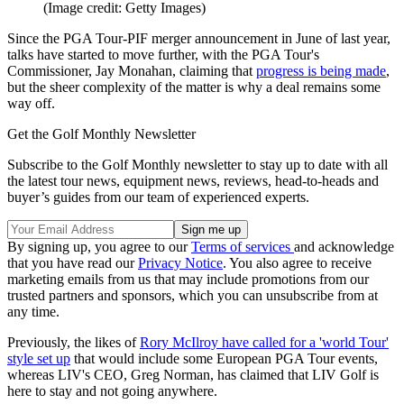
(Image credit: Getty Images)
Since the PGA Tour-PIF merger announcement in June of last year,
talks have started to move further, with the PGA Tour's
Commissioner, Jay Monahan, claiming that
progress is being made
,
but the sheer complexity of the matter is why a deal remains some
way off.
Get the Golf Monthly Newsletter
Subscribe to the Golf Monthly newsletter to stay up to date with all
the latest tour news, equipment news, reviews, head-to-heads and
buyer’s guides from our team of experienced experts.
By signing up, you agree to our
Terms of services
and acknowledge
that you have read our
Privacy Notice
. You also agree to receive
marketing emails from us that may include promotions from our
trusted partners and sponsors, which you can unsubscribe from at
any time.
Previously, the likes of
Rory McIlroy have called for a 'world Tour'
style set up
that would include some European PGA Tour events,
whereas LIV's CEO, Greg Norman, has claimed that LIV Golf is
here to stay and not going anywhere.