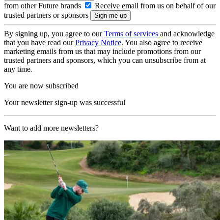
from other Future brands
Receive email from us on behalf of our
trusted partners or sponsors
By signing up, you agree to our
Terms of services
and acknowledge
that you have read our
Privacy Notice
. You also agree to receive
marketing emails from us that may include promotions from our
trusted partners and sponsors, which you can unsubscribe from at
any time.
You are now subscribed
Your newsletter sign-up was successful
Want to add more newsletters?