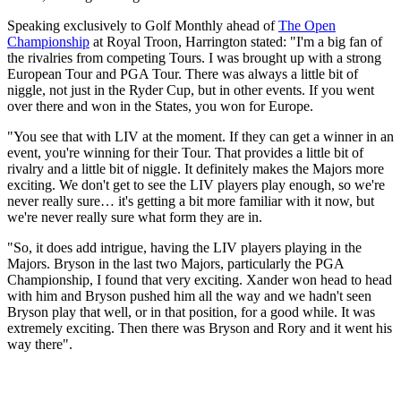
Speaking exclusively to Golf Monthly ahead of
The Open
Championship
at Royal Troon, Harrington stated: "I'm a big fan of
the rivalries from competing Tours. I was brought up with a strong
European Tour and PGA Tour. There was always a little bit of
niggle, not just in the Ryder Cup, but in other events. If you went
over there and won in the States, you won for Europe.
"You see that with LIV at the moment. If they can get a winner in an
event, you're winning for their Tour. That provides a little bit of
rivalry and a little bit of niggle. It definitely makes the Majors more
exciting. We don't get to see the LIV players play enough, so we're
never really sure… it's getting a bit more familiar with it now, but
we're never really sure what form they are in.
"So, it does add intrigue, having the LIV players playing in the
Majors. Bryson in the last two Majors, particularly the PGA
Championship, I found that very exciting. Xander won head to head
with him and Bryson pushed him all the way and we hadn't seen
Bryson play that well, or in that position, for a good while. It was
extremely exciting. Then there was Bryson and Rory and it went his
way there".