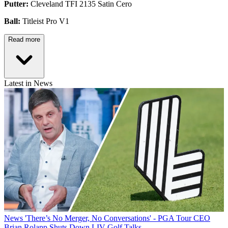
Putter:
Cleveland TFI 2135 Satin Cero
Ball:
Titleist Pro V1
Read more
Latest in News
News
'There’s No Merger, No Conversations' - PGA Tour CEO
Brian Rolapp Shuts Down LIV Golf Talks