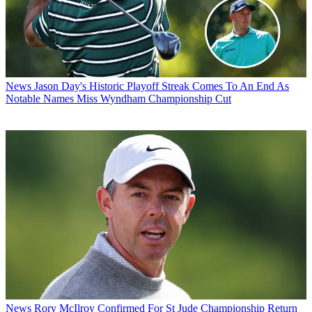
News
Jason Day's Historic Playoff Streak Comes To An End As
Notable Names Miss Wyndham Championship Cut
News
Rory McIlroy Confirmed For St Jude Championship Return