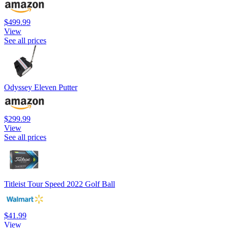
$499.99
View
See all prices
Odyssey Eleven Putter
$299.99
View
See all prices
Titleist Tour Speed 2022 Golf Ball
$41.99
View