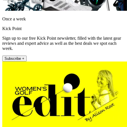
Once a week
Kick Point
Sign up to our free Kick Point newsletter, filled with the latest gear
reviews and expert advice as well as the best deals we spot each
week.
Subscribe +