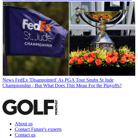
News
FedEx 'Disappointed' As PGA Tour Snubs St Jude
Championship - But What Does This Mean For the Playoffs?
About us
Contact Future's experts
Contact us