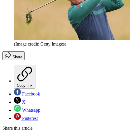
(Image credit: Getty Images)
Share
Copy link
Facebook
X
Whatsapp
Pinterest
Share this article