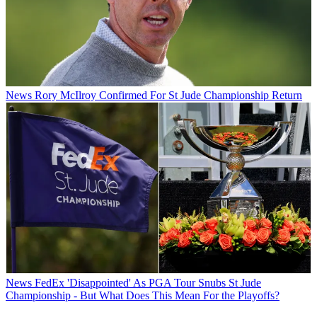
News
Rory McIlroy Confirmed For St Jude Championship Return
News
FedEx 'Disappointed' As PGA Tour Snubs St Jude
Championship - But What Does This Mean For the Playoffs?