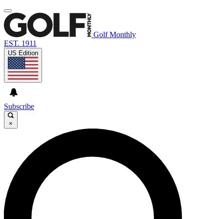
Golf Monthly
EST. 1911
US Edition
Subscribe
×