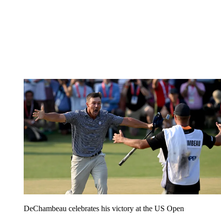
DeChambeau celebrates his victory at the US Open