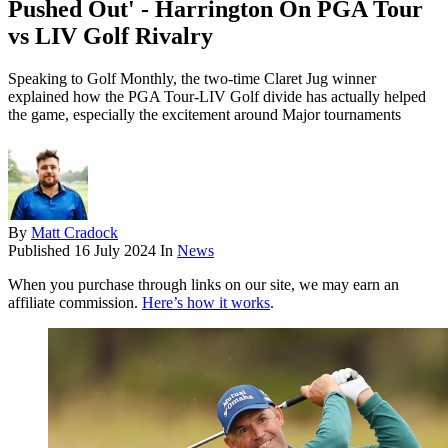
Pushed Out' - Harrington On PGA Tour
vs LIV Golf Rivalry
Speaking to Golf Monthly, the two-time Claret Jug winner
explained how the PGA Tour-LIV Golf divide has actually helped
the game, especially the excitement around Major tournaments
By
Matt Cradock
Published
16 July 2024
In
News
When you purchase through links on our site, we may earn an
affiliate commission.
Here’s how it works
.