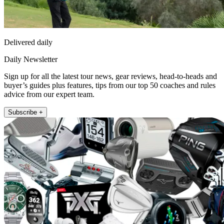
Delivered daily
Daily Newsletter
Sign up for all the latest tour news, gear reviews, head-to-heads and
buyer’s guides plus features, tips from our top 50 coaches and rules
advice from our expert team.
Subscribe +