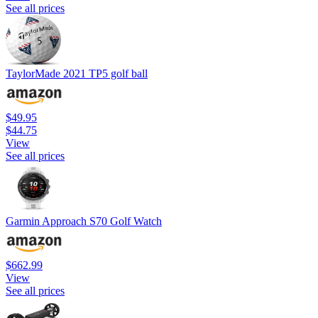
See all prices
TaylorMade 2021 TP5 golf ball
$49.95
$44.75
View
See all prices
Garmin Approach S70 Golf Watch
$662.99
View
See all prices