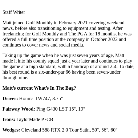
Staff Writer
Matt joined Golf Monthly in February 2021 covering weekend
news, before also transitioning to equipment and testing. After
freelancing for Golf Monthly and The PGA for 18 months, he was
offered a full-time position at the company in October 2022 and
continues to cover news and social media.
Taking up the game when he was just seven years of age, Matt
made it into his county squad just a year later and continues to play
the game at a high standard, with a handicap of around 2-4. To date,
his best round is a six-under-par 66 having been seven-under
through nine.
Matt’s current What’s In The Bag?
Driver:
Honma TW747, 8.75°
Fairway Wood:
Ping G430 LST 15°, 19°
Irons:
TaylorMade P7CB
Wedges:
Cleveland 588 RTX 2.0 Tour Satin, 50°, 56°, 60°