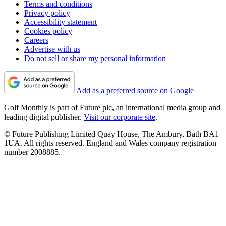
Terms and conditions
Privacy policy
Accessibility statement
Cookies policy
Careers
Advertise with us
Do not sell or share my personal information
Add as a preferred source on Google
Golf Monthly is part of Future plc, an international media group and
leading digital publisher.
Visit our corporate site
.
© Future Publishing Limited Quay House, The Ambury, Bath BA1
1UA. All rights reserved. England and Wales company registration
number 2008885.