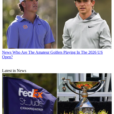
News
Who Are The Amateur Golfers Playing In The 2026 US
Open?
Latest in News