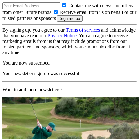
Contact me with news and offers
from other Future brands
Receive email from us on behalf of our
trusted partners or sponsors
By signing up, you agree to our
Terms of services
and acknowledge
that you have read our
Privacy Notice
. You also agree to receive
marketing emails from us that may include promotions from our
trusted partners and sponsors, which you can unsubscribe from at
any time.
You are now subscribed
Your newsletter sign-up was successful
Want to add more newsletters?