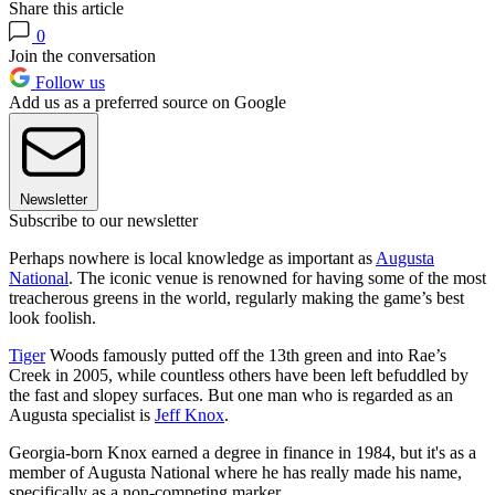
Share this article
0
Join the conversation
Follow us
Add us as a preferred source on Google
Newsletter
Subscribe to our newsletter
Perhaps nowhere is local knowledge as important as
Augusta
National
. The iconic venue is renowned for having some of the most
treacherous greens in the world, regularly making the game’s best
look foolish.
Tiger
Woods famously putted off the 13th green and into Rae’s
Creek in 2005, while countless others have been left befuddled by
the fast and slopey surfaces. But one man who is regarded as an
Augusta specialist is
Jeff Knox
.
Georgia-born Knox earned a degree in finance in 1984, but it's as a
member of Augusta National where he has really made his name,
specifically as a non-competing marker.