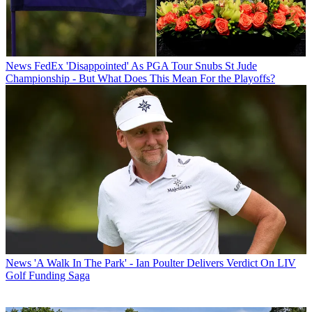
News
FedEx 'Disappointed' As PGA Tour Snubs St Jude
Championship - But What Does This Mean For the Playoffs?
News
'A Walk In The Park' - Ian Poulter Delivers Verdict On LIV
Golf Funding Saga