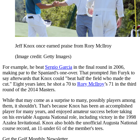
Jeff Knox once earned praise from Rory McIlroy
(Image credit: Getty Images)
For example, he beat
Sergio Garcia
in the final round in 2006,
making par to the Spaniard's one-over. That prompted Jim Furyk to
say afterwards that Knox could "beat half the field who made the
cut." Eight years later, he shot a 70 to
Rory McIlroy
’s 71 in the third
round of the 2014 Masters.
While that may come as a surprise to many, possibly players among
them, it shouldn't. That's because Knox has been an accomplished
player for many years, and enjoyed amateur success before taking
on his enviable Augusta National role, including victory in the 1998
Azalea Invitational. Knox also holds the unofficial Augusta National
course record, an 11-under 61 of the member's tees.
Get the Golf Monthly Newsletter