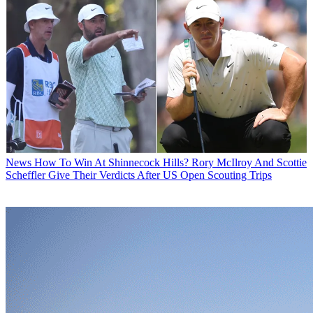
News
How To Win At Shinnecock Hills? Rory McIlroy And Scottie
Scheffler Give Their Verdicts After US Open Scouting Trips