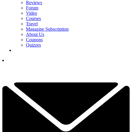
Reviews
Forum
Video
Courses
Travel
Magazine Subscription
About Us
Coupons
Quizzes