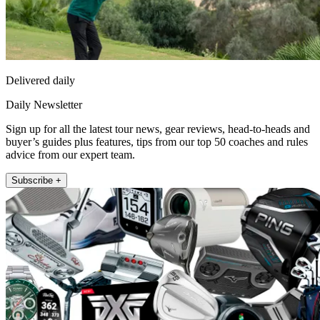
Delivered daily
Daily Newsletter
Sign up for all the latest tour news, gear reviews, head-to-heads and
buyer’s guides plus features, tips from our top 50 coaches and rules
advice from our expert team.
Subscribe +