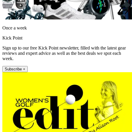
Once a week
Kick Point
Sign up to our free Kick Point newsletter, filled with the latest gear
reviews and expert advice as well as the best deals we spot each
week.
Subscribe +