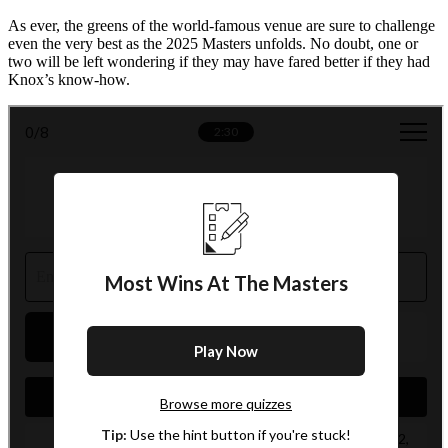
As ever, the greens of the world-famous venue are sure to challenge
even the very best as the 2025 Masters unfolds. No doubt, one or
two will be left wondering if they may have fared better if they had
Knox’s know-how.