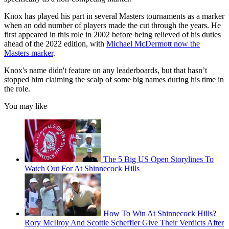
Knox has played his part in several Masters tournaments as a marker
when an odd number of players made the cut through the years. He
first appeared in this role in 2002 before being relieved of his duties
ahead of the 2022 edition, with
Michael McDermott now the
Masters marker
.
Knox's name didn't feature on any leaderboards, but that hasn’t
stopped him claiming the scalp of some big names during his time in
the role.
You may like
The 5 Big US Open Storylines To
Watch Out For At Shinnecock Hills
How To Win At Shinnecock Hills?
Rory McIlroy And Scottie Scheffler Give Their Verdicts After