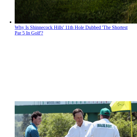
Why Is Shinnecock Hills' 11th Hole Dubbed 'The Shortest
Par 5 In Golf'?