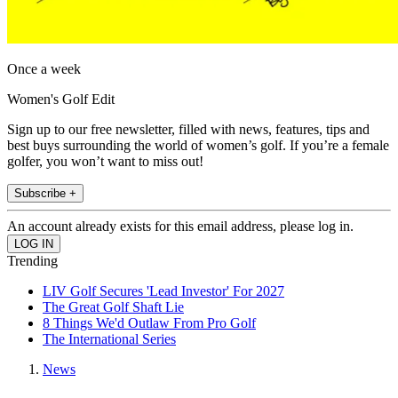
Once a week
Women's Golf Edit
Sign up to our free newsletter, filled with news, features, tips and
best buys surrounding the world of women’s golf. If you’re a female
golfer, you won’t want to miss out!
Subscribe +
An account already exists for this email address, please log in.
Trending
LIV Golf Secures 'Lead Investor' For 2027
The Great Golf Shaft Lie
8 Things We'd Outlaw From Pro Golf
The International Series
News