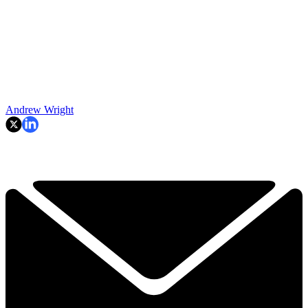
Andrew Wright