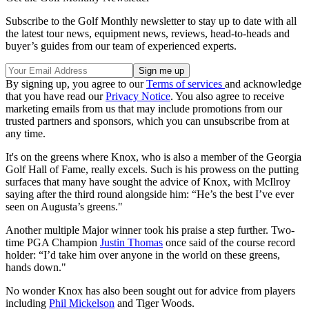
Subscribe to the Golf Monthly newsletter to stay up to date with all
the latest tour news, equipment news, reviews, head-to-heads and
buyer’s guides from our team of experienced experts.
By signing up, you agree to our
Terms of services
and acknowledge
that you have read our
Privacy Notice
. You also agree to receive
marketing emails from us that may include promotions from our
trusted partners and sponsors, which you can unsubscribe from at
any time.
It's on the greens where Knox, who is also a member of the Georgia
Golf Hall of Fame, really excels. Such is his prowess on the putting
surfaces that many have sought the advice of Knox, with McIlroy
saying after the third round alongside him: “He’s the best I’ve ever
seen on Augusta’s greens."
Another multiple Major winner took his praise a step further. Two-
time PGA Champion
Justin Thomas
once said of the course record
holder: “I’d take him over anyone in the world on these greens,
hands down."
No wonder Knox has also been sought out for advice from players
including
Phil Mickelson
and Tiger Woods.