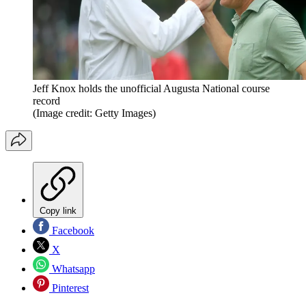
Jeff Knox holds the unofficial Augusta National course
record
(Image credit: Getty Images)
Copy link
Facebook
X
Whatsapp
Pinterest