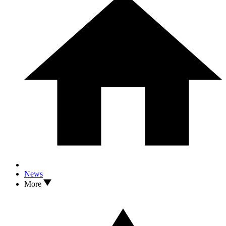
News
More