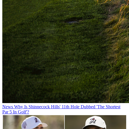
News
Why Is Shinnecock Hills' 11th Hole Dubbed 'The Shortest
Par 5 In Golf'?