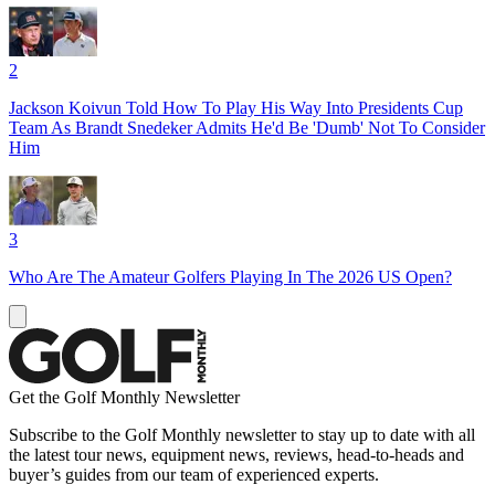
2
Jackson Koivun Told How To Play His Way Into Presidents Cup
Team As Brandt Snedeker Admits He'd Be 'Dumb' Not To Consider
Him
3
Who Are The Amateur Golfers Playing In The 2026 US Open?
Get the Golf Monthly Newsletter
Subscribe to the Golf Monthly newsletter to stay up to date with all
the latest tour news, equipment news, reviews, head-to-heads and
buyer’s guides from our team of experienced experts.