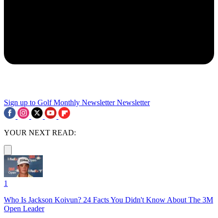
Sign up to Golf Monthly Newsletter
Newsletter
YOUR NEXT READ:
1
Who Is Jackson Koivun? 24 Facts You Didn't Know About The 3M
Open Leader