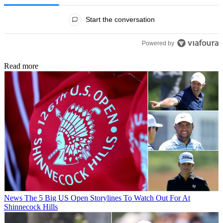
All Comments
Start the conversation
Powered by
Read more
News
The 5 Big US Open Storylines To Watch Out For At
Shinnecock Hills