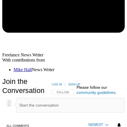
Freelance News Writer
With contributions from
Mike Hall
News Writer
Join the
LOG IN
|
SIGN UP
Please follow our
Conversation
community guidelines
.
FOLLOW THIS CONVERSATION TO BE NOTIFIED
FOLLOW
NEWEST
ALL COMMENTS