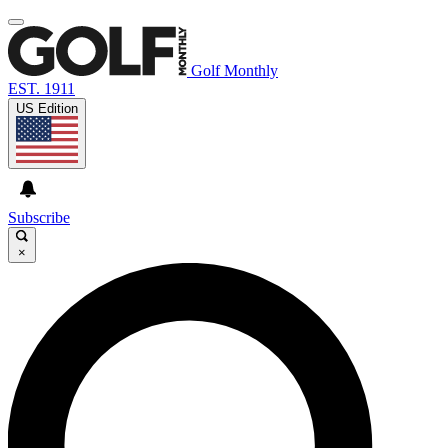
Golf Monthly
EST. 1911
US Edition
Subscribe
×