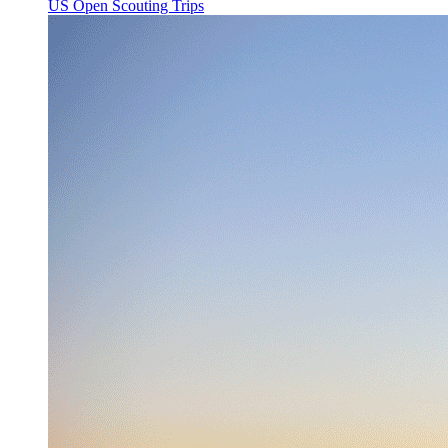
US Open Scouting Trips