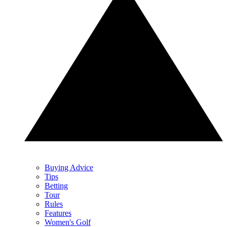
Buying Advice
Tips
Betting
Tour
Rules
Features
Women's Golf