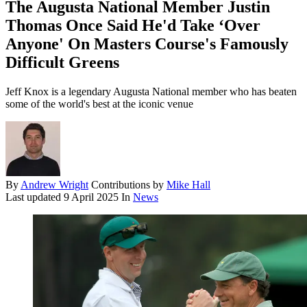
The Augusta National Member Justin
Thomas Once Said He'd Take ‘Over
Anyone' On Masters Course's Famously
Difficult Greens
Jeff Knox is a legendary Augusta National member who has beaten
some of the world's best at the iconic venue
By
Andrew Wright
Contributions by
Mike Hall
Last updated
9 April 2025
In
News