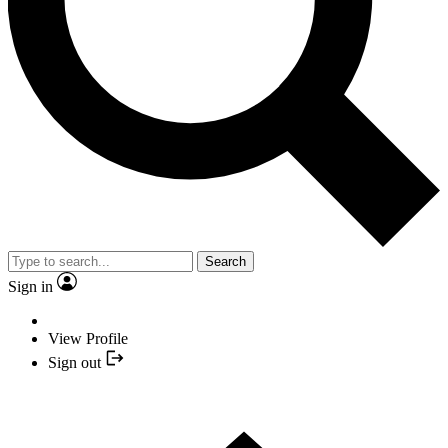
Search
Sign in
View Profile
Sign out