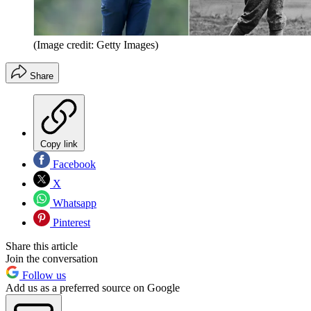
(Image credit: Getty Images)
Share
Copy link
Facebook
X
Whatsapp
Pinterest
Share this article
Join the conversation
Follow us
Add us as a preferred source on Google