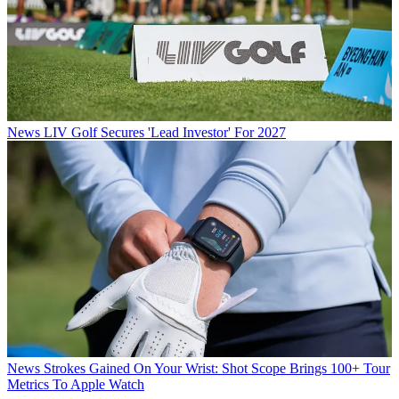
News
LIV Golf Secures 'Lead Investor' For 2027
News
Strokes Gained On Your Wrist: Shot Scope Brings 100+ Tour
Metrics To Apple Watch