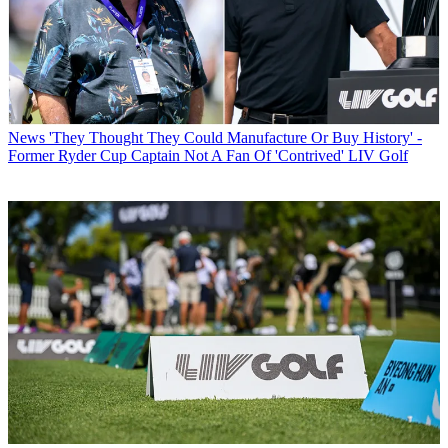
News
'They Thought They Could Manufacture Or Buy History' -
Former Ryder Cup Captain Not A Fan Of 'Contrived' LIV Golf