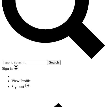
Search
Sign in
View Profile
Sign out