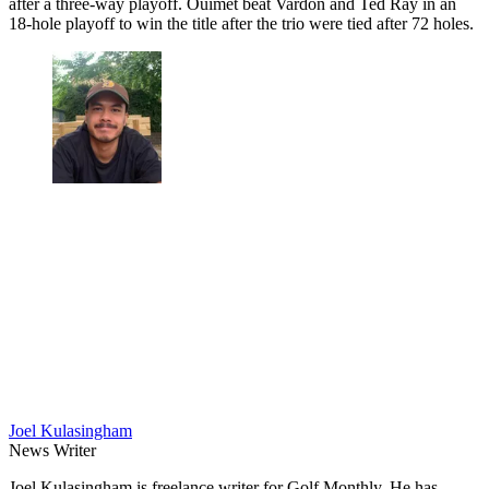
after a three-way playoff. Ouimet beat Vardon and Ted Ray in an
18-hole playoff to win the title after the trio were tied after 72 holes.
Joel Kulasingham
News Writer
Joel Kulasingham is freelance writer for Golf Monthly. He has