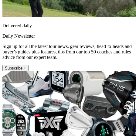
Delivered daily
Daily Newsletter
Sign up for all the latest tour news, gear reviews, head-to-heads and
buyer’s guides plus features, tips from our top 50 coaches and rules
advice from our expert team.
Subscribe +