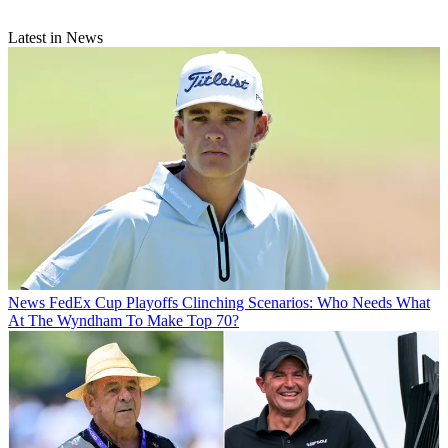
Latest in News
News
FedEx Cup Playoffs Clinching Scenarios: Who Needs What
At The Wyndham To Make Top 70?