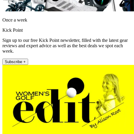
Once a week
Kick Point
Sign up to our free Kick Point newsletter, filled with the latest gear
reviews and expert advice as well as the best deals we spot each
week.
Subscribe +