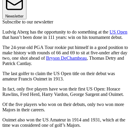
Newsletter
Subscribe to our newsletter
Ludvig Aberg has the opportunity to do something at the
US Open
that hasn’t been done in 111 years: win on his tournament debut.
The 24-year-old PGA Tour rookie put himself in a good position to
make history with rounds of 66 and 69 to sit at five-under after day
two, one shot ahead of
Bryson DeChambeau
, Thomas Detry and
Patrick Cantlay.
The last golfer to claim the US Open title on their debut was
amateur Francis Ouimet in 1913.
In fact, only five players have won their first US Open: Horace
Rawlins, Fred Herd, Harry Vardon, George Sargent and Ouimet.
Of the five players who won on their debuts, only two won more
Majors in their careers.
Ouimet also won the US Amateur in 1914 and 1931, which at the
time was considered one of golf’s Majors.