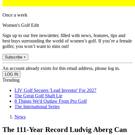
Once a week
Women's Golf Edit
Sign up to our free newsletter, filled with news, features, tips and
best buys surrounding the world of women’s golf. If you’re a female
golfer, you won’t want to miss out!
Subscribe +
An account already exists for this email address, please log in.
Trending
LIV Golf Secures 'Lead Investor' For 2027
The Great Golf Shaft Lie
8 Things We'd Outlaw From Pro Golf
The International Series
News
The 111-Year Record Ludvig Aberg Can