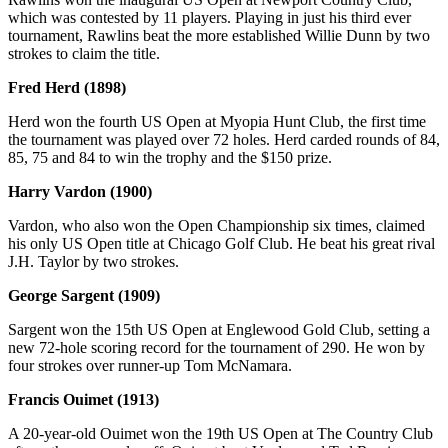
which was contested by 11 players. Playing in just his third ever
tournament, Rawlins beat the more established Willie Dunn by two
strokes to claim the title.
Fred Herd (1898)
Herd won the fourth US Open at Myopia Hunt Club, the first time
the tournament was played over 72 holes. Herd carded rounds of 84,
85, 75 and 84 to win the trophy and the $150 prize.
Harry Vardon (1900)
Vardon, who also won the Open Championship six times, claimed
his only US Open title at Chicago Golf Club. He beat his great rival
J.H. Taylor by two strokes.
George Sargent (1909)
Sargent won the 15th US Open at Englewood Gold Club, setting a
new 72-hole scoring record for the tournament of 290. He won by
four strokes over runner-up Tom McNamara.
Francis Ouimet (1913)
A 20-year-old Ouimet won the 19th US Open at The Country Club