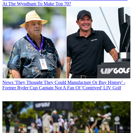
At The Wyndham To Make Top 70?
News
'They Thought They Could Manufacture Or Buy History' -
Former Ryder Cup Captain Not A Fan Of 'Contrived' LIV Golf