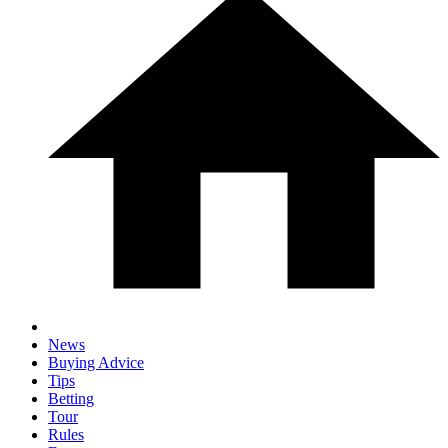
News
Buying Advice
Tips
Betting
Tour
Rules