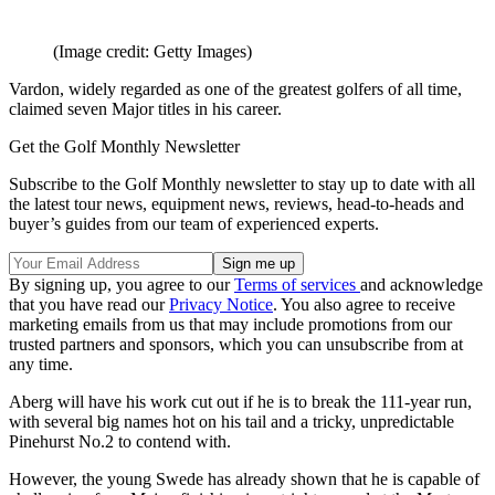
(Image credit: Getty Images)
Vardon, widely regarded as one of the greatest golfers of all time,
claimed seven Major titles in his career.
Get the Golf Monthly Newsletter
Subscribe to the Golf Monthly newsletter to stay up to date with all
the latest tour news, equipment news, reviews, head-to-heads and
buyer’s guides from our team of experienced experts.
By signing up, you agree to our
Terms of services
and acknowledge
that you have read our
Privacy Notice
. You also agree to receive
marketing emails from us that may include promotions from our
trusted partners and sponsors, which you can unsubscribe from at
any time.
Aberg will have his work cut out if he is to break the 111-year run,
with several big names hot on his tail and a tricky, unpredictable
Pinehurst No.2 to contend with.
However, the young Swede has already shown that he is capable of