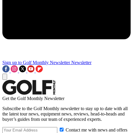
Sign up to Golf Monthly Newsletter
Newsletter
Get the Golf Monthly Newsletter
Subscribe to the Golf Monthly newsletter to stay up to date with all
the latest tour news, equipment news, reviews, head-to-heads and
buyer’s guides from our team of experienced experts.
Contact me with news and offers