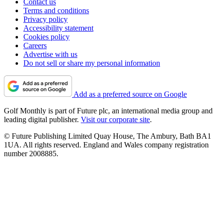
Contact us
Terms and conditions
Privacy policy
Accessibility statement
Cookies policy
Careers
Advertise with us
Do not sell or share my personal information
Add as a preferred source on Google
Golf Monthly is part of Future plc, an international media group and
leading digital publisher.
Visit our corporate site
.
© Future Publishing Limited Quay House, The Ambury, Bath BA1
1UA. All rights reserved. England and Wales company registration
number 2008885.