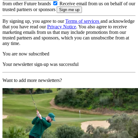
from other Future brands
Receive email from us on behalf of our
trusted partners or sponsors
By signing up, you agree to our
Terms of services
and acknowledge
that you have read our
Privacy Notice
. You also agree to receive
marketing emails from us that may include promotions from our
trusted partners and sponsors, which you can unsubscribe from at
any time.
You are now subscribed
Your newsletter sign-up was successful
Want to add more newsletters?