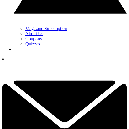
Magazine Subscription
About Us
Coupons
Quizzes