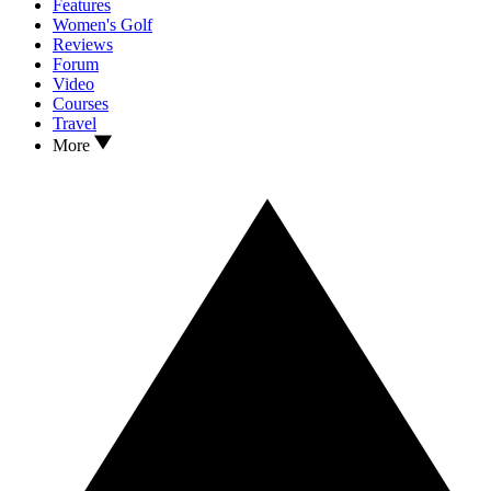
Features
Women's Golf
Reviews
Forum
Video
Courses
Travel
More