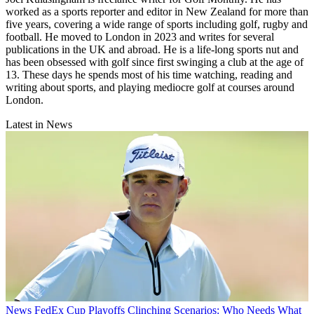
worked as a sports reporter and editor in New Zealand for more than
five years, covering a wide range of sports including golf, rugby and
football. He moved to London in 2023 and writes for several
publications in the UK and abroad. He is a life-long sports nut and
has been obsessed with golf since first swinging a club at the age of
13. These days he spends most of his time watching, reading and
writing about sports, and playing mediocre golf at courses around
London.
Latest in News
News
FedEx Cup Playoffs Clinching Scenarios: Who Needs What