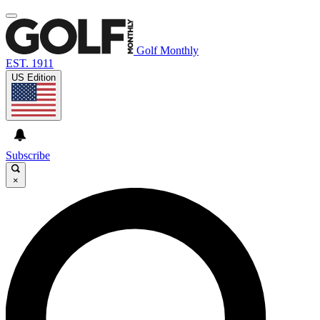
Golf Monthly
EST. 1911
US Edition
Subscribe
×