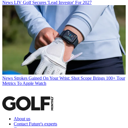
News
LIV Golf Secures 'Lead Investor' For 2027
News
Strokes Gained On Your Wrist: Shot Scope Brings 100+ Tour
Metrics To Apple Watch
About us
Contact Future's experts