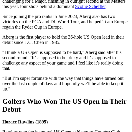
challenging for a Major, finishing in outright second at the Masters
this year, four shots behind a dominant
Scottie Scheffler
.
Since joining the pro ranks in June 2023, Aberg also has two
victories on the PGA and DP World Tour, and helped Team Europe
regain the Ryder Cup in Europe.
Aberg is the first player to hold the 36-hole US Open lead in their
debut since T.C. Chen in 1985.
“I think a US Open is supposed to be hard,” Aberg said after his
second round. “It’s supposed to be tricky and it’s supposed to
challenge any aspect of your game and I feel like it’s really doing
that.
“But I’m super fortunate with the way that things have turned out
over the last couple of days and hopefully we’ll be able to keep it
up.”
Golfers Who Won The US Open In Their
Debut
Horace Rawlins (1895)
Rawlins won the inaugural US Open at Newport Country Club,