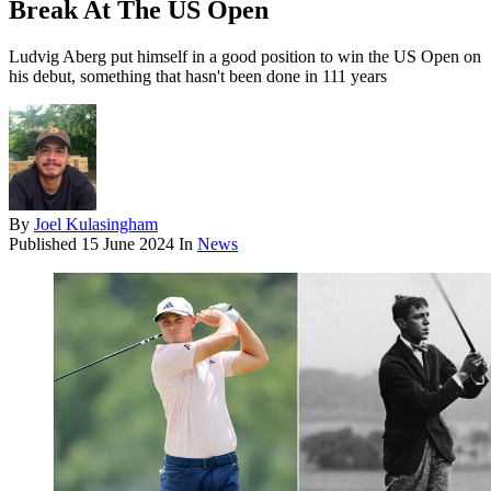
Break At The US Open
Ludvig Aberg put himself in a good position to win the US Open on
his debut, something that hasn't been done in 111 years
By
Joel Kulasingham
Published
15 June 2024
In
News