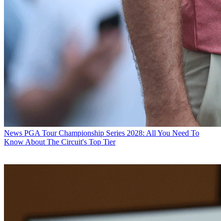
News
PGA Tour Championship Series 2028: All You Need To
Know About The Circuit's Top Tier