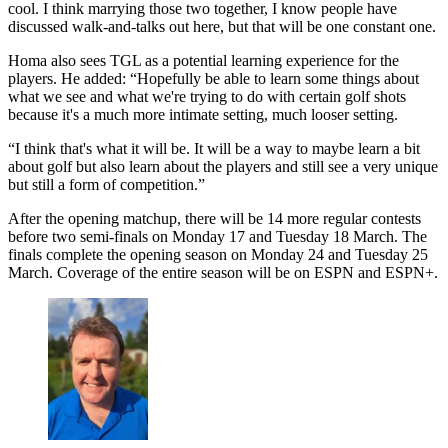
cool. I think marrying those two together, I know people have
discussed walk-and-talks out here, but that will be one constant one.
Homa also sees TGL as a potential learning experience for the
players. He added: “Hopefully be able to learn some things about
what we see and what we're trying to do with certain golf shots
because it's a much more intimate setting, much looser setting.
“I think that's what it will be. It will be a way to maybe learn a bit
about golf but also learn about the players and still see a very unique
but still a form of competition.”
After the opening matchup, there will be 14 more regular contests
before two semi-finals on Monday 17 and Tuesday 18 March. The
finals complete the opening season on Monday 24 and Tuesday 25
March. Coverage of the entire season will be on ESPN and ESPN+.