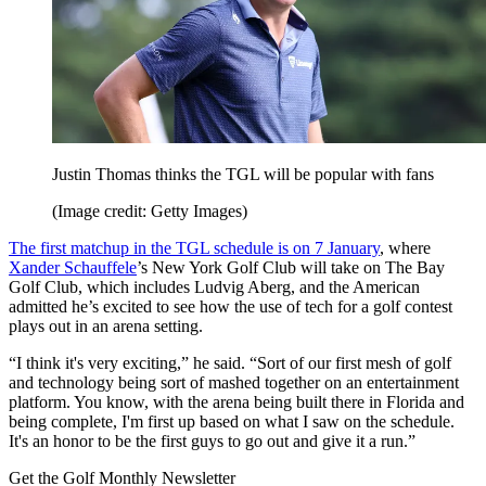
Justin Thomas thinks the TGL will be popular with fans
(Image credit: Getty Images)
The first matchup in the TGL schedule is on 7 January
, where
Xander Schauffele
’s New York Golf Club will take on The Bay
Golf Club, which includes Ludvig Aberg, and the American
admitted he’s excited to see how the use of tech for a golf contest
plays out in an arena setting.
“I think it's very exciting,” he said. “Sort of our first mesh of golf
and technology being sort of mashed together on an entertainment
platform. You know, with the arena being built there in Florida and
being complete, I'm first up based on what I saw on the schedule.
It's an honor to be the first guys to go out and give it a run.”
Get the Golf Monthly Newsletter