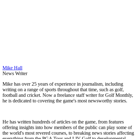
Mike Hall
News Writer
Mike has over 25 years of experience in journalism, including
writing on a range of sports throughout that time, such as golf,
football and cricket. Now a freelance staff writer for Golf Monthly,
he is dedicated to covering the game's most newsworthy stories.
He has written hundreds of articles on the game, from features
offering insights into how members of the public can play some of
the world's most revered courses, to breaking news stories affecting
everything from the PGA Tour and LIV Golf to developmental