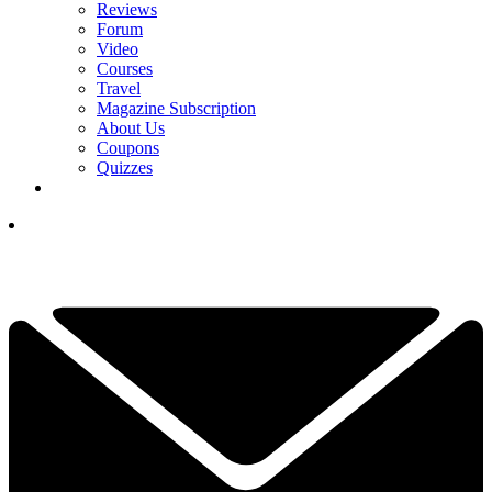
Reviews
Forum
Video
Courses
Travel
Magazine Subscription
About Us
Coupons
Quizzes