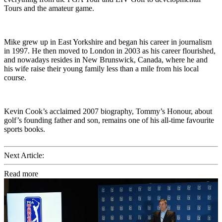
Tours and the amateur game.
Mike grew up in East Yorkshire and began his career in journalism
in 1997. He then moved to London in 2003 as his career flourished,
and nowadays resides in New Brunswick, Canada, where he and
his wife raise their young family less than a mile from his local
course.
Kevin Cook’s acclaimed 2007 biography, Tommy’s Honour, about
golf’s founding father and son, remains one of his all-time favourite
sports books.
Next Article:
Read more