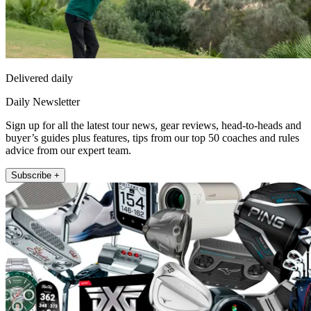
Delivered daily
Daily Newsletter
Sign up for all the latest tour news, gear reviews, head-to-heads and
buyer’s guides plus features, tips from our top 50 coaches and rules
advice from our expert team.
Subscribe +