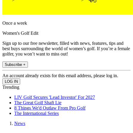
Once a week
Women's Golf Edit
Sign up to our free newsletter, filled with news, features, tips and
best buys surrounding the world of women’s golf. If you’re a female
golfer, you won’t want to miss out!
Subscribe +
An account already exists for this email address, please log in.
Trending
LIV Golf Secures 'Lead Investor' For 2027
The Great Golf Shaft Lie
8 Things We'd Outlaw From Pro Golf
The International Series
News