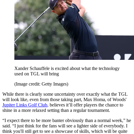
Xander Schauffele is excited about what the technology
used on TGL will bring
(Image credit: Getty Images)
While there is clearly some uncertainty over exactly what the TGL
will look like, even from those taking part, Max Homa, of Woods'
Jupiter Links Golf Club
, believes it’ll offer players the chance to
shine in a more relaxed setting than a regular tournament.
“I expect there to be more banter obviously than a normal week,” he
said. “I just think for the fans will see a lighter side of everybody. I
think you'll still get to see a showcase of skills, which will be quite