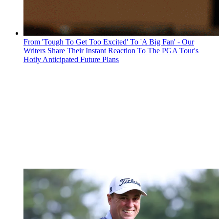
From 'Tough To Get Too Excited' To 'A Big Fan' - Our
Writers Share Their Instant Reaction To The PGA Tour's
Hotly Anticipated Future Plans