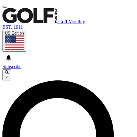
Golf Monthly
EST. 1911
US Edition
Subscribe
×