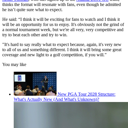
thinks the format will resonate with fans, even though he admitted
he isn’t quite sure what to expect.
He said: “I think it will be exciting for fans to watch and I think it
will be an opportunity for us to enjoy. It's obviously not the grind of
a normal tournament week, but we're all very, very competitive and
try to beat each other and try to win.
"It's hard to say really what to expect because, again, it's very new
to all of us and something different. I think it will bring some great
coverage and new light to a golf competition, if you will.”
You may like
New PGA Tour 2028 Structure:
What's Actually New (And What's Unknown)?