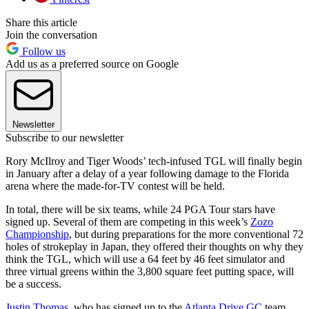
Share this article
Join the conversation
Follow us
Add us as a preferred source on Google
Newsletter
Subscribe to our newsletter
Rory McIlroy and Tiger Woods’ tech-infused TGL will finally begin
in January after a delay of a year following damage to the Florida
arena where the made-for-TV contest will be held.
In total, there will be six teams, while 24 PGA Tour stars have
signed up. Several of them are competing in this week’s
Zozo
Championship
, but during preparations for the more conventional 72
holes of strokeplay in Japan, they offered their thoughts on why they
think the TGL, which will use a 64 feet by 46 feet simulator and
three virtual greens within the 3,800 square feet putting space, will
be a success.
Justin Thomas
, who has signed up to the
Atlanta Drive GC
team,