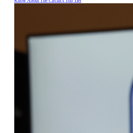
Know About The Circuit's Top Tier