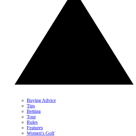
Buying Advice
Tips
Betting
Tour
Rules
Features
Women's Golf