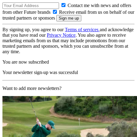
Contact me with news and offers
from other Future brands
Receive email from us on behalf of our
trusted partners or sponsors
By signing up, you agree to our
Terms of services
and acknowledge
that you have read our
Privacy Notice
. You also agree to receive
marketing emails from us that may include promotions from our
trusted partners and sponsors, which you can unsubscribe from at
any time.
You are now subscribed
Your newsletter sign-up was successful
Want to add more newsletters?