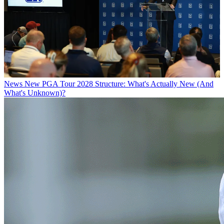
News
New PGA Tour 2028 Structure: What's Actually New (And
What's Unknown)?