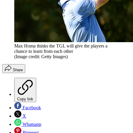
Max Homa thinks the TGL will give the players a
chance to learn from each other
(Image credit: Getty Images)
Share
Copy link
Facebook
X
Whatsapp
Pinterest