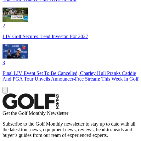
2
LIV Golf Secures 'Lead Investor' For 2027
3
Final LIV Event Set To Be Cancelled, Charley Hull Pranks Caddie
And PGA Tour Unveils Announcer-Free Stream: This Week In Golf
Get the Golf Monthly Newsletter
Subscribe to the Golf Monthly newsletter to stay up to date with all
the latest tour news, equipment news, reviews, head-to-heads and
buyer’s guides from our team of experienced experts.