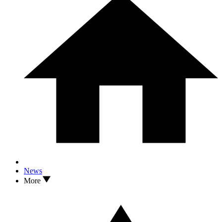
News
More