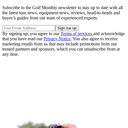
Subscribe to the Golf Monthly newsletter to stay up to date with all
the latest tour news, equipment news, reviews, head-to-heads and
buyer’s guides from our team of experienced experts.
By signing up, you agree to our
Terms of services
and acknowledge
that you have read our
Privacy Notice
. You also agree to receive
marketing emails from us that may include promotions from our
trusted partners and sponsors, which you can unsubscribe from at
any time.