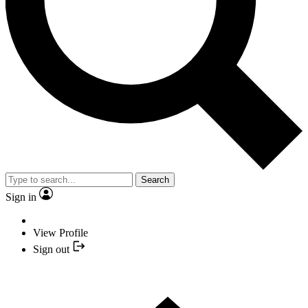
Search
Sign in
View Profile
Sign out