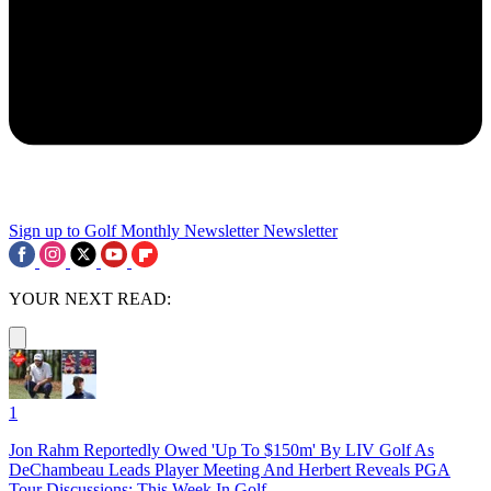
Sign up to Golf Monthly Newsletter
Newsletter
YOUR NEXT READ:
1
Jon Rahm Reportedly Owed 'Up To $150m' By LIV Golf As
DeChambeau Leads Player Meeting And Herbert Reveals PGA
Tour Discussions: This Week In Golf