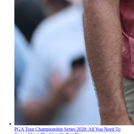
PGA Tour Championship Series 2028: All You Need To