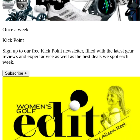
Once a week
Kick Point
Sign up to our free Kick Point newsletter, filled with the latest gear
reviews and expert advice as well as the best deals we spot each
week.
Subscribe +