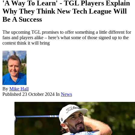
'A Way To Learn' - TGL Players Explain
Why They Think New Tech League Will
Be A Success
The upcoming TGL promises to offer something a little different for
fans and players alike – here’s what some of those signed up to the
contest think it will bring
By
Mike Hall
Published
23 October 2024
In
News