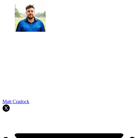
Matt Cradock