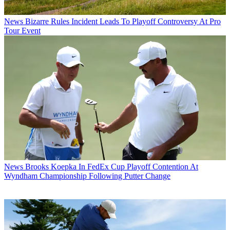
News
Bizarre Rules Incident Leads To Playoff Controversy At Pro
Tour Event
News
Brooks Koepka In FedEx Cup Playoff Contention At
Wyndham Championship Following Putter Change