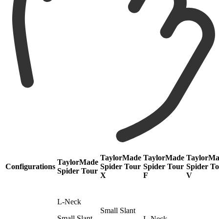
TaylorMade
TaylorMade
TaylorM
TaylorMade
Configurations
Spider Tour
Spider Tour
Spider T
Spider Tour
X
F
V
L-Neck
Small Slant
Small Slant
L-Neck