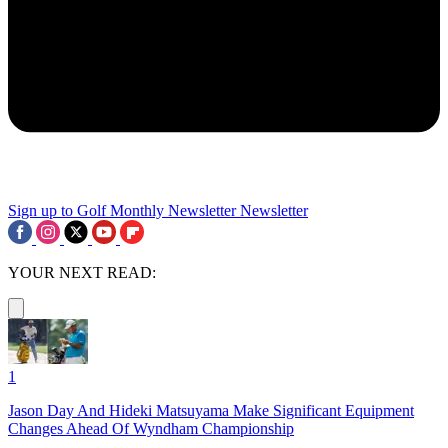
Sign up to Golf Monthly Newsletter
Newsletter
YOUR NEXT READ:
1
Jason Day And Hideki Matsuyama Make Significant Equipment
Changes Ahead Of Wyndham Championship