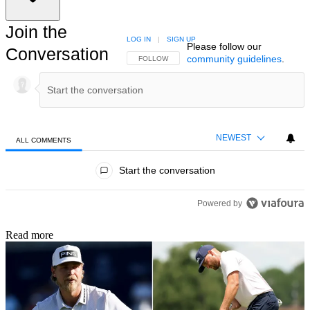
Join the
LOG IN
|
SIGN UP
Please follow our
Conversation
community guidelines
.
FOLLOW THIS CONVERSATION TO BE NOTIFIED
FOLLOW
NEWEST
ALL COMMENTS
All Comments
Start the conversation
Powered by
Read more