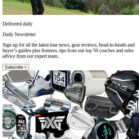
Delivered daily
Daily Newsletter
Sign up for all the latest tour news, gear reviews, head-to-heads and
buyer’s guides plus features, tips from our top 50 coaches and rules
advice from our expert team.
Subscribe +