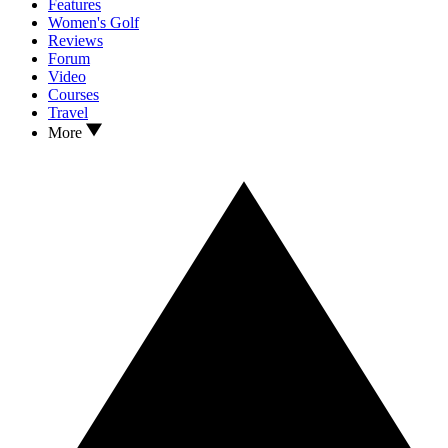
Features
Women's Golf
Reviews
Forum
Video
Courses
Travel
More