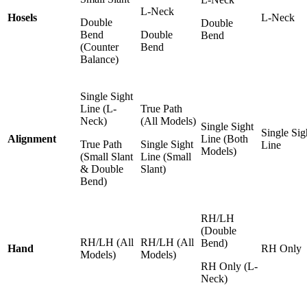
L-Neck
Hosels
L-Neck
Double
Double
Bend
Double
Bend
(Counter
Bend
Balance)
Single Sight
Line (L-
True Path
Neck)
(All Models)
Single Sight
Single Sig
Alignment
Line (Both
True Path
Single Sight
Line
Models)
(Small Slant
Line (Small
& Double
Slant)
Bend)
RH/LH
(Double
RH/LH (All
RH/LH (All
Bend)
Hand
RH Only
Models)
Models)
RH Only (L-
Neck)