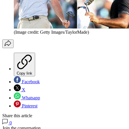
(Image credit: Getty Images/TaylorMade)
Copy link
Facebook
X
Whatsapp
Pinterest
Share this article
0
Join the conversation