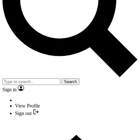
Search
Sign in
View Profile
Sign out