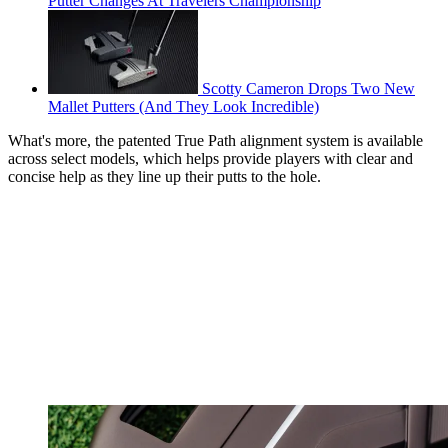
Putter Changes At Travelers Championship
Scotty Cameron Drops Two New
Mallet Putters (And They Look Incredible)
What's more, the patented True Path alignment system is available
across select models, which helps provide players with clear and
concise help as they line up their putts to the hole.