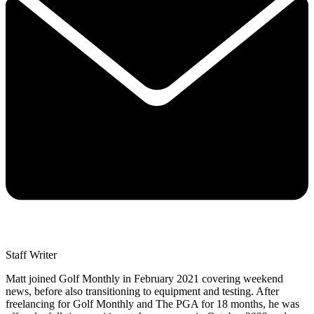
Staff Writer
Matt joined Golf Monthly in February 2021 covering weekend
news, before also transitioning to equipment and testing. After
freelancing for Golf Monthly and The PGA for 18 months, he was