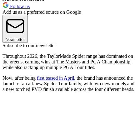
Follow us
Add us as a preferred source on Google
Newsletter
Subscribe to our newsletter
Throughout 2026, the TaylorMade Spider range has dominated on
the greens, earning wins at The Masters and PGA Championship,
while also racking up multiple PGA Tour titles.
Now, after being
first teased in April
, the brand has announced the
launch of an all-new Spider Tour family, with two new models and
a new torched PVD finish available across the four different heads.