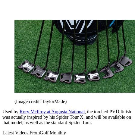
(Image credit: TaylorMade)
Used by
Rory McIlroy at Augusta National
, the torched PVD finish
was actually inspired by his Spider Tour X, and will be available on
that model, as well as the standard Spider Tour.
Latest Videos From
Golf Monthly