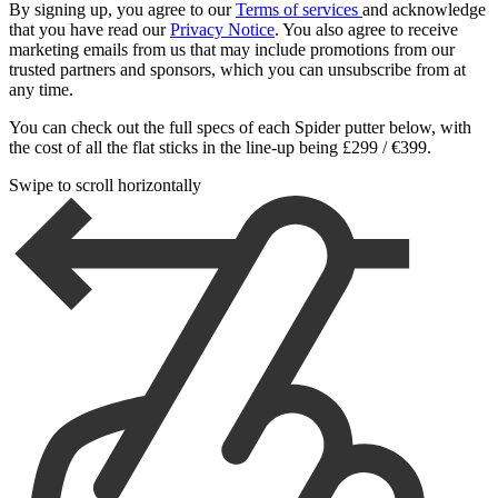
By signing up, you agree to our
Terms of services
and acknowledge
that you have read our
Privacy Notice
. You also agree to receive
marketing emails from us that may include promotions from our
trusted partners and sponsors, which you can unsubscribe from at
any time.
You can check out the full specs of each Spider putter below, with
the cost of all the flat sticks in the line-up being £299 / €399.
Swipe to scroll horizontally