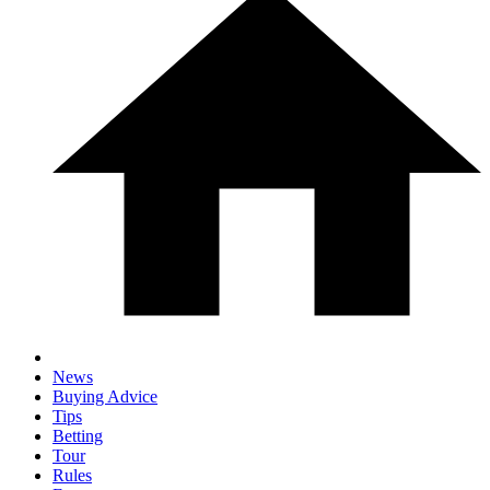
News
Buying Advice
Tips
Betting
Tour
Rules