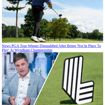
News
PGA Tour Winner Disqualified After Being 'Not In Place To
Play' At Wyndham Championship