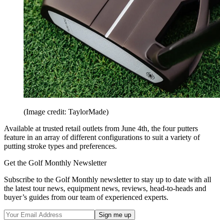
(Image credit: TaylorMade)
Available at trusted retail outlets from June 4th, the four putters
feature in an array of different configurations to suit a variety of
putting stroke types and preferences.
Get the Golf Monthly Newsletter
Subscribe to the Golf Monthly newsletter to stay up to date with all
the latest tour news, equipment news, reviews, head-to-heads and
buyer’s guides from our team of experienced experts.