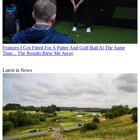
Features
I Got Fitted For A Putter And Golf Ball At The Same
Time... The Results Blew Me Away
Latest in News