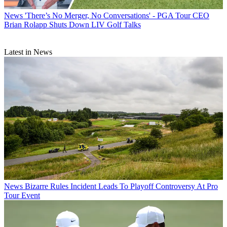
News
'There’s No Merger, No Conversations' - PGA Tour CEO
Brian Rolapp Shuts Down LIV Golf Talks
Latest in News
News
Bizarre Rules Incident Leads To Playoff Controversy At Pro
Tour Event