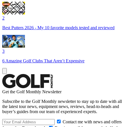
2
Best Putters 2026 - My 10 favorite models tested and reviewed
3
6 Amazing Golf Clubs That Aren’t Expensive
Get the Golf Monthly Newsletter
Subscribe to the Golf Monthly newsletter to stay up to date with all
the latest tour news, equipment news, reviews, head-to-heads and
buyer’s guides from our team of experienced experts.
Contact me with news and offers