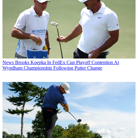
News
Brooks Koepka In FedEx Cup Playoff Contention At
Wyndham Championship Following Putter Change