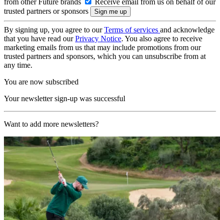
from other Future brands
Receive email from us on behalf of our
trusted partners or sponsors
By signing up, you agree to our
Terms of services
and acknowledge
that you have read our
Privacy Notice
. You also agree to receive
marketing emails from us that may include promotions from our
trusted partners and sponsors, which you can unsubscribe from at
any time.
You are now subscribed
Your newsletter sign-up was successful
Want to add more newsletters?