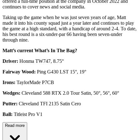
offered a full-time position at the company in October 2022 and
continues to cover news and social media.
Taking up the game when he was just seven years of age, Matt
made it into his county squad just a year later and continues to play
the game at a high standard, with a handicap of around 2-4. To date,
his best round is a six-under-par 66 having been seven-under
through nine.
Matt’s current What’s In The Bag?
Driver:
Honma TW747, 8.75°
Fairway Wood:
Ping G430 LST 15°, 19°
Irons:
TaylorMade P7CB
Wedges:
Cleveland 588 RTX 2.0 Tour Satin, 50°, 56°, 60°
Putter:
Cleveland TFI 2135 Satin Cero
Ball:
Titleist Pro V1
Read more