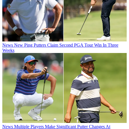
News
New Ping Putters Claim Second PGA Tour Win In Three
Weeks
News
Multiple Players Make Significant Putter Changes At