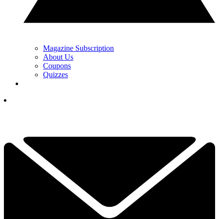
Magazine Subscription
About Us
Coupons
Quizzes