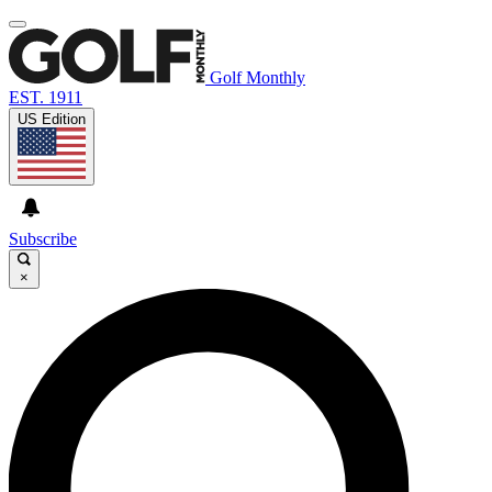
Golf Monthly
EST. 1911
US Edition
Subscribe
×