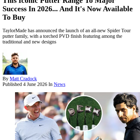
This Iconic Putter Range To Major
Success In 2026... And It's Now Available
To Buy
TaylorMade has announced the launch of an all-new Spider Tour
putter family, with a torched PVD finish featuring among the
traditional and new designs
By
Matt Cradock
Published
4 June 2026
In
News