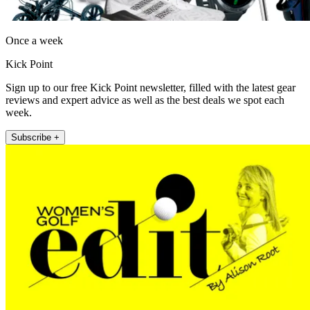
Once a week
Kick Point
Sign up to our free Kick Point newsletter, filled with the latest gear
reviews and expert advice as well as the best deals we spot each
week.
Subscribe +