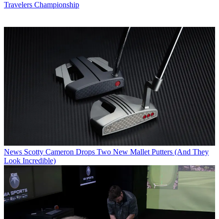
Travelers Championship
News
Scotty Cameron Drops Two New Mallet Putters (And They
Look Incredible)