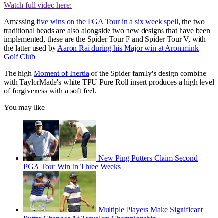
Watch full video here:
Amassing
five wins on the PGA Tour in a six week spell
, the two
traditional heads are also alongside two new designs that have been
implemented, these are the Spider Tour F and Spider Tour V, with
the latter used by
Aaron Rai during his Major win at Aronimink
Golf Club.
The high
Moment of Inertia
of the Spider family's design combine
with TaylorMade's white TPU Pure Roll insert produces a high level
of forgiveness with a soft feel.
You may like
New Ping Putters Claim Second
PGA Tour Win In Three Weeks
Multiple Players Make Significant