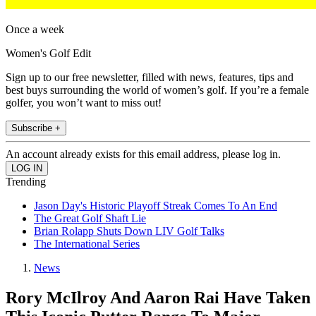
Once a week
Women's Golf Edit
Sign up to our free newsletter, filled with news, features, tips and
best buys surrounding the world of women’s golf. If you’re a female
golfer, you won’t want to miss out!
Subscribe +
An account already exists for this email address, please log in.
Trending
Jason Day's Historic Playoff Streak Comes To An End
The Great Golf Shaft Lie
Brian Rolapp Shuts Down LIV Golf Talks
The International Series
News
Rory McIlroy And Aaron Rai Have Taken