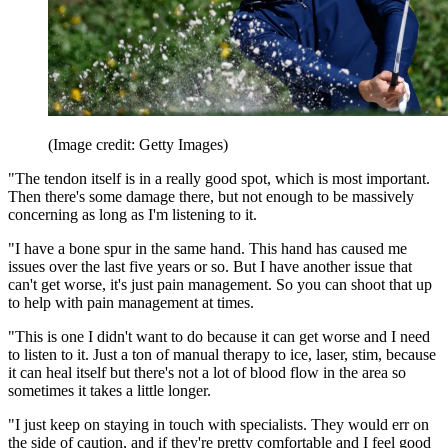
(Image credit: Getty Images)
"The tendon itself is in a really good spot, which is most important.
Then there's some damage there, but not enough to be massively
concerning as long as I'm listening to it.
"I have a bone spur in the same hand. This hand has caused me
issues over the last five years or so. But I have another issue that
can't get worse, it's just pain management. So you can shoot that up
to help with pain management at times.
"This is one I didn't want to do because it can get worse and I need
to listen to it. Just a ton of manual therapy to ice, laser, stim, because
it can heal itself but there's not a lot of blood flow in the area so
sometimes it takes a little longer.
"I just keep on staying in touch with specialists. They would err on
the side of caution, and if they're pretty comfortable and I feel good