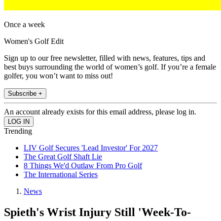
Once a week
Women's Golf Edit
Sign up to our free newsletter, filled with news, features, tips and
best buys surrounding the world of women’s golf. If you’re a female
golfer, you won’t want to miss out!
Subscribe +
An account already exists for this email address, please log in.
Trending
LIV Golf Secures 'Lead Investor' For 2027
The Great Golf Shaft Lie
8 Things We'd Outlaw From Pro Golf
The International Series
News
Spieth's Wrist Injury Still 'Week-To-