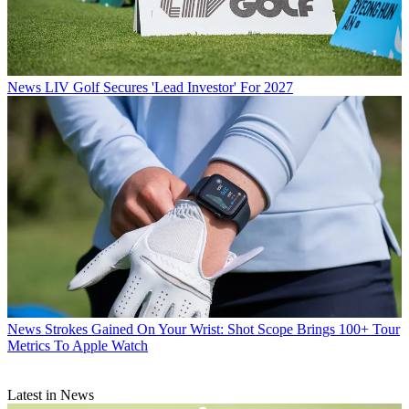
News
LIV Golf Secures 'Lead Investor' For 2027
News
Strokes Gained On Your Wrist: Shot Scope Brings 100+ Tour
Metrics To Apple Watch
Latest in News