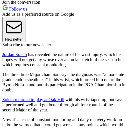
Join the conversation
Follow us
Add us as a preferred source on Google
Newsletter
Subscribe to our newsletter
Jordan Spieth
has revealed the nature of his wrist injury, which he
hopes will not get any worse over a crucial stretch of the season but
which requires constant monitoring.
The three-time Major champion says the diagnosis was "a moderate
grade tendon sheath tear" in his wrist, which forced him out of the
Byron Nelson and put his participation in the PGA Championship in
doubt.
Spieth returned to play at Oak Hill
with his wrist taped up, but says
it performed well and got better through all four rounds of the
second Major of the year.
Now it's a case of constant monitoring and daily recovery work on
it, but he warned that it could get worse at any point - which would