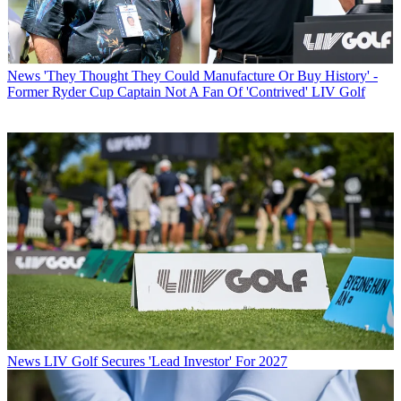
News
'They Thought They Could Manufacture Or Buy History' -
Former Ryder Cup Captain Not A Fan Of 'Contrived' LIV Golf
News
LIV Golf Secures 'Lead Investor' For 2027