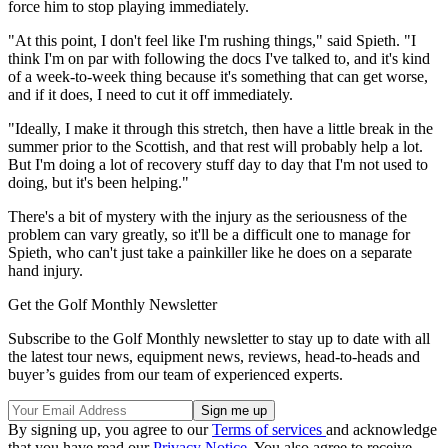
force him to stop playing immediately.
"At this point, I don't feel like I'm rushing things," said Spieth. "I
think I'm on par with following the docs I've talked to, and it's kind
of a week-to-week thing because it's something that can get worse,
and if it does, I need to cut it off immediately.
"Ideally, I make it through this stretch, then have a little break in the
summer prior to the Scottish, and that rest will probably help a lot.
But I'm doing a lot of recovery stuff day to day that I'm not used to
doing, but it's been helping."
There's a bit of mystery with the injury as the seriousness of the
problem can vary greatly, so it'll be a difficult one to manage for
Spieth, who can't just take a painkiller like he does on a separate
hand injury.
Get the Golf Monthly Newsletter
Subscribe to the Golf Monthly newsletter to stay up to date with all
the latest tour news, equipment news, reviews, head-to-heads and
buyer’s guides from our team of experienced experts.
By signing up, you agree to our
Terms of services
and acknowledge
that you have read our
Privacy Notice
. You also agree to receive