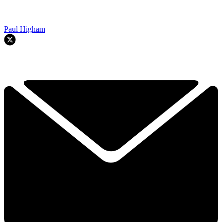
Paul Higham