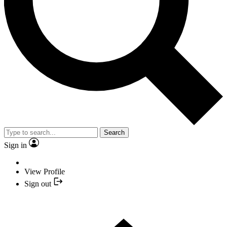
Search
Sign in
View Profile
Sign out