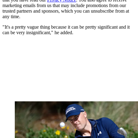
marketing emails from us that may include promotions from our
trusted partners and sponsors, which you can unsubscribe from at
any time.
"It's a pretty vague thing because it can be pretty significant and it
can be very insignificant," he added.