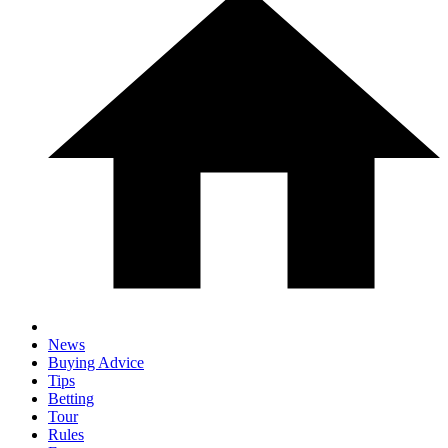
News
Buying Advice
Tips
Betting
Tour
Rules