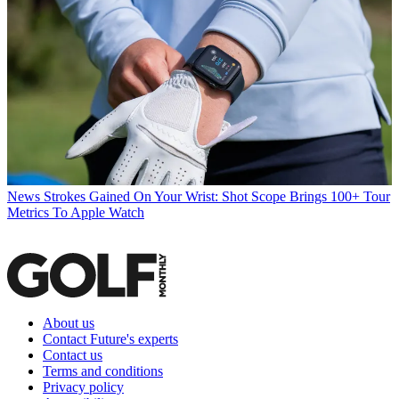
News
Strokes Gained On Your Wrist: Shot Scope Brings 100+ Tour
Metrics To Apple Watch
About us
Contact Future's experts
Contact us
Terms and conditions
Privacy policy