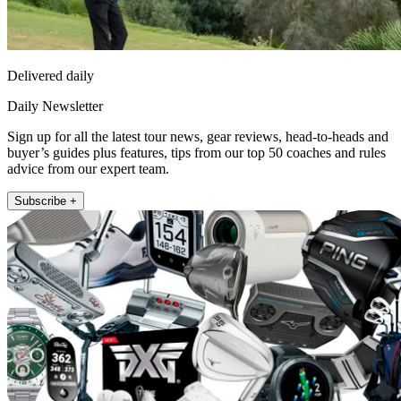
Delivered daily
Daily Newsletter
Sign up for all the latest tour news, gear reviews, head-to-heads and
buyer’s guides plus features, tips from our top 50 coaches and rules
advice from our expert team.
Subscribe +