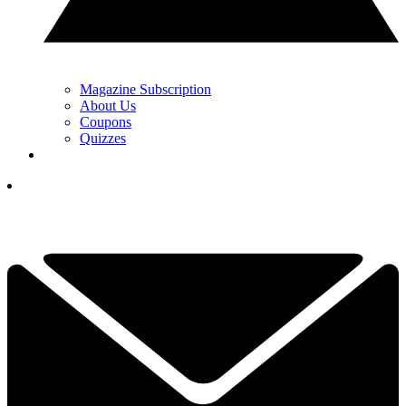
Magazine Subscription
About Us
Coupons
Quizzes