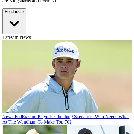
are Kingsbarns and Portrush.
Read more
Latest in News
News
FedEx Cup Playoffs Clinching Scenarios: Who Needs What
At The Wyndham To Make Top 70?