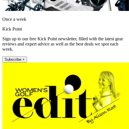
Once a week
Kick Point
Sign up to our free Kick Point newsletter, filled with the latest gear
reviews and expert advice as well as the best deals we spot each
week.
Subscribe +