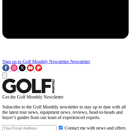
Sign up to Golf Monthly Newsletter
Newsletter
Get the Golf Monthly Newsletter
Subscribe to the Golf Monthly newsletter to stay up to date with all
the latest tour news, equipment news, reviews, head-to-heads and
buyer’s guides from our team of experienced experts.
Contact me with news and offers