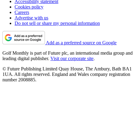
Accessibility statement
Cookies policy
Careers
Advertise with us
Do not sell or share my personal information
Add as a preferred source on Google
Golf Monthly is part of Future plc, an international media group and
leading digital publisher.
Visit our corporate site
.
© Future Publishing Limited Quay House, The Ambury, Bath BA1
1UA. All rights reserved. England and Wales company registration
number 2008885.