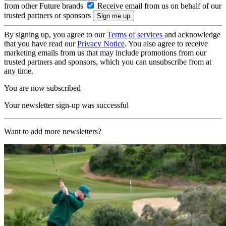
from other Future brands
Receive email from us on behalf of our
trusted partners or sponsors
By signing up, you agree to our
Terms of services
and acknowledge
that you have read our
Privacy Notice
. You also agree to receive
marketing emails from us that may include promotions from our
trusted partners and sponsors, which you can unsubscribe from at
any time.
You are now subscribed
Your newsletter sign-up was successful
Want to add more newsletters?