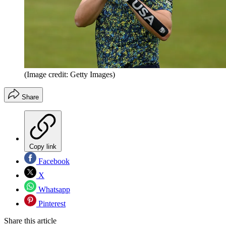
(Image credit: Getty Images)
Share
Copy link
Facebook
X
Whatsapp
Pinterest
Share this article