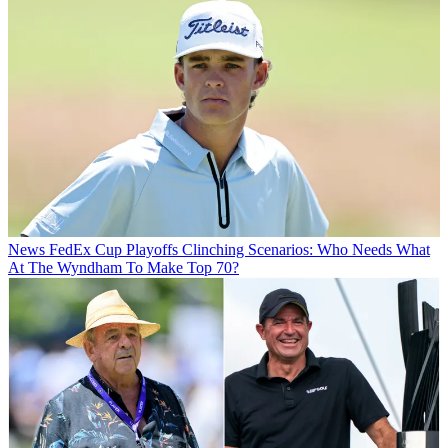
News
FedEx Cup Playoffs Clinching Scenarios: Who Needs What
At The Wyndham To Make Top 70?