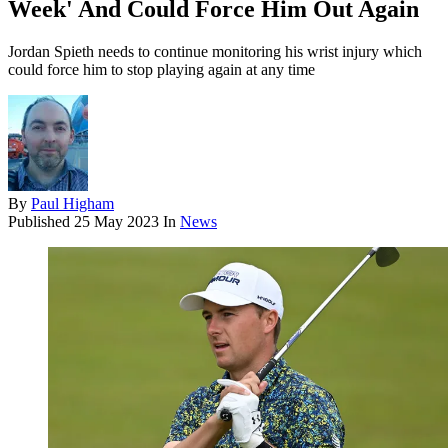
Week' And Could Force Him Out Again
Jordan Spieth needs to continue monitoring his wrist injury which
could force him to stop playing again at any time
By
Paul Higham
Published
25 May 2023
In
News