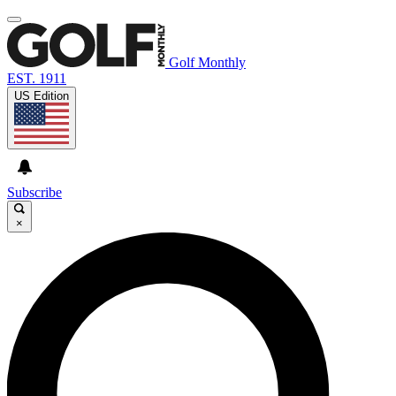
Golf Monthly
EST. 1911
US Edition
Subscribe
×