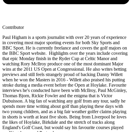
Contributor
Paul Higham is a sports journalist with over 20 years of experience
in covering most major sporting events for both Sky Sports and
BBC Sport. He is currently freelance and covers the golf majors on
the BBC Sport website. Highlights over the years include covering
that epic Monday finish in the Ryder Cup at Celtic Manor and
watching Rory McIlroy produce one of the most dominant Major
wins at the 2011 US Open at Congressional. He also writes betting
previews and still feels strangely proud of backing Danny Willett
when he won the Masters in 2016 - Willett also praised his putting
stroke during a media event before the Open at Hoylake. Favourite
interviews he's conducted have been with McIlroy, Paul McGinley,
Thomas Bjorn, Rickie Fowler and the enigma that is Victor
Dubuisson. A big fan of watching any golf from any tour, sadly he
spends more time writing about golf than playing these days with
two young children, and as a big fair weather golfer claims playing
in shorts is worth at least five shots. Being from Liverpool he loves
the likes of Hoylake, Birkdale and the stretch of tracks along
England's Golf Coast, but would say his favourite courses played