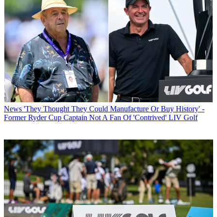
News
'They Thought They Could Manufacture Or Buy History' -
Former Ryder Cup Captain Not A Fan Of 'Contrived' LIV Golf