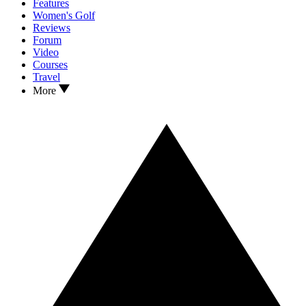
Features
Women's Golf
Reviews
Forum
Video
Courses
Travel
More