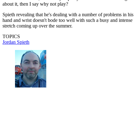
about it, then I say why not play?
Spieth revealing that he's dealing with a number of problems in his
hand and wrist doesn't bode too well with such a busy and intense
stretch coming up over the summer.
TOPICS
Jordan Spieth