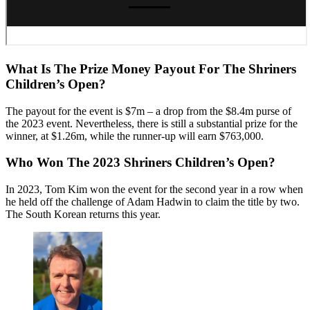
What Is The Prize Money Payout For The Shriners
Children’s Open?
The payout for the event is $7m – a drop from the $8.4m purse of
the 2023 event. Nevertheless, there is still a substantial prize for the
winner, at $1.26m, while the runner-up will earn $763,000.
Who Won The 2023 Shriners Children’s Open?
In 2023, Tom Kim won the event for the second year in a row when
he held off the challenge of Adam Hadwin to claim the title by two.
The South Korean returns this year.