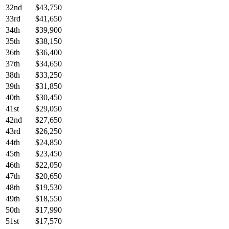
32nd
$43,750
33rd
$41,650
34th
$39,900
35th
$38,150
36th
$36,400
37th
$34,650
38th
$33,250
39th
$31,850
40th
$30,450
41st
$29,050
42nd
$27,650
43rd
$26,250
44th
$24,850
45th
$23,450
46th
$22,050
47th
$20,650
48th
$19,530
49th
$18,550
50th
$17,990
51st
$17,570