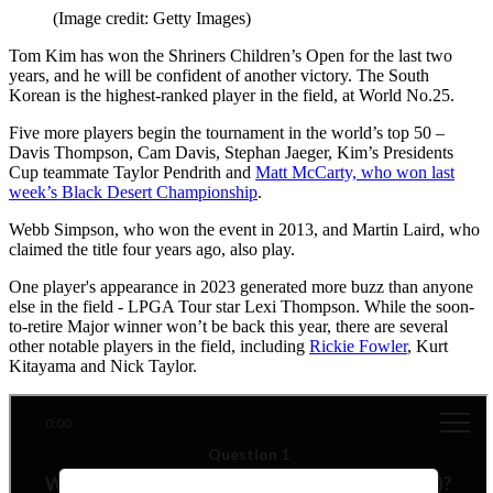
(Image credit: Getty Images)
Tom Kim has won the Shriners Children’s Open for the last two
years, and he will be confident of another victory. The South
Korean is the highest-ranked player in the field, at World No.25.
Five more players begin the tournament in the world’s top 50 –
Davis Thompson, Cam Davis, Stephan Jaeger, Kim’s Presidents
Cup teammate Taylor Pendrith and
Matt McCarty, who won last
week’s Black Desert Championship
.
Webb Simpson, who won the event in 2013, and Martin Laird, who
claimed the title four years ago, also play.
One player's appearance in 2023 generated more buzz than anyone
else in the field - LPGA Tour star Lexi Thompson. While the soon-
to-retire Major winner won’t be back this year, there are several
other notable players in the field, including
Rickie Fowler
, Kurt
Kitayama and Nick Taylor.