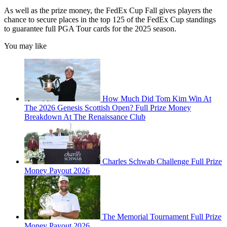
As well as the prize money, the FedEx Cup Fall gives players the
chance to secure places in the top 125 of the FedEx Cup standings
to guarantee full PGA Tour cards for the 2025 season.
You may like
How Much Did Tom Kim Win At
The 2026 Genesis Scottish Open? Full Prize Money
Breakdown At The Renaissance Club
Charles Schwab Challenge Full Prize
Money Payout 2026
The Memorial Tournament Full Prize
Money Payout 2026