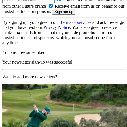
from other Future brands
Receive email from us on behalf of our
trusted partners or sponsors
By signing up, you agree to our
Terms of services
and acknowledge
that you have read our
Privacy Notice
. You also agree to receive
marketing emails from us that may include promotions from our
trusted partners and sponsors, which you can unsubscribe from at
any time.
You are now subscribed
Your newsletter sign-up was successful
Want to add more newsletters?