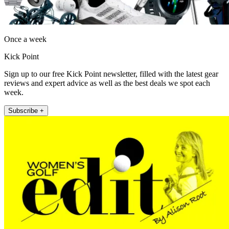
Once a week
Kick Point
Sign up to our free Kick Point newsletter, filled with the latest gear
reviews and expert advice as well as the best deals we spot each
week.
Subscribe +