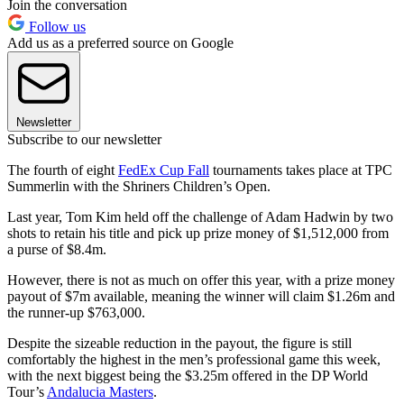
Join the conversation
Follow us
Add us as a preferred source on Google
Newsletter
Subscribe to our newsletter
The fourth of eight
FedEx Cup Fall
tournaments takes place at TPC
Summerlin with the Shriners Children’s Open.
Last year, Tom Kim held off the challenge of Adam Hadwin by two
shots to retain his title and pick up prize money of $1,512,000 from
a purse of $8.4m.
However, there is not as much on offer this year, with a prize money
payout of $7m available, meaning the winner will claim $1.26m and
the runner-up $763,000.
Despite the sizeable reduction in the payout, the figure is still
comfortably the highest in the men’s professional game this week,
with the next biggest being the $3.25m offered in the DP World
Tour’s
Andalucia Masters
.