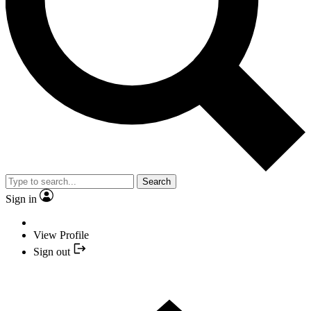
Search
Sign in
View Profile
Sign out