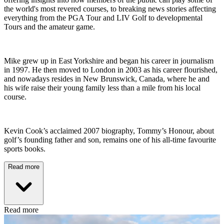
the world's most revered courses, to breaking news stories affecting
everything from the PGA Tour and LIV Golf to developmental
Tours and the amateur game.
Mike grew up in East Yorkshire and began his career in journalism
in 1997. He then moved to London in 2003 as his career flourished,
and nowadays resides in New Brunswick, Canada, where he and
his wife raise their young family less than a mile from his local
course.
Kevin Cook’s acclaimed 2007 biography, Tommy’s Honour, about
golf’s founding father and son, remains one of his all-time favourite
sports books.
Read more
Read more