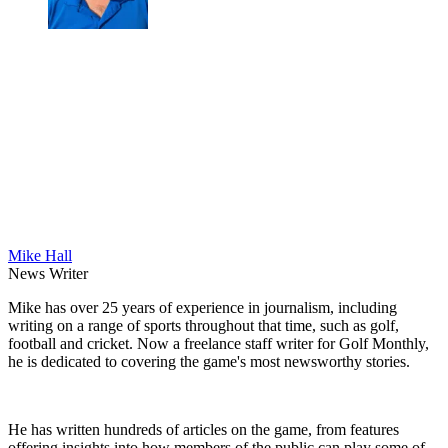
Mike Hall
News Writer
Mike has over 25 years of experience in journalism, including
writing on a range of sports throughout that time, such as golf,
football and cricket. Now a freelance staff writer for Golf Monthly,
he is dedicated to covering the game's most newsworthy stories.
He has written hundreds of articles on the game, from features
offering insights into how members of the public can play some of