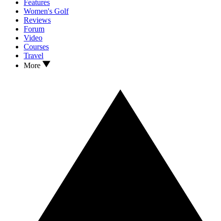
Features
Women's Golf
Reviews
Forum
Video
Courses
Travel
More