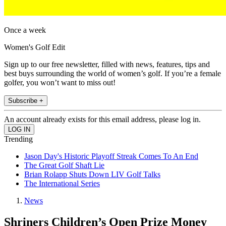
Once a week
Women's Golf Edit
Sign up to our free newsletter, filled with news, features, tips and
best buys surrounding the world of women’s golf. If you’re a female
golfer, you won’t want to miss out!
Subscribe +
An account already exists for this email address, please log in.
Trending
Jason Day's Historic Playoff Streak Comes To An End
The Great Golf Shaft Lie
Brian Rolapp Shuts Down LIV Golf Talks
The International Series
News
Shriners Children’s Open Prize Money