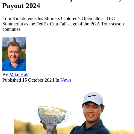
Payout 2024
Tom Kim defends his Shriners Children’s Open title at TPC
Summerlin as the FedEx Cup Fall stage of the PGA Tour season
continues
By
Mike Hall
Published
15 October 2024
In
News