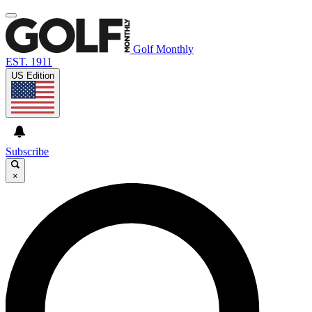
Golf Monthly
EST. 1911
US Edition
Subscribe
×