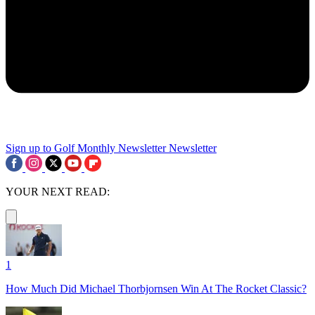
Sign up to Golf Monthly Newsletter
Newsletter
YOUR NEXT READ:
1
How Much Did Michael Thorbjornsen Win At The Rocket Classic?