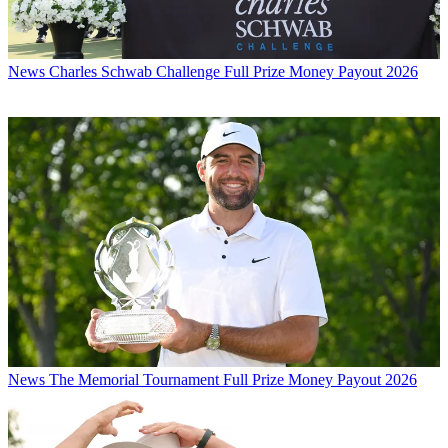
News
Charles Schwab Challenge Full Prize Money Payout 2026
News
The Memorial Tournament Full Prize Money Payout 2026