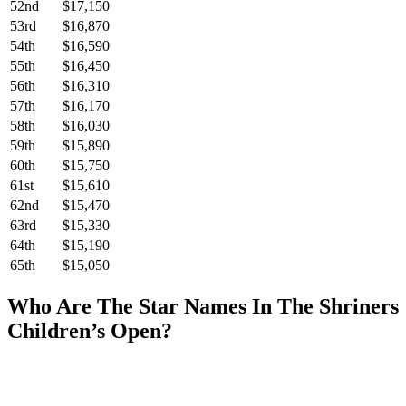
52nd
$17,150
53rd
$16,870
54th
$16,590
55th
$16,450
56th
$16,310
57th
$16,170
58th
$16,030
59th
$15,890
60th
$15,750
61st
$15,610
62nd
$15,470
63rd
$15,330
64th
$15,190
65th
$15,050
Who Are The Star Names In The Shriners
Children’s Open?