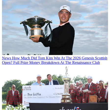
News
How Much Did Tom Kim Win At The 2026 Genesis Scottish
Open? Full Prize Money Breakdown At The Renaissance Club