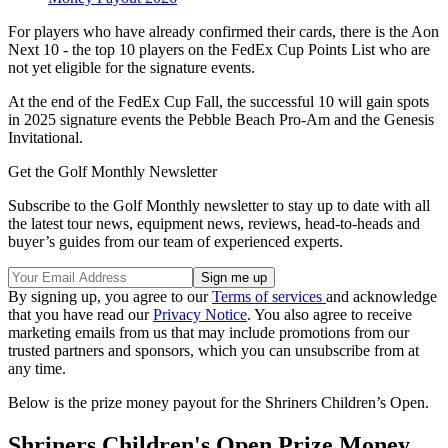
For players who have already confirmed their cards, there is the Aon
Next 10 - the top 10 players on the FedEx Cup Points List who are
not yet eligible for the signature events.
At the end of the FedEx Cup Fall, the successful 10 will gain spots
in 2025 signature events the Pebble Beach Pro-Am and the Genesis
Invitational.
Get the Golf Monthly Newsletter
Subscribe to the Golf Monthly newsletter to stay up to date with all
the latest tour news, equipment news, reviews, head-to-heads and
buyer’s guides from our team of experienced experts.
By signing up, you agree to our
Terms of services
and acknowledge
that you have read our
Privacy Notice
. You also agree to receive
marketing emails from us that may include promotions from our
trusted partners and sponsors, which you can unsubscribe from at
any time.
Below is the prize money payout for the Shriners Children’s Open.
Shriners Children's Open Prize Money