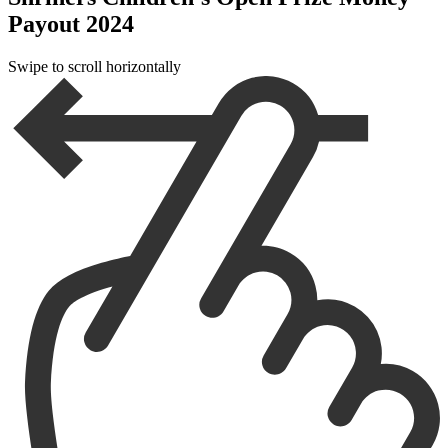
Payout 2024
Swipe to scroll horizontally