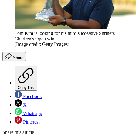
Tom Kim is looking for his third successive Shriners
Children's Open win
(Image credit: Getty Images)
Share
Copy link
Facebook
X
Whatsapp
Pinterest
Share this article