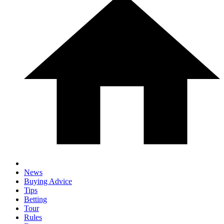
News
Buying Advice
Tips
Betting
Tour
Rules