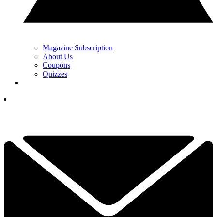
Magazine Subscription
About Us
Coupons
Quizzes