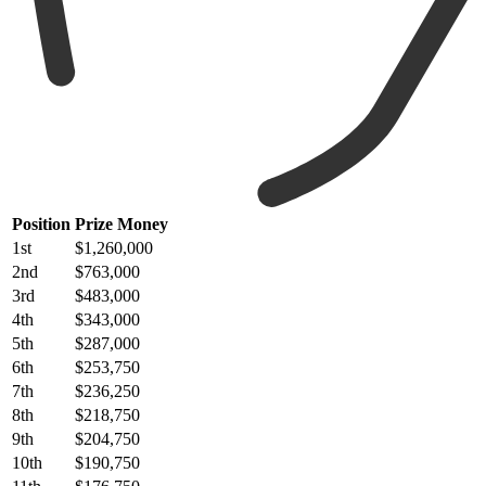
Position
Prize Money
1st
$1,260,000
2nd
$763,000
3rd
$483,000
4th
$343,000
5th
$287,000
6th
$253,750
7th
$236,250
8th
$218,750
9th
$204,750
10th
$190,750