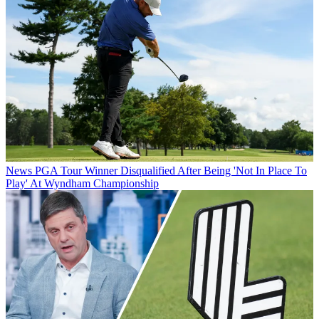
News
PGA Tour Winner Disqualified After Being 'Not In Place To
Play' At Wyndham Championship