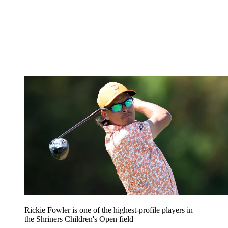
Rickie Fowler is one of the highest-profile players in
the Shriners Children's Open field