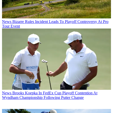
News
Bizarre Rules Incident Leads To Playoff Controversy At Pro
Tour Event
News
Brooks Koepka In FedEx Cup Playoff Contention At
Wyndham Championship Following Putter Change