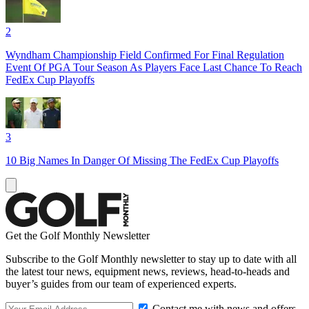
2
Wyndham Championship Field Confirmed For Final Regulation
Event Of PGA Tour Season As Players Face Last Chance To Reach
FedEx Cup Playoffs
3
10 Big Names In Danger Of Missing The FedEx Cup Playoffs
Get the Golf Monthly Newsletter
Subscribe to the Golf Monthly newsletter to stay up to date with all
the latest tour news, equipment news, reviews, head-to-heads and
buyer’s guides from our team of experienced experts.
Contact me with news and offers