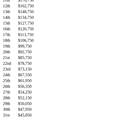
11th
$176,750
12th
$162,750
13th
$148,750
14th
$134,750
15th
$127,750
16th
$120,750
17th
$113,750
18th
$106,750
19th
$99,750
20th
$92,750
21st
$85,750
22nd
$78,750
23rd
$73,150
24th
$67,550
25th
$61,950
26th
$56,350
27th
$54,250
28th
$52,150
29th
$50,050
30th
$47,950
31st
$45,850