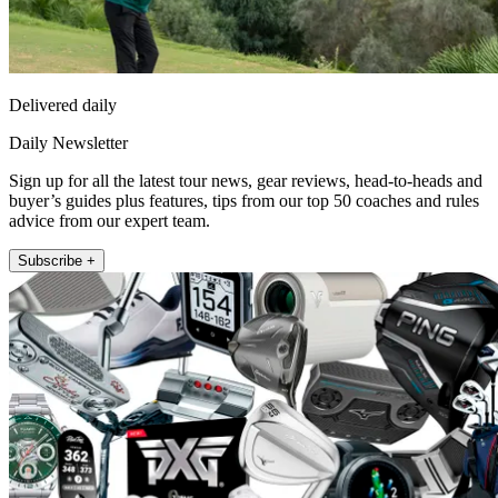
Delivered daily
Daily Newsletter
Sign up for all the latest tour news, gear reviews, head-to-heads and
buyer’s guides plus features, tips from our top 50 coaches and rules
advice from our expert team.
Subscribe +