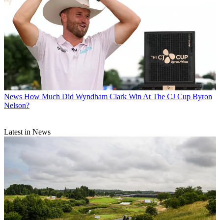
News
How Much Did Wyndham Clark Win At The CJ Cup Byron
Nelson?
Latest in News