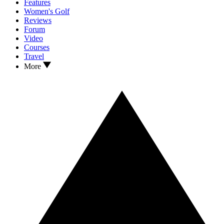
Features
Women's Golf
Reviews
Forum
Video
Courses
Travel
More