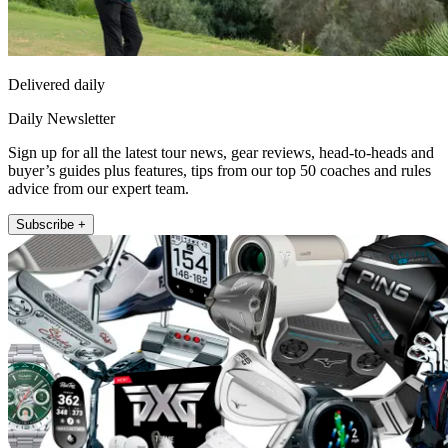
Delivered daily
Daily Newsletter
Sign up for all the latest tour news, gear reviews, head-to-heads and
buyer’s guides plus features, tips from our top 50 coaches and rules
advice from our expert team.
Subscribe +