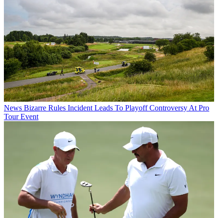
News
Bizarre Rules Incident Leads To Playoff Controversy At Pro
Tour Event