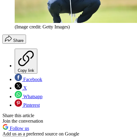
(Image credit: Getty Images)
Share
Copy link
Facebook
X
Whatsapp
Pinterest
Share this article
Join the conversation
Follow us
Add us as a preferred source on Google