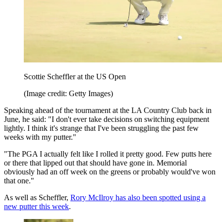
Scottie Scheffler at the US Open
(Image credit: Getty Images)
Speaking ahead of the tournament at the LA Country Club back in
June, he said: "I don't ever take decisions on switching equipment
lightly. I think it's strange that I've been struggling the past few
weeks with my putter."
"The PGA I actually felt like I rolled it pretty good. Few putts here
or there that lipped out that should have gone in. Memorial
obviously had an off week on the greens or probably would've won
that one."
As well as Scheffler,
Rory McIlroy has also been spotted using a
new putter this week
.