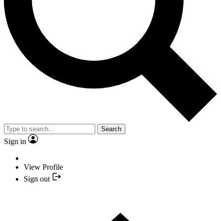
Search
Sign in
View Profile
Sign out