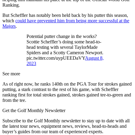
Ranking.
But Scheffler has notably been held back by his putter this season,
which
could have prevented him from being more successful at the
Majors
.
Potential putter change in the works?
Scottie Scheffler’s doing some head-to-
head testing with several TaylorMade
Spiders and a Scotty Cameron Newport.
pic.twitter.com/uypUEEDaVY
August 8,
2023
See more
As of right now, he ranks 140th on the PGA Tour for strokes gained
putting, a stark contrast to the rest of his game, with Scheffler
ranking first for total strokes gained, strokes gained tee-to-green and
from the tee.
Get the Golf Monthly Newsletter
Subscribe to the Golf Monthly newsletter to stay up to date with all
the latest tour news, equipment news, reviews, head-to-heads and
buyer’s guides from our team of experienced experts.