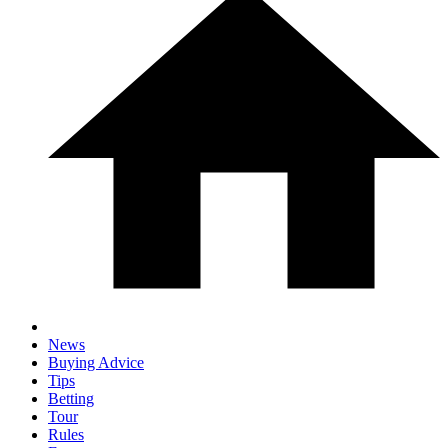
News
Buying Advice
Tips
Betting
Tour
Rules