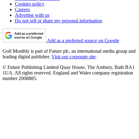
Cookies policy
Careers
Advertise with us
Do not sell or share my personal information
Add as a preferred source on Google
Golf Monthly is part of Future plc, an international media group and
leading digital publisher.
Visit our corporate site
.
© Future Publishing Limited Quay House, The Ambury, Bath BA1
1UA. All rights reserved. England and Wales company registration
number 2008885.