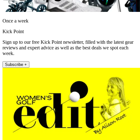
Once a week
Kick Point
Sign up to our free Kick Point newsletter, filled with the latest gear
reviews and expert advice as well as the best deals we spot each
week.
Subscribe +