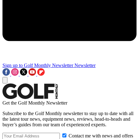
Sign up to Golf Monthly Newsletter
Newsletter
Get the Golf Monthly Newsletter
Subscribe to the Golf Monthly newsletter to stay up to date with all
the latest tour news, equipment news, reviews, head-to-heads and
buyer’s guides from our team of experienced experts.
Contact me with news and offers