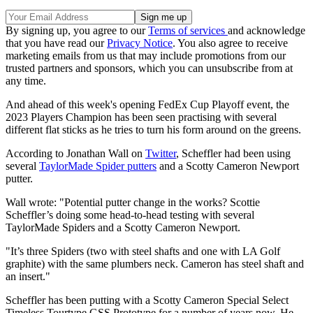
By signing up, you agree to our
Terms of services
and acknowledge
that you have read our
Privacy Notice
. You also agree to receive
marketing emails from us that may include promotions from our
trusted partners and sponsors, which you can unsubscribe from at
any time.
And ahead of this week's opening FedEx Cup Playoff event, the
2023 Players Champion has been seen practising with several
different flat sticks as he tries to turn his form around on the greens.
According to Jonathan Wall on
Twitter
, Scheffler had been using
several
TaylorMade Spider putters
and a Scotty Cameron Newport
putter.
Wall wrote: "Potential putter change in the works? Scottie
Scheffler’s doing some head-to-head testing with several
TaylorMade Spiders and a Scotty Cameron Newport.
"It’s three Spiders (two with steel shafts and one with LA Golf
graphite) with the same plumbers neck. Cameron has steel shaft and
an insert."
Scheffler has been putting with a Scotty Cameron Special Select
Timeless Tourtype GSS Prototype for a number of years now. He