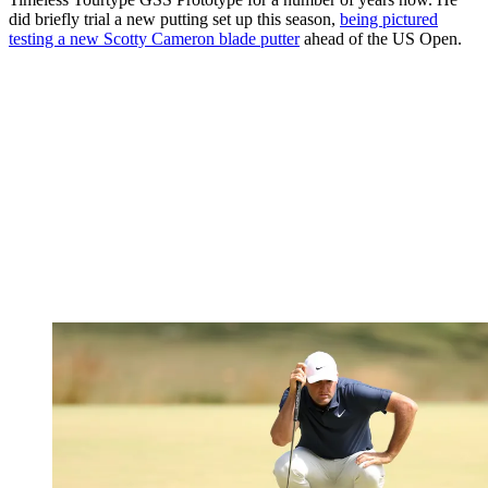
did briefly trial a new putting set up this season,
being pictured
testing a new Scotty Cameron blade putter
ahead of the US Open.