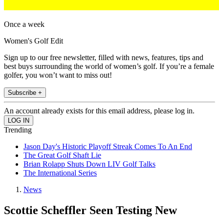
Once a week
Women's Golf Edit
Sign up to our free newsletter, filled with news, features, tips and
best buys surrounding the world of women’s golf. If you’re a female
golfer, you won’t want to miss out!
Subscribe +
An account already exists for this email address, please log in.
Trending
Jason Day's Historic Playoff Streak Comes To An End
The Great Golf Shaft Lie
Brian Rolapp Shuts Down LIV Golf Talks
The International Series
News
Scottie Scheffler Seen Testing New