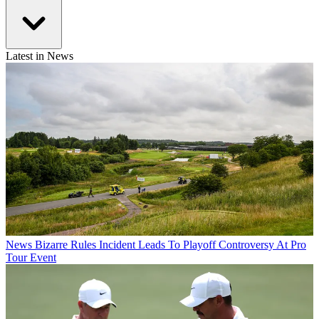
Latest in News
News
Bizarre Rules Incident Leads To Playoff Controversy At Pro
Tour Event