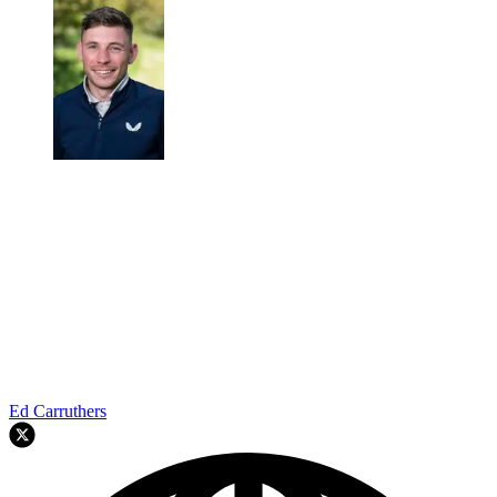
Ed Carruthers