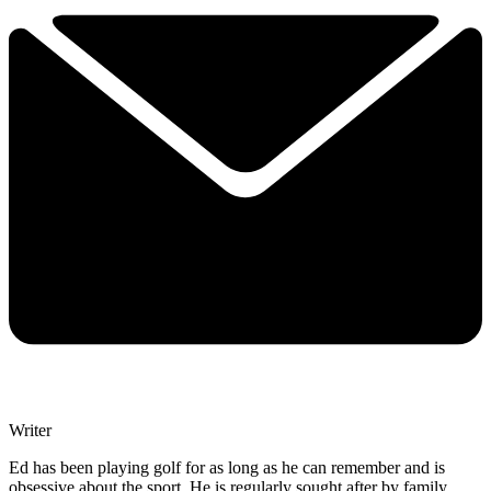
Writer
Ed has been playing golf for as long as he can remember and is
obsessive about the sport. He is regularly sought after by family