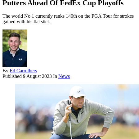
Putters Ahead Of FedEx Cup Playoffs
The world No.1 currently ranks 140th on the PGA Tour for strokes
gained with his flat stick
By
Ed Carruthers
Published
9 August 2023
In
News