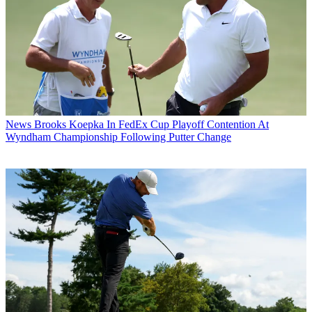
News
Brooks Koepka In FedEx Cup Playoff Contention At
Wyndham Championship Following Putter Change