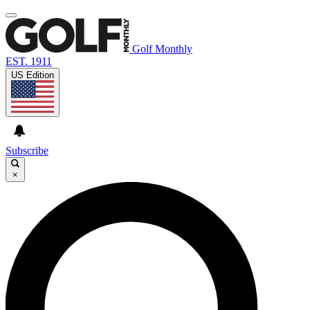
Golf Monthly
EST. 1911
US Edition
Subscribe
×