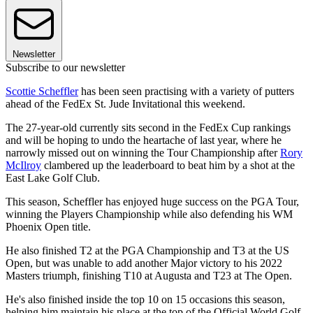
Newsletter
Subscribe to our newsletter
Scottie Scheffler
has been seen practising with a variety of putters
ahead of the FedEx St. Jude Invitational this weekend.
The 27-year-old currently sits second in the FedEx Cup rankings
and will be hoping to undo the heartache of last year, where he
narrowly missed out on winning the Tour Championship after
Rory
McIlroy
clambered up the leaderboard to beat him by a shot at the
East Lake Golf Club.
This season, Scheffler has enjoyed huge success on the PGA Tour,
winning the Players Championship while also defending his WM
Phoenix Open title.
He also finished T2 at the PGA Championship and T3 at the US
Open, but was unable to add another Major victory to his 2022
Masters triumph, finishing T10 at Augusta and T23 at The Open.
He's also finished inside the top 10 on 15 occasions this season,
helping him maintain his place at the top of the Official World Golf