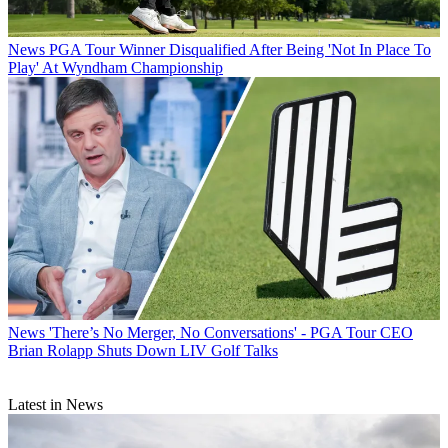
News
PGA Tour Winner Disqualified After Being 'Not In Place To
Play' At Wyndham Championship
News
'There’s No Merger, No Conversations' - PGA Tour CEO
Brian Rolapp Shuts Down LIV Golf Talks
Latest in News