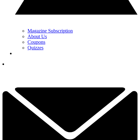
Magazine Subscription
About Us
Coupons
Quizzes