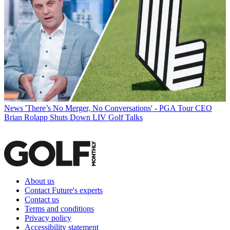
News
'There’s No Merger, No Conversations' - PGA Tour CEO
Brian Rolapp Shuts Down LIV Golf Talks
About us
Contact Future's experts
Contact us
Terms and conditions
Privacy policy
Accessibility statement