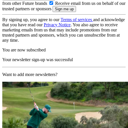
from other Future brands
Receive email from us on behalf of our
trusted partners or sponsors
By signing up, you agree to our
Terms of services
and acknowledge
that you have read our
Privacy Notice
. You also agree to receive
marketing emails from us that may include promotions from our
trusted partners and sponsors, which you can unsubscribe from at
any time.
You are now subscribed
Your newsletter sign-up was successful
Want to add more newsletters?