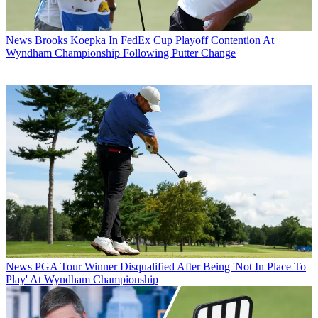
News
Brooks Koepka In FedEx Cup Playoff Contention At
Wyndham Championship Following Putter Change
News
PGA Tour Winner Disqualified After Being 'Not In Place To
Play' At Wyndham Championship