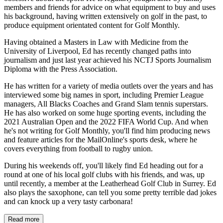
members and friends for advice on what equipment to buy and uses
his background, having written extensively on golf in the past, to
produce equipment orientated content for Golf Monthly.
Having obtained a Masters in Law with Medicine from the
University of Liverpool, Ed has recently changed paths into
journalism and just last year achieved his NCTJ Sports Journalism
Diploma with the Press Association.
He has written for a variety of media outlets over the years and has
interviewed some big names in sport, including Premier League
managers, All Blacks Coaches and Grand Slam tennis superstars.
He has also worked on some huge sporting events, including the
2021 Australian Open and the 2022 FIFA World Cup. And when
he's not writing for Golf Monthly, you'll find him producing news
and feature articles for the MailOnline's sports desk, where he
covers everything from football to rugby union.
During his weekends off, you'll likely find Ed heading out for a
round at one of his local golf clubs with his friends, and was, up
until recently, a member at the Leatherhead Golf Club in Surrey. Ed
also plays the saxophone, can tell you some pretty terrible dad jokes
and can knock up a very tasty carbonara!
Read more