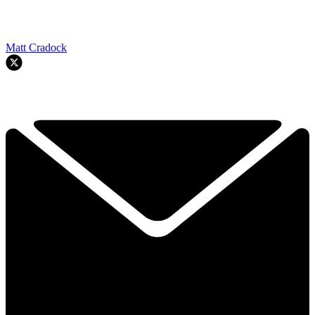
Matt Cradock