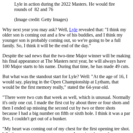
Lyle in action during the 2022 Masters. He would fire
rounds of 82 and 76
(Image credit: Getty Images)
Why next year you may ask? Well,
Lyle
revealed that: "I think my
older son is coming out and a few of his buddies, and I think my
younger son is probably coming out, so we're going to be a full
family. So, I think it will be the end of the day."
Despite the sad news that the two-time Major winner will be making
his final appearance at The Masters next year, he will always have
100 Major starts to his name. During that time, he has made 49 cuts.
But what was the standout start for Lyle? Well: "At the age of 16, I
would say, playing in the Open Championship at Lytham, that
would be the first memory really," stated the 64-year-old.
"There were two cuts that week as well, which is unusual. Normally
it's only one cut. I made the first cut by about three or four shots and
then I ended up missing the second cut by two or three shots
because I had a big number on fifth or sixth hole. I think it was a par
five, I couldn't get out of a bunker.
"My heart was coming out of my chest for the first opening tee shot.