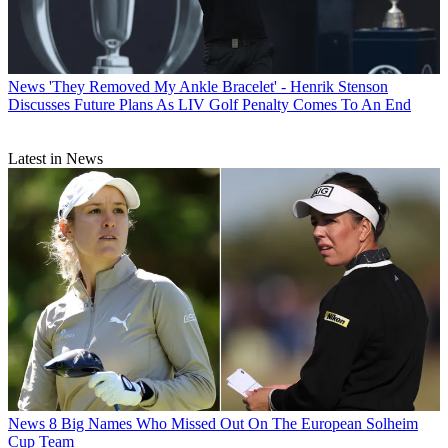
News
'They Removed My Ankle Bracelet' - Henrik Stenson
Discusses Future Plans As LIV Golf Penalty Comes To An End
Latest in News
News
8 Big Names Who Missed Out On The European Solheim
Cup Team