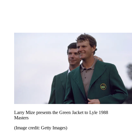
Larry Mize presents the Green Jacket to Lyle 1988
Masters
(Image credit: Getty Images)