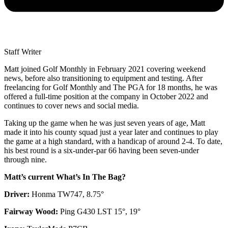
Staff Writer
Matt joined Golf Monthly in February 2021 covering weekend
news, before also transitioning to equipment and testing. After
freelancing for Golf Monthly and The PGA for 18 months, he was
offered a full-time position at the company in October 2022 and
continues to cover news and social media.
Taking up the game when he was just seven years of age, Matt
made it into his county squad just a year later and continues to play
the game at a high standard, with a handicap of around 2-4. To date,
his best round is a six-under-par 66 having been seven-under
through nine.
Matt’s current What’s In The Bag?
Driver:
Honma TW747, 8.75°
Fairway Wood:
Ping G430 LST 15°, 19°