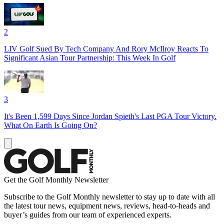
2
LIV Golf Sued By Tech Company And Rory McIlroy Reacts To
Significant Asian Tour Partnership: This Week In Golf
3
It's Been 1,599 Days Since Jordan Spieth's Last PGA Tour Victory.
What On Earth Is Going On?
Get the Golf Monthly Newsletter
Subscribe to the Golf Monthly newsletter to stay up to date with all
the latest tour news, equipment news, reviews, head-to-heads and
buyer’s guides from our team of experienced experts.