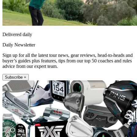
Delivered daily
Daily Newsletter
Sign up for all the latest tour news, gear reviews, head-to-heads and
buyer’s guides plus features, tips from our top 50 coaches and rules
advice from our expert team.
Subscribe +