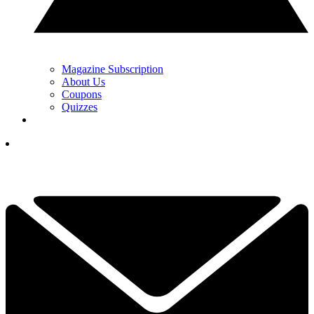
Magazine Subscription
About Us
Coupons
Quizzes