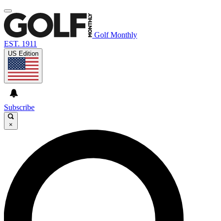
Golf Monthly
EST. 1911
US Edition
Subscribe
×