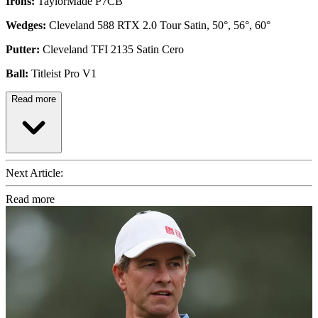
Irons:
TaylorMade P7CB
Wedges:
Cleveland 588 RTX 2.0 Tour Satin, 50°, 56°, 60°
Putter:
Cleveland TFI 2135 Satin Cero
Ball:
Titleist Pro V1
Read more
Next Article:
Read more