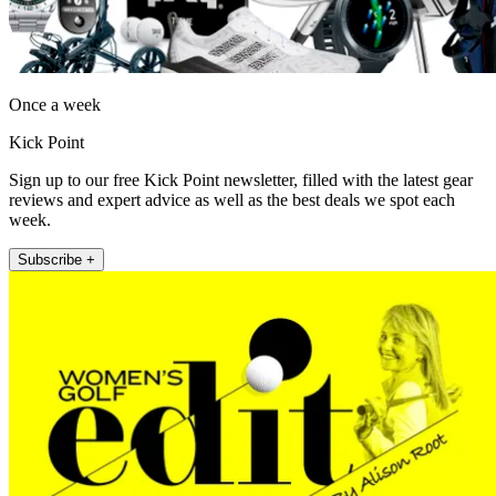
Once a week
Kick Point
Sign up to our free Kick Point newsletter, filled with the latest gear
reviews and expert advice as well as the best deals we spot each
week.
Subscribe +