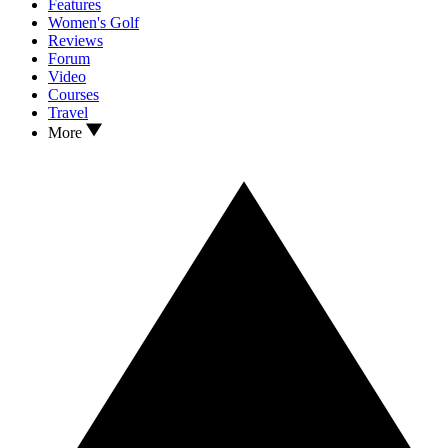
Features
Women's Golf
Reviews
Forum
Video
Courses
Travel
More