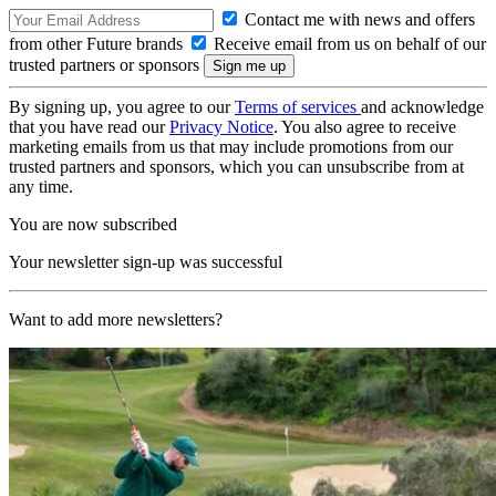
Contact me with news and offers
from other Future brands
Receive email from us on behalf of our
trusted partners or sponsors
By signing up, you agree to our
Terms of services
and acknowledge
that you have read our
Privacy Notice
. You also agree to receive
marketing emails from us that may include promotions from our
trusted partners and sponsors, which you can unsubscribe from at
any time.
You are now subscribed
Your newsletter sign-up was successful
Want to add more newsletters?