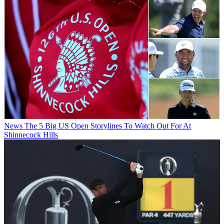
News
The 5 Big US Open Storylines To Watch Out For At
Shinnecock Hills