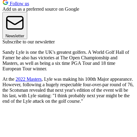
Follow us
Add us as a preferred source on Google
Newsletter
Subscribe to our newsletter
Sandy Lyle is one the UK's greatest golfers. A World Golf Hall of
Famer he also has victories at The Open Championship and
Masters, as well as being a six time PGA Tour and 18 time
European Tour winner.
At the
2022 Masters
, Lyle was making his 100th Major appearance.
However, following a hugely respectable four-over-par round of 76,
the Scotsman revealed that next year's edition of the event will be
his last, with Lyle stating: "I think probably next year might be the
end of the Lyle attack on the golf course."