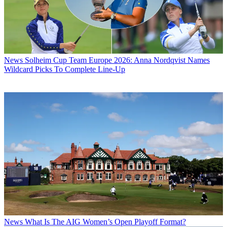
News
Solheim Cup Team Europe 2026: Anna Nordqvist Names
Wildcard Picks To Complete Line-Up
News
What Is The AIG Women’s Open Playoff Format?