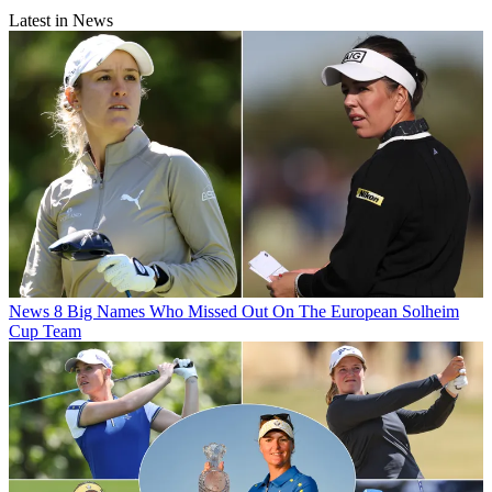
Latest in News
News
8 Big Names Who Missed Out On The European Solheim
Cup Team