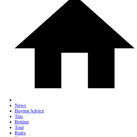
News
Buying Advice
Tips
Betting
Tour
Rules