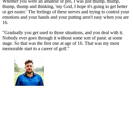
Whether you were an amateur or pro, I was just thump, thump,
thump, thump and thinking, 'my God, I hope it's going to get better
or get easier.' The feelings of these nerves and trying to control your
emotions and your hands and your putting aren't easy when you are
16.
"Gradually you get used to those situations, and you deal with it.
Nobody ever goes through it without some sort of panic at some
stage. So that was the first one at age of 16. That was my most
memorable start to a career of golf."