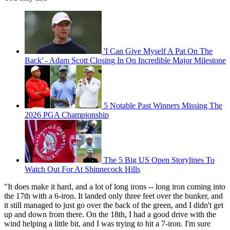
'I Can Give Myself A Pat On The
Back' - Adam Scott Closing In On Incredible Major Milestone
5 Notable Past Winners Missing The
2026 PGA Championship
The 5 Big US Open Storylines To
Watch Out For At Shinnecock Hills
"It does make it hard, and a lot of long irons -- long iron coming into
the 17th with a 6-iron. It landed only three feet over the bunker, and
it still managed to just go over the back of the green, and I didn't get
up and down from there. On the 18th, I had a good drive with the
wind helping a little bit, and I was trying to hit a 7-iron. I'm sure