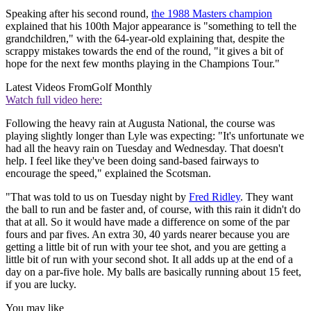
Speaking after his second round,
the 1988 Masters champion
explained that his 100th Major appearance is "something to tell the
grandchildren," with the 64-year-old explaining that, despite the
scrappy mistakes towards the end of the round, "it gives a bit of
hope for the next few months playing in the Champions Tour."
Latest Videos From
Golf Monthly
Watch full video here:
Following the heavy rain at Augusta National, the course was
playing slightly longer than Lyle was expecting: "It's unfortunate we
had all the heavy rain on Tuesday and Wednesday. That doesn't
help. I feel like they've been doing sand-based fairways to
encourage the speed," explained the Scotsman.
"That was told to us on Tuesday night by
Fred Ridley
. They want
the ball to run and be faster and, of course, with this rain it didn't do
that at all. So it would have made a difference on some of the par
fours and par fives. An extra 30, 40 yards nearer because you are
getting a little bit of run with your tee shot, and you are getting a
little bit of run with your second shot. It all adds up at the end of a
day on a par-five hole. My balls are basically running about 15 feet,
if you are lucky.
You may like