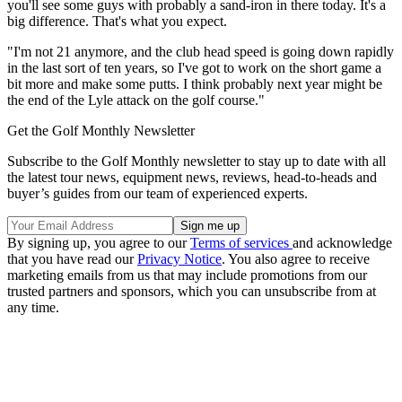
you'll see some guys with probably a sand-iron in there today. It's a
big difference. That's what you expect.
"I'm not 21 anymore, and the club head speed is going down rapidly
in the last sort of ten years, so I've got to work on the short game a
bit more and make some putts. I think probably next year might be
the end of the Lyle attack on the golf course."
Get the Golf Monthly Newsletter
Subscribe to the Golf Monthly newsletter to stay up to date with all
the latest tour news, equipment news, reviews, head-to-heads and
buyer’s guides from our team of experienced experts.
By signing up, you agree to our
Terms of services
and acknowledge
that you have read our
Privacy Notice
. You also agree to receive
marketing emails from us that may include promotions from our
trusted partners and sponsors, which you can unsubscribe from at
any time.