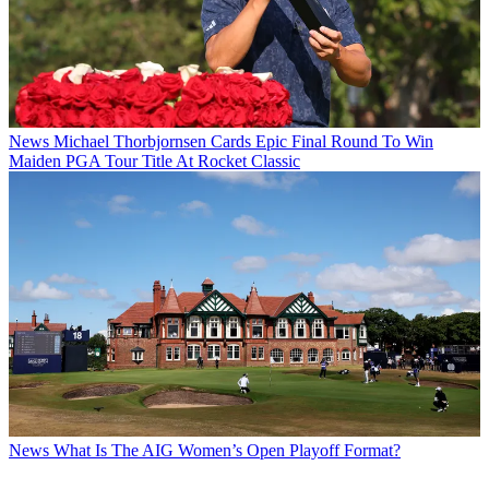
News
Michael Thorbjornsen Cards Epic Final Round To Win
Maiden PGA Tour Title At Rocket Classic
News
What Is The AIG Women’s Open Playoff Format?