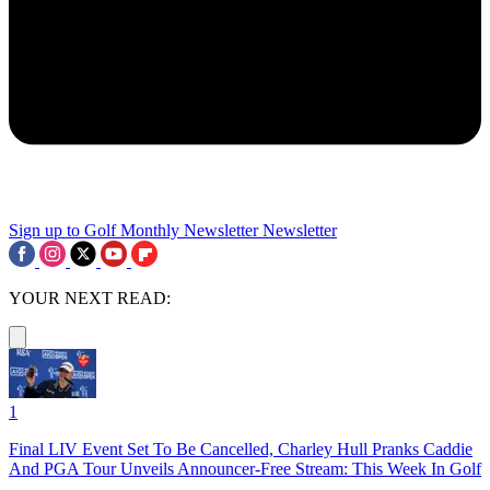
Sign up to Golf Monthly Newsletter
Newsletter
YOUR NEXT READ:
1
Final LIV Event Set To Be Cancelled, Charley Hull Pranks Caddie
And PGA Tour Unveils Announcer-Free Stream: This Week In Golf