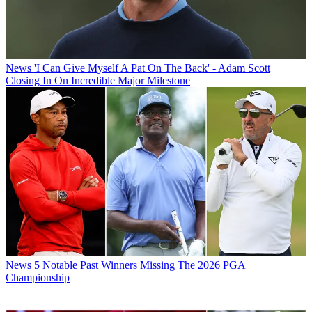
News
'I Can Give Myself A Pat On The Back' - Adam Scott
Closing In On Incredible Major Milestone
News
5 Notable Past Winners Missing The 2026 PGA
Championship