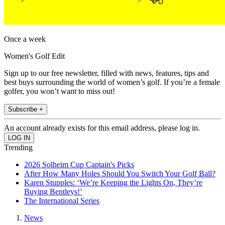
Once a week
Women's Golf Edit
Sign up to our free newsletter, filled with news, features, tips and
best buys surrounding the world of women’s golf. If you’re a female
golfer, you won’t want to miss out!
Subscribe +
An account already exists for this email address, please log in.
Trending
2026 Solheim Cup Captain's Picks
After How Many Holes Should You Switch Your Golf Ball?
Karen Stupples: ‘We’re Keeping the Lights On, They’re
Buying Bentleys!’
The International Series
News