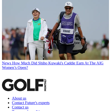
News
How Much Did Shiho Kuwaki's Caddie Earn At The AIG
Women’s Open?
About us
Contact Future's experts
Contact us