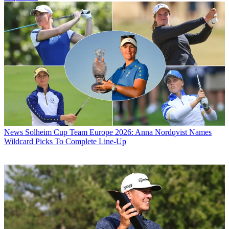
News
Solheim Cup Team Europe 2026: Anna Nordqvist Names
Wildcard Picks To Complete Line-Up