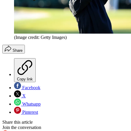
(Image credit: Getty Images)
Share
Copy link
Facebook
X
Whatsapp
Pinterest
Share this article
Join the conversation