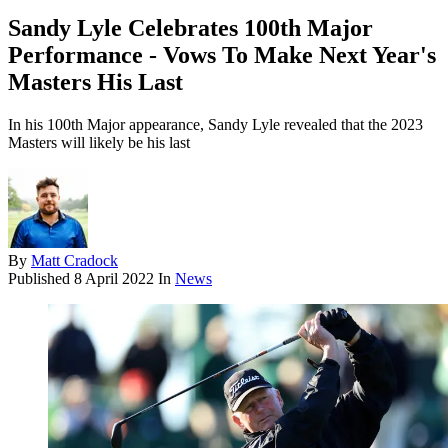
Sandy Lyle Celebrates 100th Major
Performance - Vows To Make Next Year's
Masters His Last
In his 100th Major appearance, Sandy Lyle revealed that the 2023
Masters will likely be his last
By
Matt Cradock
Published
8 April 2022
In
News