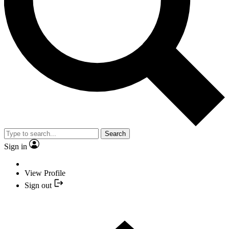
Search
Sign in
View Profile
Sign out