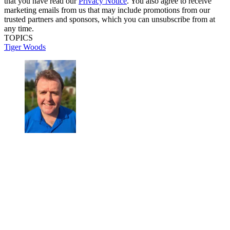
that you have read our
Privacy Notice
. You also agree to receive
marketing emails from us that may include promotions from our
trusted partners and sponsors, which you can unsubscribe from at
any time.
TOPICS
Tiger Woods