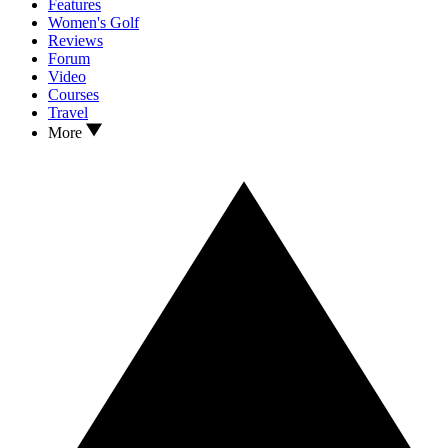
Features
Women's Golf
Reviews
Forum
Video
Courses
Travel
More