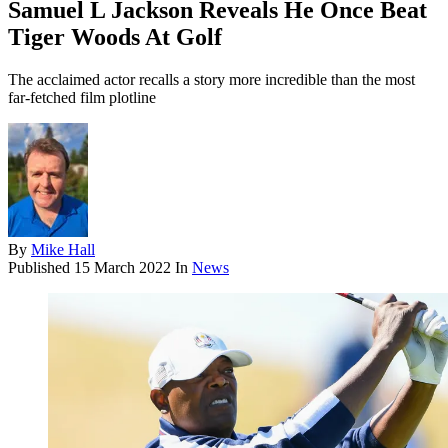
Samuel L Jackson Reveals He Once Beat
Tiger Woods At Golf
The acclaimed actor recalls a story more incredible than the most
far-fetched film plotline
By
Mike Hall
Published
15 March 2022
In
News