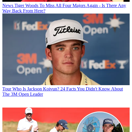
News
Tiger Woods To Miss All Four Majors Again - Is There Any
Way Back From Here?
Tour
Who Is Jackson Koivun? 24 Facts You Didn't Know About
The 3M Open Leader