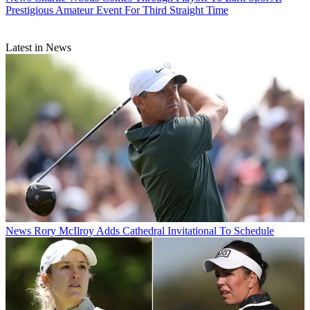
Prestigious Amateur Event For Third Straight Time
Latest in News
News
Rory McIlroy Adds Cathedral Invitational To Schedule