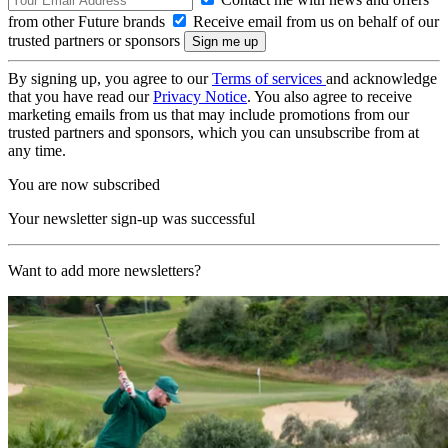
from other Future brands
Receive email from us on behalf of our
trusted partners or sponsors
By signing up, you agree to our
Terms of services
and acknowledge
that you have read our
Privacy Notice
. You also agree to receive
marketing emails from us that may include promotions from our
trusted partners and sponsors, which you can unsubscribe from at
any time.
You are now subscribed
Your newsletter sign-up was successful
Want to add more newsletters?