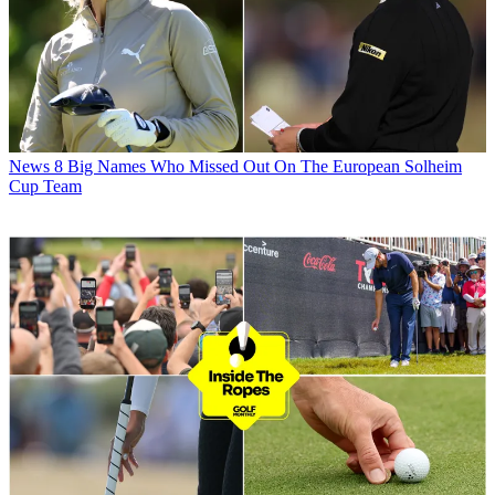
News
8 Big Names Who Missed Out On The European Solheim
Cup Team