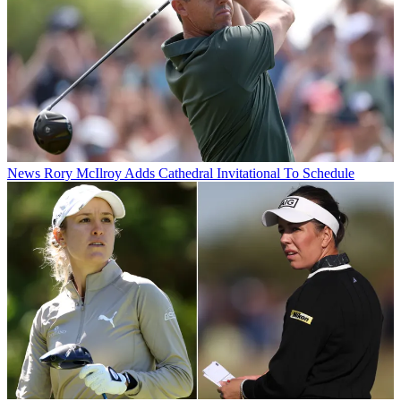
News
Rory McIlroy Adds Cathedral Invitational To Schedule