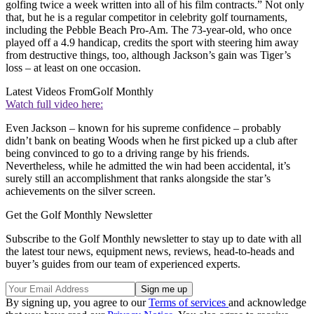
golfing twice a week written into all of his film contracts.” Not only
that, but he is a regular competitor in celebrity golf tournaments,
including the Pebble Beach Pro-Am. The 73-year-old, who once
played off a 4.9 handicap, credits the sport with steering him away
from destructive things, too, although Jackson’s gain was Tiger’s
loss – at least on one occasion.
Latest Videos From
Golf Monthly
Watch full video here:
Even Jackson – known for his supreme confidence – probably
didn’t bank on beating Woods when he first picked up a club after
being convinced to go to a driving range by his friends.
Nevertheless, while he admitted the win had been accidental, it’s
surely still an accomplishment that ranks alongside the star’s
achievements on the silver screen.
Get the Golf Monthly Newsletter
Subscribe to the Golf Monthly newsletter to stay up to date with all
the latest tour news, equipment news, reviews, head-to-heads and
buyer’s guides from our team of experienced experts.
By signing up, you agree to our
Terms of services
and acknowledge