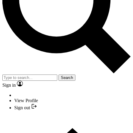
Search
Sign in
View Profile
Sign out