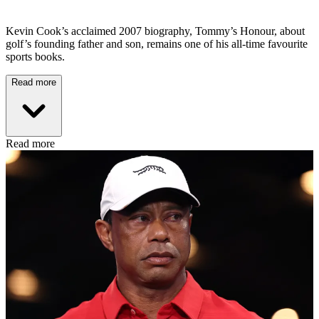
Kevin Cook’s acclaimed 2007 biography, Tommy’s Honour, about
golf’s founding father and son, remains one of his all-time favourite
sports books.
Read more
Read more