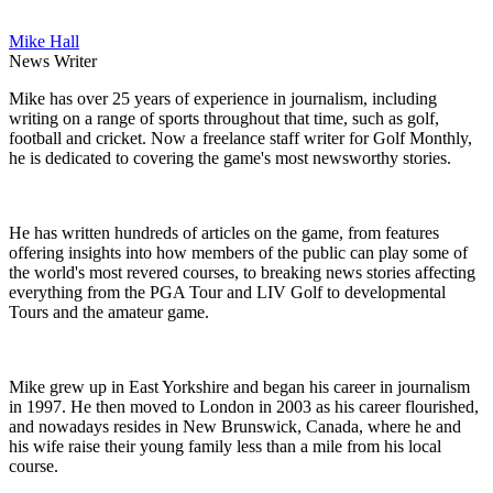
Mike Hall
News Writer
Mike has over 25 years of experience in journalism, including
writing on a range of sports throughout that time, such as golf,
football and cricket. Now a freelance staff writer for Golf Monthly,
he is dedicated to covering the game's most newsworthy stories.
He has written hundreds of articles on the game, from features
offering insights into how members of the public can play some of
the world's most revered courses, to breaking news stories affecting
everything from the PGA Tour and LIV Golf to developmental
Tours and the amateur game.
Mike grew up in East Yorkshire and began his career in journalism
in 1997. He then moved to London in 2003 as his career flourished,
and nowadays resides in New Brunswick, Canada, where he and
his wife raise their young family less than a mile from his local
course.