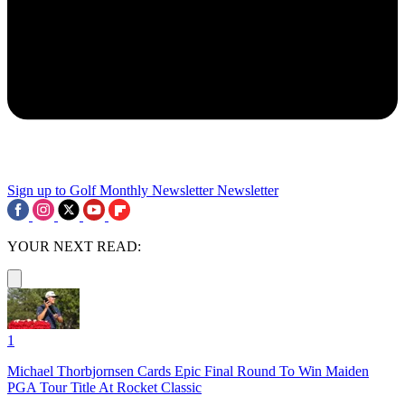
Sign up to Golf Monthly Newsletter
Newsletter
YOUR NEXT READ:
1
Michael Thorbjornsen Cards Epic Final Round To Win Maiden
PGA Tour Title At Rocket Classic