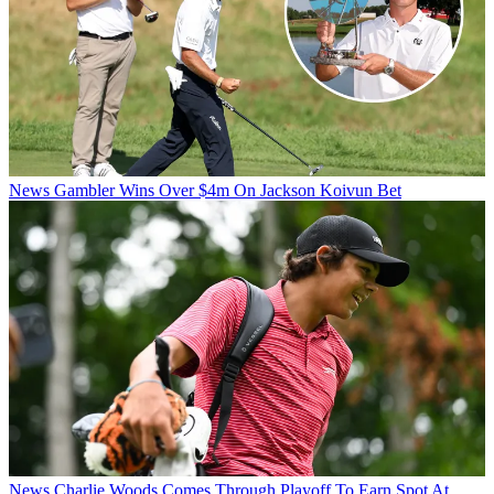
News
Gambler Wins Over $4m On Jackson Koivun Bet
News
Charlie Woods Comes Through Playoff To Earn Spot At