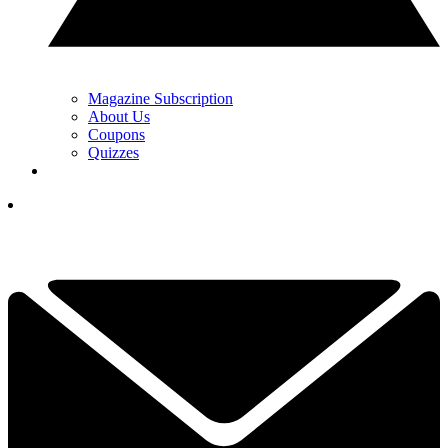
Magazine Subscription
About Us
Coupons
Quizzes