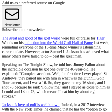
Add us as a preferred source on Google
Newsletter
Subscribe to our newsletter
The great and good of the golf world
were full of praise for
Tiger
Woods on his
induction into the World Golf Hall of Fame
last week,
reminding everyone of the 15-time Major winner’s astonishing
career to date. However, actor Samuel L Jackson has achieved what
many others have failed to do – beat the great man.
Speaking on The Tonight Show, he told host Jimmy Fallon about
the incredible occasion he got one over the 46-year-old. He
explained: “Complete accident. Well, the first time I ever played St
Andrews, they paired me with him in what was the Dunhill Golf
Tournament, and I was a 16. So, they gave me my 16 shots, and I
shot 78 because he said: ‘Follow me,’ and I stayed as close to him as
I could and I shot 78, which means I beat him by about eight
strokes.”
Jackson’s love of golf is well known
. Indeed, in a 2017 interview
with the New York Times, he claimed that he has the “option to go