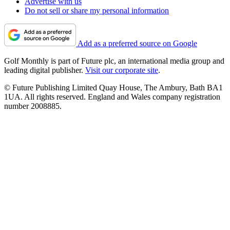
Advertise with us
Do not sell or share my personal information
Add as a preferred source on Google
Golf Monthly is part of Future plc, an international media group and
leading digital publisher.
Visit our corporate site
.
© Future Publishing Limited Quay House, The Ambury, Bath BA1
1UA. All rights reserved. England and Wales company registration
number 2008885.