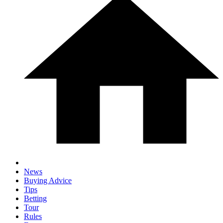
News
Buying Advice
Tips
Betting
Tour
Rules