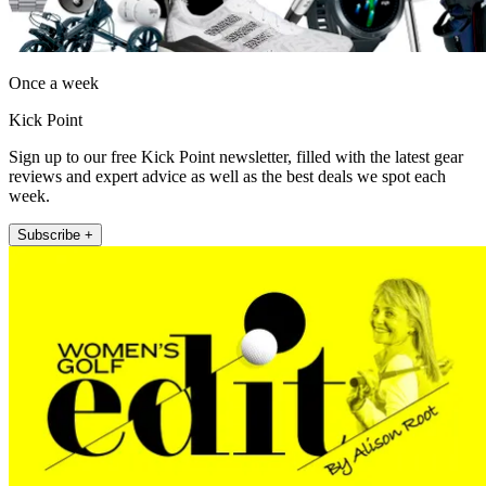
Once a week
Kick Point
Sign up to our free Kick Point newsletter, filled with the latest gear
reviews and expert advice as well as the best deals we spot each
week.
Subscribe +