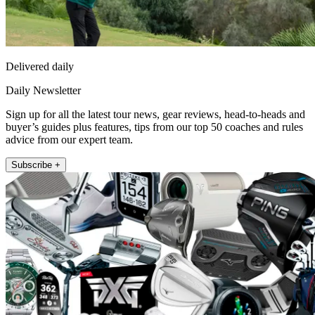
Delivered daily
Daily Newsletter
Sign up for all the latest tour news, gear reviews, head-to-heads and
buyer’s guides plus features, tips from our top 50 coaches and rules
advice from our expert team.
Subscribe +