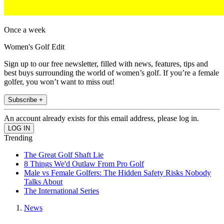
Once a week
Women's Golf Edit
Sign up to our free newsletter, filled with news, features, tips and
best buys surrounding the world of women’s golf. If you’re a female
golfer, you won’t want to miss out!
Subscribe +
An account already exists for this email address, please log in.
Trending
The Great Golf Shaft Lie
8 Things We'd Outlaw From Pro Golf
Male vs Female Golfers: The Hidden Safety Risks Nobody
Talks About
The International Series
News