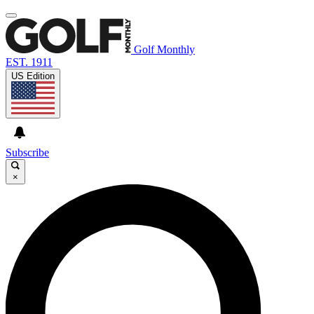
Golf Monthly
EST. 1911
US Edition
Subscribe
×