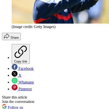
(Image credit: Getty Images)
Share
Copy link
Facebook
X
Whatsapp
Pinterest
Share this article
Join the conversation
Follow us