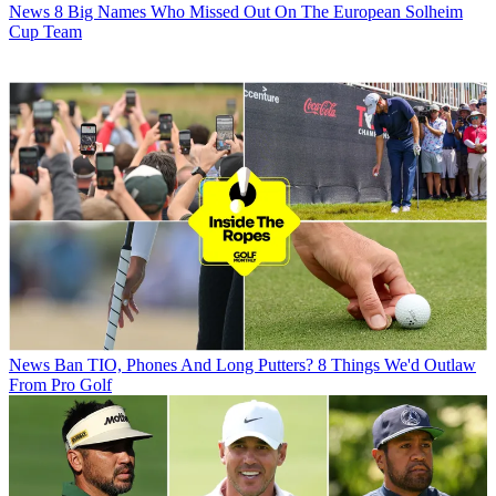
News
8 Big Names Who Missed Out On The European Solheim
Cup Team
News
Ban TIO, Phones And Long Putters? 8 Things We'd Outlaw
From Pro Golf