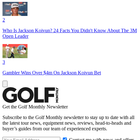
2
Who Is Jackson Koivun? 24 Facts You Didn't Know About The 3M
Open Leader
3
Gambler Wins Over $4m On Jackson Koivun Bet
Get the Golf Monthly Newsletter
Subscribe to the Golf Monthly newsletter to stay up to date with all
the latest tour news, equipment news, reviews, head-to-heads and
buyer’s guides from our team of experienced experts.
Contact me with news and offers