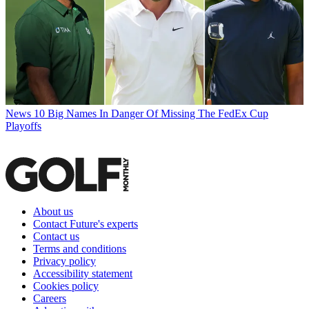
News
10 Big Names In Danger Of Missing The FedEx Cup
Playoffs
About us
Contact Future's experts
Contact us
Terms and conditions
Privacy policy
Accessibility statement
Cookies policy
Careers