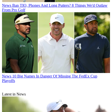
News
Ban TIO, Phones And Long Putters? 8 Things We'd Outlaw
From Pro Golf
News
10 Big Names In Danger Of Missing The FedEx Cup
Playoffs
Latest in News