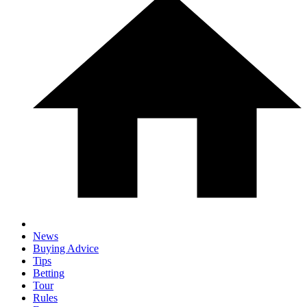
News
Buying Advice
Tips
Betting
Tour
Rules