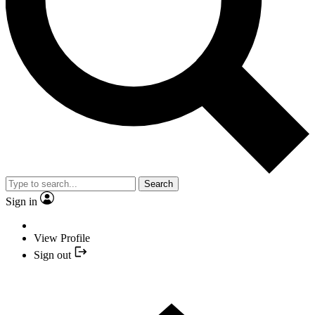
Search
Sign in
View Profile
Sign out