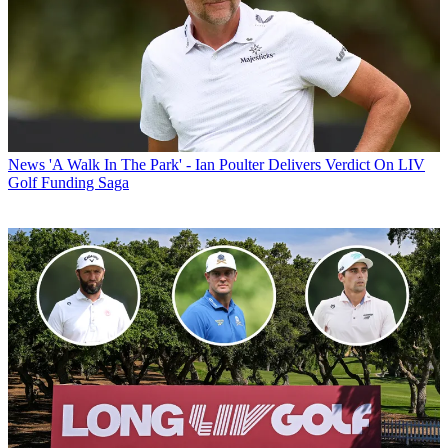
News
'A Walk In The Park' - Ian Poulter Delivers Verdict On LIV
Golf Funding Saga