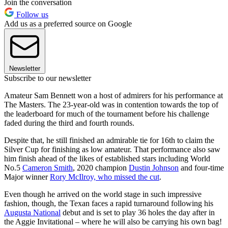
Join the conversation
Follow us
Add us as a preferred source on Google
Newsletter
Subscribe to our newsletter
Amateur Sam Bennett won a host of admirers for his performance at
The Masters. The 23-year-old was in contention towards the top of
the leaderboard for much of the tournament before his challenge
faded during the third and fourth rounds.
Despite that, he still finished an admirable tie for 16th to claim the
Silver Cup for finishing as low amateur. That performance also saw
him finish ahead of the likes of established stars including World
No.5
Cameron Smith
, 2020 champion
Dustin Johnson
and four-time
Major winner
Rory McIlroy, who missed the cut
.
Even though he arrived on the world stage in such impressive
fashion, though, the Texan faces a rapid turnaround following his
Augusta National
debut and is set to play 36 holes the day after in
the Aggie Invitational – where he will also be carrying his own bag!