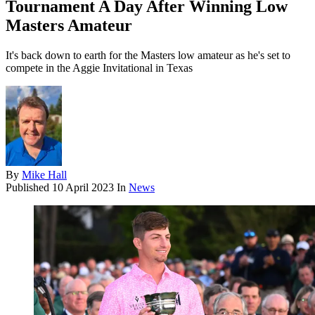
Tournament A Day After Winning Low
Masters Amateur
It's back down to earth for the Masters low amateur as he's set to
compete in the Aggie Invitational in Texas
By
Mike Hall
Published
10 April 2023
In
News