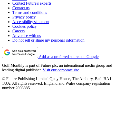
Contact Future's experts
Contact us
Terms and conditions
Privacy policy
Accessibility statement
Cookies policy
Careers
Advertise with us
Do not sell or share my personal information
Add as a preferred source on Google
Golf Monthly is part of Future plc, an international media group and
leading digital publisher.
Visit our corporate site
.
© Future Publishing Limited Quay House, The Ambury, Bath BA1
1UA. All rights reserved. England and Wales company registration
number 2008885.