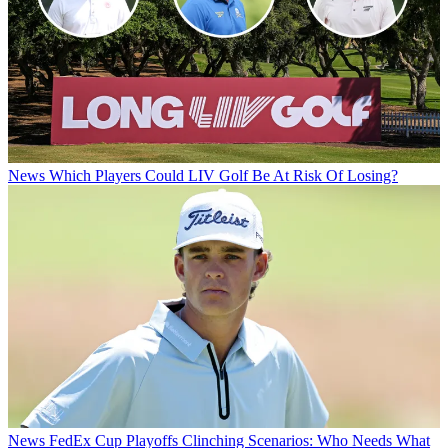
News
Which Players Could LIV Golf Be At Risk Of Losing?
News
FedEx Cup Playoffs Clinching Scenarios: Who Needs What