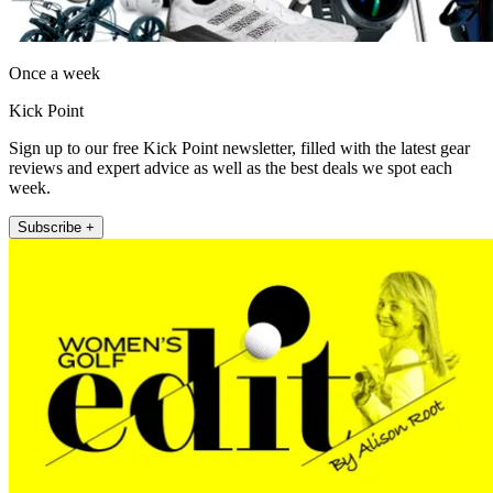
Once a week
Kick Point
Sign up to our free Kick Point newsletter, filled with the latest gear
reviews and expert advice as well as the best deals we spot each
week.
Subscribe +