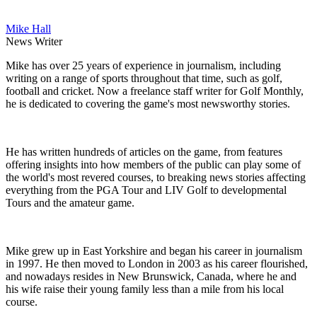
Mike Hall
News Writer
Mike has over 25 years of experience in journalism, including
writing on a range of sports throughout that time, such as golf,
football and cricket. Now a freelance staff writer for Golf Monthly,
he is dedicated to covering the game's most newsworthy stories.
He has written hundreds of articles on the game, from features
offering insights into how members of the public can play some of
the world's most revered courses, to breaking news stories affecting
everything from the PGA Tour and LIV Golf to developmental
Tours and the amateur game.
Mike grew up in East Yorkshire and began his career in journalism
in 1997. He then moved to London in 2003 as his career flourished,
and nowadays resides in New Brunswick, Canada, where he and
his wife raise their young family less than a mile from his local
course.