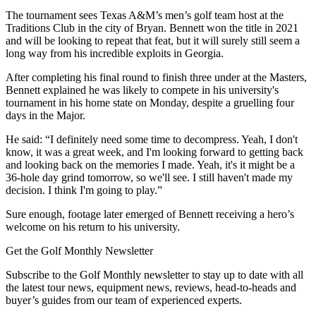
The tournament sees Texas A&M’s men’s golf team host at the
Traditions Club in the city of Bryan. Bennett won the title in 2021
and will be looking to repeat that feat, but it will surely still seem a
long way from his incredible exploits in Georgia.
After completing his final round to finish three under at the Masters,
Bennett explained he was likely to compete in his university's
tournament in his home state on Monday, despite a gruelling four
days in the Major.
He said: “I definitely need some time to decompress. Yeah, I don't
know, it was a great week, and I'm looking forward to getting back
and looking back on the memories I made. Yeah, it's it might be a
36-hole day grind tomorrow, so we'll see. I still haven't made my
decision. I think I'm going to play.”
Sure enough, footage later emerged of Bennett receiving a hero’s
welcome on his return to his university.
Get the Golf Monthly Newsletter
Subscribe to the Golf Monthly newsletter to stay up to date with all
the latest tour news, equipment news, reviews, head-to-heads and
buyer’s guides from our team of experienced experts.