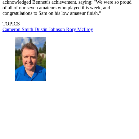
acknowledged Bennett's achievement, saying: "We were so proud
of all of our seven amateurs who played this week, and
congratulations to Sam on his low amateur finish."
TOPICS
Cameron Smith
Dustin Johnson
Rory McIlroy