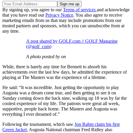
By signing up, you agree to our
Terms of services
and acknowledge
that you have read our
Privacy Notice
. You also agree to receive
marketing emails from us that may include promotions from our
trusted partners and sponsors, which you can unsubscribe from at
any time.
A post shared by GOLF.com // GOLF Magazine
(@golf_com)
A photo posted by on
While, there is barely any time for Bennett to absorb his
achievements over the last few days, he admitted the experience of
playing at The Masters was the experience of a lifetime.
He said: “It was incredible. Just getting the opportunity to play
Augusta was a dream come true, and then getting to see it on
Sunday coming down the back nine, walking up 18 was by far the
coolest experience of my life. The patrons were great all week,
supportive, people back home. The Masters and Augusta was
everything I ever dreamed of.”
Following the tournament, which saw
Jon Rahm claim his first
Green Jacket
, Augusta National chairman Fred Ridley also