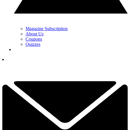
Magazine Subscription
About Us
Coupons
Quizzes