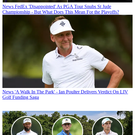
News
FedEx 'Disappointed' As PGA Tour Snubs St Jude
Championship - But What Does This Mean For the Playoffs?
News
'A Walk In The Park' - Ian Poulter Delivers Verdict On LIV
Golf Funding Saga