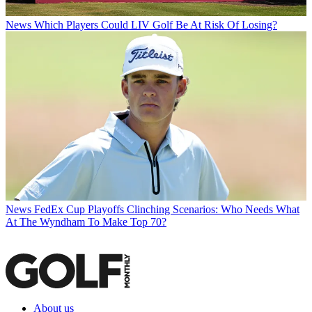
News
Which Players Could LIV Golf Be At Risk Of Losing?
News
FedEx Cup Playoffs Clinching Scenarios: Who Needs What
At The Wyndham To Make Top 70?
About us