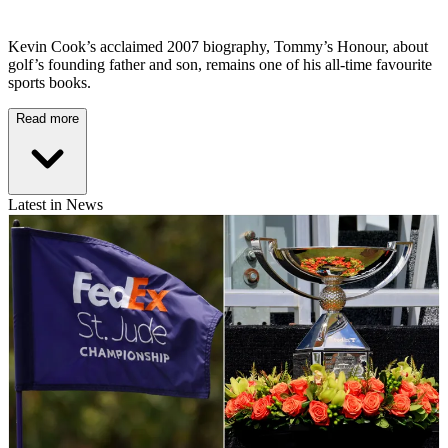
Kevin Cook’s acclaimed 2007 biography, Tommy’s Honour, about
golf’s founding father and son, remains one of his all-time favourite
sports books.
Read more
Latest in News