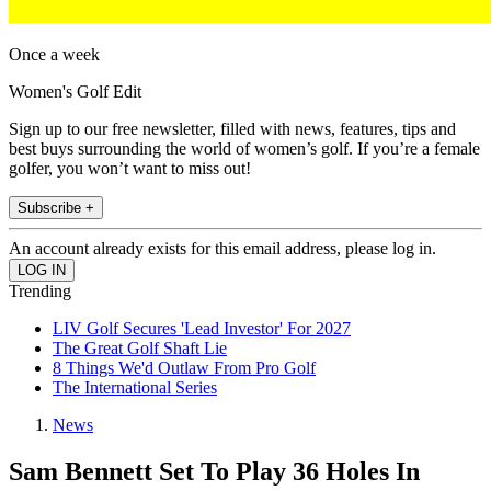
Once a week
Women's Golf Edit
Sign up to our free newsletter, filled with news, features, tips and
best buys surrounding the world of women’s golf. If you’re a female
golfer, you won’t want to miss out!
Subscribe +
An account already exists for this email address, please log in.
Trending
LIV Golf Secures 'Lead Investor' For 2027
The Great Golf Shaft Lie
8 Things We'd Outlaw From Pro Golf
The International Series
News
Sam Bennett Set To Play 36 Holes In