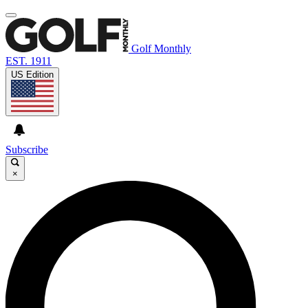
Golf Monthly
EST. 1911
US Edition
Subscribe
×