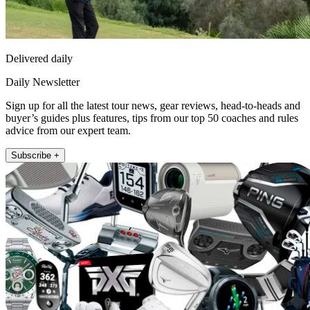
Delivered daily
Daily Newsletter
Sign up for all the latest tour news, gear reviews, head-to-heads and
buyer’s guides plus features, tips from our top 50 coaches and rules
advice from our expert team.
Subscribe +