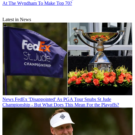
At The Wyndham To Make Top 70?
Latest in News
News
FedEx 'Disappointed' As PGA Tour Snubs St Jude
Championship - But What Does This Mean For the Playoffs?