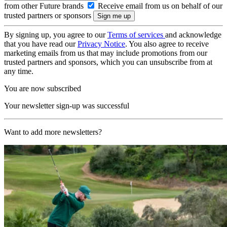
from other Future brands
Receive email from us on behalf of our
trusted partners or sponsors
By signing up, you agree to our
Terms of services
and acknowledge
that you have read our
Privacy Notice
. You also agree to receive
marketing emails from us that may include promotions from our
trusted partners and sponsors, which you can unsubscribe from at
any time.
You are now subscribed
Your newsletter sign-up was successful
Want to add more newsletters?