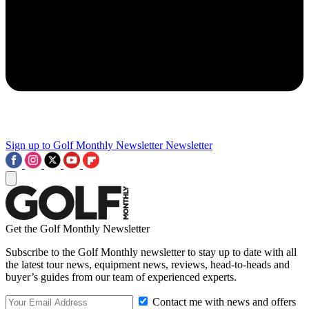
Sign up to Golf Monthly Newsletter
Newsletter
Get the Golf Monthly Newsletter
Subscribe to the Golf Monthly newsletter to stay up to date with all
the latest tour news, equipment news, reviews, head-to-heads and
buyer’s guides from our team of experienced experts.
Contact me with news and offers