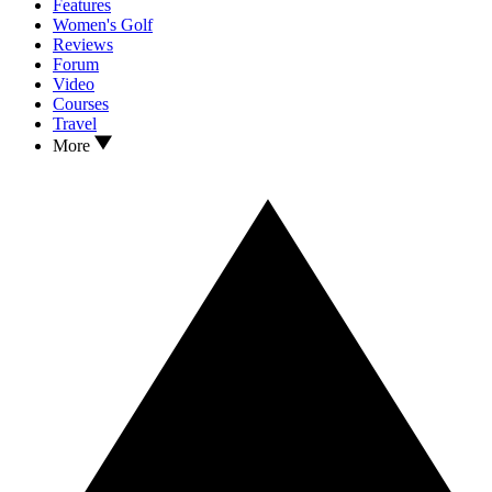
Features
Women's Golf
Reviews
Forum
Video
Courses
Travel
More