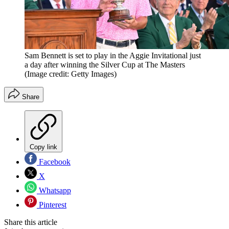
Sam Bennett is set to play in the Aggie Invitational just
a day after winning the Silver Cup at The Masters
(Image credit: Getty Images)
Share
Copy link
Facebook
X
Whatsapp
Pinterest
Share this article