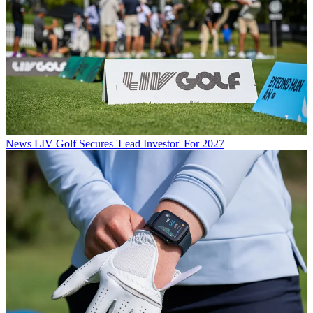
News
LIV Golf Secures 'Lead Investor' For 2027