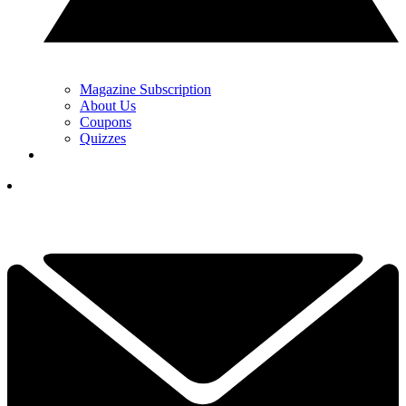
Magazine Subscription
About Us
Coupons
Quizzes