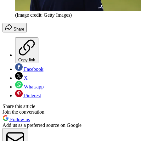
(Image credit: Getty Images)
Share
Copy link
Facebook
X
Whatsapp
Pinterest
Share this article
Join the conversation
Follow us
Add us as a preferred source on Google