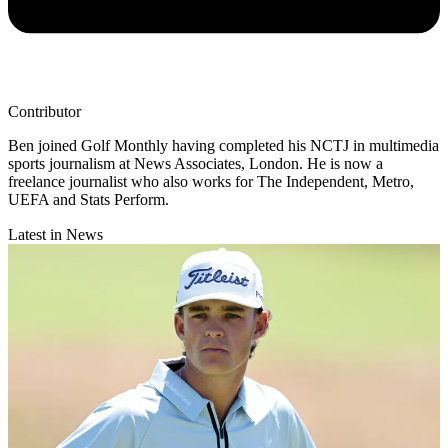
Contributor
Ben joined Golf Monthly having completed his NCTJ in multimedia
sports journalism at News Associates, London. He is now a
freelance journalist who also works for The Independent, Metro,
UEFA and Stats Perform.
Latest in News