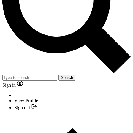
Search
Sign in
View Profile
Sign out