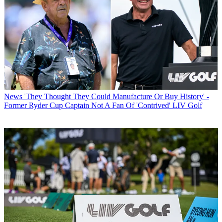
News
'They Thought They Could Manufacture Or Buy History' -
Former Ryder Cup Captain Not A Fan Of 'Contrived' LIV Golf