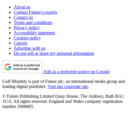
About us
Contact Future's experts
Contact us
Terms and conditions
Privacy policy
Accessibility statement
Cookies policy
Careers
Advertise with us
Do not sell or share my personal information
Add as a preferred source on Google
Golf Monthly is part of Future plc, an international media group and
leading digital publisher.
Visit our corporate site
.
© Future Publishing Limited Quay House, The Ambury, Bath BA1
1UA. All rights reserved. England and Wales company registration
number 2008885.