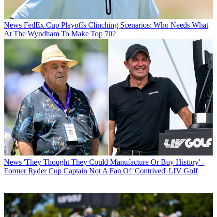
News
FedEx Cup Playoffs Clinching Scenarios: Who Needs What
At The Wyndham To Make Top 70?
News
'They Thought They Could Manufacture Or Buy History' -
Former Ryder Cup Captain Not A Fan Of 'Contrived' LIV Golf