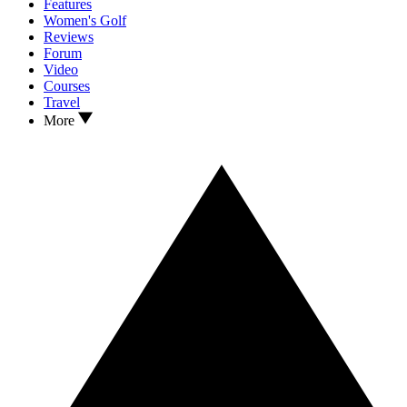
Features
Women's Golf
Reviews
Forum
Video
Courses
Travel
More