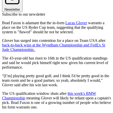
Newsletter
Subscribe to our newsletter
Brad Faxon is adamant that the in-form
Lucas Glover
warrants a
place on the US Ryder Cup team, suggesting that the qualifying
system is "flawed" should he not be selected.
Glover has surged into contention for a place on Team USA after
back-to-back wins at the Wyndham Championship and FedEx St
Jude Championship.
The 43-year-old has risen to 16th in the US qualification standings
and said he would pick himself right now given his current level of
performance.
“[I’m] playing pretty good golf, and I think I'd be pretty good in the
team room and be a good partner, so yeah, absolutely I would,”
Glover said after his win last week.
The US qualification window shuts after
this week's BMW
Championship
meaning Glover will likely be reliant upon a captain's
pick. Brad Faxon is one of a growing number of people who believe
his form warrants one.