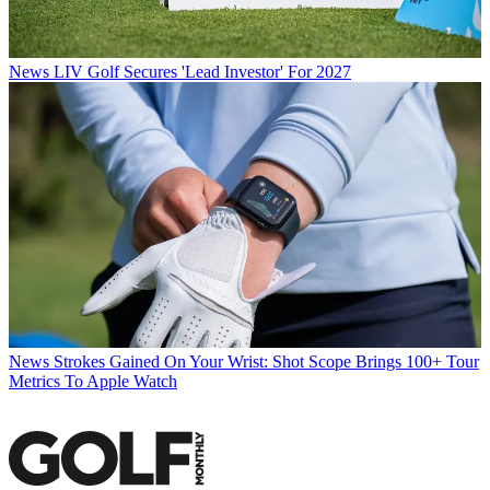
News
LIV Golf Secures 'Lead Investor' For 2027
News
Strokes Gained On Your Wrist: Shot Scope Brings 100+ Tour
Metrics To Apple Watch