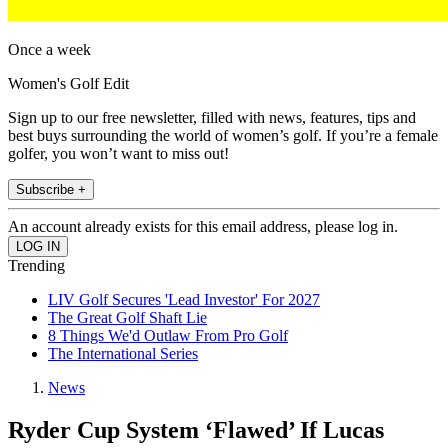
Once a week
Women's Golf Edit
Sign up to our free newsletter, filled with news, features, tips and
best buys surrounding the world of women’s golf. If you’re a female
golfer, you won’t want to miss out!
Subscribe +
An account already exists for this email address, please log in.
Trending
LIV Golf Secures 'Lead Investor' For 2027
The Great Golf Shaft Lie
8 Things We'd Outlaw From Pro Golf
The International Series
News
Ryder Cup System ‘Flawed’ If Lucas