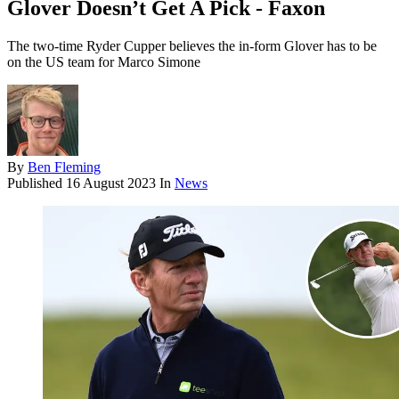
Glover Doesn’t Get A Pick - Faxon
The two-time Ryder Cupper believes the in-form Glover has to be
on the US team for Marco Simone
By
Ben Fleming
Published
16 August 2023
In
News