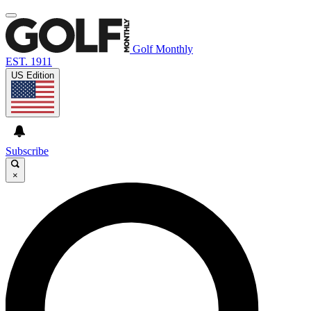
Golf Monthly
EST. 1911
US Edition
Subscribe
×