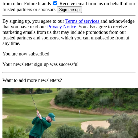
from other Future brands
Receive email from us on behalf of our
trusted partners or sponsors
By signing up, you agree to our
Terms of services
and acknowledge
that you have read our
Privacy Notice
. You also agree to receive
marketing emails from us that may include promotions from our
trusted partners and sponsors, which you can unsubscribe from at
any time.
You are now subscribed
Your newsletter sign-up was successful
Want to add more newsletters?