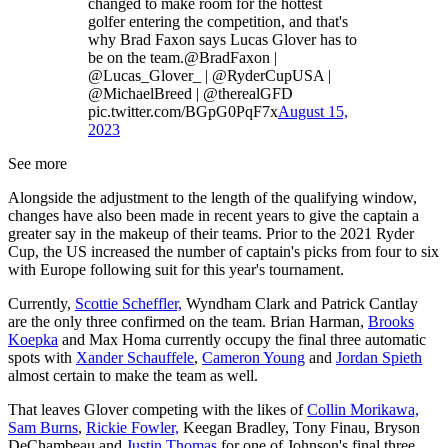
changed to make room for the hottest
golfer entering the competition, and that's
why Brad Faxon says Lucas Glover has to
be on the team.@BradFaxon |
@Lucas_Glover_ | @RyderCupUSA |
@MichaelBreed | @therealGFD
pic.twitter.com/BGpG0PqF7x
August 15,
2023
See more
Alongside the adjustment to the length of the qualifying window,
changes have also been made in recent years to give the captain a
greater say in the makeup of their teams. Prior to the 2021 Ryder
Cup, the US increased the number of captain's picks from four to six
with Europe following suit for this year's tournament.
Currently,
Scottie Scheffler,
Wyndham Clark and Patrick Cantlay
are the only three confirmed on the team. Brian Harman,
Brooks
Koepka
and Max Homa currently occupy the final three automatic
spots with
Xander Schauffele
,
Cameron Young
and
Jordan Spieth
almost certain to make the team as well.
That leaves Glover competing with the likes of
Collin Morikawa,
Sam Burns
,
Rickie Fowler,
Keegan Bradley, Tony Finau, Bryson
DeChambeau and
Justin Thomas
for one of Johnson's final three