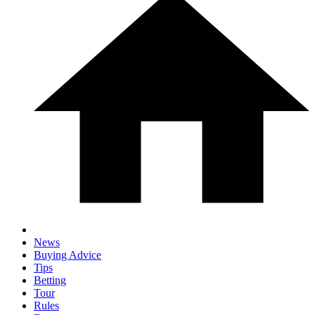
News
Buying Advice
Tips
Betting
Tour
Rules