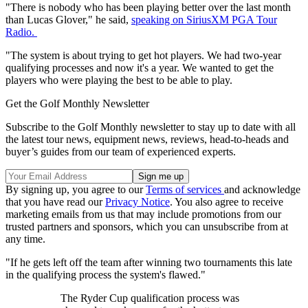
"There is nobody who has been playing better over the last month
than Lucas Glover," he said,
speaking on SiriusXM PGA Tour
Radio.
"The system is about trying to get hot players. We had two-year
qualifying processes and now it's a year. We wanted to get the
players who were playing the best to be able to play.
Get the Golf Monthly Newsletter
Subscribe to the Golf Monthly newsletter to stay up to date with all
the latest tour news, equipment news, reviews, head-to-heads and
buyer’s guides from our team of experienced experts.
By signing up, you agree to our
Terms of services
and acknowledge
that you have read our
Privacy Notice
. You also agree to receive
marketing emails from us that may include promotions from our
trusted partners and sponsors, which you can unsubscribe from at
any time.
"If he gets left off the team after winning two tournaments this late
in the qualifying process the system's flawed."
The Ryder Cup qualification process was