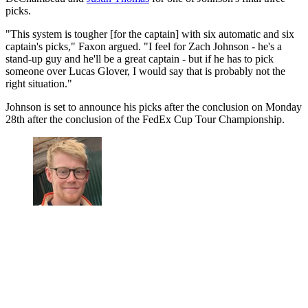
picks.
"This system is tougher [for the captain] with six automatic and six
captain's picks," Faxon argued. "I feel for Zach Johnson - he's a
stand-up guy and he'll be a great captain - but if he has to pick
someone over Lucas Glover, I would say that is probably not the
right situation."
Johnson is set to announce his picks after the conclusion on Monday
28th after the conclusion of the FedEx Cup Tour Championship.