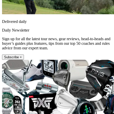
Delivered daily
Daily Newsletter
Sign up for all the latest tour news, gear reviews, head-to-heads and
buyer’s guides plus features, tips from our top 50 coaches and rules
advice from our expert team.
Subscribe +