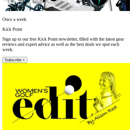
Once a week
Kick Point
Sign up to our free Kick Point newsletter, filled with the latest gear
reviews and expert advice as well as the best deals we spot each
week.
Subscribe +