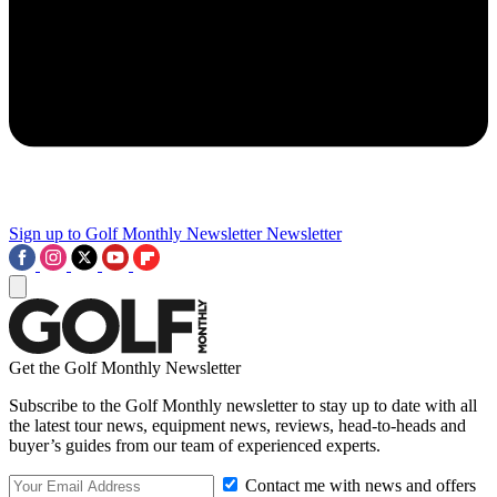
Sign up to Golf Monthly Newsletter
Newsletter
Get the Golf Monthly Newsletter
Subscribe to the Golf Monthly newsletter to stay up to date with all
the latest tour news, equipment news, reviews, head-to-heads and
buyer’s guides from our team of experienced experts.
Contact me with news and offers