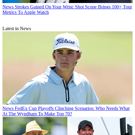
News
Strokes Gained On Your Wrist: Shot Scope Brings 100+ Tour
Metrics To Apple Watch
Latest in News
News
FedEx Cup Playoffs Clinching Scenarios: Who Needs What
At The Wyndham To Make Top 70?