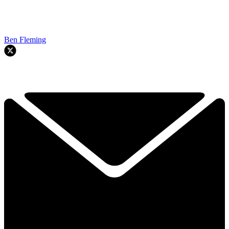
Ben Fleming