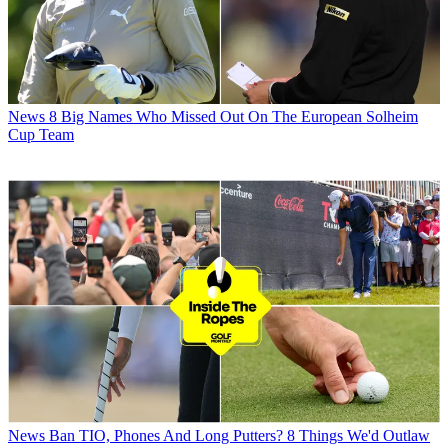
News
8 Big Names Who Missed Out On The European Solheim
Cup Team
News
Ban TIO, Phones And Long Putters? 8 Things We'd Outlaw