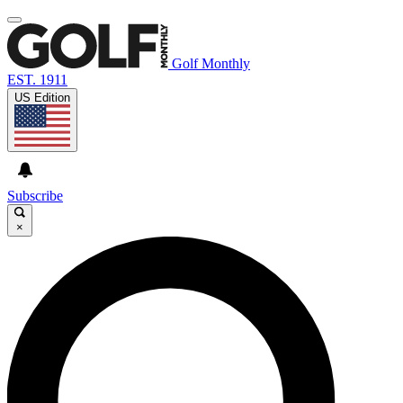
Golf Monthly
EST. 1911
US Edition
Subscribe
×