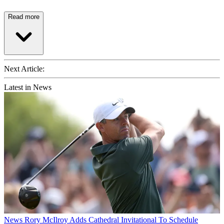
Read more
Next Article:
Latest in News
News
Rory McIlroy Adds Cathedral Invitational To Schedule