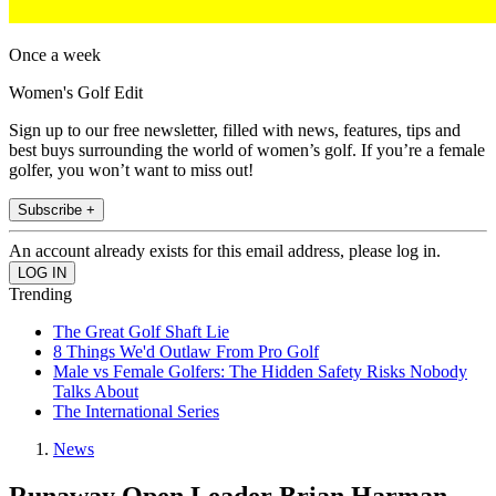
Once a week
Women's Golf Edit
Sign up to our free newsletter, filled with news, features, tips and
best buys surrounding the world of women’s golf. If you’re a female
golfer, you won’t want to miss out!
Subscribe +
An account already exists for this email address, please log in.
Trending
The Great Golf Shaft Lie
8 Things We'd Outlaw From Pro Golf
Male vs Female Golfers: The Hidden Safety Risks Nobody
Talks About
The International Series
News