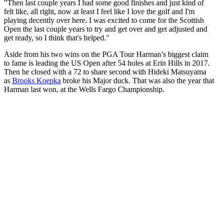
"Then last couple years I had some good finishes and just kind of
felt like, all right, now at least I feel like I love the golf and I'm
playing decently over here. I was excited to come for the Scottish
Open the last couple years to try and get over and get adjusted and
get ready, so I think that's helped."
Aside from his two wins on the PGA Tour Harman’s biggest claim
to fame is leading the US Open after 54 holes at Erin Hills in 2017.
Then he closed with a 72 to share second with Hideki Matsuyama
as
Brooks Koepka
broke his Major duck. That was also the year that
Harman last won, at the Wells Fargo Championship.