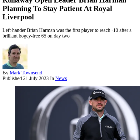
Runaway Open Leader Brian Harman
Planning To Stay Patient At Royal
Liverpool
Left-hander Brian Harman was the first player to reach -10 after a
brilliant bogey-free 65 on day two
By
Mark Townsend
Published
21 July 2023
In
News