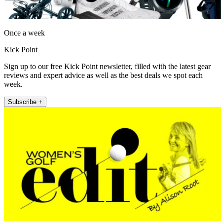
Once a week
Kick Point
Sign up to our free Kick Point newsletter, filled with the latest gear
reviews and expert advice as well as the best deals we spot each
week.
Subscribe +