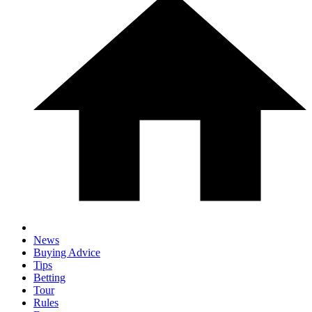
News
Buying Advice
Tips
Betting
Tour
Rules