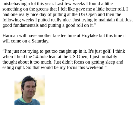
misbehaving a lot this year. Last few weeks I found a little
something on the greens that I felt like gave me a little better roll. I
had one really nice day of putting at the US Open and then the
following weeks I putted really nice. Just trying to maintain that. Just
good fundamentals and putting a good roll on it.”
Harman will have another late tee time at Hoylake but this time it
will come on a Saturday.
“I’m just not trying to get too caught up in it. It's just golf. I think
when I held the 54-hole lead at the US Open, I just probably
thought about it too much. Just didn't focus on getting sleep and
eating right. So that would be my focus this weekend.”