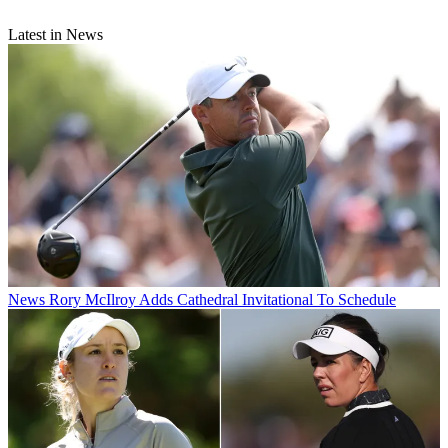
Latest in News
News
Rory McIlroy Adds Cathedral Invitational To Schedule