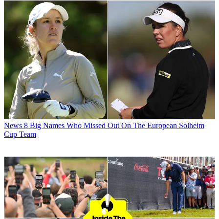
News
8 Big Names Who Missed Out On The European Solheim
Cup Team