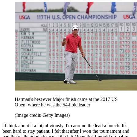
Harman's best ever Major finish came at the 2017 US
Open, where he was the 54-hole leader
(Image credit: Getty Images)
“I think about it a lot, obviously. I'm around the lead a bunch. It's
been hard to stay patient. I felt that after I won the tournament and
had the really good chance at the US Open that I would probably