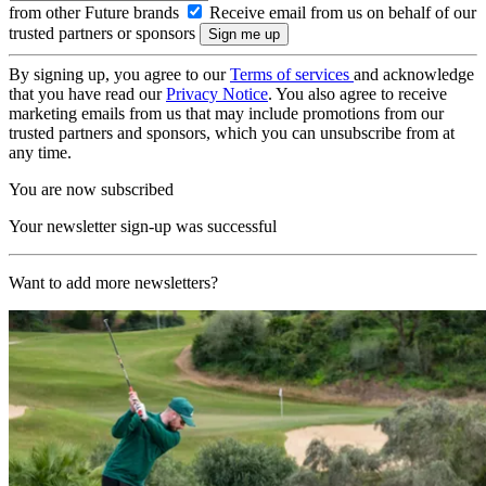
from other Future brands
Receive email from us on behalf of our
trusted partners or sponsors
By signing up, you agree to our
Terms of services
and acknowledge
that you have read our
Privacy Notice
. You also agree to receive
marketing emails from us that may include promotions from our
trusted partners and sponsors, which you can unsubscribe from at
any time.
You are now subscribed
Your newsletter sign-up was successful
Want to add more newsletters?