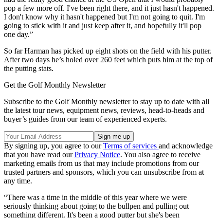
pop a few more off. I've been right there, and it just hasn't happened.
I don't know why it hasn't happened but I'm not going to quit. I'm
going to stick with it and just keep after it, and hopefully it'll pop
one day.”
So far Harman has picked up eight shots on the field with his putter.
After two days he’s holed over 260 feet which puts him at the top of
the putting stats.
Get the Golf Monthly Newsletter
Subscribe to the Golf Monthly newsletter to stay up to date with all
the latest tour news, equipment news, reviews, head-to-heads and
buyer’s guides from our team of experienced experts.
By signing up, you agree to our
Terms of services
and acknowledge
that you have read our
Privacy Notice
. You also agree to receive
marketing emails from us that may include promotions from our
trusted partners and sponsors, which you can unsubscribe from at
any time.
“There was a time in the middle of this year where we were
seriously thinking about going to the bullpen and pulling out
something different. It's been a good putter but she's been