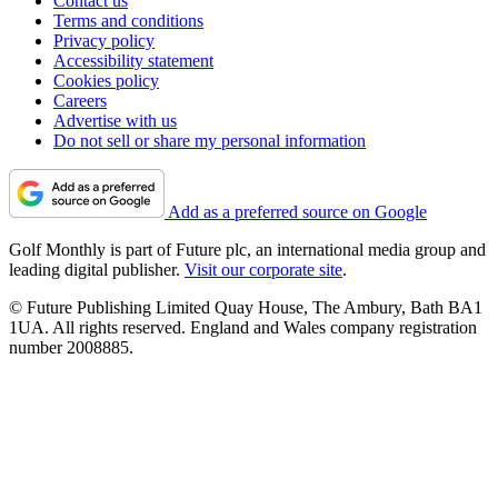
Contact us
Terms and conditions
Privacy policy
Accessibility statement
Cookies policy
Careers
Advertise with us
Do not sell or share my personal information
Add as a preferred source on Google
Golf Monthly is part of Future plc, an international media group and
leading digital publisher.
Visit our corporate site
.
© Future Publishing Limited Quay House, The Ambury, Bath BA1
1UA. All rights reserved. England and Wales company registration
number 2008885.