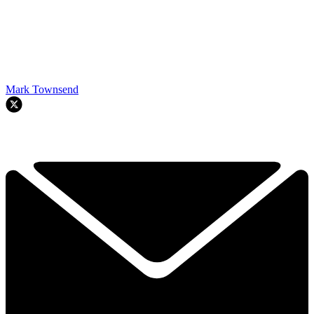
Mark Townsend