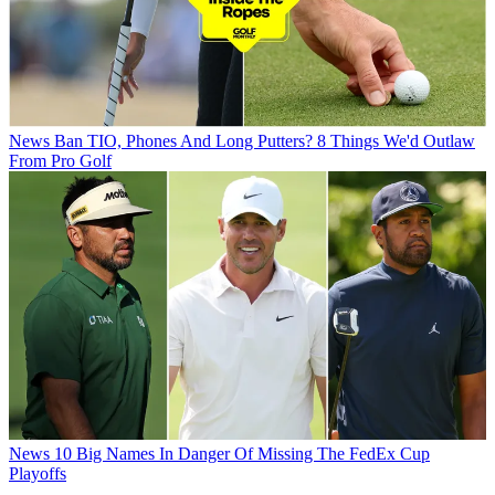
News
Ban TIO, Phones And Long Putters? 8 Things We'd Outlaw
From Pro Golf
News
10 Big Names In Danger Of Missing The FedEx Cup
Playoffs