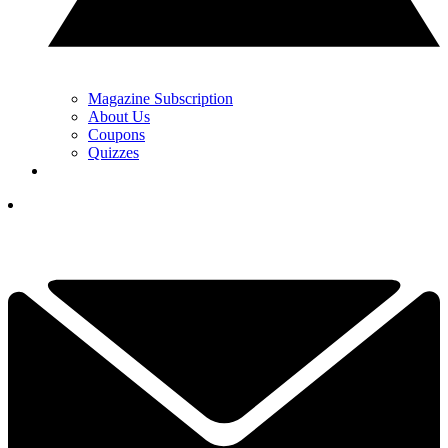
Magazine Subscription
About Us
Coupons
Quizzes