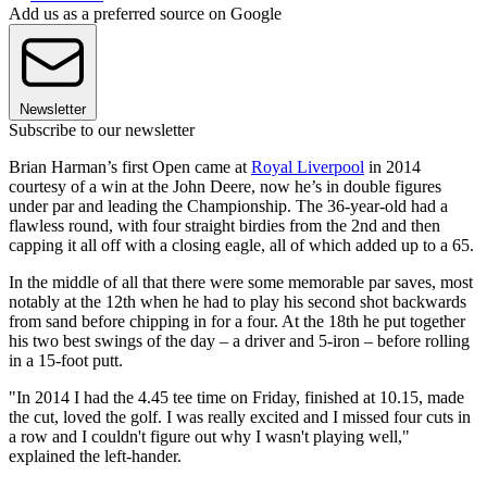
Add us as a preferred source on Google
Newsletter
Subscribe to our newsletter
Brian Harman’s first Open came at
Royal Liverpool
in 2014
courtesy of a win at the John Deere, now he’s in double figures
under par and leading the Championship. The 36-year-old had a
flawless round, with four straight birdies from the 2nd and then
capping it all off with a closing eagle, all of which added up to a 65.
In the middle of all that there were some memorable par saves, most
notably at the 12th when he had to play his second shot backwards
from sand before chipping in for a four. At the 18th he put together
his two best swings of the day – a driver and 5-iron – before rolling
in a 15-foot putt.
"In 2014 I had the 4.45 tee time on Friday, finished at 10.15, made
the cut, loved the golf. I was really excited and I missed four cuts in
a row and I couldn't figure out why I wasn't playing well,"
explained the left-hander.