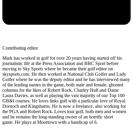
Contributing editor
Mark has worked in golf for over 20 years having started off his
journalistic life at the Press Association and BBC Sport before
moving to Sky Sports where he became their golf editor on
skysports.com. He then worked at National Club Golfer and Lady
Golfer where he was the deputy editor and he has interviewed many
of the leading names in the game, both male and female, ghosted
columns for the likes of Robert Rock, Charley Hull and Dame
Laura Davies, as well as playing the vast majority of our Top 100
GB&I courses. He loves links golf with a particular love of Royal
Dornoch and Kingsbarns. He is now a freelance, also working for
the PGA and Robert Rock. Loves tour golf, both men and women
and he remains the long-standing owner of an horrific short
game. He plays at Moortown with a handicap of 6.