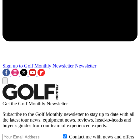
Sign up to Golf Monthly Newsletter
Newsletter
Get the Golf Monthly Newsletter
Subscribe to the Golf Monthly newsletter to stay up to date with all
the latest tour news, equipment news, reviews, head-to-heads and
buyer’s guides from our team of experienced experts.
Contact me with news and offers