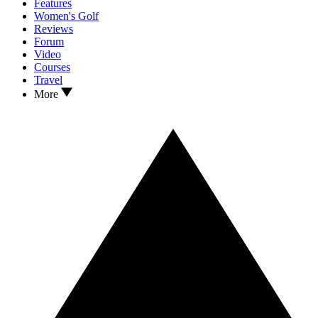
Features
Women's Golf
Reviews
Forum
Video
Courses
Travel
More