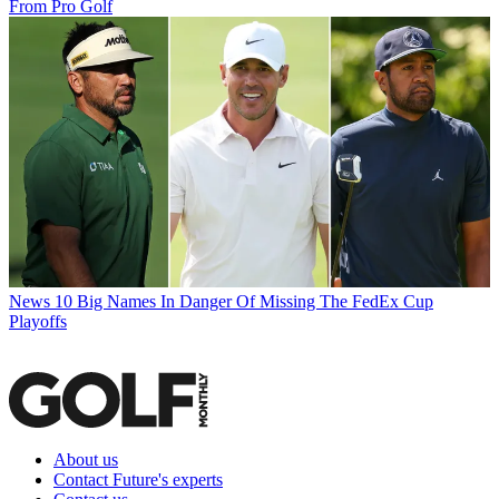
From Pro Golf
News
10 Big Names In Danger Of Missing The FedEx Cup
Playoffs
About us
Contact Future's experts