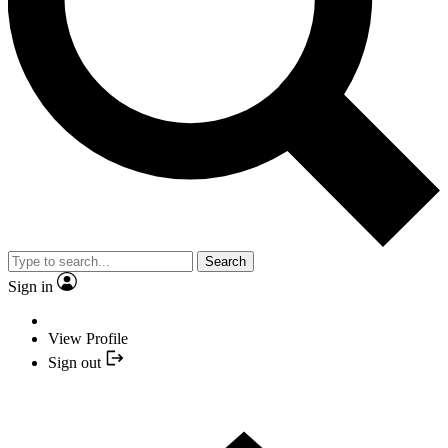
Search
Sign in
View Profile
Sign out