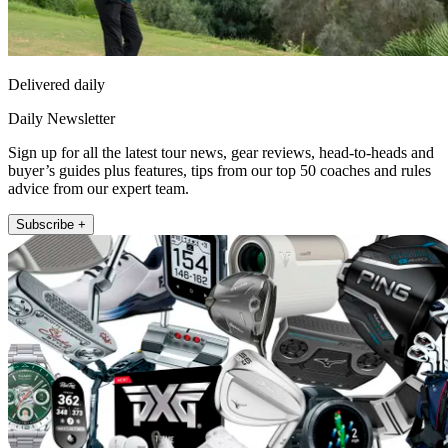
Delivered daily
Daily Newsletter
Sign up for all the latest tour news, gear reviews, head-to-heads and
buyer’s guides plus features, tips from our top 50 coaches and rules
advice from our expert team.
Subscribe +