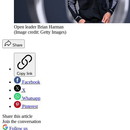
Open leader Brian Harman
(Image credit: Getty Images)
Share
Copy link
Facebook
X
Whatsapp
Pinterest
Share this article
Join the conversation
Follow us