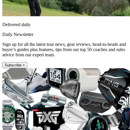
Delivered daily
Daily Newsletter
Sign up for all the latest tour news, gear reviews, head-to-heads and
buyer’s guides plus features, tips from our top 50 coaches and rules
advice from our expert team.
Subscribe +