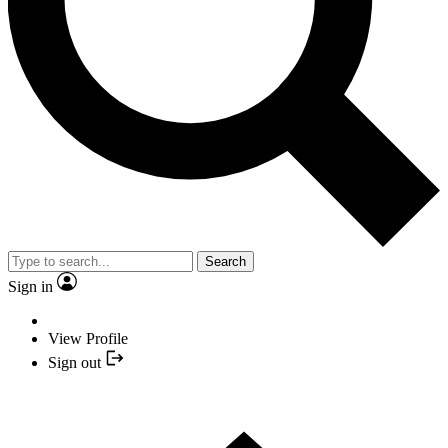
Search
Sign in
View Profile
Sign out