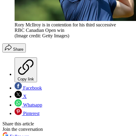
Rory McIlroy is in contention for his third successive
RBC Canadian Open win
(Image credit: Getty Images)
Share
Copy link
Facebook
X
Whatsapp
Pinterest
Share this article
Join the conversation