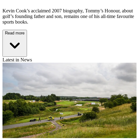
Kevin Cook’s acclaimed 2007 biography, Tommy’s Honour, about
golf’s founding father and son, remains one of his all-time favourite
sports books.
Read more
Latest in News