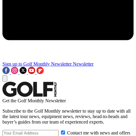
Sign up to Golf Monthly Newsletter
Newsletter
Get the Golf Monthly Newsletter
Subscribe to the Golf Monthly newsletter to stay up to date with all
the latest tour news, equipment news, reviews, head-to-heads and
buyer’s guides from our team of experienced experts.
Contact me with news and offers