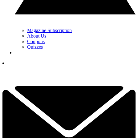
Magazine Subscription
About Us
Coupons
Quizzes