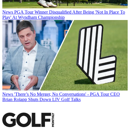
News
PGA Tour Winner Disqualified After Being 'Not In Place To
Play' At Wyndham Championship
News
'There’s No Merger, No Conversations' - PGA Tour CEO
Brian Rolapp Shuts Down LIV Golf Talks