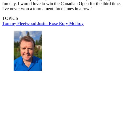
fun day. I would love to win the Canadian Open for the third time.
I've never won a tournament three times in a row."
TOPICS
Tommy Fleetwood
Justin Rose
Rory McIlroy