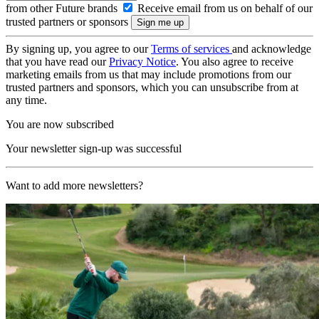
from other Future brands
Receive email from us on behalf of our
trusted partners or sponsors
By signing up, you agree to our
Terms of services
and acknowledge
that you have read our
Privacy Notice
. You also agree to receive
marketing emails from us that may include promotions from our
trusted partners and sponsors, which you can unsubscribe from at
any time.
You are now subscribed
Your newsletter sign-up was successful
Want to add more newsletters?