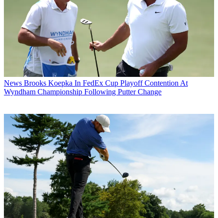
News
Brooks Koepka In FedEx Cup Playoff Contention At
Wyndham Championship Following Putter Change