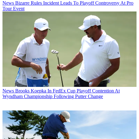
News
Bizarre Rules Incident Leads To Playoff Controversy At Pro
Tour Event
News
Brooks Koepka In FedEx Cup Playoff Contention At
Wyndham Championship Following Putter Change