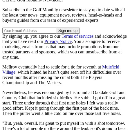
Subscribe to the Golf Monthly newsletter to stay up to date with all
the latest tour news, equipment news, reviews, head-to-heads and
buyer’s guides from our team of experienced experts.
By signing up, you agree to our
Terms of services
and acknowledge
that you have read our
Privacy Notice
. You also agree to receive
marketing emails from us that may include promotions from our
trusted partners and sponsors, which you can unsubscribe from at
any time.
McIlroy eventually had to settle for a tie for seventh at
Muirfield
Village
, which hinted he hasn’t quite seen off his difficulties over
recent months after missing the cut at both The Players
Championship and The Masters.
Nevertheless, he was encouraged by his round at Oakdale Golf and
Country Club that included six birdies. He said: “I got off to a great
start. Three under through that first nine holes I felt was a really
good effort. Kept it going through the first part of the back nine.
Then the putter went a little cold on me over those last five holes.
"But, yeah, overall, it's great to put myself in with a shot tomorrow.
There's a lot of people up there around the lead, so it's going to be a