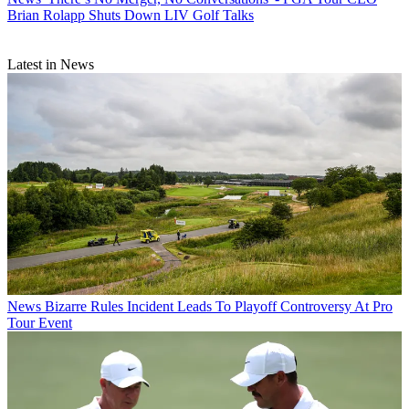
Brian Rolapp Shuts Down LIV Golf Talks
Latest in News
News
Bizarre Rules Incident Leads To Playoff Controversy At Pro
Tour Event