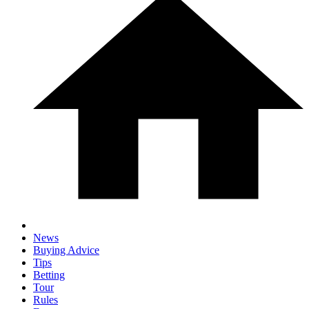
News
Buying Advice
Tips
Betting
Tour
Rules