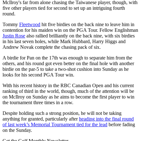
McIlroy's far from alone chasing the Taiwanese player, though, with
five other players tied for second to set up an intriguing fourth
round.
Tommy
Fleetwood
hit five birdies on the back nine to leave him in
contention for his maiden win on the PGA Tour. Fellow Englishman
Justin Rose
also rallied brilliantly on the back nine, with six birdies
in his last seven holes, while Mark Hubbard, Harry Higgs and
Andrew Novak complete the chasing pack of six.
A birdie for Pan on the 17th was enough to separate him from the
others, and his round got even better on the final hole with another
birdie on the par-5 to take a two-shot cushion into Sunday as he
looks for his second PGA Tour win.
With his recent history in the RBC Canadian Open and his current
ranking of third in the world, though, much of the attention will be
on McIlroy on Sunday as he aims to become the first player to win
the tournament three times in a row.
Despite holding such a strong position, he will not be taking
anything for granted, particularly after
heading into the final round
of last week’s Memorial Tournament tied for the lead
before fading
on the Sunday.
Get the Golf Monthly Newsletter