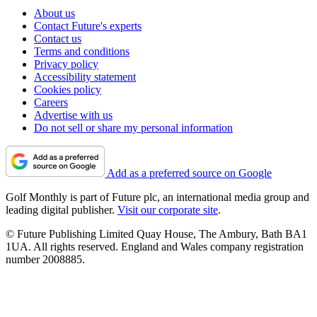
About us
Contact Future's experts
Contact us
Terms and conditions
Privacy policy
Accessibility statement
Cookies policy
Careers
Advertise with us
Do not sell or share my personal information
Add as a preferred source on Google
Golf Monthly is part of Future plc, an international media group and
leading digital publisher.
Visit our corporate site
.
© Future Publishing Limited Quay House, The Ambury, Bath BA1
1UA. All rights reserved. England and Wales company registration
number 2008885.