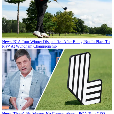
News
PGA Tour Winner Disqualified After Being 'Not In Place To
Play' At Wyndham Championship
News
'There’s No Merger, No Conversations' - PGA Tour CEO