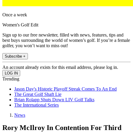
Once a week
Women's Golf Edit
Sign up to our free newsletter, filled with news, features, tips and
best buys surrounding the world of women’s golf. If you’re a female
golfer, you won’t want to miss out!
Subscribe +
An account already exists for this email address, please log in.
Trending
Jason Day's Historic Playoff Streak Comes To An End
The Great Golf Shaft Lie
Brian Rolapp Shuts Down LIV Golf Talks
The International Series
News
Rory McIlroy In Contention For Third