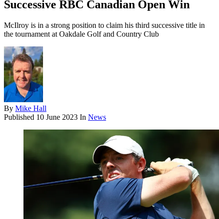
Successive RBC Canadian Open Win
McIlroy is in a strong position to claim his third successive title in
the tournament at Oakdale Golf and Country Club
By
Mike Hall
Published
10 June 2023
In
News