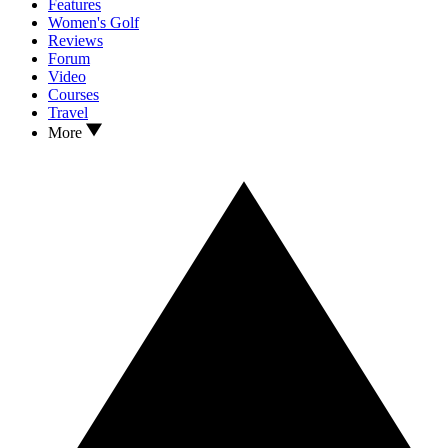
Features
Women's Golf
Reviews
Forum
Video
Courses
Travel
More