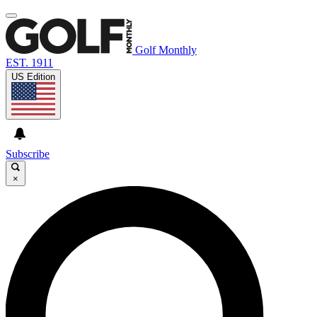
Golf Monthly
EST. 1911
US Edition
Subscribe
×