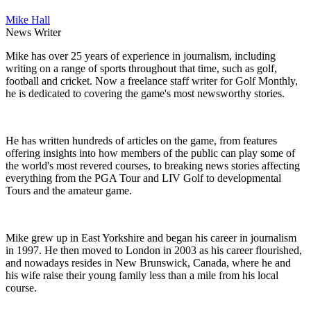
Mike Hall
News Writer
Mike has over 25 years of experience in journalism, including
writing on a range of sports throughout that time, such as golf,
football and cricket. Now a freelance staff writer for Golf Monthly,
he is dedicated to covering the game's most newsworthy stories.
He has written hundreds of articles on the game, from features
offering insights into how members of the public can play some of
the world's most revered courses, to breaking news stories affecting
everything from the PGA Tour and LIV Golf to developmental
Tours and the amateur game.
Mike grew up in East Yorkshire and began his career in journalism
in 1997. He then moved to London in 2003 as his career flourished,
and nowadays resides in New Brunswick, Canada, where he and
his wife raise their young family less than a mile from his local
course.