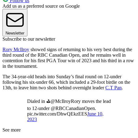
Follow us
Add us as a preferred source on Google
Newsletter
Subscribe to our newsletter
Rory McIlroy
showed signs of returning to his very best during the
third round of the RBC Canadian Open, and he remains well in
contention for his first PGA Tour win of 2023 and his third in a row
in the tournament.
The 34-year-old heads into Sunday’s final round on 12-under
following his six-under 66, which included a 29-foot birdie on the
13th, to leave him two shots behind overnight leader
C.T Pan
.
Dialed in ⛳️@McIlroyRory moves the lead
to 12-under @RBCCanadianOpen.
pic.twitter.com/DhwQEkzEES
June 10,
2023
See more