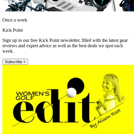
Once a week
Kick Point
Sign up to our free Kick Point newsletter, filled with the latest gear
reviews and expert advice as well as the best deals we spot each
week.
Subscribe +