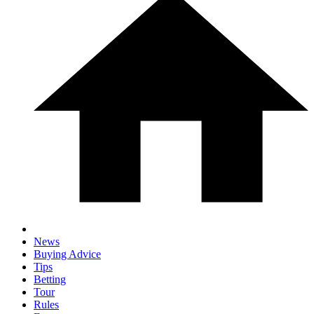
News
Buying Advice
Tips
Betting
Tour
Rules