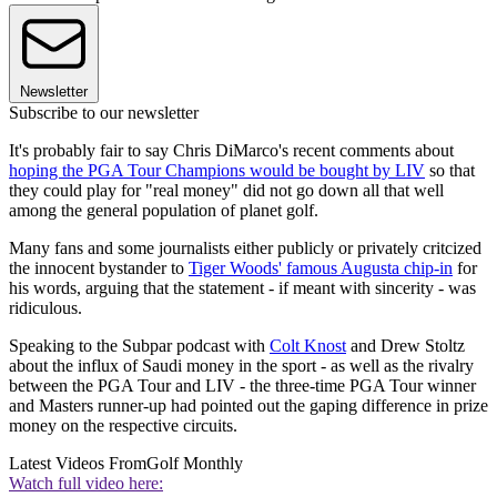
Newsletter
Subscribe to our newsletter
It's probably fair to say Chris DiMarco's recent comments about
hoping the PGA Tour Champions would be bought by LIV
so that
they could play for "real money" did not go down all that well
among the general population of planet golf.
Many fans and some journalists either publicly or privately critcized
the innocent bystander to
Tiger Woods' famous Augusta chip-in
for
his words, arguing that the statement - if meant with sincerity - was
ridiculous.
Speaking to the Subpar podcast with
Colt Knost
and Drew Stoltz
about the influx of Saudi money in the sport - as well as the rivalry
between the PGA Tour and LIV - the three-time PGA Tour winner
and Masters runner-up had pointed out the gaping difference in prize
money on the respective circuits.
Latest Videos From
Golf Monthly
Watch full video here: