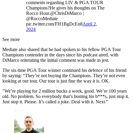
comments regarding LIV & PGA TOUR
Champions?He gives his thoughts on The
Rocco Hour.@ChrisDiMarco |
@RoccoMediate
pic.twitter.com/FH1BgDcEn8
April 2,
2024
See more
Mediate also shared that he had spoken to his fellow PGA Tour
Champions contender in the days since his podcast aired, with
DiMarco reiterating the initial comment was made in jest.
The six-time PGA Tour winner continued his defence of his friend
by saying: “They’re not buying the Champions. They’re not even
looking at our tour. Our tour is just fine the way it is. OK.
"We’re playing for 2 million bucks a week, good. We’re 100 years
old. No problem. So everybody that’s busting his b***s, just stop it.
Just stop it. Please. It’s called a joke. Deal with it. Next.”