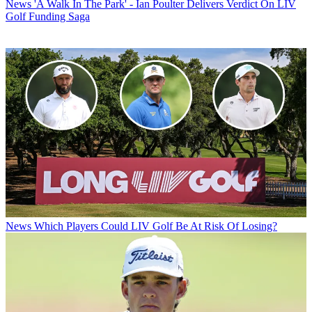
News
'A Walk In The Park' - Ian Poulter Delivers Verdict On LIV
Golf Funding Saga
News
Which Players Could LIV Golf Be At Risk Of Losing?