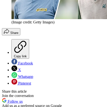
(Image credit: Getty Images)
Share
Copy link
Facebook
X
Whatsapp
Pinterest
Share this article
Join the conversation
Follow us
Add us as a preferred source on Google