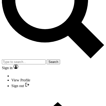
Search
Sign in
View Profile
Sign out