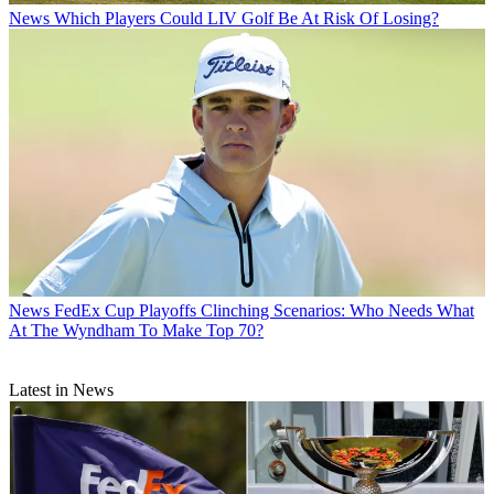
News
Which Players Could LIV Golf Be At Risk Of Losing?
News
FedEx Cup Playoffs Clinching Scenarios: Who Needs What
At The Wyndham To Make Top 70?
Latest in News