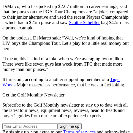
DiMarco, who has picked up $22.7 million in career earnings, said
that the purses on the PGA Tour Champions are "a joke" compared
to their junior alternative and used the recent Players Championship
- which had a $25m purse and saw
Scottie Scheffler
bag $4.5m - as
a prime example.
On the podcast, Di Marco said: “Well, we’re kind of hoping that
LIV buys the Champions Tour. Let’s play for a little real money out
here.
"I mean, this is kind of a joke when we’re averaging two million.
There were like seven guys last week from TPC that made more
money than our purses.”
It turns out, according to another supporting member of a
Tiger
Woods
Major masterclass performance, that he was in fact joking.
Get the Golf Monthly Newsletter
Subscribe to the Golf Monthly newsletter to stay up to date with all
the latest tour news, equipment news, reviews, head-to-heads and
buyer’s guides from our team of experienced experts.
By signing up, you agree to our
Terms of services
and acknowledge