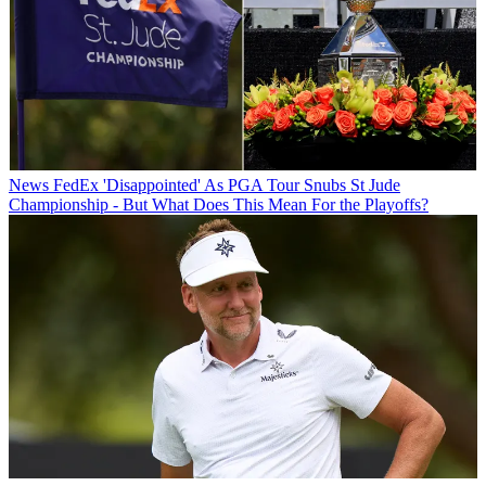
News
FedEx 'Disappointed' As PGA Tour Snubs St Jude
Championship - But What Does This Mean For the Playoffs?