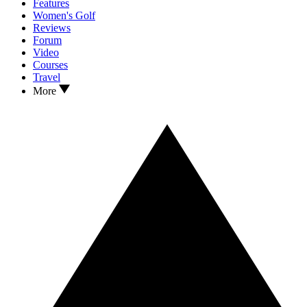
Features
Women's Golf
Reviews
Forum
Video
Courses
Travel
More