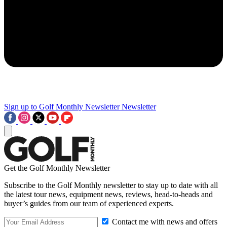
Sign up to Golf Monthly Newsletter
Newsletter
Get the Golf Monthly Newsletter
Subscribe to the Golf Monthly newsletter to stay up to date with all
the latest tour news, equipment news, reviews, head-to-heads and
buyer’s guides from our team of experienced experts.
Contact me with news and offers