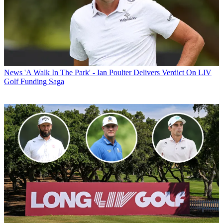
News
'A Walk In The Park' - Ian Poulter Delivers Verdict On LIV
Golf Funding Saga