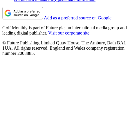
Add as a preferred source on Google
Golf Monthly is part of Future plc, an international media group and
leading digital publisher.
Visit our corporate site
.
© Future Publishing Limited Quay House, The Ambury, Bath BA1
1UA. All rights reserved. England and Wales company registration
number 2008885.