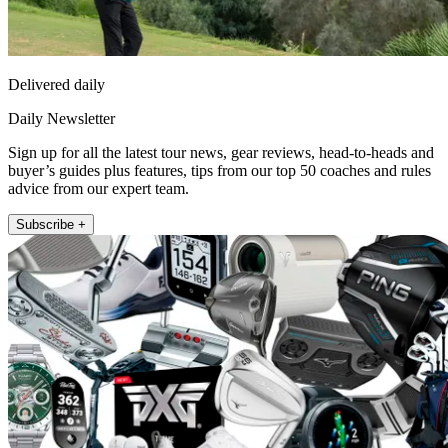
Delivered daily
Daily Newsletter
Sign up for all the latest tour news, gear reviews, head-to-heads and
buyer’s guides plus features, tips from our top 50 coaches and rules
advice from our expert team.
Subscribe +