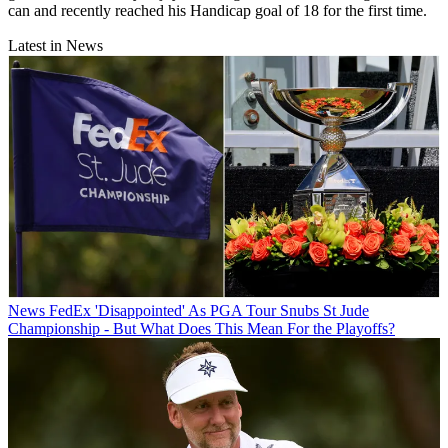
can and recently reached his Handicap goal of 18 for the first time.
Latest in News
News
FedEx 'Disappointed' As PGA Tour Snubs St Jude
Championship - But What Does This Mean For the Playoffs?