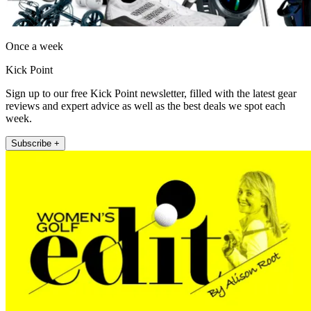
Once a week
Kick Point
Sign up to our free Kick Point newsletter, filled with the latest gear
reviews and expert advice as well as the best deals we spot each
week.
Subscribe +