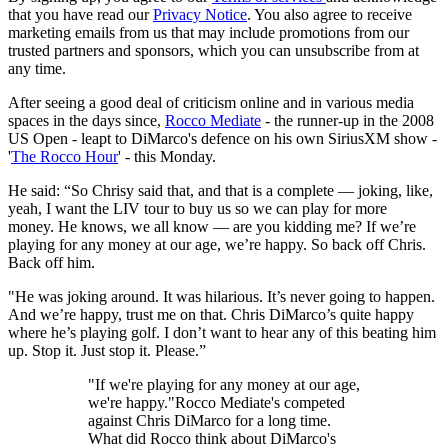
that you have read our
Privacy Notice
. You also agree to receive
marketing emails from us that may include promotions from our
trusted partners and sponsors, which you can unsubscribe from at
any time.
After seeing a good deal of criticism online and in various media
spaces in the days since,
Rocco Mediate
- the runner-up in the 2008
US Open - leapt to DiMarco's defence on his own SiriusXM show -
'
The Rocco Hour
' - this Monday.
He said: “So Chrisy said that, and that is a complete — joking, like,
yeah, I want the LIV tour to buy us so we can play for more
money. He knows, we all know — are you kidding me? If we’re
playing for any money at our age, we’re happy. So back off Chris.
Back off him.
"He was joking around. It was hilarious. It’s never going to happen.
And we’re happy, trust me on that. Chris DiMarco’s quite happy
where he’s playing golf. I don’t want to hear any of this beating him
up. Stop it. Just stop it. Please.”
"If we're playing for any money at our age,
we're happy."Rocco Mediate's competed
against Chris DiMarco for a long time.
What did Rocco think about DiMarco's