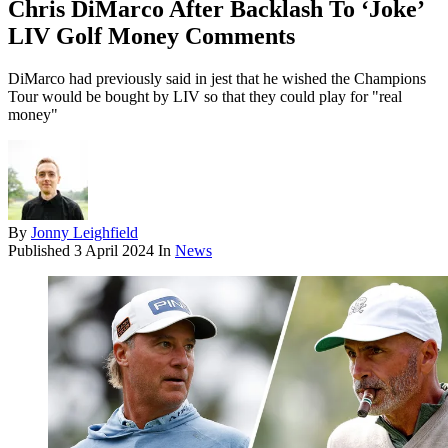
Chris DiMarco After Backlash To ‘Joke’
LIV Golf Money Comments
DiMarco had previously said in jest that he wished the Champions
Tour would be bought by LIV so that they could play for "real
money"
By
Jonny Leighfield
Published
3 April 2024
In
News