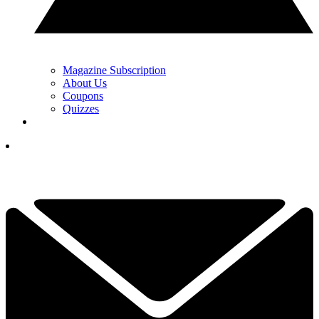
Magazine Subscription
About Us
Coupons
Quizzes