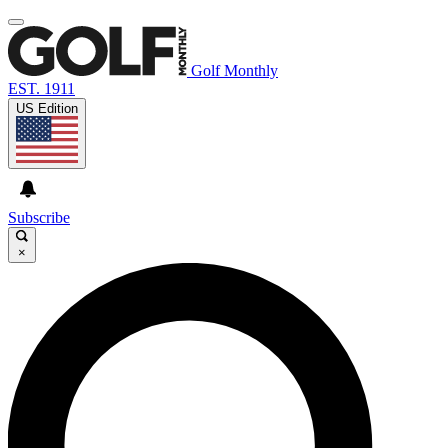
Golf Monthly
EST. 1911
US Edition
Subscribe
×