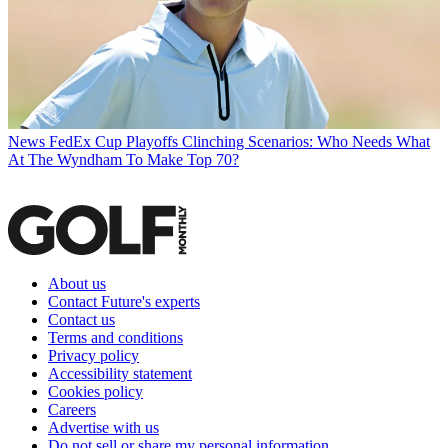
News
FedEx Cup Playoffs Clinching Scenarios: Who Needs What
At The Wyndham To Make Top 70?
About us
Contact Future's experts
Contact us
Terms and conditions
Privacy policy
Accessibility statement
Cookies policy
Careers
Advertise with us
Do not sell or share my personal information