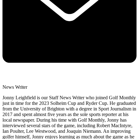
News Writer
Jonny Leighfield is our Staff News Writer who joined Golf Monthly
just in time for the 2023 Solheim Cup and Ryder Cup. He graduated
from the University of Brighton with a degree in Sport Journalism in
2017 and spent almost five years as the sole sports reporter at his
local newspaper. During his time with Golf Monthly, Jonny has
interviewed several stars of the game, including Robert MacIntyre,
Ian Poulter, Lee Westwood, and Joaquin Niemann. An improving
golfer himself, Jonny enjoys learning as much about the game as he