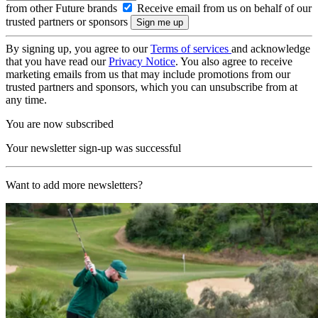
from other Future brands
Receive email from us on behalf of our
trusted partners or sponsors
By signing up, you agree to our
Terms of services
and acknowledge
that you have read our
Privacy Notice
. You also agree to receive
marketing emails from us that may include promotions from our
trusted partners and sponsors, which you can unsubscribe from at
any time.
You are now subscribed
Your newsletter sign-up was successful
Want to add more newsletters?