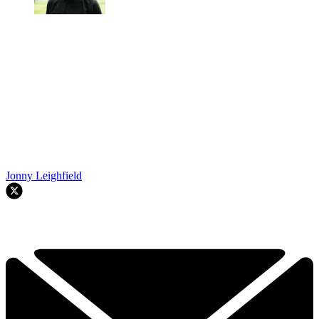
Jonny Leighfield