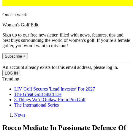
Once a week
Women's Golf Edit
Sign up to our free newsletter, filled with news, features, tips and
best buys surrounding the world of women’s golf. If you’re a female
golfer, you won’t want to miss out!
Subscribe +
An account already exists for this email address, please log in.
Trending
LIV Golf Secures 'Lead Investor' For 2027
The Great Golf Shaft Lie
8 Things We'd Outlaw From Pro Golf
The International Series
News
Rocco Mediate In Passionate Defence Of