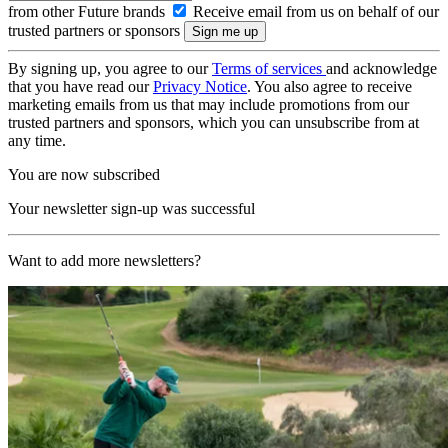
from other Future brands
Receive email from us on behalf of our
trusted partners or sponsors
By signing up, you agree to our
Terms of services
and acknowledge
that you have read our
Privacy Notice
. You also agree to receive
marketing emails from us that may include promotions from our
trusted partners and sponsors, which you can unsubscribe from at
any time.
You are now subscribed
Your newsletter sign-up was successful
Want to add more newsletters?