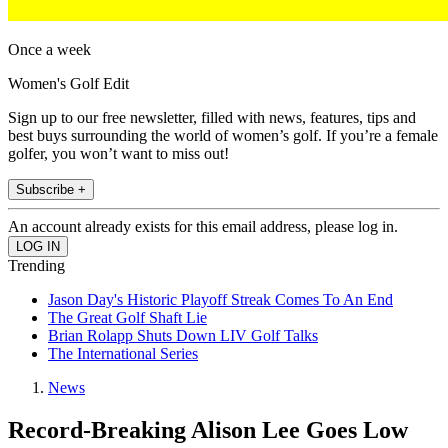
Once a week
Women's Golf Edit
Sign up to our free newsletter, filled with news, features, tips and
best buys surrounding the world of women’s golf. If you’re a female
golfer, you won’t want to miss out!
Subscribe +
An account already exists for this email address, please log in.
Trending
Jason Day's Historic Playoff Streak Comes To An End
The Great Golf Shaft Lie
Brian Rolapp Shuts Down LIV Golf Talks
The International Series
News
Record-Breaking Alison Lee Goes Low