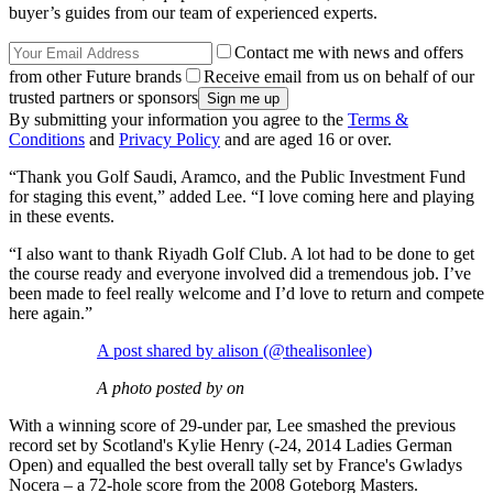
buyer’s guides from our team of experienced experts.
Contact me with news and offers
from other Future brands
Receive email from us on behalf of our
trusted partners or sponsors
By submitting your information you agree to the
Terms &
Conditions
and
Privacy Policy
and are aged 16 or over.
“Thank you Golf Saudi, Aramco, and the Public Investment Fund
for staging this event,” added Lee. “I love coming here and playing
in these events.
“I also want to thank Riyadh Golf Club. A lot had to be done to get
the course ready and everyone involved did a tremendous job. I’ve
been made to feel really welcome and I’d love to return and compete
here again.”
A post shared by alison (@thealisonlee)
A photo posted by on
With a winning score of 29-under par, Lee smashed the previous
record set by Scotland's Kylie Henry (-24, 2014 Ladies German
Open) and equalled the best overall tally set by France's Gwladys
Nocera – a 72-hole score from the 2008 Goteborg Masters.