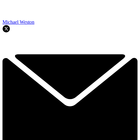
Michael Weston