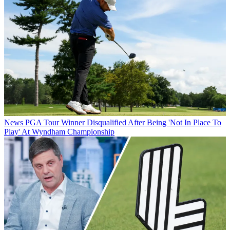
News
PGA Tour Winner Disqualified After Being 'Not In Place To
Play' At Wyndham Championship