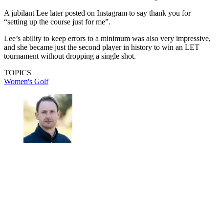
A jubilant Lee later posted on Instagram to say thank you for
“setting up the course just for me”.
Lee’s ability to keep errors to a minimum was also very impressive,
and she became just the second player in history to win an LET
tournament without dropping a single shot.
TOPICS
Women's Golf