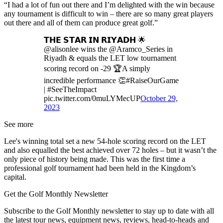
“I had a lot of fun out there and I’m delighted with the win because
any tournament is difficult to win – there are so many great players
out there and all of them can produce great golf.”
𝗧𝗛𝗘 𝗦𝗧𝗔𝗥 𝗜𝗡 𝗥𝗜𝗬𝗔𝗗𝗛 🌟
@alisonlee wins the @Aramco_Series in
Riyadh & equals the LET low tournament
scoring record on -29 🏆A simply
incredible performance 👏#RaiseOurGame
| #SeeTheImpact
pic.twitter.com/0muLYMecUP
October 29,
2023
See more
Lee's winning total set a new 54-hole scoring record on the LET
and also equalled the best achieved over 72 holes – but it wasn’t the
only piece of history being made. This was the first time a
professional golf tournament had been held in the Kingdom’s
capital.
Get the Golf Monthly Newsletter
Subscribe to the Golf Monthly newsletter to stay up to date with all
the latest tour news, equipment news, reviews, head-to-heads and