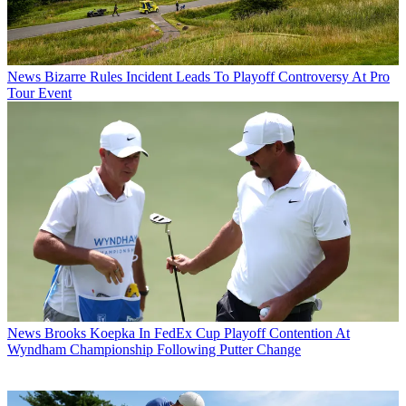
News
Bizarre Rules Incident Leads To Playoff Controversy At Pro
Tour Event
News
Brooks Koepka In FedEx Cup Playoff Contention At
Wyndham Championship Following Putter Change