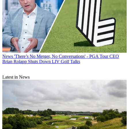
News
'There’s No Merger, No Conversations' - PGA Tour CEO
Brian Rolapp Shuts Down LIV Golf Talks
Latest in News