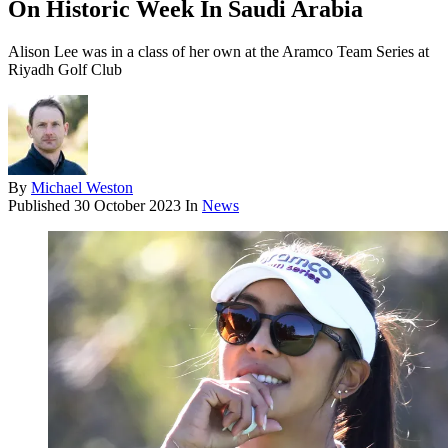
On Historic Week In Saudi Arabia
Alison Lee was in a class of her own at the Aramco Team Series at
Riyadh Golf Club
By
Michael Weston
Published
30 October 2023
In
News