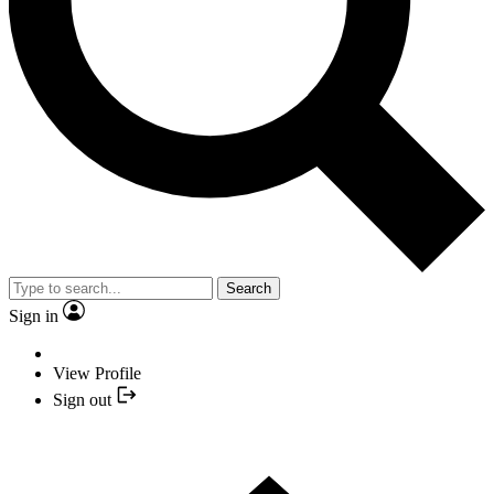
Search
Sign in
View Profile
Sign out