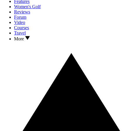
Features
Women's Golf
Reviews
Forum
Video
Courses
Travel
More