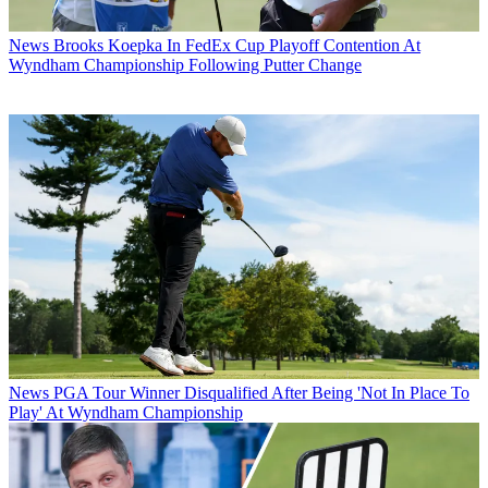
News
Brooks Koepka In FedEx Cup Playoff Contention At
Wyndham Championship Following Putter Change
News
PGA Tour Winner Disqualified After Being 'Not In Place To
Play' At Wyndham Championship