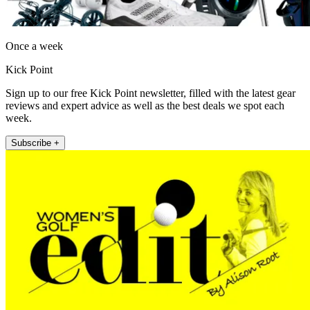
Once a week
Kick Point
Sign up to our free Kick Point newsletter, filled with the latest gear
reviews and expert advice as well as the best deals we spot each
week.
Subscribe +