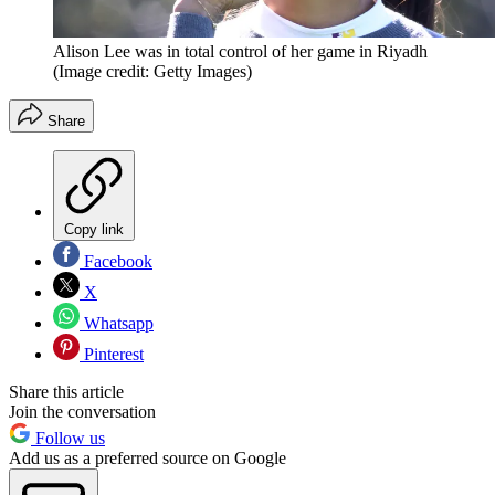
Alison Lee was in total control of her game in Riyadh
(Image credit: Getty Images)
Share
Copy link
Facebook
X
Whatsapp
Pinterest
Share this article
Join the conversation
Follow us
Add us as a preferred source on Google