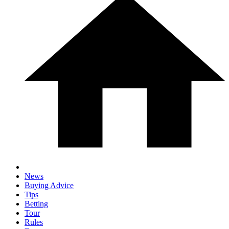
News
Buying Advice
Tips
Betting
Tour
Rules