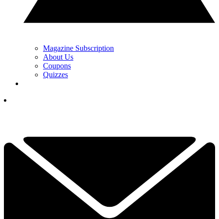
Magazine Subscription
About Us
Coupons
Quizzes