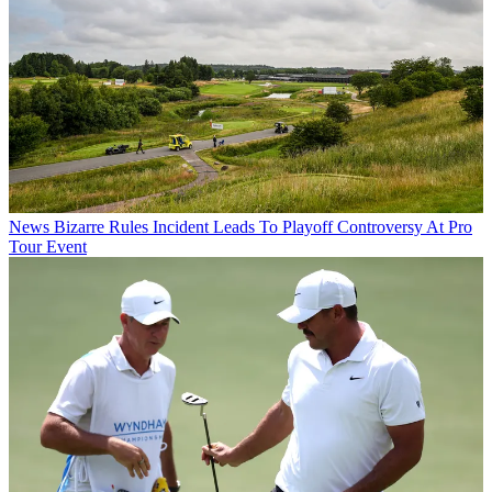
News
Bizarre Rules Incident Leads To Playoff Controversy At Pro
Tour Event