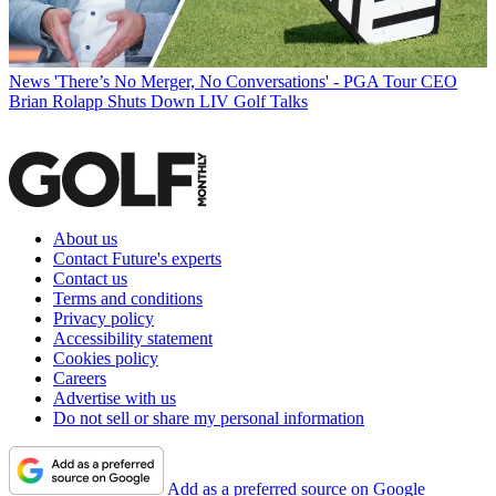
News
'There’s No Merger, No Conversations' - PGA Tour CEO
Brian Rolapp Shuts Down LIV Golf Talks
About us
Contact Future's experts
Contact us
Terms and conditions
Privacy policy
Accessibility statement
Cookies policy
Careers
Advertise with us
Do not sell or share my personal information
Add as a preferred source on Google