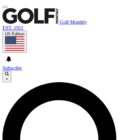
Golf Monthly
EST. 1911
US Edition
Subscribe
×