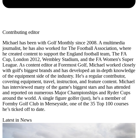
Contributing editor
Michael has been with Golf Monthly since 2008. A multimedia
journalist, he has also worked for The Football Association, where
he created content to support the England football team, The FA
Cup, London 2012, Wembley Stadium, and the FA Women's Super
League. As content editor at Foremost Golf, Michael worked closely
with golf's biggest brands and has developed an in-depth knowledge
of the equipment side of the industry. He's a regular contributor,
covering equipment, travel, instruction, and feature content. Michael
has interviewed many of the game's biggest stars and has attended
and reported on numerous Major Championships and Ryder Cups
around the world. A single figure golfer (just), he's a member of
Formby Golf Club in Merseyside, one of the 35 Top 100 courses
he’s ticked off to date.
Latest in News