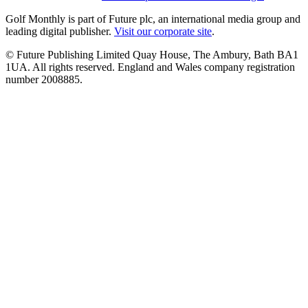
Golf Monthly is part of Future plc, an international media group and
leading digital publisher.
Visit our corporate site
.
© Future Publishing Limited Quay House, The Ambury, Bath BA1
1UA. All rights reserved. England and Wales company registration
number 2008885.