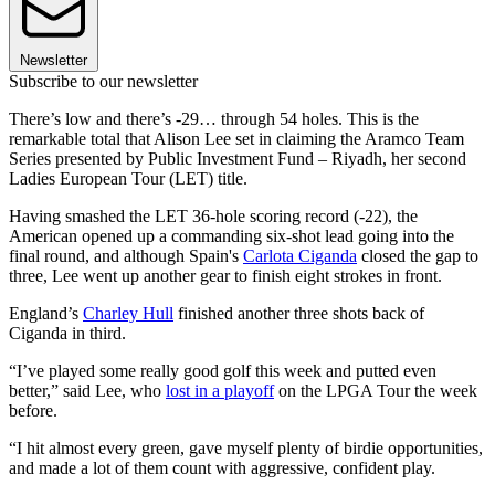
Newsletter
Subscribe to our newsletter
There’s low and there’s -29… through 54 holes. This is the
remarkable total that Alison Lee set in claiming the Aramco Team
Series presented by Public Investment Fund – Riyadh, her second
Ladies European Tour (LET) title.
Having smashed the LET 36-hole scoring record (-22), the
American opened up a commanding six-shot lead going into the
final round, and although Spain's
Carlota Ciganda
closed the gap to
three, Lee went up another gear to finish eight strokes in front.
England’s
Charley Hull
finished another three shots back of
Ciganda in third.
“I’ve played some really good golf this week and putted even
better,” said Lee, who
lost in a playoff
on the LPGA Tour the week
before.
“I hit almost every green, gave myself plenty of birdie opportunities,
and made a lot of them count with aggressive, confident play.