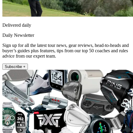
Delivered daily
Daily Newsletter
Sign up for all the latest tour news, gear reviews, head-to-heads and
buyer’s guides plus features, tips from our top 50 coaches and rules
advice from our expert team.
Subscribe +