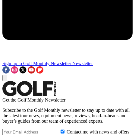
Sign up to Golf Monthly Newsletter
Newsletter
Get the Golf Monthly Newsletter
Subscribe to the Golf Monthly newsletter to stay up to date with all
the latest tour news, equipment news, reviews, head-to-heads and
buyer’s guides from our team of experienced experts.
Contact me with news and offers