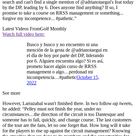
search and can't find a single mention of @adrianotaegui's feat today
by the DP, leading by 6. Does anyone find anything? If so, I
promise to take a course on RRSS management or something...
forgive my incompetence... #pathetic.”
Latest Videos From
Golf Monthly
Watch full video here:
Busco y busco y no encuentro ni una
mención de la gesta de @adrianotaegui en
el día de hoy por parte del DP, liderando
por 6. Alguien encuentra algo? Si es así,
prometo hacer algún curso de RRSS
management o algo…perdonad mi
incompetencia…#pathetic
October 15,
2022
See more
However, Larrazabal wasn't finished there. In two follow-up tweets,
he added: “Pelley must not finish the year, under no
circumstances…the direction of the circuit is too Dantesque and
someone has to fall, quickly, and change course. The last customers
of the tour are the fans, let no one forget that. How long will it take
for the players to rise up against the circuit management? Knowing