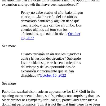
the atrocities that are done to its members and the opportunities for
expansion and growth that have been squandered?"
Pelley no debe acabar el año, bajo ningún
concepto…la dirección del circuito es
demasiado dantesca y alguien tiene que
caer, rápido, y que cambie el rumbo. Los
clientes últimos del tour son los
aficionados, que nadie lo olvide
October
15, 2022
See more
Cuanto tardarán en alzarse los jugadores
contra la gestión del circuito?? Sabiendo
las atrocidades que se hacen a miembros
del mismo y de las oportunidades de
expansión y crecimiento que se han
dilapidado??
October 15, 2022
See more
Pablo Larazzabal also made an appearance for LIV Golf in the
opening tournament in June, so it's perhaps not surprising that has
older brother has sympathy for Otaegui, particularly after such a
dominant performance. Still, it is not the first time there have been