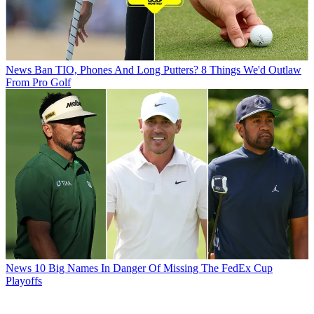
News
Ban TIO, Phones And Long Putters? 8 Things We'd Outlaw
From Pro Golf
News
10 Big Names In Danger Of Missing The FedEx Cup
Playoffs