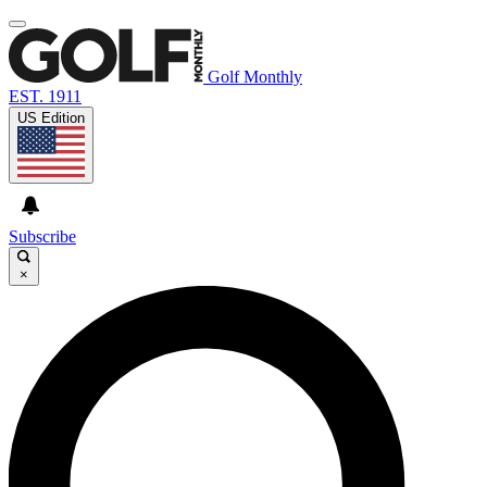
Golf Monthly
EST. 1911
US Edition
Subscribe
×