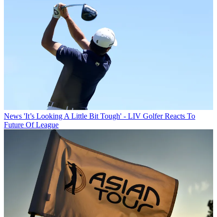
News
'It’s Looking A Little Bit Tough' - LIV Golfer Reacts To
Future Of League