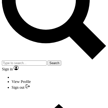
Search
Sign in
View Profile
Sign out