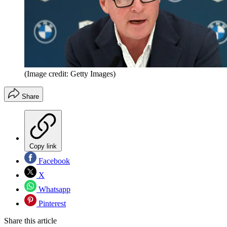
(Image credit: Getty Images)
Share
Copy link
Facebook
X
Whatsapp
Pinterest
Share this article