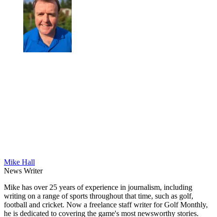
Mike Hall
News Writer
Mike has over 25 years of experience in journalism, including
writing on a range of sports throughout that time, such as golf,
football and cricket. Now a freelance staff writer for Golf Monthly,
he is dedicated to covering the game's most newsworthy stories.