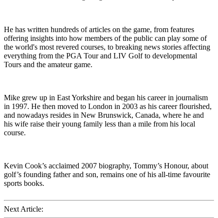
He has written hundreds of articles on the game, from features
offering insights into how members of the public can play some of
the world's most revered courses, to breaking news stories affecting
everything from the PGA Tour and LIV Golf to developmental
Tours and the amateur game.
Mike grew up in East Yorkshire and began his career in journalism
in 1997. He then moved to London in 2003 as his career flourished,
and nowadays resides in New Brunswick, Canada, where he and
his wife raise their young family less than a mile from his local
course.
Kevin Cook’s acclaimed 2007 biography, Tommy’s Honour, about
golf’s founding father and son, remains one of his all-time favourite
sports books.
Next Article: