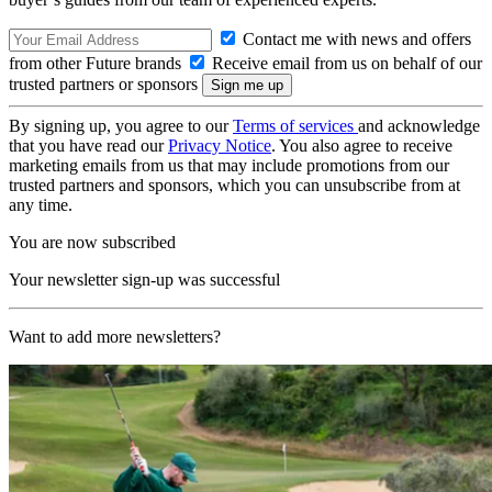
Contact me with news and offers
from other Future brands
Receive email from us on behalf of our
trusted partners or sponsors
By signing up, you agree to our
Terms of services
and acknowledge
that you have read our
Privacy Notice
. You also agree to receive
marketing emails from us that may include promotions from our
trusted partners and sponsors, which you can unsubscribe from at
any time.
You are now subscribed
Your newsletter sign-up was successful
Want to add more newsletters?