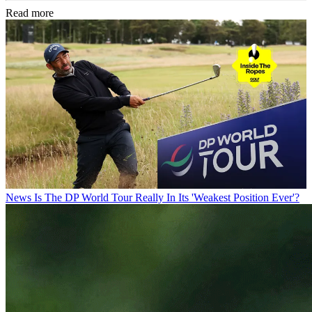
Read more
News
Is The DP World Tour Really In Its 'Weakest Position Ever'?