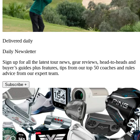
Delivered daily
Daily Newsletter
Sign up for all the latest tour news, gear reviews, head-to-heads and
buyer’s guides plus features, tips from our top 50 coaches and rules
advice from our expert team.
Subscribe +