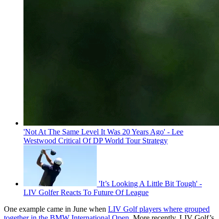
'Not At The Same Level It Was 20 Years Ago' - Lee
Westwood Critical Of DP World Tour Strategy
'It’s Looking A Little Bit Tough' -
LIV Golfer Reacts To Future Of League
One example came in June when
LIV Golf players where grouped
together in the BMW International Open
. More recently, LIV Golf’s