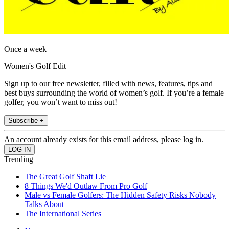
Once a week
Women's Golf Edit
Sign up to our free newsletter, filled with news, features, tips and
best buys surrounding the world of women’s golf. If you’re a female
golfer, you won’t want to miss out!
Subscribe +
An account already exists for this email address, please log in.
Trending
The Great Golf Shaft Lie
8 Things We'd Outlaw From Pro Golf
Male vs Female Golfers: The Hidden Safety Risks Nobody
Talks About
The International Series