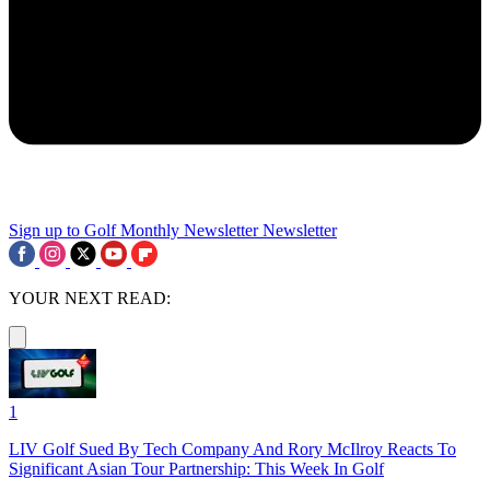
Sign up to Golf Monthly Newsletter
Newsletter
YOUR NEXT READ:
1
LIV Golf Sued By Tech Company And Rory McIlroy Reacts To
Significant Asian Tour Partnership: This Week In Golf