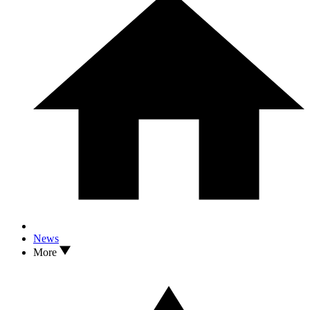
News
More