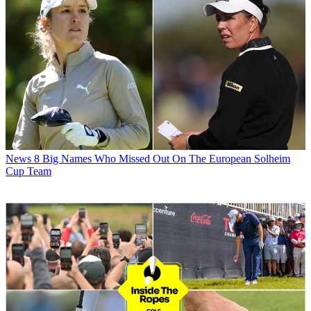
News
8 Big Names Who Missed Out On The European Solheim
Cup Team