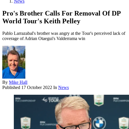
News
Pro's Brother Calls For Removal Of DP
World Tour's Keith Pelley
Pablo Larrazabal's brother was angry at the Tour's perceived lack of
coverage of Adrian Otaegui's Valderrama win
By
Mike Hall
Published
17 October 2022
In
News