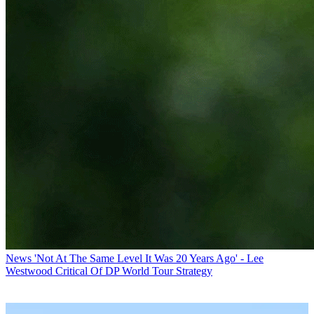
News
'Not At The Same Level It Was 20 Years Ago' - Lee
Westwood Critical Of DP World Tour Strategy