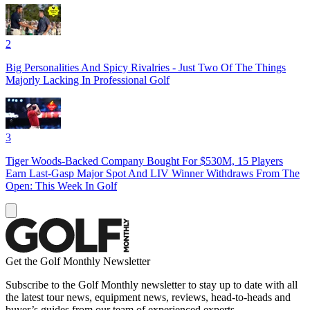
2
Big Personalities And Spicy Rivalries - Just Two Of The Things
Majorly Lacking In Professional Golf
3
Tiger Woods-Backed Company Bought For $530M, 15 Players
Earn Last-Gasp Major Spot And LIV Winner Withdraws From The
Open: This Week In Golf
Get the Golf Monthly Newsletter
Subscribe to the Golf Monthly newsletter to stay up to date with all
the latest tour news, equipment news, reviews, head-to-heads and
buyer’s guides from our team of experienced experts.