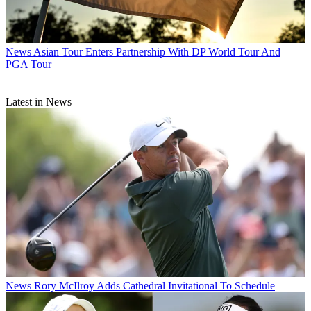
News
Asian Tour Enters Partnership With DP World Tour And
PGA Tour
Latest in News
News
Rory McIlroy Adds Cathedral Invitational To Schedule