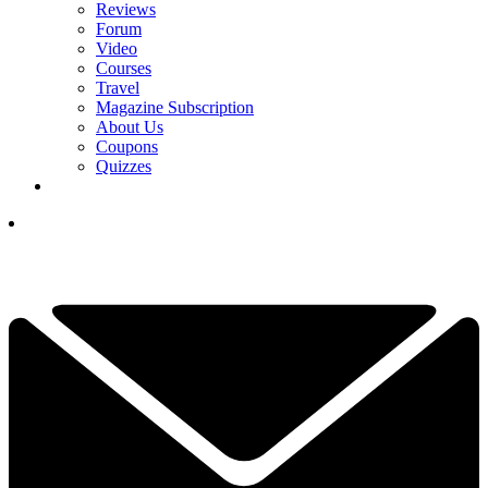
Reviews
Forum
Video
Courses
Travel
Magazine Subscription
About Us
Coupons
Quizzes