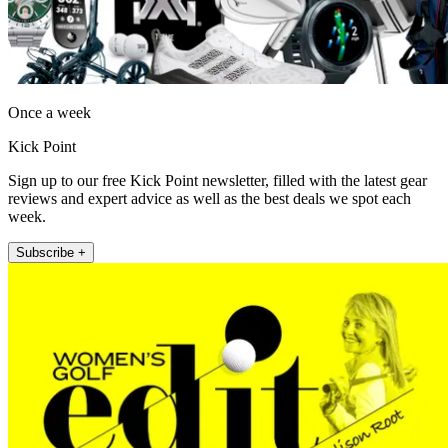
Once a week
Kick Point
Sign up to our free Kick Point newsletter, filled with the latest gear
reviews and expert advice as well as the best deals we spot each
week.
Subscribe +