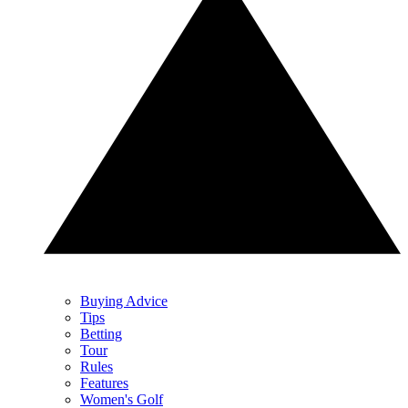
Buying Advice
Tips
Betting
Tour
Rules
Features
Women's Golf