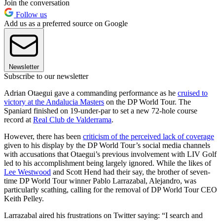
Join the conversation
Follow us
Add us as a preferred source on Google
Newsletter
Subscribe to our newsletter
Adrian Otaegui gave a commanding performance as he
cruised to
victory at the Andalucia Masters
on the DP World Tour. The
Spaniard finished on 19-under-par to set a new 72-hole course
record at
Real Club de Valderrama
.
However, there has been
criticism of the perceived lack of coverage
given to his display by the DP World Tour’s social media channels
with accusations that Otaegui’s previous involvement with LIV Golf
led to his accomplishment being largely ignored. While the likes of
Lee Westwood
and Scott Hend had their say, the brother of seven-
time DP World Tour winner Pablo Larrazabal, Alejandro, was
particularly scathing, calling for the removal of DP World Tour CEO
Keith Pelley.
Larrazabal aired his frustrations on Twitter saying: “I search and