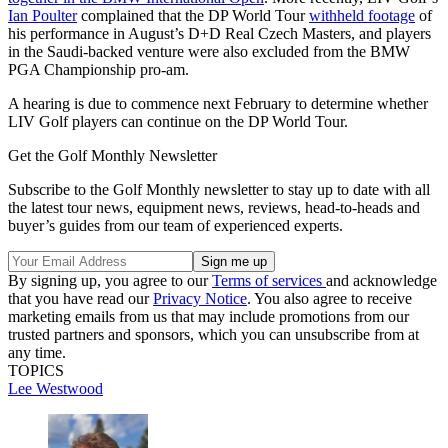
Ian Poulter
complained that the DP World Tour
withheld footage
of
his performance in August’s D+D Real Czech Masters, and players
in the Saudi-backed venture were also excluded from the BMW
PGA Championship pro-am.
A hearing is due to commence next February to determine whether
LIV Golf players can continue on the DP World Tour.
Get the Golf Monthly Newsletter
Subscribe to the Golf Monthly newsletter to stay up to date with all
the latest tour news, equipment news, reviews, head-to-heads and
buyer’s guides from our team of experienced experts.
By signing up, you agree to our
Terms of services
and acknowledge
that you have read our
Privacy Notice
. You also agree to receive
marketing emails from us that may include promotions from our
trusted partners and sponsors, which you can unsubscribe from at
any time.
TOPICS
Lee Westwood