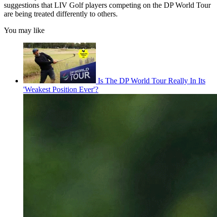
suggestions that LIV Golf players competing on the DP World Tour
are being treated differently to others.
You may like
Is The DP World Tour Really In Its
'Weakest Position Ever'?