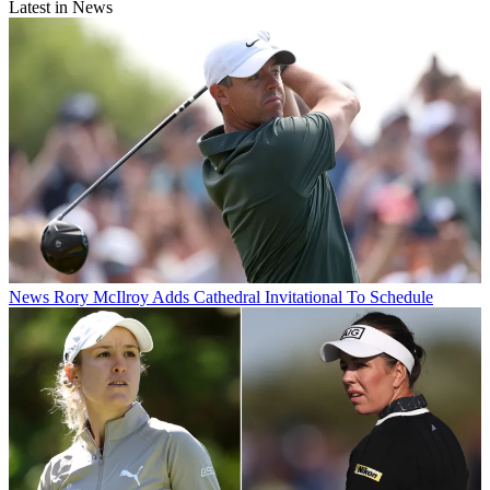
Latest in News
News
Rory McIlroy Adds Cathedral Invitational To Schedule