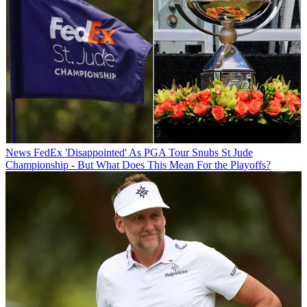
News
FedEx 'Disappointed' As PGA Tour Snubs St Jude
Championship - But What Does This Mean For the Playoffs?