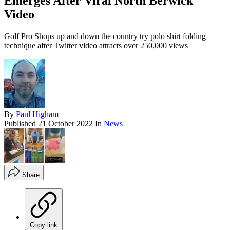
Emerges After Viral North Berwick
Video
Golf Pro Shops up and down the country try polo shirt folding
technique after Twitter video attracts over 250,000 views
By
Paul Higham
Published
21 October 2022
In
News
Share
Copy link