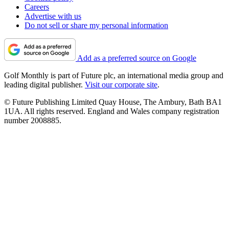
Careers
Advertise with us
Do not sell or share my personal information
Add as a preferred source on Google
Golf Monthly is part of Future plc, an international media group and
leading digital publisher.
Visit our corporate site
.
© Future Publishing Limited Quay House, The Ambury, Bath BA1
1UA. All rights reserved. England and Wales company registration
number 2008885.