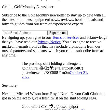
Get the Golf Monthly Newsletter
Subscribe to the Golf Monthly newsletter to stay up to date with all
the latest tour news, equipment news, reviews, head-to-heads and
buyer’s guides from our team of experienced experts.
By signing up, you agree to our
Terms of services
and acknowledge
that you have read our
Privacy Notice
. You also agree to receive
marketing emails from us that may include promotions from our
trusted partners and sponsors, which you can unsubscribe from at
any time.
The pro shop shirt folding challenge is
going viral 😂👏(🎥: @HartfordGolfC)
pic.twitter.com/RQ308U1m0m
October 21,
2022
See more
Next up, Michael Wilson from Royal North Devon Golf Club then
got in on the act to give a fresh twist on the shirt folding saga.
Good effort 👏👏(🎥: @losetheyips)