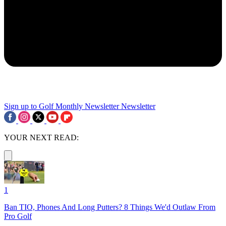
Sign up to Golf Monthly Newsletter
Newsletter
YOUR NEXT READ:
1
Ban TIO, Phones And Long Putters? 8 Things We'd Outlaw From
Pro Golf