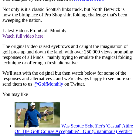
Not only is it a classic Scottish links track, but North Berwick is
now the birthplace of Pro Shop shirt folding challenge that's been
sweeping the nation.
Latest Videos From
Golf Monthly
Watch full video here:
The original video raised eyebrows and caught the imagination of
golf pros up and down the land, with over 250,000 views prompting
responses of all kinds - mainly trying to emulate the magical folding
technique or offering a fresh alternative.
We'll start with the original but then watch below for some of the
responses and alternatives - and we're always happy to see more so
send them to us
@GolfMonthly
on Twitter.
You may like
Was Scottie Scheffler's 'Casual' Attire
On The Golf Course Acceptable? - Our (Unanimous) Verdict