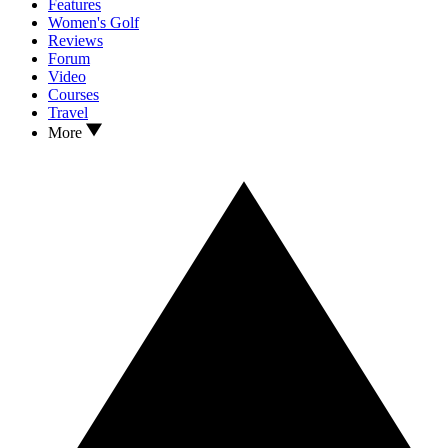
Features
Women's Golf
Reviews
Forum
Video
Courses
Travel
More