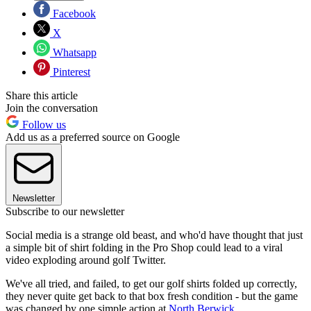
Facebook
X
Whatsapp
Pinterest
Share this article
Join the conversation
Follow us
Add us as a preferred source on Google
Newsletter
Subscribe to our newsletter
Social media is a strange old beast, and who'd have thought that just
a simple bit of shirt folding in the Pro Shop could lead to a viral
video exploding around golf Twitter.
We've all tried, and failed, to get our golf shirts folded up correctly,
they never quite get back to that box fresh condition - but the game
was changed by one simple action at
North Berwick.