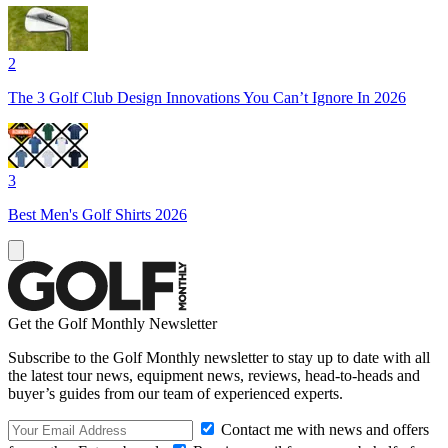
2
The 3 Golf Club Design Innovations You Can’t Ignore In 2026
3
Best Men's Golf Shirts 2026
Get the Golf Monthly Newsletter
Subscribe to the Golf Monthly newsletter to stay up to date with all
the latest tour news, equipment news, reviews, head-to-heads and
buyer’s guides from our team of experienced experts.
Contact me with news and offers