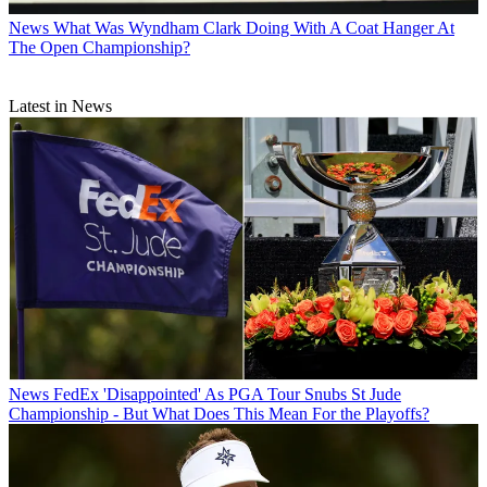
News
What Was Wyndham Clark Doing With A Coat Hanger At
The Open Championship?
Latest in News
News
FedEx 'Disappointed' As PGA Tour Snubs St Jude
Championship - But What Does This Mean For the Playoffs?