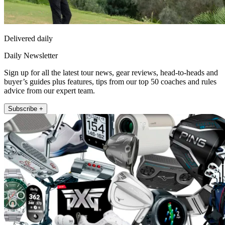
Delivered daily
Daily Newsletter
Sign up for all the latest tour news, gear reviews, head-to-heads and
buyer’s guides plus features, tips from our top 50 coaches and rules
advice from our expert team.
Subscribe +