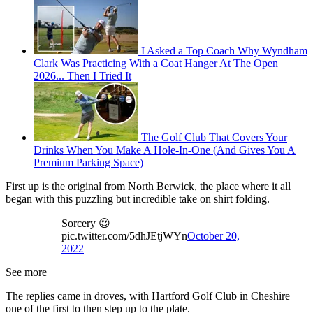
I Asked a Top Coach Why Wyndham
Clark Was Practicing With a Coat Hanger At The Open
2026... Then I Tried It
The Golf Club That Covers Your
Drinks When You Make A Hole-In-One (And Gives You A
Premium Parking Space)
First up is the original from North Berwick, the place where it all
began with this puzzling but incredible take on shirt folding.
Sorcery 😍
pic.twitter.com/5dhJEtjWYn
October 20,
2022
See more
The replies came in droves, with Hartford Golf Club in Cheshire
one of the first to then step up to the plate.