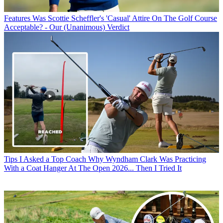
Features
Was Scottie Scheffler's 'Casual' Attire On The Golf Course
Acceptable? - Our (Unanimous) Verdict
Tips
I Asked a Top Coach Why Wyndham Clark Was Practicing
With a Coat Hanger At The Open 2026... Then I Tried It