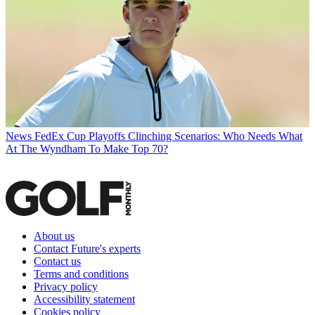
News
FedEx Cup Playoffs Clinching Scenarios: Who Needs What
At The Wyndham To Make Top 70?
About us
Contact Future's experts
Contact us
Terms and conditions
Privacy policy
Accessibility statement
Cookies policy