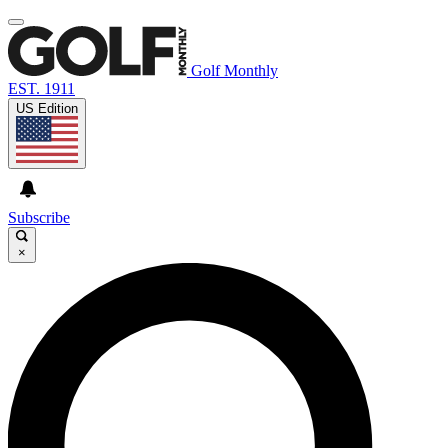
Golf Monthly
EST. 1911
US Edition
Subscribe
×