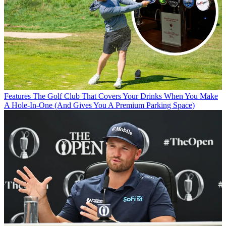
Features
The Golf Club That Covers Your Drinks When You Make
A Hole-In-One (And Gives You A Premium Parking Space)