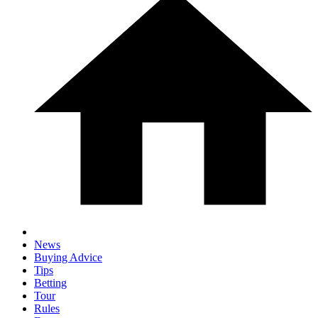
News
Buying Advice
Tips
Betting
Tour
Rules