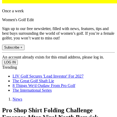
Once a week
Women's Golf Edit
Sign up to our free newsletter, filled with news, features, tips and
best buys surrounding the world of women’s golf. If you’re a female
golfer, you won’t want to miss out!
Subscribe +
An account already exists for this email address, please log in.
Trending
LIV Golf Secures 'Lead Investor' For 2027
The Great Golf Shaft Lie
8 Things We'd Outlaw From Pro Golf
The International Series
News
Pro Shop Shirt Folding Challenge