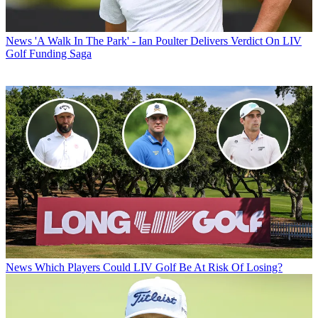
News
'A Walk In The Park' - Ian Poulter Delivers Verdict On LIV
Golf Funding Saga
News
Which Players Could LIV Golf Be At Risk Of Losing?