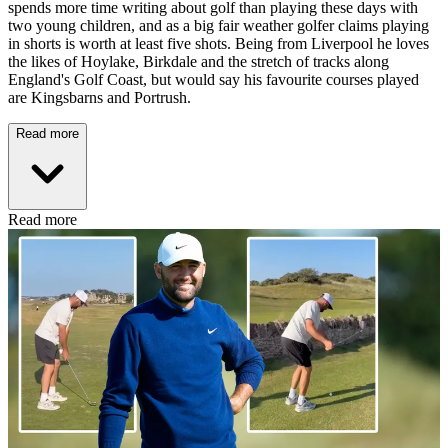
spends more time writing about golf than playing these days with
two young children, and as a big fair weather golfer claims playing
in shorts is worth at least five shots. Being from Liverpool he loves
the likes of Hoylake, Birkdale and the stretch of tracks along
England's Golf Coast, but would say his favourite courses played
are Kingsbarns and Portrush.
Read more
Read more