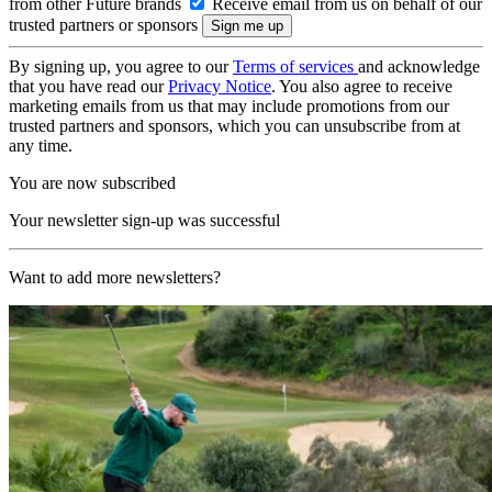
from other Future brands
Receive email from us on behalf of our
trusted partners or sponsors
By signing up, you agree to our
Terms of services
and acknowledge
that you have read our
Privacy Notice
. You also agree to receive
marketing emails from us that may include promotions from our
trusted partners and sponsors, which you can unsubscribe from at
any time.
You are now subscribed
Your newsletter sign-up was successful
Want to add more newsletters?