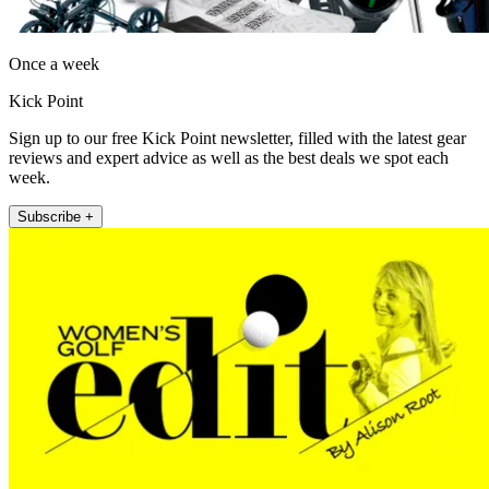
Once a week
Kick Point
Sign up to our free Kick Point newsletter, filled with the latest gear
reviews and expert advice as well as the best deals we spot each
week.
Subscribe +