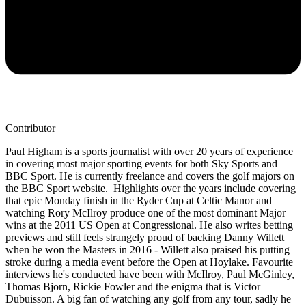
Contributor
Paul Higham is a sports journalist with over 20 years of experience
in covering most major sporting events for both Sky Sports and
BBC Sport. He is currently freelance and covers the golf majors on
the BBC Sport website. Highlights over the years include covering
that epic Monday finish in the Ryder Cup at Celtic Manor and
watching Rory McIlroy produce one of the most dominant Major
wins at the 2011 US Open at Congressional. He also writes betting
previews and still feels strangely proud of backing Danny Willett
when he won the Masters in 2016 - Willett also praised his putting
stroke during a media event before the Open at Hoylake. Favourite
interviews he's conducted have been with McIlroy, Paul McGinley,
Thomas Bjorn, Rickie Fowler and the enigma that is Victor
Dubuisson. A big fan of watching any golf from any tour, sadly he