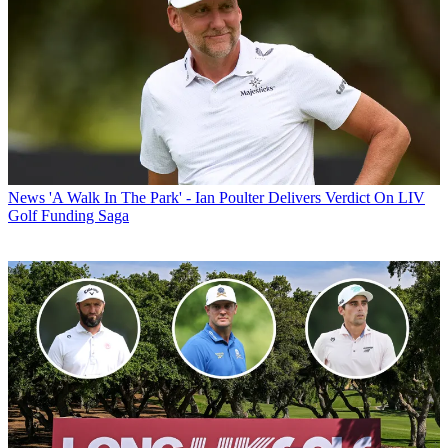
News
'A Walk In The Park' - Ian Poulter Delivers Verdict On LIV
Golf Funding Saga