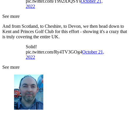
pic.twitter.com/T992JDQSYs
October 21,
2022
See more
And from Scotland, to Cheshire, to Devon, we then head down to
Kent and Princes Golf Club for this effort - showing it's a crazy that
is truly covering the entire UK.
Solid!
pic.twitter.com/Ry4TV3GOg4
October 21,
2022
See more