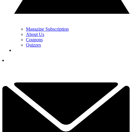
Magazine Subscription
About Us
Coupons
Quizzes