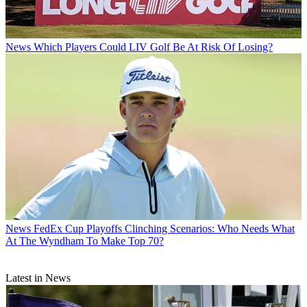
News
Which Players Could LIV Golf Be At Risk Of Losing?
News
FedEx Cup Playoffs Clinching Scenarios: Who Needs What
At The Wyndham To Make Top 70?
Latest in News