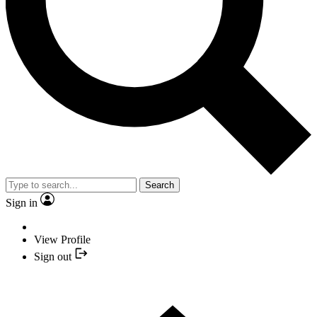
Search
Sign in
View Profile
Sign out