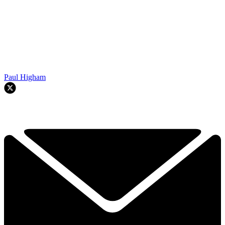
Paul Higham