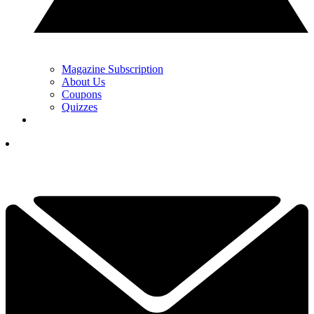
Magazine Subscription
About Us
Coupons
Quizzes