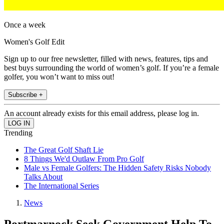
Once a week
Women's Golf Edit
Sign up to our free newsletter, filled with news, features, tips and
best buys surrounding the world of women’s golf. If you’re a female
golfer, you won’t want to miss out!
Subscribe +
An account already exists for this email address, please log in.
Trending
The Great Golf Shaft Lie
8 Things We'd Outlaw From Pro Golf
Male vs Female Golfers: The Hidden Safety Risks Nobody
Talks About
The International Series
News