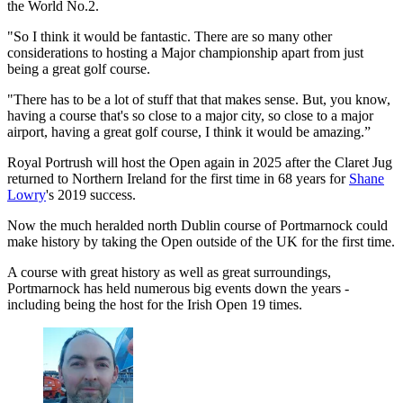
the World No.2.
"So I think it would be fantastic. There are so many other
considerations to hosting a Major championship apart from just
being a great golf course.
"There has to be a lot of stuff that that makes sense. But, you know,
having a course that's so close to a major city, so close to a major
airport, having a great golf course, I think it would be amazing.”
Royal Portrush will host the Open again in 2025 after the Claret Jug
returned to Northern Ireland for the first time in 68 years for
Shane
Lowry
's 2019 success.
Now the much heralded north Dublin course of Portmarnock could
make history by taking the Open outside of the UK for the first time.
A course with great history as well as great surroundings,
Portmarnock has held numerous big events down the years -
including being the host for the Irish Open 19 times.