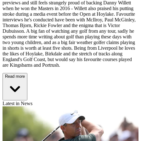
previews and still feels strangely proud of backing Danny Willett
when he won the Masters in 2016 - Willett also praised his putting
stroke during a media event before the Open at Hoylake. Favourite
interviews he's conducted have been with McIlroy, Paul McGinley,
Thomas Bjorn, Rickie Fowler and the enigma that is Victor
Dubuisson. A big fan of watching any golf from any tour, sadly he
spends more time writing about golf than playing these days with
two young children, and as a big fair weather golfer claims playing
in shorts is worth at least five shots. Being from Liverpool he loves
the likes of Hoylake, Birkdale and the stretch of tracks along
England's Golf Coast, but would say his favourite courses played
are Kingsbarns and Portrush.
Read more
Latest in News