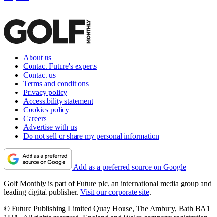
About us
Contact Future's experts
Contact us
Terms and conditions
Privacy policy
Accessibility statement
Cookies policy
Careers
Advertise with us
Do not sell or share my personal information
Add as a preferred source on Google
Golf Monthly is part of Future plc, an international media group and
leading digital publisher.
Visit our corporate site
.
© Future Publishing Limited Quay House, The Ambury, Bath BA1