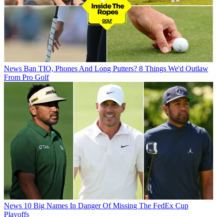
News
Ban TIO, Phones And Long Putters? 8 Things We'd Outlaw
From Pro Golf
News
10 Big Names In Danger Of Missing The FedEx Cup
Playoffs