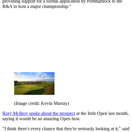
providing support for a formal application by Portmarnock to the
R&A to host a major championship."
(Image credit: Kevin Murray)
Rory McIlroy spoke about the prospect
at the Irish Open last month,
saying it would be an amazing Open host.
"I think there's every chance that they're seriously looking at it," said