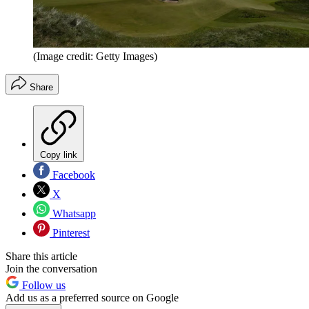
(Image credit: Getty Images)
Share
Copy link
Facebook
X
Whatsapp
Pinterest
Share this article
Join the conversation
Follow us
Add us as a preferred source on Google