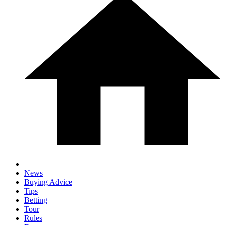
News
Buying Advice
Tips
Betting
Tour
Rules