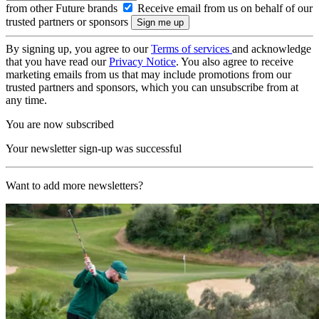
from other Future brands
Receive email from us on behalf of our
trusted partners or sponsors
By signing up, you agree to our
Terms of services
and acknowledge
that you have read our
Privacy Notice
. You also agree to receive
marketing emails from us that may include promotions from our
trusted partners and sponsors, which you can unsubscribe from at
any time.
You are now subscribed
Your newsletter sign-up was successful
Want to add more newsletters?