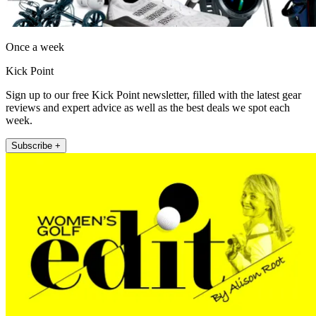
Once a week
Kick Point
Sign up to our free Kick Point newsletter, filled with the latest gear
reviews and expert advice as well as the best deals we spot each
week.
Subscribe +