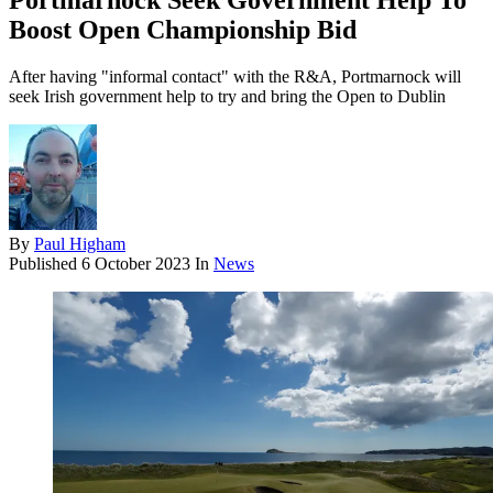
Portmarnock Seek Government Help To
Boost Open Championship Bid
After having "informal contact" with the R&A, Portmarnock will
seek Irish government help to try and bring the Open to Dublin
By
Paul Higham
Published
6 October 2023
In
News