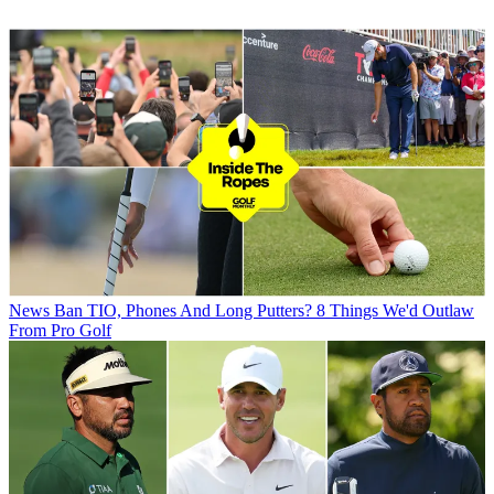
News
Ban TIO, Phones And Long Putters? 8 Things We'd Outlaw
From Pro Golf