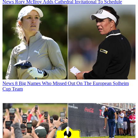
News
Rory McIlroy Adds Cathedral Invitational To Schedule
News
8 Big Names Who Missed Out On The European Solheim
Cup Team