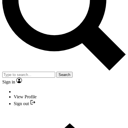
Search
Sign in
View Profile
Sign out