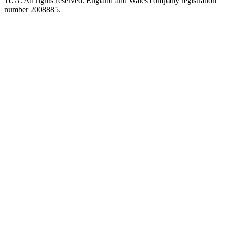
1UA. All rights reserved. England and Wales company registration
number 2008885.