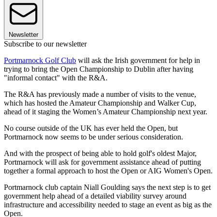
Newsletter
Subscribe to our newsletter
Portmarnock Golf Club
will ask the Irish government for help in
trying to bring the Open Championship to Dublin after having
"informal contact" with the R&A.
The R&A has previously made a number of visits to the venue,
which has hosted the Amateur Championship and Walker Cup,
ahead of it staging the Women’s Amateur Championship next year.
No course outside of the UK has ever held the Open, but
Portmarnock now seems to be under serious consideration.
And with the prospect of being able to hold golf's oldest Major,
Portmarnock will ask for government assistance ahead of putting
together a formal approach to host the Open or AIG Women's Open.
Portmarnock club captain Niall Goulding says the next step is to get
government help ahead of a detailed viability survey around
infrastructure and accessibility needed to stage an event as big as the
Open.