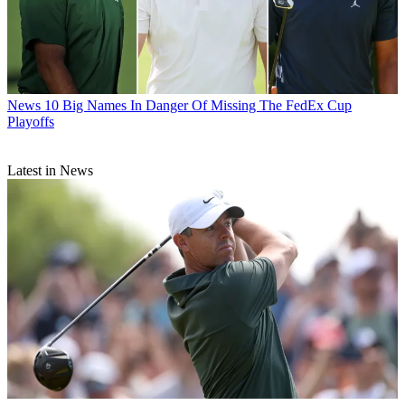
News
10 Big Names In Danger Of Missing The FedEx Cup
Playoffs
Latest in News