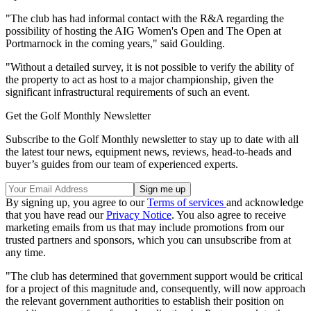
"The club has had informal contact with the R&A regarding the
possibility of hosting the AIG Women's Open and The Open at
Portmarnock in the coming years," said Goulding.
"Without a detailed survey, it is not possible to verify the ability of
the property to act as host to a major championship, given the
significant infrastructural requirements of such an event.
Get the Golf Monthly Newsletter
Subscribe to the Golf Monthly newsletter to stay up to date with all
the latest tour news, equipment news, reviews, head-to-heads and
buyer’s guides from our team of experienced experts.
By signing up, you agree to our
Terms of services
and acknowledge
that you have read our
Privacy Notice
. You also agree to receive
marketing emails from us that may include promotions from our
trusted partners and sponsors, which you can unsubscribe from at
any time.
"The club has determined that government support would be critical
for a project of this magnitude and, consequently, will now approach
the relevant government authorities to establish their position on