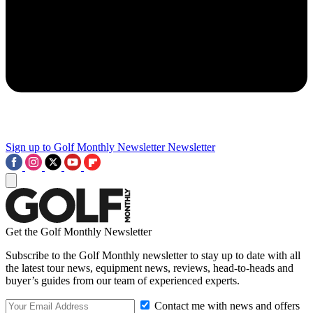
Sign up to Golf Monthly Newsletter
Newsletter
Get the Golf Monthly Newsletter
Subscribe to the Golf Monthly newsletter to stay up to date with all
the latest tour news, equipment news, reviews, head-to-heads and
buyer’s guides from our team of experienced experts.
Contact me with news and offers