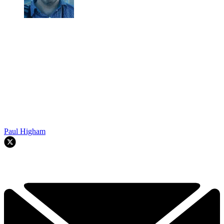
Paul Higham