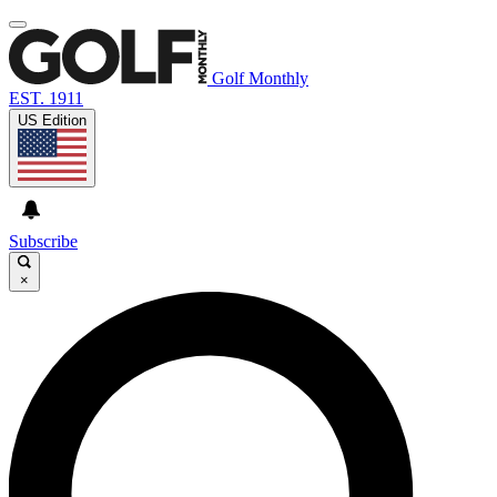
Golf Monthly
EST. 1911
US Edition
Subscribe
×