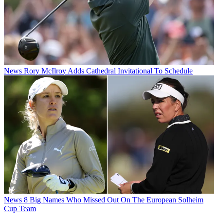
News
Rory McIlroy Adds Cathedral Invitational To Schedule
News
8 Big Names Who Missed Out On The European Solheim
Cup Team