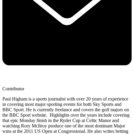
Contributor
Paul Higham is a sports journalist with over 20 years of experience
in covering most major sporting events for both Sky Sports and
BBC Sport. He is currently freelance and covers the golf majors on
the BBC Sport website. Highlights over the years include covering
that epic Monday finish in the Ryder Cup at Celtic Manor and
watching Rory McIlroy produce one of the most dominant Major
wins at the 2011 US Open at Congressional. He also writes betting