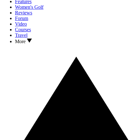
Features
Women's Golf
Reviews
Forum
Video
Courses
Travel
More