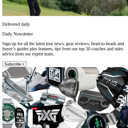
Delivered daily
Daily Newsletter
Sign up for all the latest tour news, gear reviews, head-to-heads and
buyer’s guides plus features, tips from our top 50 coaches and rules
advice from our expert team.
Subscribe +