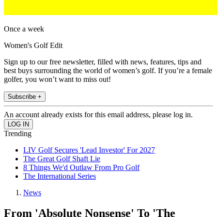
Once a week
Women's Golf Edit
Sign up to our free newsletter, filled with news, features, tips and
best buys surrounding the world of women’s golf. If you’re a female
golfer, you won’t want to miss out!
Subscribe +
An account already exists for this email address, please log in.
Trending
LIV Golf Secures 'Lead Investor' For 2027
The Great Golf Shaft Lie
8 Things We'd Outlaw From Pro Golf
The International Series
News
From 'Absolute Nonsense' To 'The