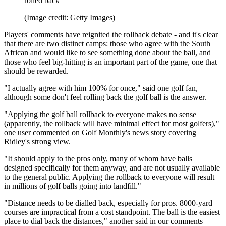
rolled back
(Image credit: Getty Images)
Players' comments have reignited the rollback debate - and it's clear
that there are two distinct camps: those who agree with the South
African and would like to see something done about the ball, and
those who feel big-hitting is an important part of the game, one that
should be rewarded.
"I actually agree with him 100% for once," said one golf fan,
although some don't feel rolling back the golf ball is the answer.
"Applying the golf ball rollback to everyone makes no sense
(apparently, the rollback will have minimal effect for most golfers),"
one user commented on Golf Monthly's news story covering
Ridley's strong view.
"It should apply to the pros only, many of whom have balls
designed specifically for them anyway, and are not usually available
to the general public. Applying the rollback to everyone will result
in millions of golf balls going into landfill."
"Distance needs to be dialled back, especially for pros. 8000-yard
courses are impractical from a cost standpoint. The ball is the easiest
place to dial back the distances," another said in our comments