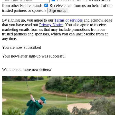
from other Future brands
Receive email from us on behalf of our
trusted partners or sponsors
By signing up, you agree to our
Terms of services
and acknowledge
that you have read our
Privacy Notice
. You also agree to receive
marketing emails from us that may include promotions from our
trusted partners and sponsors, which you can unsubscribe from at
any time.
You are now subscribed
Your newsletter sign-up was successful
Want to add more newsletters?