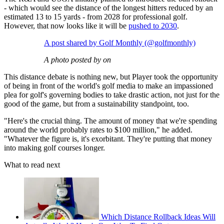
- which would see the distance of the longest hitters reduced by an
estimated 13 to 15 yards - from 2028 for professional golf.
However, that now looks like it will be
pushed to 2030
.
A post shared by Golf Monthly (@golfmonthly)
A photo posted by on
This distance debate is nothing new, but Player took the opportunity
of being in front of the world's golf media to make an impassioned
plea for golf's governing bodies to take drastic action, not just for the
good of the game, but from a sustainability standpoint, too.
"Here's the crucial thing. The amount of money that we're spending
around the world probably rates to $100 million," he added.
"Whatever the figure is, it's exorbitant. They're putting that money
into making golf courses longer.
What to read next
Which Distance Rollback Ideas Will