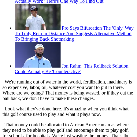
Actually Work? Here's One Way To Find Out
Pro Says Bifurcation The 'Only' Way
To Truly Rein In Distance And Suggests Alternative Method
To Bringing Back Shotmaking
Jon Rahm: This Rollback Solution
Could Actually Be 'Counteractive'
"We're running out of water in the world, fertilization, machinery is
so expensive, labor, oil, whatever cost you want to put in there.
Where are we going? That money is being wasted, or if they cut the
ball back, we don't have to make these changes.
"Look what they've done here. It's amazing when you think what
this golf course used to play and what it plays now.
"That money could be allocated to African American areas where
they need to be able to play golf and encourage them to play golf,
for schools, for hospitals. We're just wasting the money. That's the