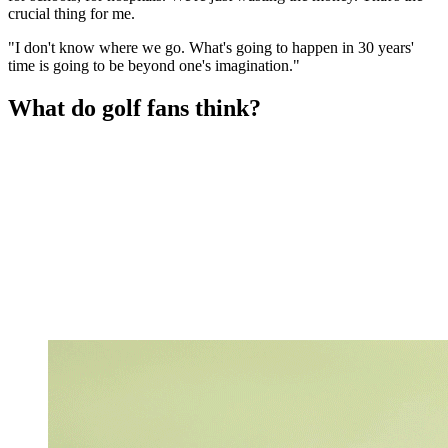
crucial thing for me.
"I don't know where we go. What's going to happen in 30 years'
time is going to be beyond one's imagination."
What do golf fans think?