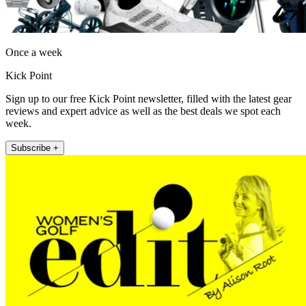
Once a week
Kick Point
Sign up to our free Kick Point newsletter, filled with the latest gear
reviews and expert advice as well as the best deals we spot each
week.
Subscribe +