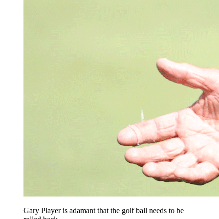
Gary Player is adamant that the golf ball needs to be