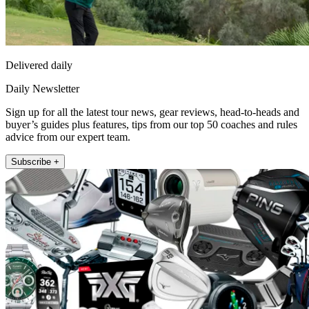
Delivered daily
Daily Newsletter
Sign up for all the latest tour news, gear reviews, head-to-heads and
buyer’s guides plus features, tips from our top 50 coaches and rules
advice from our expert team.
Subscribe +