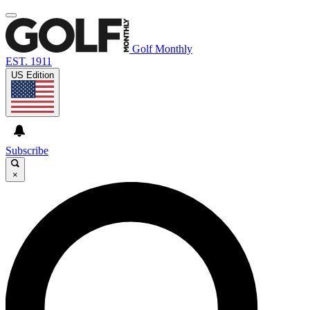
Golf Monthly
EST. 1911
US Edition
Subscribe
×