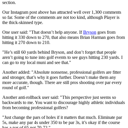
section.
Our Instagram post above has attracted well over 1,300 comments
so far. Some of the comments are not too kind, although Player is
the thick-skinned type.
One user said: "That doesn’t help anyone. If
Bryson
goes from
hitting it 330 down to 270, that also means Brian Harman goes from
hitting it 270 down to 210.
"He’s still 60 yards behind Bryson, and don’t forget that people
aren’t going to tune into golf events to see guys hitting 230 yards. I
can go to my local muni and see that."
Another added: "Absolute nonsense, professional golfers are fitter
and stronger, that’s why it goes further. Doesn’t make them any
more accurate, though. There are still pros shooting over par every
round of golf."
Another anti-rollback user said: "This perspective just seems so
backwards to me. You want to discourage highly athletic individuals
from becoming professional golfers?
"Just change the pars of holes if it matters that much. Eliminate par
5s, make any par 4s under 350 to be par 3s, it’s okay if the course
has a par of 65 not 70-72."