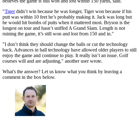
believes the game is still won and lost within 150 yards, said.
"
Tiger
didn’t win because he was longer, Tiger won because if his
putt was within 10 feet he’s probably making it. Jack was long but
he would hit bombs of putts when it mattered most. Bryson is the
longest on tour and hasn’t sniffed A Grand Slam. Length is not
ruining the game, it’s still won and lost from 150 and in."
"I don’t think they should change the balls or cut the technology
back. Advances in ball technology have allowed older players to still
enjoy the game and continue to play. It really isn’t an issue. Golf
courses will and are adjusting," another user wrote.
What's the answer? Let us know what you think by leaving a
comment in the box below.