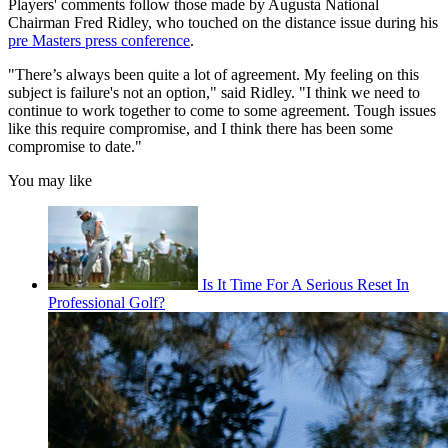
Players' comments follow those made by Augusta National
Chairman Fred Ridley, who touched on the distance issue during his
pre Masters press conference
.
"There’s always been quite a lot of agreement. My feeling on this
subject is failure's not an option," said Ridley. "I think we need to
continue to work together to come to some agreement. Tough issues
like this require compromise, and I think there has been some
compromise to date."
You may like
Is It Time For A Serious Reset In
Professional Golf?