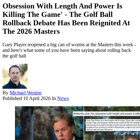
Obsession With Length And Power Is
Killing The Game' - The Golf Ball
Rollback Debate Has Been Reignited At
The 2026 Masters
Gary Player reopened a big can of worms at the Masters this week -
and here's what some of you have been saying about rolling back
the golf ball
By
Michael Weston
Published
10 April 2026
In
News