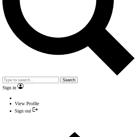
Search
Sign in
View Profile
Sign out