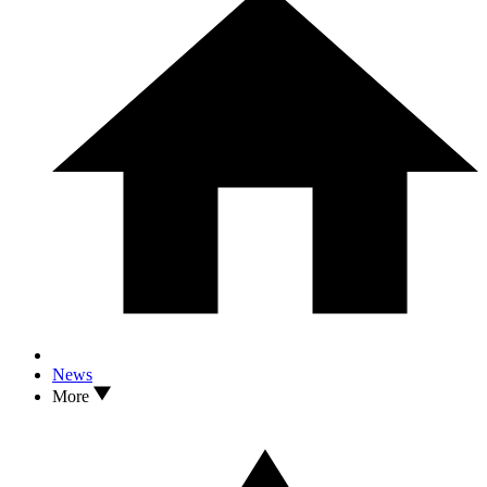
News
More