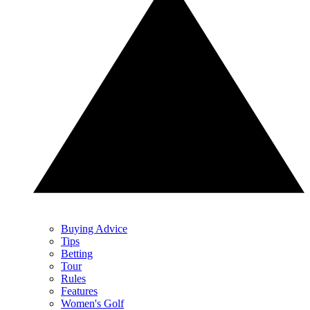
Buying Advice
Tips
Betting
Tour
Rules
Features
Women's Golf