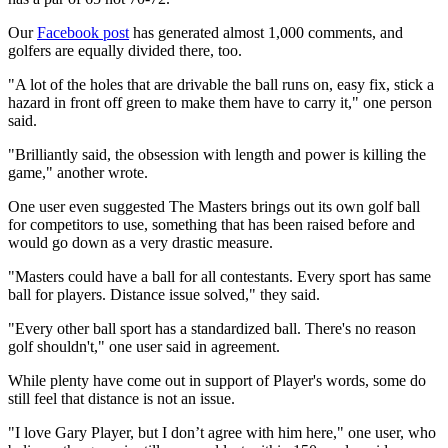
Our
Facebook post
has generated almost 1,000 comments, and
golfers are equally divided there, too.
"A lot of the holes that are drivable the ball runs on, easy fix, stick a
hazard in front off green to make them have to carry it," one person
said.
"Brilliantly said, the obsession with length and power is killing the
game," another wrote.
One user even suggested The Masters brings out its own golf ball
for competitors to use, something that has been raised before and
would go down as a very drastic measure.
"Masters could have a ball for all contestants. Every sport has same
ball for players. Distance issue solved," they said.
"Every other ball sport has a standardized ball. There's no reason
golf shouldn't," one user said in agreement.
While plenty have come out in support of Player's words, some do
still feel that distance is not an issue.
"I love Gary Player, but I don’t agree with him here," one user, who