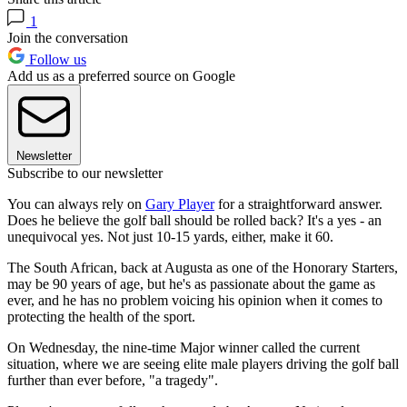
1
Join the conversation
Follow us
Add us as a preferred source on Google
Newsletter
Subscribe to our newsletter
You can always rely on
Gary Player
for a straightforward answer.
Does he believe the golf ball should be rolled back? It's a yes - an
unequivocal yes. Not just 10-15 yards, either, make it 60.
The South African, back at Augusta as one of the Honorary Starters,
may be 90 years of age, but he's as passionate about the game as
ever, and he has no problem voicing his opinion when it comes to
protecting the health of the sport.
On Wednesday, the nine-time Major winner called the current
situation, where we are seeing elite male players driving the golf ball
further than ever before, "a tragedy".