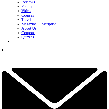
Reviews
Forum
Video
Courses
Travel
Magazine Subscription
About Us
Coupons
Quizzes