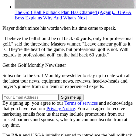
The Golf Ball Rollback Plan Has Changed (Again)... USGA
Boss Explains Why And What's Next
Player didn't mince his words when his time came to speak.
"I believe the ball should be cut back 60 yards, only for professional
golf," said the three-time Masters winner. "Leave amateur golf as it
is. They're the heart of the game, but professional golf is not. With
regards to professional golf, cut the ball back 60 yards."
Get the Golf Monthly Newsletter
Subscribe to the Golf Monthly newsletter to stay up to date with all
the latest tour news, equipment news, reviews, head-to-heads and
buyer’s guides from our team of experienced experts.
By signing up, you agree to our
Terms of services
and acknowledge
that you have read our
Privacy Notice
. You also agree to receive
marketing emails from us that may include promotions from our
trusted partners and sponsors, which you can unsubscribe from at
any time.
The R&A and USGA initially planned to introduce the ball rollback