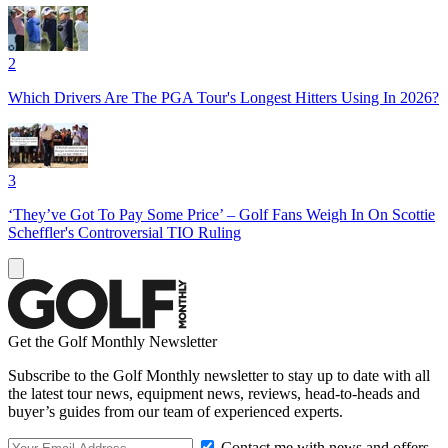
2
Which Drivers Are The PGA Tour's Longest Hitters Using In 2026?
3
‘They’ve Got To Pay Some Price’ – Golf Fans Weigh In On Scottie
Scheffler's Controversial TIO Ruling
Get the Golf Monthly Newsletter
Subscribe to the Golf Monthly newsletter to stay up to date with all
the latest tour news, equipment news, reviews, head-to-heads and
buyer’s guides from our team of experienced experts.
Contact me with news and offers