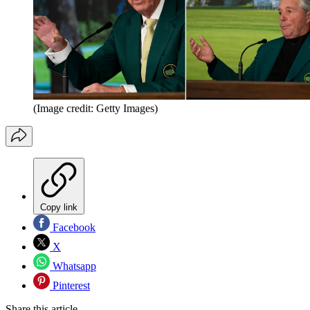
(Image credit: Getty Images)
Copy link
Facebook
X
Whatsapp
Pinterest
Share this article