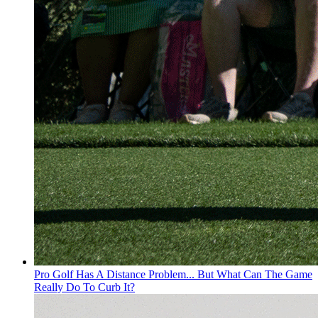
Pro Golf Has A Distance Problem... But What Can The Game
Really Do To Curb It?