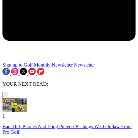
Sign up to Golf Monthly Newsletter
Newsletter
YOUR NEXT READ:
1
Ban TIO, Phones And Long Putters? 8 Things We'd Outlaw From
Pro Golf