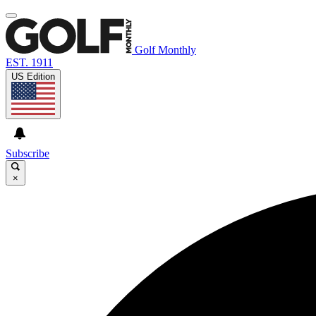
Golf Monthly
EST. 1911
US Edition
Subscribe
×