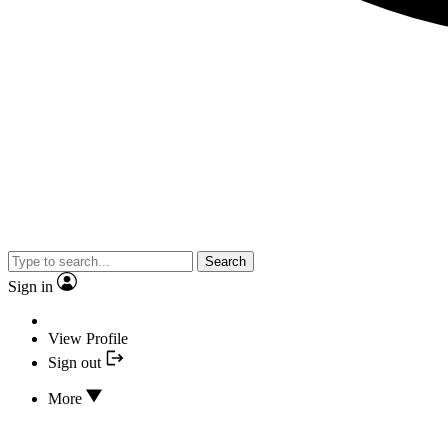
Search
Sign in
View Profile
Sign out
More