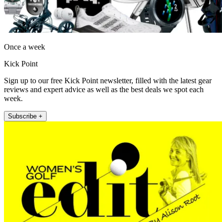
Once a week
Kick Point
Sign up to our free Kick Point newsletter, filled with the latest gear
reviews and expert advice as well as the best deals we spot each
week.
Subscribe +