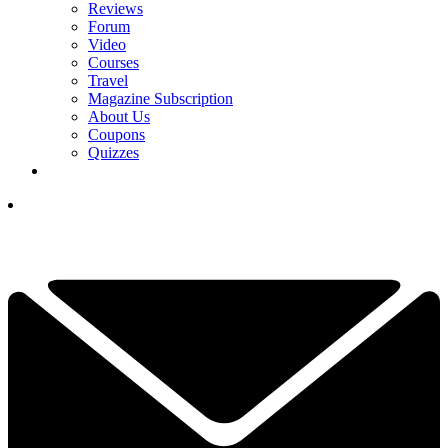
Reviews
Forum
Video
Courses
Travel
Magazine Subscription
About Us
Coupons
Quizzes