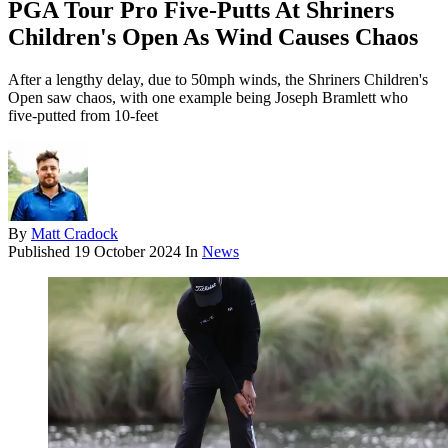
PGA Tour Pro Five-Putts At Shriners
Children's Open As Wind Causes Chaos
After a lengthy delay, due to 50mph winds, the Shriners Children's
Open saw chaos, with one example being Joseph Bramlett who
five-putted from 10-feet
By
Matt Cradock
Published
19 October 2024
In
News