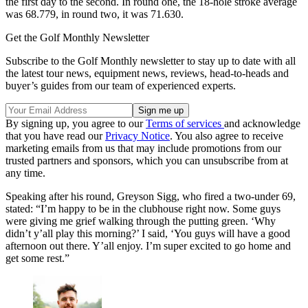
the first day to the second. In round one, the 18-hole stroke average
was 68.779, in round two, it was 71.630.
Get the Golf Monthly Newsletter
Subscribe to the Golf Monthly newsletter to stay up to date with all
the latest tour news, equipment news, reviews, head-to-heads and
buyer’s guides from our team of experienced experts.
By signing up, you agree to our
Terms of services
and acknowledge
that you have read our
Privacy Notice
. You also agree to receive
marketing emails from us that may include promotions from our
trusted partners and sponsors, which you can unsubscribe from at
any time.
Speaking after his round, Greyson Sigg, who fired a two-under 69,
stated: “I’m happy to be in the clubhouse right now. Some guys
were giving me grief walking through the putting green. ‘Why
didn’t y’all play this morning?’ I said, ‘You guys will have a good
afternoon out there. Y’all enjoy. I’m super excited to go home and
get some rest.”