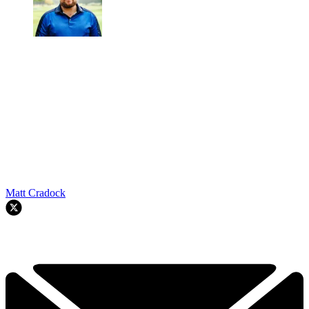
Matt Cradock