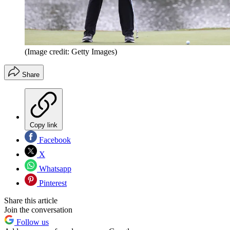
(Image credit: Getty Images)
Share
Copy link
Facebook
X
Whatsapp
Pinterest
Share this article
Join the conversation
Follow us