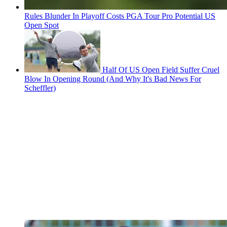
Rules Blunder In Playoff Costs PGA Tour Pro Potential US
Open Spot
Half Of US Open Field Suffer Cruel
Blow In Opening Round (And Why It's Bad News For
Scheffler)