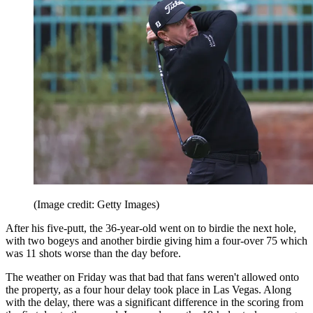
(Image credit: Getty Images)
After his five-putt, the 36-year-old went on to birdie the next hole,
with two bogeys and another birdie giving him a four-over 75 which
was 11 shots worse than the day before.
The weather on Friday was that bad that fans weren't allowed onto
the property, as a four hour delay took place in Las Vegas. Along
with the delay, there was a significant difference in the scoring from