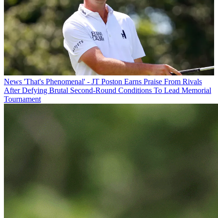
News
'That's Phenomenal' - JT Poston Earns Praise From Rivals
After Defying Brutal Second-Round Conditions To Lead Memorial
Tournament