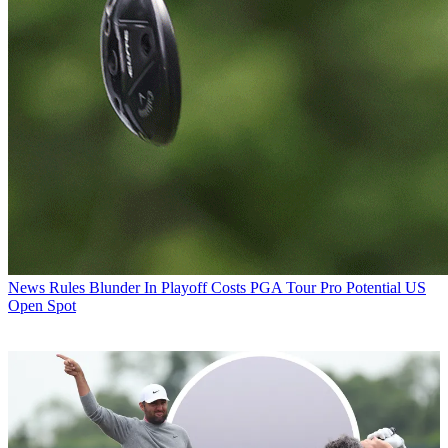
News
Rules Blunder In Playoff Costs PGA Tour Pro Potential US
Open Spot