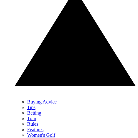
Buying Advice
Tips
Betting
Tour
Rules
Features
Women's Golf