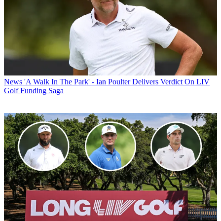
News
'A Walk In The Park' - Ian Poulter Delivers Verdict On LIV
Golf Funding Saga