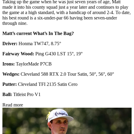
Taking up the game when he was just seven years of age, Matt
made it into his county squad just a year later and continues to play
the game at a high standard, with a handicap of around 2-4. To date,
his best round is a six-under-par 66 having been seven-under
through nine.
Matt’s current What’s In The Bag?
Driver:
Honma TW747, 8.75°
Fairway Wood:
Ping G430 LST 15°, 19°
Irons:
TaylorMade P7CB
Wedges:
Cleveland 588 RTX 2.0 Tour Satin, 50°, 56°, 60°
Putter:
Cleveland TFI 2135 Satin Cero
Ball:
Titleist Pro V1
Read more