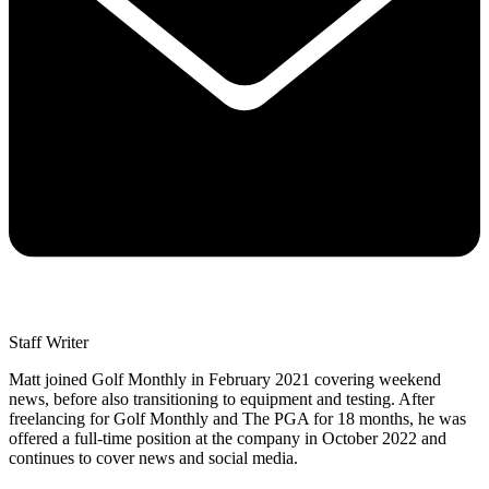
Staff Writer
Matt joined Golf Monthly in February 2021 covering weekend
news, before also transitioning to equipment and testing. After
freelancing for Golf Monthly and The PGA for 18 months, he was
offered a full-time position at the company in October 2022 and
continues to cover news and social media.