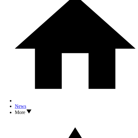
News
More