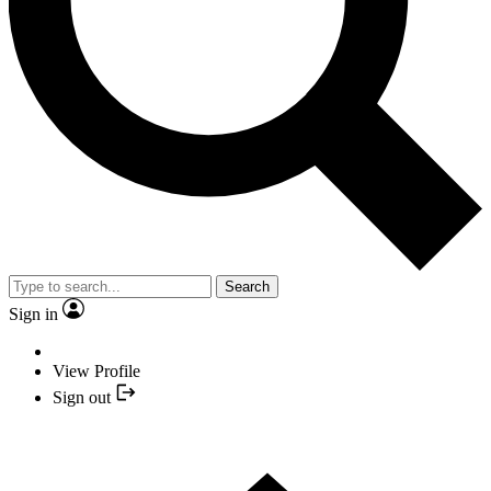
Search
Sign in
View Profile
Sign out