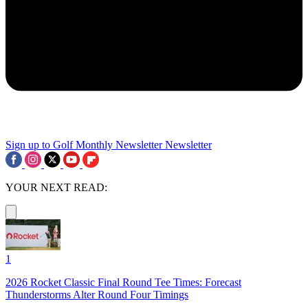
Sign up to Golf Monthly Newsletter
Newsletter
YOUR NEXT READ:
1
2026 Rocket Classic Final Round Tee Times: Forecast
Thunderstorms Alter Round Four Timings