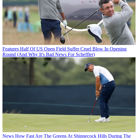
Features
Half Of US Open Field Suffer Cruel Blow In Opening
Round (And Why It's Bad News For Scheffler)
News
How Fast Are The Greens At Shinnecock Hills During The