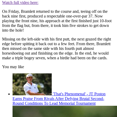
Watch full video here:
On Friday, Bramlett returned to the course and, teeing off on the
back nine first, produced a respectable one-over-par 37. Now
playing the front nine, his approach at the first finished just 10-foot
from the flag but, from there, it took him five strokes to get down
into the hole!
Missing on the left-side with his first putt, the next grazed the right
edge before spitting it back out to a few feet. From there, Bramlett
then missed on the same side with his fourth putt almost
horseshoeing out and finishing on the edge. In the end, he would
make a triple bogey seven, when a birdie had been on the cards.
You may like
'That's Phenomenal' - JT Poston
Earns Praise From Rivals After Defying Brutal Second-
Round Conditions To Lead Memorial Tournament