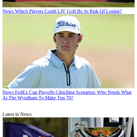
News
Which Players Could LIV Golf Be At Risk Of Losing?
News
FedEx Cup Playoffs Clinching Scenarios: Who Needs What
At The Wyndham To Make Top 70?
Latest in News