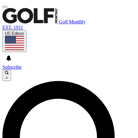
Golf Monthly
EST. 1911
US Edition
Subscribe
×