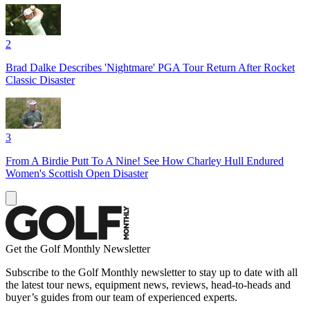
2
Brad Dalke Describes 'Nightmare' PGA Tour Return After Rocket
Classic Disaster
3
From A Birdie Putt To A Nine! See How Charley Hull Endured
Women's Scottish Open Disaster
Get the Golf Monthly Newsletter
Subscribe to the Golf Monthly newsletter to stay up to date with all
the latest tour news, equipment news, reviews, head-to-heads and
buyer’s guides from our team of experienced experts.