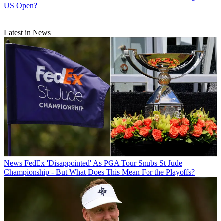
US Open?
Latest in News
News
FedEx 'Disappointed' As PGA Tour Snubs St Jude
Championship - But What Does This Mean For the Playoffs?