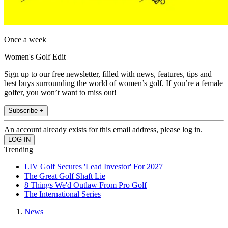
Once a week
Women's Golf Edit
Sign up to our free newsletter, filled with news, features, tips and
best buys surrounding the world of women’s golf. If you’re a female
golfer, you won’t want to miss out!
Subscribe +
An account already exists for this email address, please log in.
Trending
LIV Golf Secures 'Lead Investor' For 2027
The Great Golf Shaft Lie
8 Things We'd Outlaw From Pro Golf
The International Series
News