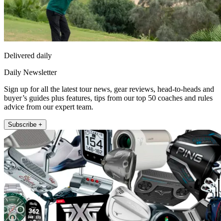
Delivered daily
Daily Newsletter
Sign up for all the latest tour news, gear reviews, head-to-heads and
buyer’s guides plus features, tips from our top 50 coaches and rules
advice from our expert team.
Subscribe +