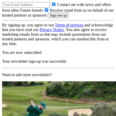
Contact me with news and offers
from other Future brands
Receive email from us on behalf of our
trusted partners or sponsors
By signing up, you agree to our
Terms of services
and acknowledge
that you have read our
Privacy Notice
. You also agree to receive
marketing emails from us that may include promotions from our
trusted partners and sponsors, which you can unsubscribe from at
any time.
You are now subscribed
Your newsletter sign-up was successful
Want to add more newsletters?