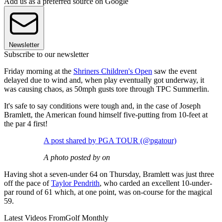
Add us as a preferred source on Google
Newsletter
Subscribe to our newsletter
Friday morning at the
Shriners Children's Open
saw the event
delayed due to wind and, when play eventually got underway, it
was causing chaos, as 50mph gusts tore through TPC Summerlin.
It's safe to say conditions were tough and, in the case of Joseph
Bramlett, the American found himself five-putting from 10-feet at
the par 4 first!
A post shared by PGA TOUR (@pgatour)
A photo posted by on
Having shot a seven-under 64 on Thursday, Bramlett was just three
off the pace of
Taylor Pendrith
, who carded an excellent 10-under-
par round of 61 which, at one point, was on-course for the magical
59.
Latest Videos From
Golf Monthly