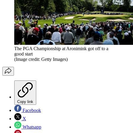
The PGA Championship at Aronimink got off to a
good start
(Image credit: Getty Images)
Copy link
Facebook
X
Whatsapp