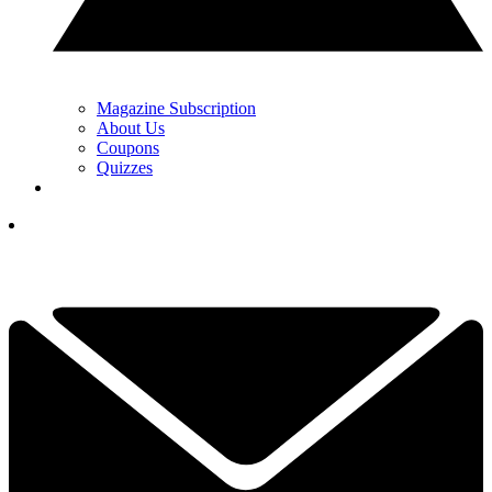
Magazine Subscription
About Us
Coupons
Quizzes