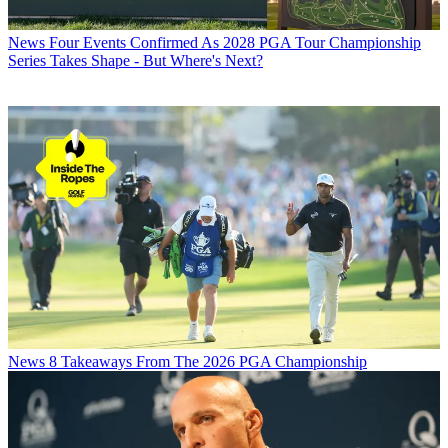
News
Four Events Confirmed As 2028 PGA Tour Championship
Series Takes Shape - But Where's Next?
News
8 Takeaways From The 2026 PGA Championship