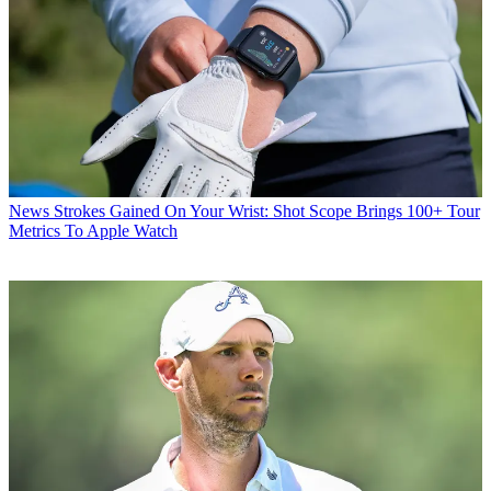
News
Strokes Gained On Your Wrist: Shot Scope Brings 100+ Tour
Metrics To Apple Watch