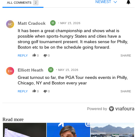
NEWEST
ALL COMMENTS
2
All Comments
Comment by Matt Cradock.
Matt Cradock
M
MAY 15, 2026
MC
It has been a great championship and shows what is
possible when sports-hungry States and cities have a
strong golf tournament present. It makes sense for Philly,
Boston etc to be on the schedule going forward.
REPLY
0
0
SHARE
Comment by Elliott Heath.
Elliott Heath
M
MAY 15, 2026
EH
Great turnout so far, the PGA Tour needs events in Philly,
Chicago, NY and Boston every year
REPLY
0
0
SHARE
Powered by
Read more