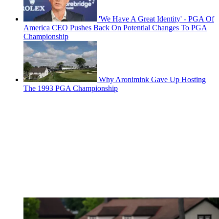
'We Have A Great Identity' - PGA Of
America CEO Pushes Back On Potential Changes To PGA
Championship
Why Aronimink Gave Up Hosting
The 1993 PGA Championship