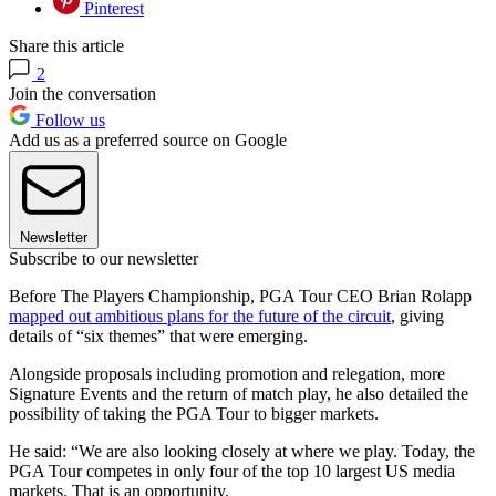
Pinterest
Share this article
2
Join the conversation
Follow us
Add us as a preferred source on Google
Newsletter
Subscribe to our newsletter
Before The Players Championship, PGA Tour CEO Brian Rolapp
mapped out ambitious plans for the future of the circuit
, giving
details of “six themes” that were emerging.
Alongside proposals including promotion and relegation, more
Signature Events and the return of match play, he also detailed the
possibility of taking the PGA Tour to bigger markets.
He said: “We are also looking closely at where we play. Today, the
PGA Tour competes in only four of the top 10 largest US media
markets. That is an opportunity.