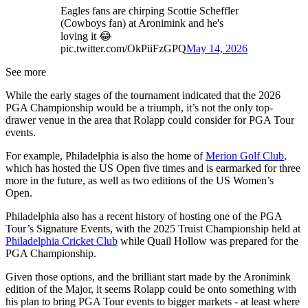
Eagles fans are chirping Scottie Scheffler
(Cowboys fan) at Aronimink and he's
loving it 😂
pic.twitter.com/OkPiiFzGPQ
May 14, 2026
See more
While the early stages of the tournament indicated that the 2026
PGA Championship would be a triumph, it’s not the only top-
drawer venue in the area that Rolapp could consider for PGA Tour
events.
For example, Philadelphia is also the home of
Merion Golf Club
,
which has hosted the US Open five times and is earmarked for three
more in the future, as well as two editions of the US Women’s
Open.
Philadelphia also has a recent history of hosting one of the PGA
Tour’s Signature Events, with the 2025 Truist Championship held at
Philadelphia Cricket Club
while Quail Hollow was prepared for the
PGA Championship.
Given those options, and the brilliant start made by the Aronimink
edition of the Major, it seems Rolapp could be onto something with
his plan to bring PGA Tour events to bigger markets - at least where