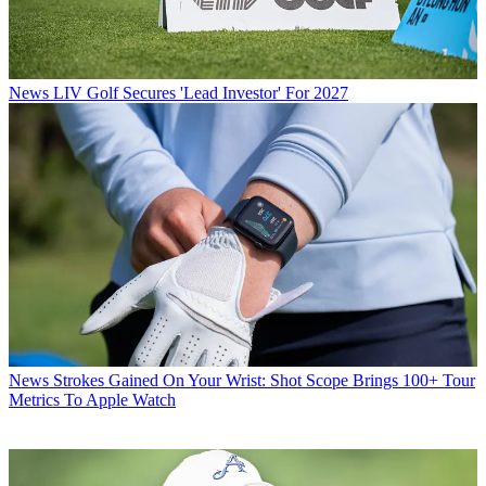
News
LIV Golf Secures 'Lead Investor' For 2027
News
Strokes Gained On Your Wrist: Shot Scope Brings 100+ Tour
Metrics To Apple Watch