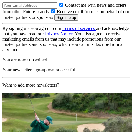
Contact me with news and offers
from other Future brands
Receive email from us on behalf of our
trusted partners or sponsors
By signing up, you agree to our
Terms of services
and acknowledge
that you have read our
Privacy Notice
. You also agree to receive
marketing emails from us that may include promotions from our
trusted partners and sponsors, which you can unsubscribe from at
any time.
You are now subscribed
Your newsletter sign-up was successful
Want to add more newsletters?