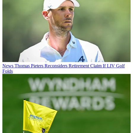
News
Thomas Pieters Reconsiders Retirement Claim If LIV Golf
Folds