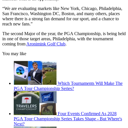
“We are evaluating markets like New York, Chicago, Philadelphia,
San Francisco, Washington DC, Boston, and many others, places
where there is a strong fan demand for our sport, and a chance to
reach new fans.”
The second Major of the year, the PGA Championship, is being held
in one of those target areas, Philadelphia, with the tournament
coming from
Aronimink Golf Club
.
You may like
Which Tournaments Will Make The
PGA Tour Championship Series?
Four Events Confirmed As 2028
PGA Tour Championship Series Takes Shape - But Where's
Next?