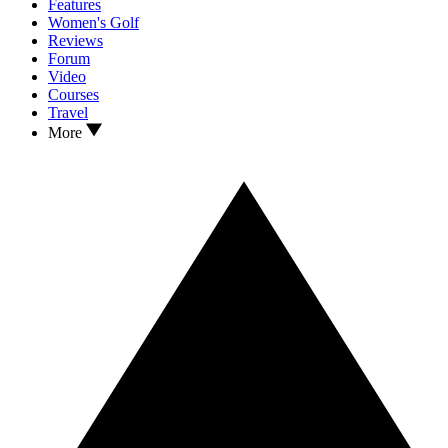
Features
Women's Golf
Reviews
Forum
Video
Courses
Travel
More