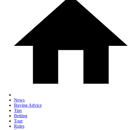
News
Buying Advice
Tips
Betting
Tour
Rules