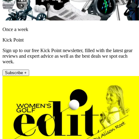
Once a week
Kick Point
Sign up to our free Kick Point newsletter, filled with the latest gear
reviews and expert advice as well as the best deals we spot each
week.
Subscribe +