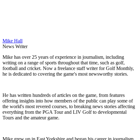
Mike Hall
News Writer
Mike has over 25 years of experience in journalism, including
writing on a range of sports throughout that time, such as golf,
football and cricket. Now a freelance staff writer for Golf Monthly,
he is dedicated to covering the game's most newsworthy stories.
He has written hundreds of articles on the game, from features
offering insights into how members of the public can play some of
the world's most revered courses, to breaking news stories affecting
everything from the PGA Tour and LIV Golf to developmental
Tours and the amateur game.
Mike grew up in East Yorkshire and began his career in journalism