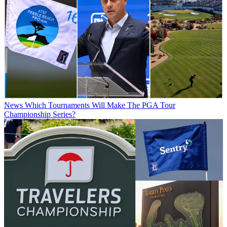
News
Which Tournaments Will Make The PGA Tour
Championship Series?