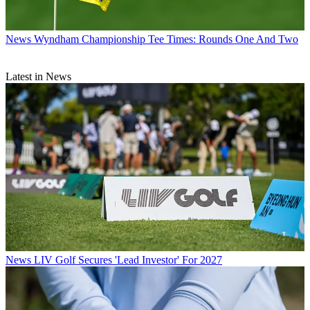
News
Wyndham Championship Tee Times: Rounds One And Two
Latest in News
News
LIV Golf Secures 'Lead Investor' For 2027