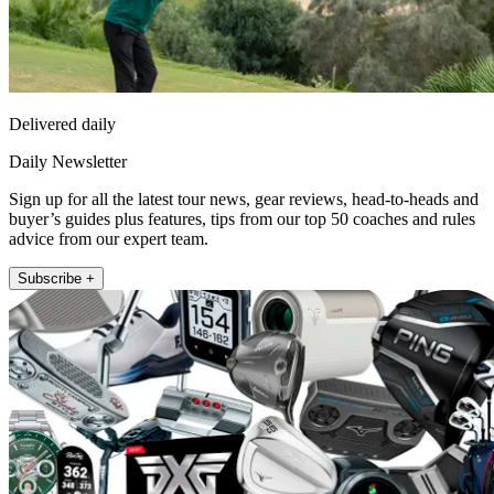
Delivered daily
Daily Newsletter
Sign up for all the latest tour news, gear reviews, head-to-heads and
buyer’s guides plus features, tips from our top 50 coaches and rules
advice from our expert team.
Subscribe +