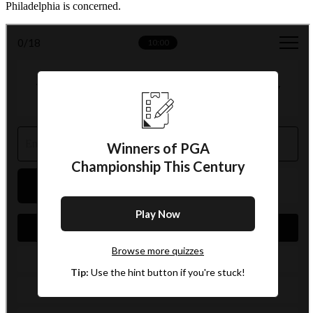
Philadelphia is concerned.