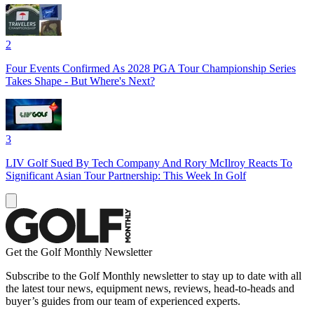
2
Four Events Confirmed As 2028 PGA Tour Championship Series
Takes Shape - But Where's Next?
3
LIV Golf Sued By Tech Company And Rory McIlroy Reacts To
Significant Asian Tour Partnership: This Week In Golf
Get the Golf Monthly Newsletter
Subscribe to the Golf Monthly newsletter to stay up to date with all
the latest tour news, equipment news, reviews, head-to-heads and
buyer’s guides from our team of experienced experts.