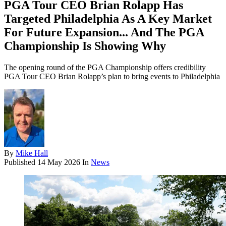
PGA Tour CEO Brian Rolapp Has
Targeted Philadelphia As A Key Market
For Future Expansion... And The PGA
Championship Is Showing Why
The opening round of the PGA Championship offers credibility
PGA Tour CEO Brian Rolapp’s plan to bring events to Philadelphia
By
Mike Hall
Published
14 May 2026
In
News