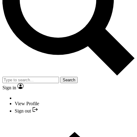
Search
Sign in
View Profile
Sign out