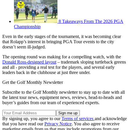
8 Takeaways From The 2026 PGA
Championship
Even in the early stages of the tournament, it was becoming clear
that Rolapp’s interest in bringing PGA Tour events to the city
doesn’t seem ill-judged.
The opening round was making for a compelling watch, with the
Donald Ross-designed layout
– trademark sloping turtleback greens
and all - providing a real test for the players, and several early
leaders back in the clubhouse at just three under.
Get the Golf Monthly Newsletter
Subscribe to the Golf Monthly newsletter to stay up to date with all
the latest tour news, equipment news, reviews, head-to-heads and
buyer’s guides from our team of experienced experts.
By signing up, you agree to our
Terms of services
and acknowledge
that you have read our
Privacy Notice
. You also agree to receive
marketing emails from us that may include promotions from our