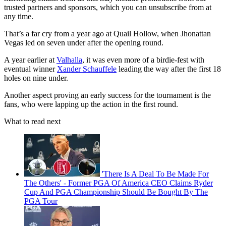
trusted partners and sponsors, which you can unsubscribe from at
any time.
That’s a far cry from a year ago at Quail Hollow, when Jhonattan
Vegas led on seven under after the opening round.
A year earlier at
Valhalla
, it was even more of a birdie-fest with
eventual winner
Xander Schauffele
leading the way after the first 18
holes on nine under.
Another aspect proving an early success for the tournament is the
fans, who were lapping up the action in the first round.
What to read next
'There Is A Deal To Be Made For
The Others' - Former PGA Of America CEO Claims Ryder
Cup And PGA Championship Should Be Bought By The
PGA Tour