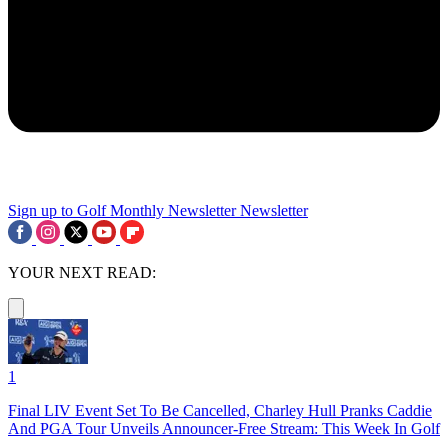
Sign up to Golf Monthly Newsletter
Newsletter
YOUR NEXT READ:
1
Final LIV Event Set To Be Cancelled, Charley Hull Pranks Caddie
And PGA Tour Unveils Announcer-Free Stream: This Week In Golf