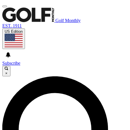
Golf Monthly
EST. 1911
US Edition
Subscribe
×