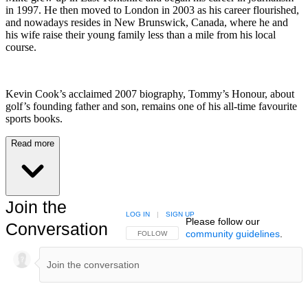
in 1997. He then moved to London in 2003 as his career flourished,
and nowadays resides in New Brunswick, Canada, where he and
his wife raise their young family less than a mile from his local
course.
Kevin Cook’s acclaimed 2007 biography, Tommy’s Honour, about
golf’s founding father and son, remains one of his all-time favourite
sports books.
Read more
Join the
LOG IN
|
SIGN UP
Please follow our
Conversation
community guidelines
.
FOLLOW THIS CONVERSATION TO BE NOTIFIED
FOLLOW