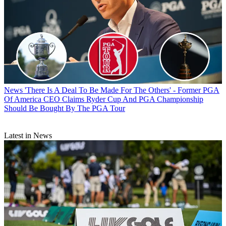
News
'There Is A Deal To Be Made For The Others' - Former PGA
Of America CEO Claims Ryder Cup And PGA Championship
Should Be Bought By The PGA Tour
Latest in News