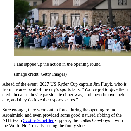
Fans lapped up the action in the opening round
(Image credit: Getty Images)
Ahead of the event, 2027 US Ryder Cup captain Jim Furyk, who is
from the area, said of the city’s sports fans: “You've got to give them
credit because they're passionate either way, and they do love their
city, and they do love their sports teams.”
Sure enough, they were out in force during the opening round at
Aronimink, and even provided some good-natured ribbing of the
NHL team
Scottie Scheffler
supports, the Dallas Cowboys – with
the World No.1 clearly seeing the funny side.