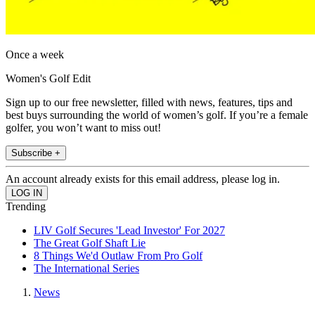
Once a week
Women's Golf Edit
Sign up to our free newsletter, filled with news, features, tips and
best buys surrounding the world of women’s golf. If you’re a female
golfer, you won’t want to miss out!
Subscribe +
An account already exists for this email address, please log in.
Trending
LIV Golf Secures 'Lead Investor' For 2027
The Great Golf Shaft Lie
8 Things We'd Outlaw From Pro Golf
The International Series
News