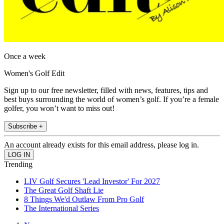
Once a week
Women's Golf Edit
Sign up to our free newsletter, filled with news, features, tips and
best buys surrounding the world of women’s golf. If you’re a female
golfer, you won’t want to miss out!
Subscribe +
An account already exists for this email address, please log in.
Trending
LIV Golf Secures 'Lead Investor' For 2027
The Great Golf Shaft Lie
8 Things We'd Outlaw From Pro Golf
The International Series