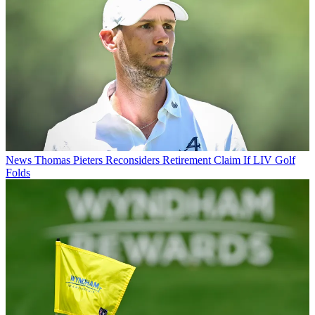
News
Thomas Pieters Reconsiders Retirement Claim If LIV Golf
Folds