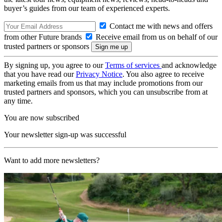
buyer’s guides from our team of experienced experts.
Contact me with news and offers
from other Future brands
Receive email from us on behalf of our
trusted partners or sponsors
By signing up, you agree to our
Terms of services
and acknowledge
that you have read our
Privacy Notice
. You also agree to receive
marketing emails from us that may include promotions from our
trusted partners and sponsors, which you can unsubscribe from at
any time.
You are now subscribed
Your newsletter sign-up was successful
Want to add more newsletters?