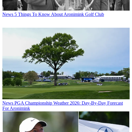
News
5 Things To Know About Aronimink Golf Club
News
PGA Championship Weather 2026: Day-By-Day Forecast
For Aronimink