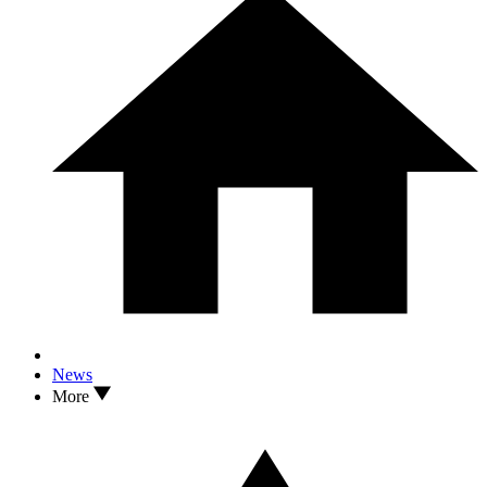
News
More