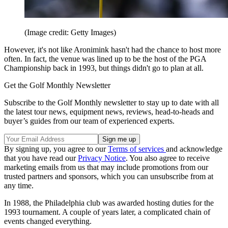
(Image credit: Getty Images)
However, it's not like Aronimink hasn't had the chance to host more
often. In fact, the venue was lined up to be the host of the PGA
Championship back in 1993, but things didn't go to plan at all.
Get the Golf Monthly Newsletter
Subscribe to the Golf Monthly newsletter to stay up to date with all
the latest tour news, equipment news, reviews, head-to-heads and
buyer’s guides from our team of experienced experts.
By signing up, you agree to our
Terms of services
and acknowledge
that you have read our
Privacy Notice
. You also agree to receive
marketing emails from us that may include promotions from our
trusted partners and sponsors, which you can unsubscribe from at
any time.
In 1988, the Philadelphia club was awarded hosting duties for the
1993 tournament. A couple of years later, a complicated chain of
events changed everything.