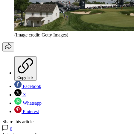
(Image credit: Getty Images)
Copy link
Facebook
X
Whatsapp
Pinterest
Share this article
0