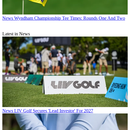
News
Wyndham Championship Tee Times: Rounds One And Two
Latest in News
News
LIV Golf Secures 'Lead Investor' For 2027