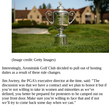
(Image credit: Getty Images)
Interestingly, Aronimink Golf Club decided to pull out of hosting
duties as a result of these rule changes.
Jim Awtrey, the PGA’s executive director at the time, said: "The
discussion was that we have a contract and we plan to honor it but if
you’re not willing to take in women and minorities as we’ve
defined, you better be prepared for protesters to be camped out on
your front door. Make sure you’re willing to face that and if not
we’ll try to come back some day when we can."