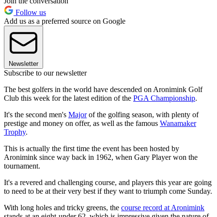
Join the conversation
Follow us
Add us as a preferred source on Google
Newsletter
Subscribe to our newsletter
The best golfers in the world have descended on Aronimink Golf
Club this week for the latest edition of the
PGA Championship
.
It's the second men's
Major
of the golfing season, with plenty of
prestige and money on offer, as well as the famous
Wanamaker
Trophy
.
This is actually the first time the event has been hosted by
Aronimink since way back in 1962, when Gary Player won the
tournament.
It's a revered and challenging course, and players this year are going
to need to be at their very best if they want to triumph come Sunday.
With long holes and tricky greens, the
course record at Aronimink
stands at an eight-under 62, which is impressive given the nature of