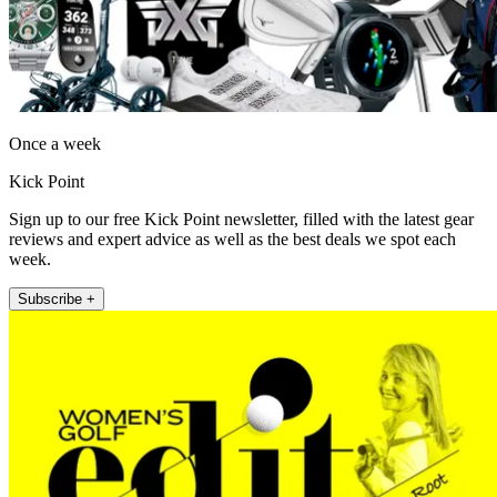
Once a week
Kick Point
Sign up to our free Kick Point newsletter, filled with the latest gear
reviews and expert advice as well as the best deals we spot each
week.
Subscribe +