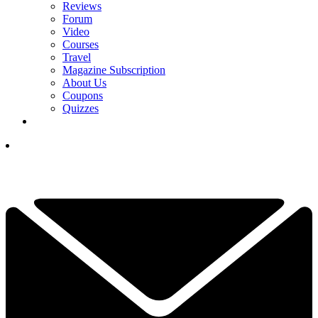
Reviews
Forum
Video
Courses
Travel
Magazine Subscription
About Us
Coupons
Quizzes