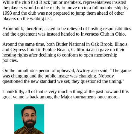
While the club had Black junior members, representatives insisted
the players would not be ready to move up to a full membership by
1993 and the club was not prepared to jump them ahead of other
players on the waiting list.
Aronimink, therefore, asked to be relieved of hosting responsibilities
and the agreement was instead handed to Inverness Club in Ohio.
Around the same time, both Butler National in Oak Brook, Illinois,
and Cypress Point in Pebble Beach, California also gave up their
hosting rights after declining to conform to open membership
policies.
On the tumultuous period of upheaval, Awtrey also said: "The game
was changing and the public image was changing. Nobody
questioned the new standard we set; they questioned the timing."
Thankfully, all of that is very much a thing of the past now and this
great venue is back among the Major tournaments once more.