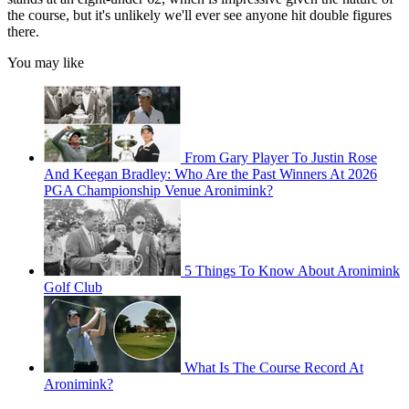
the course, but it's unlikely we'll ever see anyone hit double figures
there.
You may like
From Gary Player To Justin Rose
And Keegan Bradley: Who Are the Past Winners At 2026
PGA Championship Venue Aronimink?
5 Things To Know About Aronimink
Golf Club
What Is The Course Record At
Aronimink?