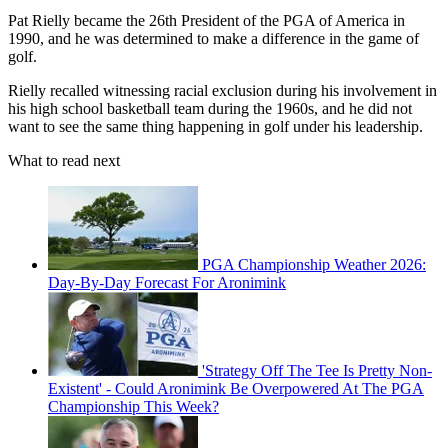
Pat Rielly became the 26th President of the PGA of America in
1990, and he was determined to make a difference in the game of
golf.
Rielly recalled witnessing racial exclusion during his involvement in
his high school basketball team during the 1960s, and he did not
want to see the same thing happening in golf under his leadership.
What to read next
PGA Championship Weather 2026:
Day-By-Day Forecast For Aronimink
'Strategy Off The Tee Is Pretty Non-
Existent' - Could Aronimink Be Overpowered At The PGA
Championship This Week?