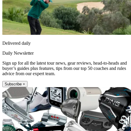
Delivered daily
Daily Newsletter
Sign up for all the latest tour news, gear reviews, head-to-heads and
buyer’s guides plus features, tips from our top 50 coaches and rules
advice from our expert team.
Subscribe +