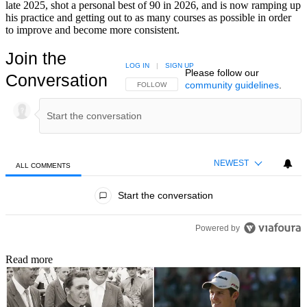
late 2025, shot a personal best of 90 in 2026, and is now ramping up
his practice and getting out to as many courses as possible in order
to improve and become more consistent.
Join the
LOG IN
|
SIGN UP
Please follow our
Conversation
community guidelines
.
FOLLOW THIS CONVERSATION TO BE NOTIFIED
FOLLOW
NEWEST
ALL COMMENTS
All Comments
Start the conversation
Powered by
Read more