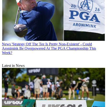
News
'Strategy Off The Tee Is Pretty Non-Existent' - Could
Aronimink Be Overpowered At The PGA Championship This
Week?
Latest in News