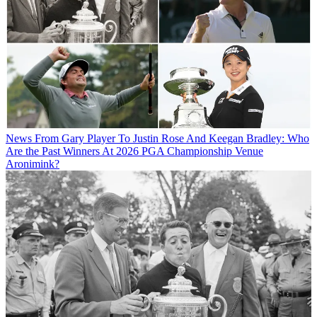
News
From Gary Player To Justin Rose And Keegan Bradley: Who
Are the Past Winners At 2026 PGA Championship Venue
Aronimink?