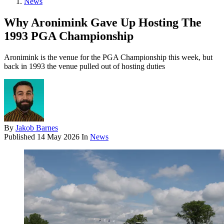
News
Why Aronimink Gave Up Hosting The
1993 PGA Championship
Aronimink is the venue for the PGA Championship this week, but
back in 1993 the venue pulled out of hosting duties
By
Jakob Barnes
Published
14 May 2026
In
News