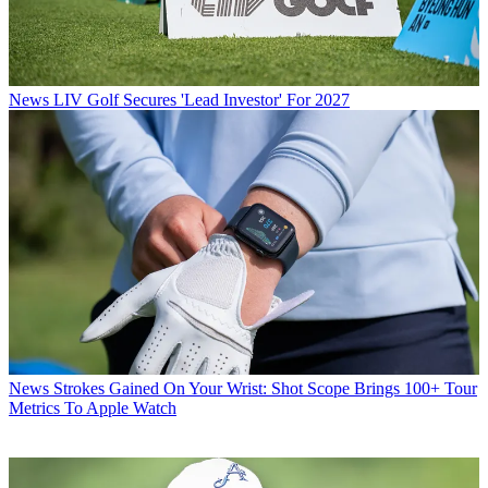
News
LIV Golf Secures 'Lead Investor' For 2027
News
Strokes Gained On Your Wrist: Shot Scope Brings 100+ Tour
Metrics To Apple Watch