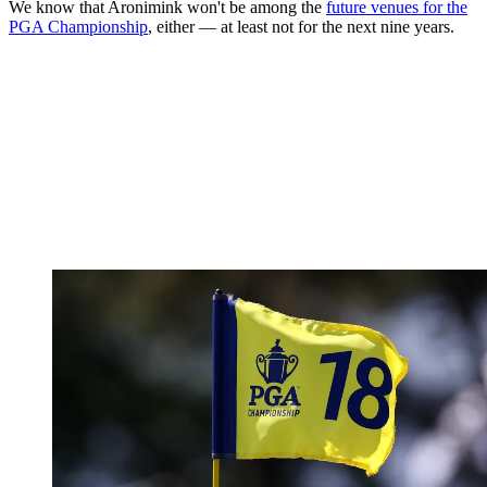
We know that Aronimink won't be among the
future venues for the
PGA Championship
, either — at least not for the next nine years.