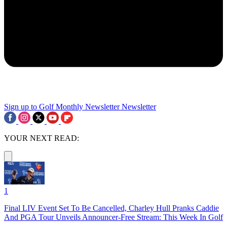
Sign up to Golf Monthly Newsletter
Newsletter
YOUR NEXT READ:
1
Final LIV Event Set To Be Cancelled, Charley Hull Pranks Caddie
And PGA Tour Unveils Announcer-Free Stream: This Week In Golf