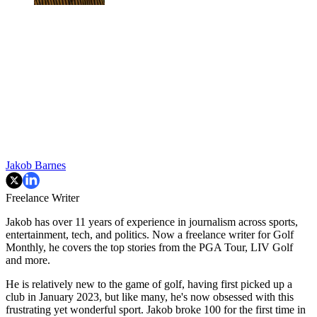
Jakob Barnes
Freelance Writer
Jakob has over 11 years of experience in journalism across sports,
entertainment, tech, and politics. Now a freelance writer for Golf
Monthly, he covers the top stories from the PGA Tour, LIV Golf
and more.
He is relatively new to the game of golf, having first picked up a
club in January 2023, but like many, he's now obsessed with this
frustrating yet wonderful sport. Jakob broke 100 for the first time in