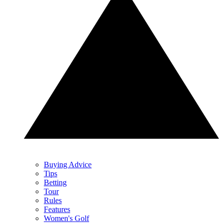
Buying Advice
Tips
Betting
Tour
Rules
Features
Women's Golf