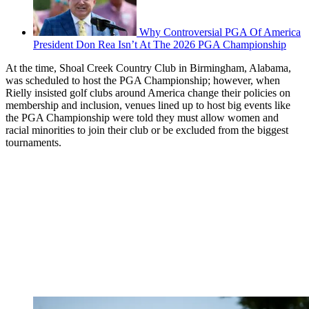
Why Controversial PGA Of America
President Don Rea Isn’t At The 2026 PGA Championship
At the time, Shoal Creek Country Club in Birmingham, Alabama,
was scheduled to host the PGA Championship; however, when
Rielly insisted golf clubs around America change their policies on
membership and inclusion, venues lined up to host big events like
the PGA Championship were told they must allow women and
racial minorities to join their club or be excluded from the biggest
tournaments.