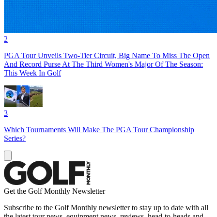
2
PGA Tour Unveils Two-Tier Circuit, Big Name To Miss The Open
And Record Purse At The Third Women's Major Of The Season:
This Week In Golf
3
Which Tournaments Will Make The PGA Tour Championship
Series?
Get the Golf Monthly Newsletter
Subscribe to the Golf Monthly newsletter to stay up to date with all
the latest tour news, equipment news, reviews, head-to-heads and