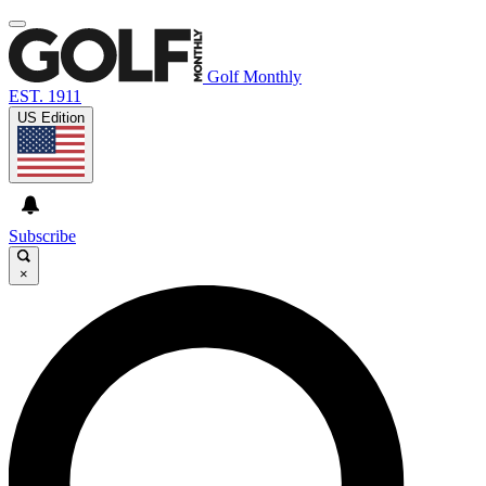
Golf Monthly
EST. 1911
US Edition
Subscribe
×