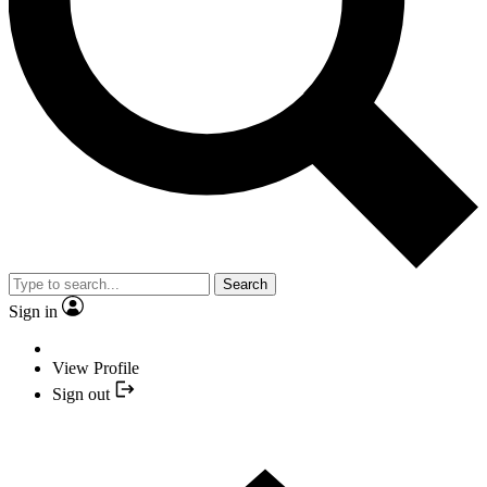
Search
Sign in
View Profile
Sign out