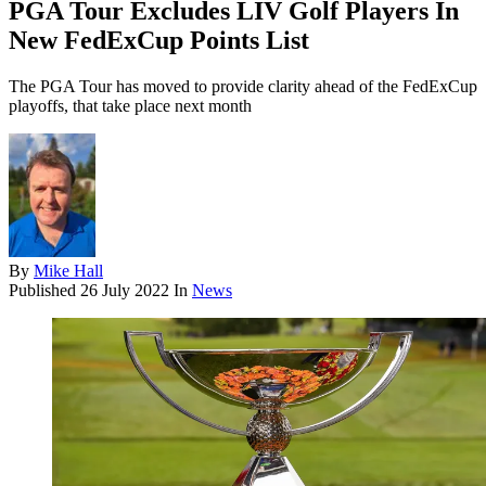
PGA Tour Excludes LIV Golf Players In
New FedExCup Points List
The PGA Tour has moved to provide clarity ahead of the FedExCup
playoffs, that take place next month
By
Mike Hall
Published
26 July 2022
In
News