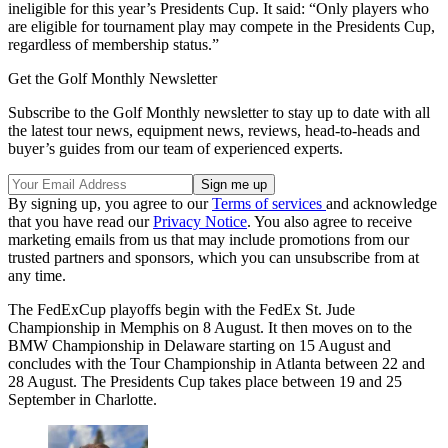
ineligible for this year’s Presidents Cup. It said: “Only players who
are eligible for tournament play may compete in the Presidents Cup,
regardless of membership status.”
Get the Golf Monthly Newsletter
Subscribe to the Golf Monthly newsletter to stay up to date with all
the latest tour news, equipment news, reviews, head-to-heads and
buyer’s guides from our team of experienced experts.
By signing up, you agree to our
Terms of services
and acknowledge
that you have read our
Privacy Notice
. You also agree to receive
marketing emails from us that may include promotions from our
trusted partners and sponsors, which you can unsubscribe from at
any time.
The FedExCup playoffs begin with the FedEx St. Jude
Championship in Memphis on 8 August. It then moves on to the
BMW Championship in Delaware starting on 15 August and
concludes with the Tour Championship in Atlanta between 22 and
28 August. The Presidents Cup takes place between 19 and 25
September in Charlotte.