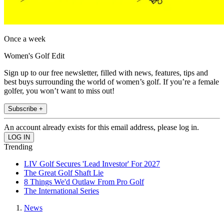
Once a week
Women's Golf Edit
Sign up to our free newsletter, filled with news, features, tips and
best buys surrounding the world of women’s golf. If you’re a female
golfer, you won’t want to miss out!
Subscribe +
An account already exists for this email address, please log in.
Trending
LIV Golf Secures 'Lead Investor' For 2027
The Great Golf Shaft Lie
8 Things We'd Outlaw From Pro Golf
The International Series
News