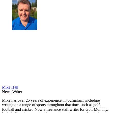
Mike Hall
News Writer
Mike has over 25 years of experience in journalism, including
writing on a range of sports throughout that time, such as golf,
football and cricket. Now a freelance staff writer for Golf Monthly,