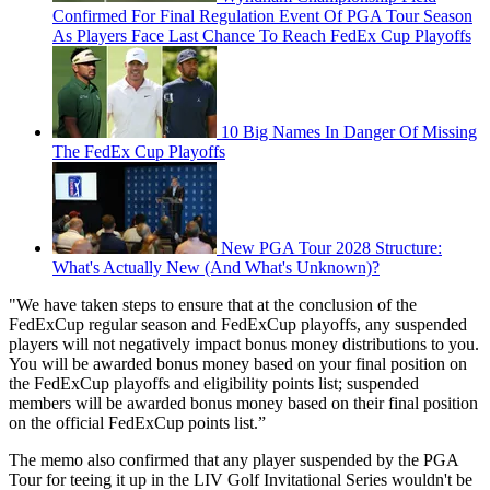
Confirmed For Final Regulation Event Of PGA Tour Season
As Players Face Last Chance To Reach FedEx Cup Playoffs
10 Big Names In Danger Of Missing
The FedEx Cup Playoffs
New PGA Tour 2028 Structure:
What's Actually New (And What's Unknown)?
"We have taken steps to ensure that at the conclusion of the
FedExCup regular season and FedExCup playoffs, any suspended
players will not negatively impact bonus money distributions to you.
You will be awarded bonus money based on your final position on
the FedExCup playoffs and eligibility points list; suspended
members will be awarded bonus money based on their final position
on the official FedExCup points list.”
The memo also confirmed that any player suspended by the PGA
Tour for teeing it up in the LIV Golf Invitational Series wouldn't be