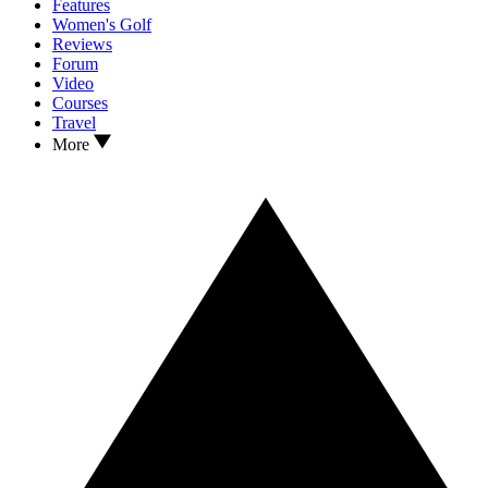
Features
Women's Golf
Reviews
Forum
Video
Courses
Travel
More