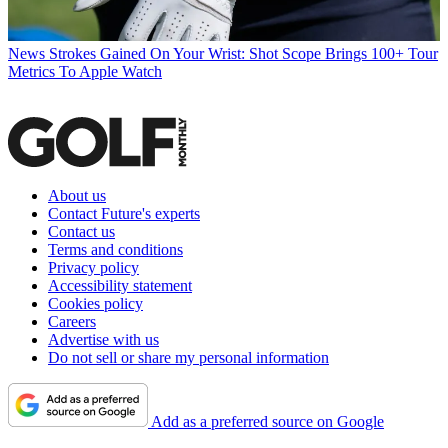
News
Strokes Gained On Your Wrist: Shot Scope Brings 100+ Tour
Metrics To Apple Watch
About us
Contact Future's experts
Contact us
Terms and conditions
Privacy policy
Accessibility statement
Cookies policy
Careers
Advertise with us
Do not sell or share my personal information
Add as a preferred source on Google