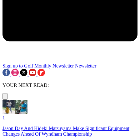
Sign up to Golf Monthly Newsletter
Newsletter
YOUR NEXT READ:
1
Jason Day And Hideki Matsuyama Make Significant Equipment
Changes Ahead Of Wyndham Championship