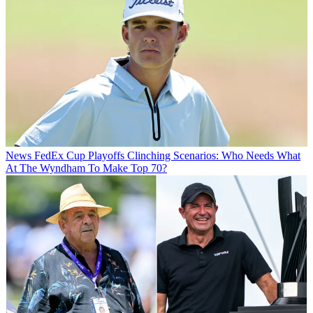
News
FedEx Cup Playoffs Clinching Scenarios: Who Needs What
At The Wyndham To Make Top 70?