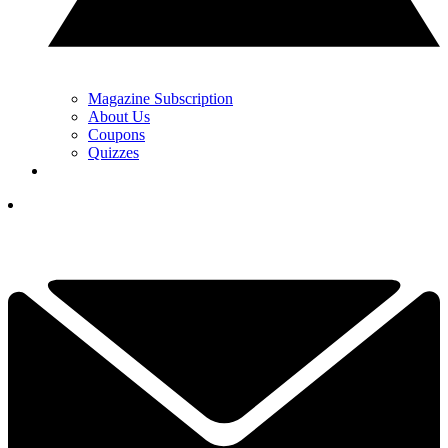
Magazine Subscription
About Us
Coupons
Quizzes