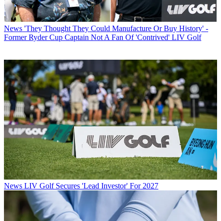
News
'They Thought They Could Manufacture Or Buy History' -
Former Ryder Cup Captain Not A Fan Of 'Contrived' LIV Golf
News
LIV Golf Secures 'Lead Investor' For 2027