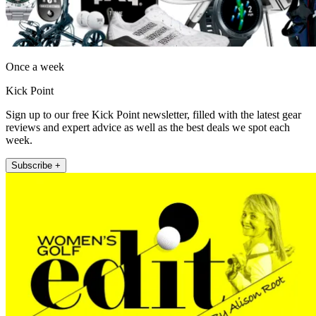
Once a week
Kick Point
Sign up to our free Kick Point newsletter, filled with the latest gear
reviews and expert advice as well as the best deals we spot each
week.
Subscribe +