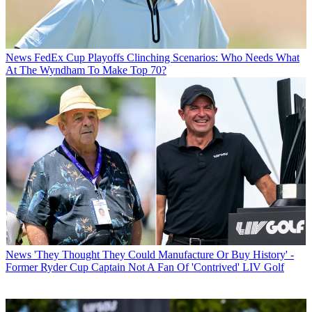
News
FedEx Cup Playoffs Clinching Scenarios: Who Needs What
At The Wyndham To Make Top 70?
News
'They Thought They Could Manufacture Or Buy History' -
Former Ryder Cup Captain Not A Fan Of 'Contrived' LIV Golf