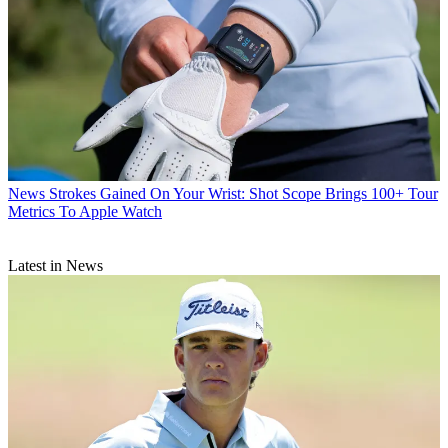
News
Strokes Gained On Your Wrist: Shot Scope Brings 100+ Tour
Metrics To Apple Watch
Latest in News