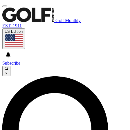
Golf Monthly
EST. 1911
US Edition
Subscribe
×