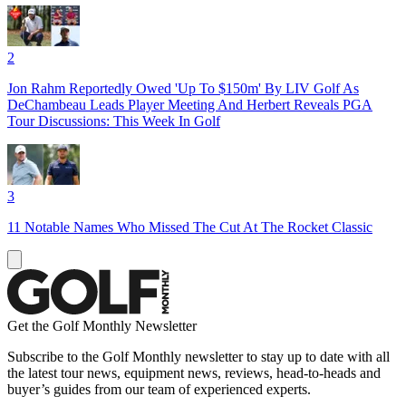
2
Jon Rahm Reportedly Owed 'Up To $150m' By LIV Golf As
DeChambeau Leads Player Meeting And Herbert Reveals PGA
Tour Discussions: This Week In Golf
3
11 Notable Names Who Missed The Cut At The Rocket Classic
Get the Golf Monthly Newsletter
Subscribe to the Golf Monthly newsletter to stay up to date with all
the latest tour news, equipment news, reviews, head-to-heads and
buyer’s guides from our team of experienced experts.