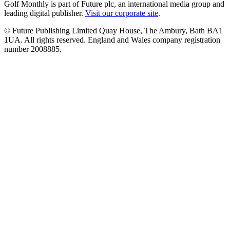
Golf Monthly is part of Future plc, an international media group and
leading digital publisher.
Visit our corporate site
.
© Future Publishing Limited Quay House, The Ambury, Bath BA1
1UA. All rights reserved. England and Wales company registration
number 2008885.