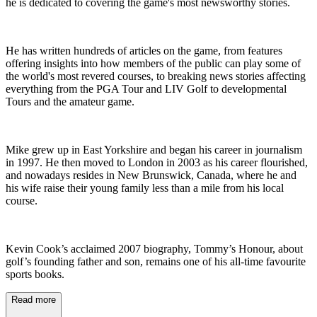
he is dedicated to covering the game's most newsworthy stories.
He has written hundreds of articles on the game, from features
offering insights into how members of the public can play some of
the world's most revered courses, to breaking news stories affecting
everything from the PGA Tour and LIV Golf to developmental
Tours and the amateur game.
Mike grew up in East Yorkshire and began his career in journalism
in 1997. He then moved to London in 2003 as his career flourished,
and nowadays resides in New Brunswick, Canada, where he and
his wife raise their young family less than a mile from his local
course.
Kevin Cook’s acclaimed 2007 biography, Tommy’s Honour, about
golf’s founding father and son, remains one of his all-time favourite
sports books.
Read more