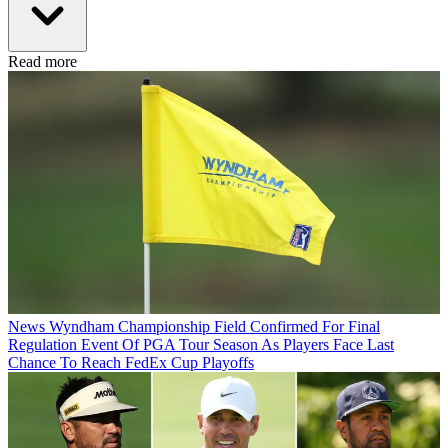
Read more
News
Wyndham Championship Field Confirmed For Final
Regulation Event Of PGA Tour Season As Players Face Last
Chance To Reach FedEx Cup Playoffs