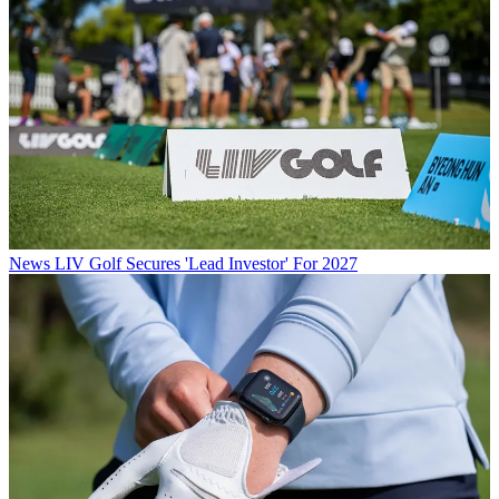
News
LIV Golf Secures 'Lead Investor' For 2027