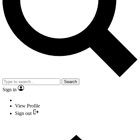
Search
Sign in
View Profile
Sign out