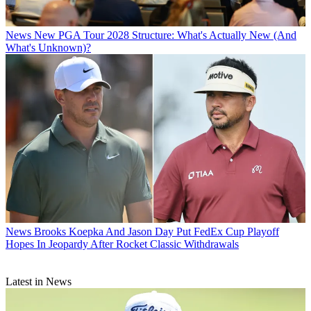
News
New PGA Tour 2028 Structure: What's Actually New (And
What's Unknown)?
News
Brooks Koepka And Jason Day Put FedEx Cup Playoff
Hopes In Jeopardy After Rocket Classic Withdrawals
Latest in News