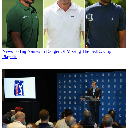
News
10 Big Names In Danger Of Missing The FedEx Cup
Playoffs