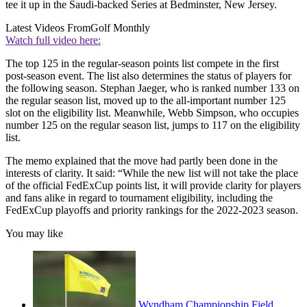
tee it up in the Saudi-backed Series at Bedminster, New Jersey.
Latest Videos From
Golf Monthly
Watch full video here:
The top 125 in the regular-season points list compete in the first
post-season event. The list also determines the status of players for
the following season. Stephan Jaeger, who is ranked number 133 on
the regular season list, moved up to the all-important number 125
slot on the eligibility list. Meanwhile, Webb Simpson, who occupies
number 125 on the regular season list, jumps to 117 on the eligibility
list.
The memo explained that the move had partly been done in the
interests of clarity. It said: “While the new list will not take the place
of the official FedExCup points list, it will provide clarity for players
and fans alike in regard to tournament eligibility, including the
FedExCup playoffs and priority rankings for the 2022-2023 season.
You may like
Wyndham Championship Field