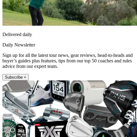
Delivered daily
Daily Newsletter
Sign up for all the latest tour news, gear reviews, head-to-heads and
buyer’s guides plus features, tips from our top 50 coaches and rules
advice from our expert team.
Subscribe +