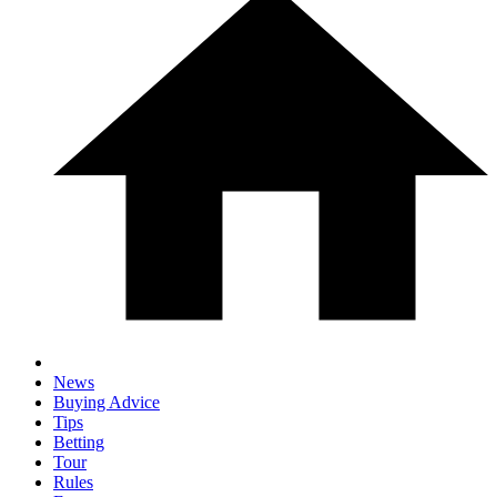
News
Buying Advice
Tips
Betting
Tour
Rules