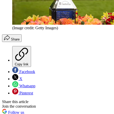
(Image credit: Getty Images)
Share
Copy link
Facebook
X
Whatsapp
Pinterest
Share this article
Join the conversation
Follow us