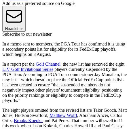
Add us as a preferred source on Google
Newsletter
Subscribe to our newsletter
In a memo sent to members, the PGA Tour has confirmed it is using
a secondary points list for eligibility for its FedExCup playoffs,
which begins on 8 August.
In a report per the
Golf Channel
, the new list has removed the eight
LIV Golf Invitational Series
players currently suspended by the
PGA Tour. According to PGA Tour commissioner Jay Monahan, the
new list – which doesn’t replace the Official FedExCup points list -
has been created to ensure “that suspended members do not
negatively impact other players’ tournament eligibility, positioning
on the priority rankings or eligibility to compete in the FedExCup
playoffs.”
The eight players omitted from the revised list are Talor Gooch, Matt
Jones, Hudson Swafford,
Matthew Wolff
, Abraham Ancer, Carlos
Ortiz,
Brooks Koepka
and Pat Perez. That number will swell to 11
this week when Jason Kokrak, Charles Howell III and Paul Casey