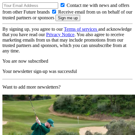
Contact me with news and offers
from other Future brands
Receive email from us on behalf of our
trusted partners or sponsors
By signing up, you agree to our
Terms of services
and acknowledge
that you have read our
Privacy Notice
. You also agree to receive
marketing emails from us that may include promotions from our
trusted partners and sponsors, which you can unsubscribe from at
any time.
You are now subscribed
Your newsletter sign-up was successful
Want to add more newsletters?