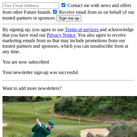
Contact me with news and offers
from other Future brands
Receive email from us on behalf of our
trusted partners or sponsors
By signing up, you agree to our
Terms of services
and acknowledge
that you have read our
Privacy Notice
. You also agree to receive
marketing emails from us that may include promotions from our
trusted partners and sponsors, which you can unsubscribe from at
any time.
You are now subscribed
Your newsletter sign-up was successful
Want to add more newsletters?