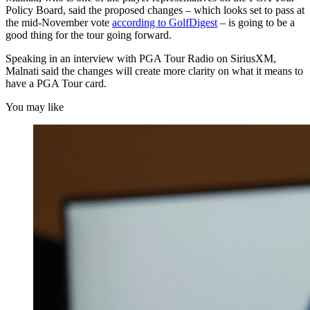
Policy Board, said the proposed changes – which looks set to pass at
the mid-November vote
according to GolfDigest
– is going to be a
good thing for the tour going forward.
Speaking in an interview with PGA Tour Radio on SiriusXM,
Malnati said the changes will create more clarity on what it means to
have a PGA Tour card.
You may like