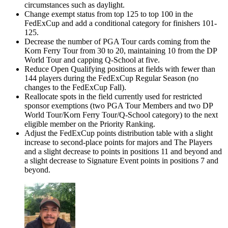
circumstances such as daylight.
Change exempt status from top 125 to top 100 in the
FedExCup and add a conditional category for finishers 101-
125.
Decrease the number of PGA Tour cards coming from the
Korn Ferry Tour from 30 to 20, maintaining 10 from the DP
World Tour and capping Q-School at five.
Reduce Open Qualifying positions at fields with fewer than
144 players during the FedExCup Regular Season (no
changes to the FedExCup Fall).
Reallocate spots in the field currently used for restricted
sponsor exemptions (two PGA Tour Members and two DP
World Tour/Korn Ferry Tour/Q-School category) to the next
eligible member on the Priority Ranking.
Adjust the FedExCup points distribution table with a slight
increase to second-place points for majors and The Players
and a slight decrease to points in positions 11 and beyond and
a slight decrease to Signature Event points in positions 7 and
beyond.