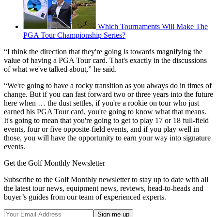
Which Tournaments Will Make The
PGA Tour Championship Series?
“I think the direction that they're going is towards magnifying the
value of having a PGA Tour card. That's exactly in the discussions
of what we've talked about,” he said.
“We're going to have a rocky transition as you always do in times of
change. But if you can fast forward two or three years into the future
here when … the dust settles, if you're a rookie on tour who just
earned his PGA Tour card, you're going to know what that means.
It's going to mean that you're going to get to play 17 or 18 full-field
events, four or five opposite-field events, and if you play well in
those, you will have the opportunity to earn your way into signature
events.
Get the Golf Monthly Newsletter
Subscribe to the Golf Monthly newsletter to stay up to date with all
the latest tour news, equipment news, reviews, head-to-heads and
buyer’s guides from our team of experienced experts.