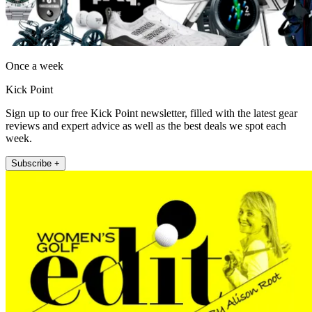
Once a week
Kick Point
Sign up to our free Kick Point newsletter, filled with the latest gear
reviews and expert advice as well as the best deals we spot each
week.
Subscribe +