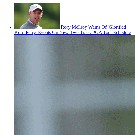
Rory McIlroy Warns Of 'Glorified
Korn Ferry' Events On New Two-Track PGA Tour Schedule