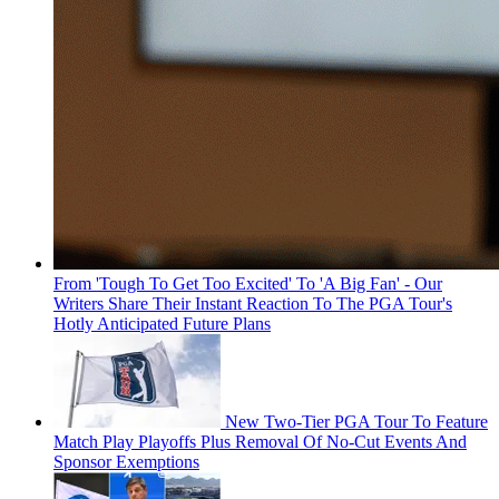
From 'Tough To Get Too Excited' To 'A Big Fan' - Our
Writers Share Their Instant Reaction To The PGA Tour's
Hotly Anticipated Future Plans
New Two-Tier PGA Tour To Feature
Match Play Playoffs Plus Removal Of No-Cut Events And
Sponsor Exemptions