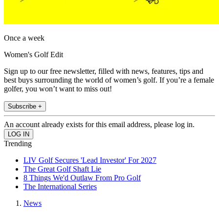
Once a week
Women's Golf Edit
Sign up to our free newsletter, filled with news, features, tips and
best buys surrounding the world of women’s golf. If you’re a female
golfer, you won’t want to miss out!
Subscribe +
An account already exists for this email address, please log in.
Trending
LIV Golf Secures 'Lead Investor' For 2027
The Great Golf Shaft Lie
8 Things We'd Outlaw From Pro Golf
The International Series
News