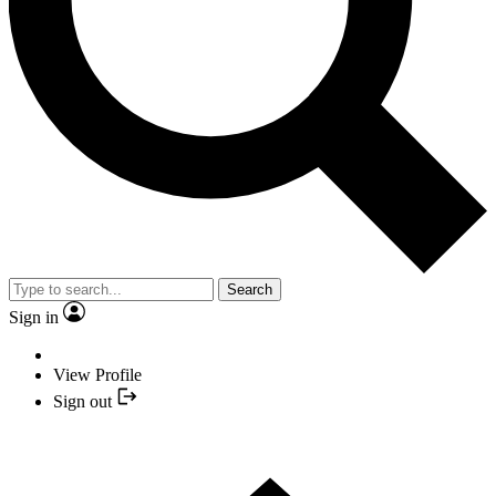
Search
Sign in
View Profile
Sign out