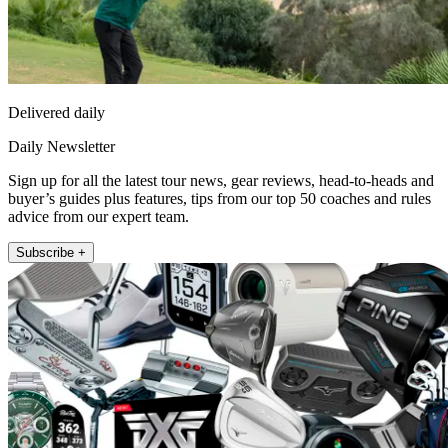
Delivered daily
Daily Newsletter
Sign up for all the latest tour news, gear reviews, head-to-heads and
buyer’s guides plus features, tips from our top 50 coaches and rules
advice from our expert team.
Subscribe +