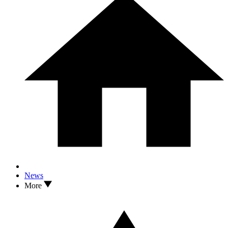
News
More