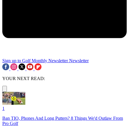
Sign up to Golf Monthly Newsletter
Newsletter
YOUR NEXT READ:
1
Ban TIO, Phones And Long Putters? 8 Things We'd Outlaw From
Pro Golf