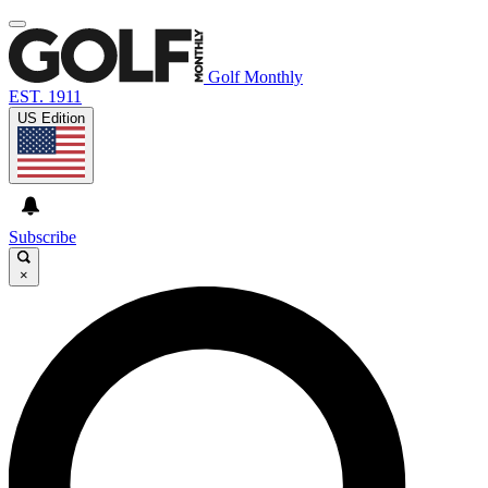
Golf Monthly
EST. 1911
US Edition
Subscribe
×