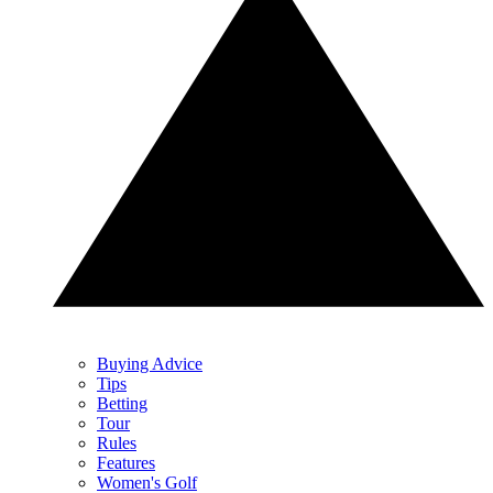
Buying Advice
Tips
Betting
Tour
Rules
Features
Women's Golf