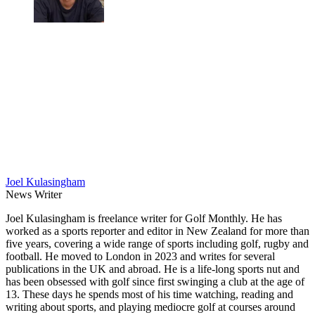
Joel Kulasingham
News Writer
Joel Kulasingham is freelance writer for Golf Monthly. He has
worked as a sports reporter and editor in New Zealand for more than
five years, covering a wide range of sports including golf, rugby and
football. He moved to London in 2023 and writes for several
publications in the UK and abroad. He is a life-long sports nut and
has been obsessed with golf since first swinging a club at the age of
13. These days he spends most of his time watching, reading and
writing about sports, and playing mediocre golf at courses around