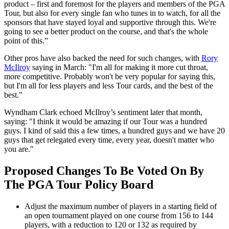
product – first and foremost for the players and members of the PGA
Tour, but also for every single fan who tunes in to watch, for all the
sponsors that have stayed loyal and supportive through this. We're
going to see a better product on the course, and that's the whole
point of this.”
Other pros have also backed the need for such changes, with
Rory
McIlroy
saying in March: "I'm all for making it more cut throat,
more competitive. Probably won't be very popular for saying this,
but I'm all for less players and less Tour cards, and the best of the
best."
Wyndham Clark echoed McIlroy’s sentiment later that month,
saying: "I think it would be amazing if our Tour was a hundred
guys. I kind of said this a few times, a hundred guys and we have 20
guys that get relegated every time, every year, doesn't matter who
you are."
Proposed Changes To Be Voted On By
The PGA Tour Policy Board
Adjust the maximum number of players in a starting field of
an open tournament played on one course from 156 to 144
players, with a reduction to 120 or 132 as required by