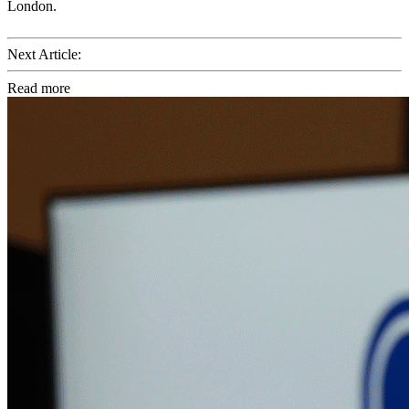
London.
Next Article:
Read more