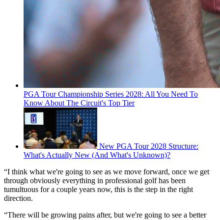
PGA Tour Championship Series 2028: All You Need To
Know About The Circuit's Top Tier
New PGA Tour 2028 Structure:
What's Actually New (And What's Unknown)?
“I think what we're going to see as we move forward, once we get
through obviously everything in professional golf has been
tumultuous for a couple years now, this is the step in the right
direction.
“There will be growing pains after, but we're going to see a better