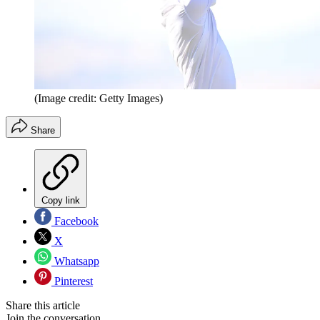
(Image credit: Getty Images)
Share
Copy link
Facebook
X
Whatsapp
Pinterest
Share this article
Join the conversation