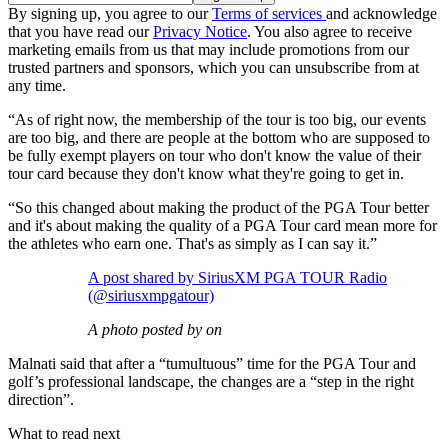
By signing up, you agree to our
Terms of services
and acknowledge
that you have read our
Privacy Notice
. You also agree to receive
marketing emails from us that may include promotions from our
trusted partners and sponsors, which you can unsubscribe from at
any time.
“As of right now, the membership of the tour is too big, our events
are too big, and there are people at the bottom who are supposed to
be fully exempt players on tour who don't know the value of their
tour card because they don't know what they're going to get in.
“So this changed about making the product of the PGA Tour better
and it's about making the quality of a PGA Tour card mean more for
the athletes who earn one. That's as simply as I can say it.”
A post shared by SiriusXM PGA TOUR Radio
(@siriusxmpgatour)
A photo posted by on
Malnati said that after a “tumultuous” time for the PGA Tour and
golf’s professional landscape, the changes are a “step in the right
direction”.
What to read next