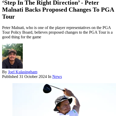
‘Step In The Right Direction’ - Peter
Malnati Backs Proposed Changes To PGA
Tour
Peter Malnati, who is one of the player representatives on the PGA
Tour Policy Board, believes proposed changes to the PGA Tour is a
good thing for the game
By
Joel Kulasingham
Published
31 October 2024
In
News