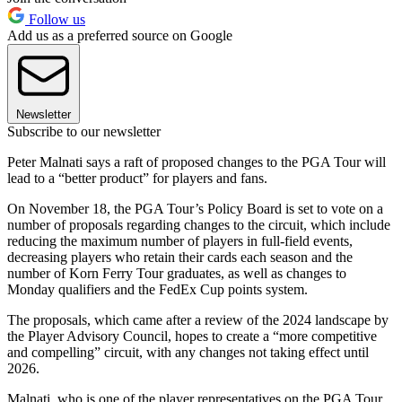
Follow us
Add us as a preferred source on Google
Newsletter
Subscribe to our newsletter
Peter Malnati says a raft of proposed changes to the PGA Tour will
lead to a “better product” for players and fans.
On November 18, the PGA Tour’s Policy Board is set to vote on a
number of proposals regarding changes to the circuit, which include
reducing the maximum number of players in full-field events,
decreasing players who retain their cards each season and the
number of Korn Ferry Tour graduates, as well as changes to
Monday qualifiers and the FedEx Cup points system.
The proposals, which came after a review of the 2024 landscape by
the Player Advisory Council, hopes to create a “more competitive
and compelling” circuit, with any changes not taking effect until
2026.
Malnati, who is one of the player representatives on the PGA Tour