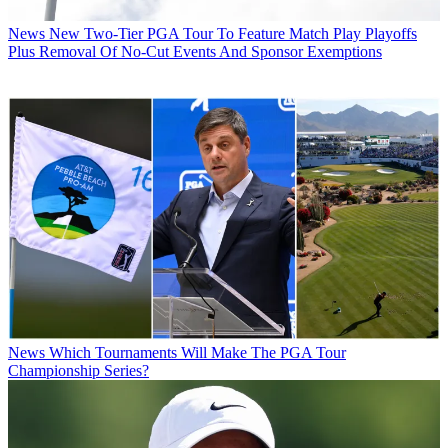
News
New Two-Tier PGA Tour To Feature Match Play Playoffs
Plus Removal Of No-Cut Events And Sponsor Exemptions
News
Which Tournaments Will Make The PGA Tour
Championship Series?