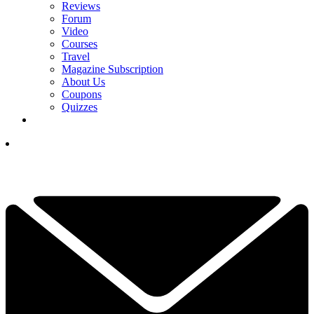
Reviews
Forum
Video
Courses
Travel
Magazine Subscription
About Us
Coupons
Quizzes