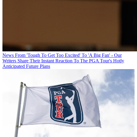
News
From 'Tough To Get Too Excited' To 'A Big Fan' - Our
Writers Share Their Instant Reaction To The PGA Tour's Hotly
Anticipated Future Plans