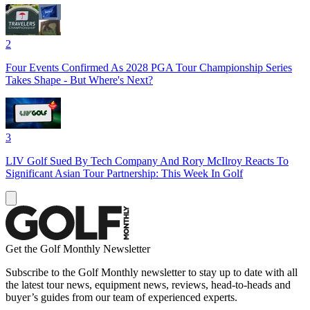
2
Four Events Confirmed As 2028 PGA Tour Championship Series
Takes Shape - But Where's Next?
3
LIV Golf Sued By Tech Company And Rory McIlroy Reacts To
Significant Asian Tour Partnership: This Week In Golf
Get the Golf Monthly Newsletter
Subscribe to the Golf Monthly newsletter to stay up to date with all
the latest tour news, equipment news, reviews, head-to-heads and
buyer’s guides from our team of experienced experts.