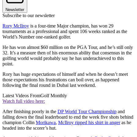
Newsletter
Subscribe to our newsletter
Rory McIlroy
is a four-time Major champion, has won 29
tournaments as a professional and spent 106 weeks ranked as the
World’s Number one-ranked golfer.
He has won almost $60 million on the PGA Tour, and he’s still only
32. It’s a measure then of his enormous ability that consensus in the
golfing world would probably say he has underachieved to this
point.
Rory has huge expectations of himself and when he doesn’t meet
those expectations his frustrations can boil over, as happened
following the final round in Dubai last weekend.
Latest Videos From
Golf Monthly
Watch full video here:
After finishing poorly in the
DP World Tour Championship
and
falling down the final leaderboard to end the week five shots behind
champion Collin
Morikawa
,
McIlroy ripped his shirt in anger
as he
headed into the scorer’s hut.