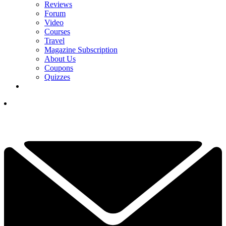
Reviews
Forum
Video
Courses
Travel
Magazine Subscription
About Us
Coupons
Quizzes