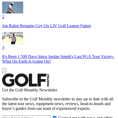
2
Jon Rahm Remains Coy On LIV Golf League Future
3
It's Been 1,599 Days Since Jordan Spieth's Last PGA Tour Victory.
What On Earth Is Going On?
Get the Golf Monthly Newsletter
Subscribe to the Golf Monthly newsletter to stay up to date with all
the latest tour news, equipment news, reviews, head-to-heads and
buyer’s guides from our team of experienced experts.
Contact me with news and offers