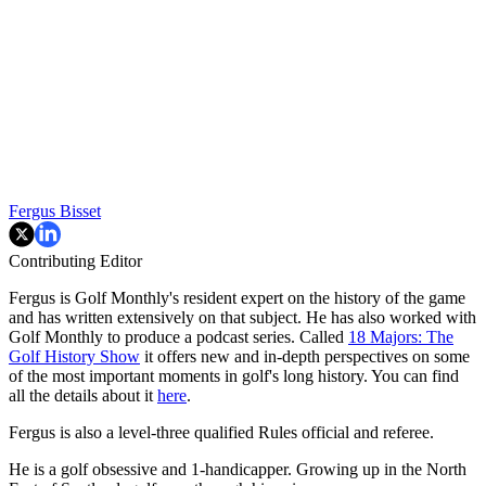
Fergus Bisset
Contributing Editor
Fergus is Golf Monthly's resident expert on the history of the game
and has written extensively on that subject. He has also worked with
Golf Monthly to produce a podcast series. Called
18 Majors: The
Golf History Show
it offers new and in-depth perspectives on some
of the most important moments in golf's long history. You can find
all the details about it
here
.
Fergus is also a level-three qualified Rules official and referee.
He is a golf obsessive and 1-handicapper. Growing up in the North