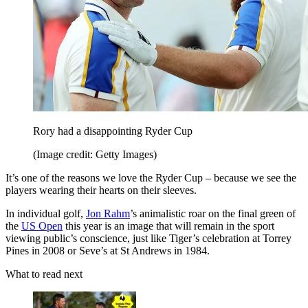
Rory had a disappointing Ryder Cup
(Image credit: Getty Images)
It’s one of the reasons we love the Ryder Cup – because we see the
players wearing their hearts on their sleeves.
In individual golf,
Jon Rahm
’s animalistic roar on the final green of
the
US Open
this year is an image that will remain in the sport
viewing public’s conscience, just like Tiger’s celebration at Torrey
Pines in 2008 or Seve’s at St Andrews in 1984.
What to read next