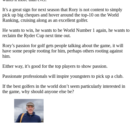
It’s a great sign for next season that Rory is not content to simply
pick up big cheques and hover around the top-10 on the World
Ranking, cruising along as an excellent golfer.
He wants to win, he wants to be World Number 1 again, he wants to
reclaim the Ryder Cup next time out.
Rory’s passion for golf gets people talking about the game, it will
have some people rooting for him, perhaps others rooting against
him.
Either way, it’s good for the top players to show passion.
Passionate professionals will inspire youngsters to pick up a club.
If the best golfers in the world don’t seem particularly interested in
the game, why should anyone else be?