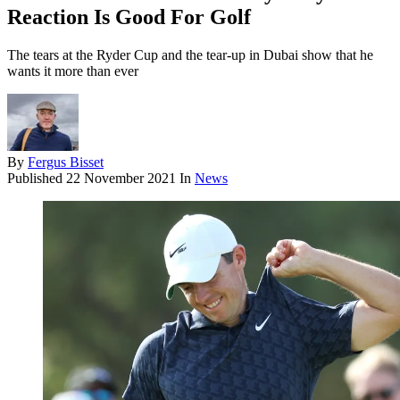
Reaction Is Good For Golf
The tears at the Ryder Cup and the tear-up in Dubai show that he
wants it more than ever
By
Fergus Bisset
Published
22 November 2021
In
News