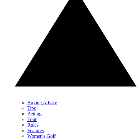
Buying Advice
Tips
Betting
Tour
Rules
Features
Women's Golf