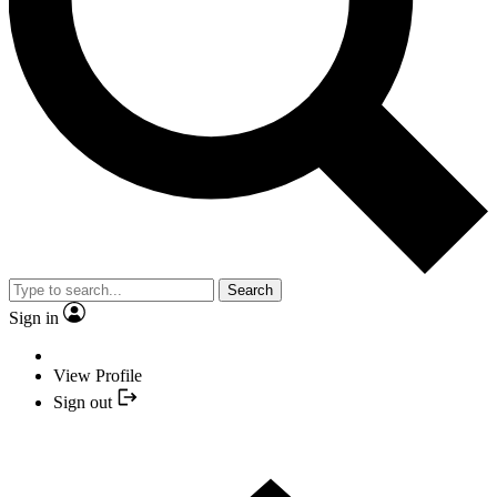
Search
Sign in
View Profile
Sign out