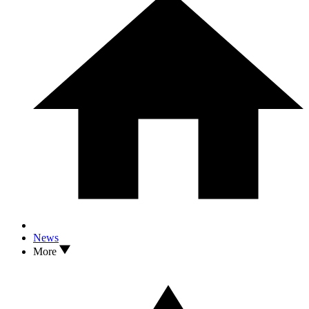
News
More