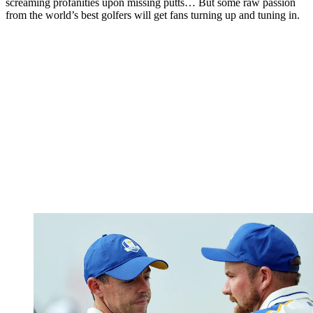
screaming profanities upon missing putts… But some raw passion
from the world’s best golfers will get fans turning up and tuning in.