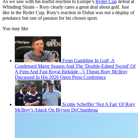
As we saw with his tearful reaction to Europe’s
Ryder Cup
defeat at
Whistling Straits – Rory clearly cares a great deal about golf. Just
like in the Ryder Cup, Rory’s reaction in Dubai was not a display of
petulance but one of passion for his chosen sport.
You may like
From Gambling In Golf, A
Condensed Major Season And The 'Double-Edged Sword' Of
A Firm And Fast Royal Birkdale - 5 Things Rory McIlroy
Discussed In His 2026 Open Press Conference
Scottie Scheffler 'Not A Fan' Of Rory
McIlroy's Attack On Bryson DeChambeau