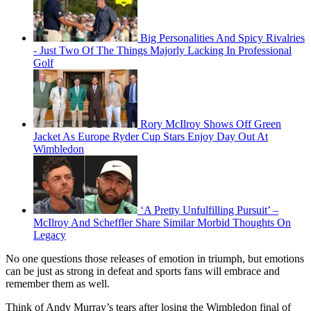
Big Personalities And Spicy Rivalries
- Just Two Of The Things Majorly Lacking In Professional
Golf
Rory McIlroy Shows Off Green
Jacket As Europe Ryder Cup Stars Enjoy Day Out At
Wimbledon
‘A Pretty Unfulfilling Pursuit’ –
McIlroy And Scheffler Share Similar Morbid Thoughts On
Legacy
No one questions those releases of emotion in triumph, but emotions
can be just as strong in defeat and sports fans will embrace and
remember them as well.
Think of Andy Murray’s tears after losing the Wimbledon final of