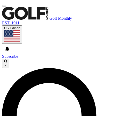
Golf Monthly
EST. 1911
US Edition
Subscribe
×