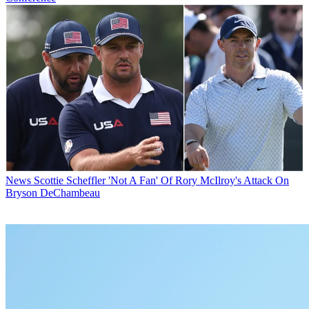
News
Scottie Scheffler 'Not A Fan' Of Rory McIlroy's Attack On
Bryson DeChambeau