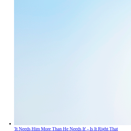
'It Needs Him More Than He Needs It' - Is It Right That