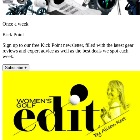
Once a week
Kick Point
Sign up to our free Kick Point newsletter, filled with the latest gear
reviews and expert advice as well as the best deals we spot each
week.
Subscribe +