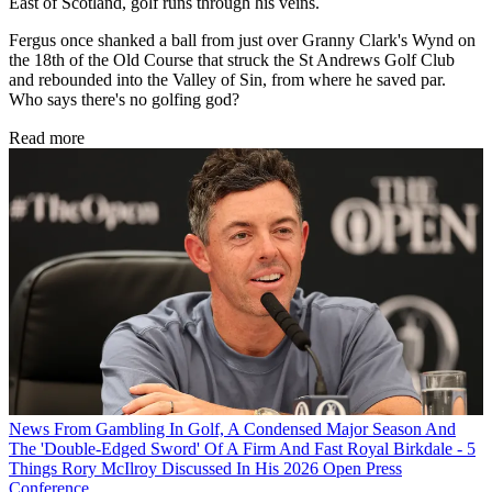
East of Scotland, golf runs through his veins.
Fergus once shanked a ball from just over Granny Clark's Wynd on
the 18th of the Old Course that struck the St Andrews Golf Club
and rebounded into the Valley of Sin, from where he saved par.
Who says there's no golfing god?
Read more
News
From Gambling In Golf, A Condensed Major Season And
The 'Double-Edged Sword' Of A Firm And Fast Royal Birkdale - 5
Things Rory McIlroy Discussed In His 2026 Open Press
Conference