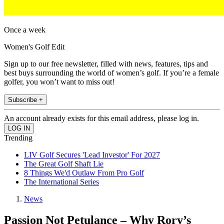
Once a week
Women's Golf Edit
Sign up to our free newsletter, filled with news, features, tips and
best buys surrounding the world of women’s golf. If you’re a female
golfer, you won’t want to miss out!
Subscribe +
An account already exists for this email address, please log in.
Trending
LIV Golf Secures 'Lead Investor' For 2027
The Great Golf Shaft Lie
8 Things We'd Outlaw From Pro Golf
The International Series
News
Passion Not Petulance – Why Rory’s