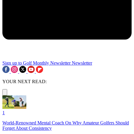
Sign up to Golf Monthly Newsletter
Newsletter
YOUR NEXT READ:
1
World-Renowned Mental Coach On Why Amateur Golfers Should
Forget About Consistency