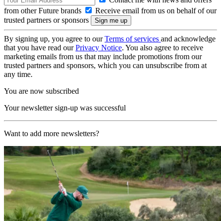
from other Future brands
Receive email from us on behalf of our
trusted partners or sponsors
By signing up, you agree to our
Terms of services
and acknowledge
that you have read our
Privacy Notice
. You also agree to receive
marketing emails from us that may include promotions from our
trusted partners and sponsors, which you can unsubscribe from at
any time.
You are now subscribed
Your newsletter sign-up was successful
Want to add more newsletters?