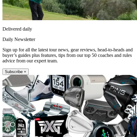
Delivered daily
Daily Newsletter
Sign up for all the latest tour news, gear reviews, head-to-heads and
buyer’s guides plus features, tips from our top 50 coaches and rules
advice from our expert team.
Subscribe +