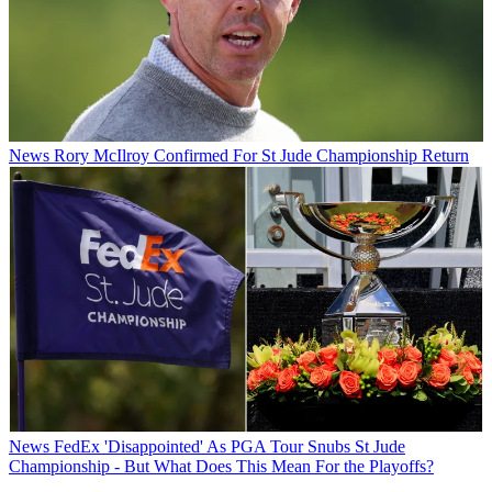
News
Rory McIlroy Confirmed For St Jude Championship Return
News
FedEx 'Disappointed' As PGA Tour Snubs St Jude
Championship - But What Does This Mean For the Playoffs?