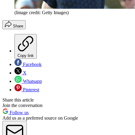
(Image credit: Getty Images)
Share
Copy link
Facebook
X
Whatsapp
Pinterest
Share this article
Join the conversation
Follow us
Add us as a preferred source on Google