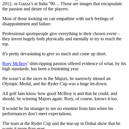
2012, or Gazza’s at Italia ’90… Those are images that encapsulate
the passion and desire of the players.
Most of those looking on can empathise with such feelings of
disappointment and failure.
Professional sportspeople give everything to their chosen event –
they invest hugely both physically and mentally to try to reach the
top.
It’s pretty devastating to give so much and come up short.
Rory McIlroy
’ shirt-ripping passion offered evidence of what, by his
high standards, has been a frustrating year.
He wasn’t at the races in the Majors, he narrowly missed an
Olympic Medal, and the Ryder Cup was a huge let-down.
All golf fans know how good McIlroy is and that he could, and
should, be winning Majors again. Rory, of course, knows it too.
It would be far stranger to see no emotion from him when his
performances don’t meet expectations.
The tears at the Ryder Cup and the tear-up in Dubai show that he
wants it more than ever.