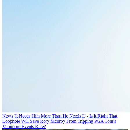
News
'It Needs Him More Than He Needs It' - Is It Right That
Loophole Will Save Rory McIlroy From Tripping PGA Tour's
Minimum Events Rule?