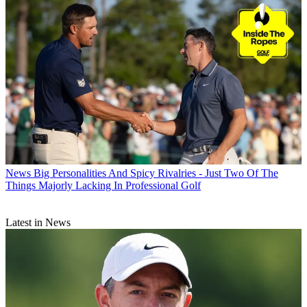
News
Big Personalities And Spicy Rivalries - Just Two Of The
Things Majorly Lacking In Professional Golf
Latest in News