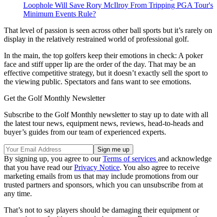
Loophole Will Save Rory McIlroy From Tripping PGA Tour's
Minimum Events Rule?
That level of passion is seen across other ball sports but it’s rarely on
display in the relatively restrained world of professional golf.
In the main, the top golfers keep their emotions in check: A poker
face and stiff upper lip are the order of the day. That may be an
effective competitive strategy, but it doesn’t exactly sell the sport to
the viewing public. Spectators and fans want to see emotions.
Get the Golf Monthly Newsletter
Subscribe to the Golf Monthly newsletter to stay up to date with all
the latest tour news, equipment news, reviews, head-to-heads and
buyer’s guides from our team of experienced experts.
By signing up, you agree to our
Terms of services
and acknowledge
that you have read our
Privacy Notice
. You also agree to receive
marketing emails from us that may include promotions from our
trusted partners and sponsors, which you can unsubscribe from at
any time.
That’s not to say players should be damaging their equipment or