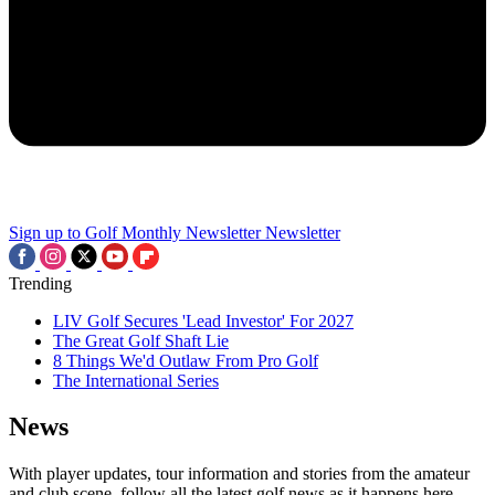
Sign up to Golf Monthly Newsletter
Newsletter
Trending
LIV Golf Secures 'Lead Investor' For 2027
The Great Golf Shaft Lie
8 Things We'd Outlaw From Pro Golf
The International Series
News
With player updates, tour information and stories from the amateur
and club scene, follow all the latest golf news as it happens here