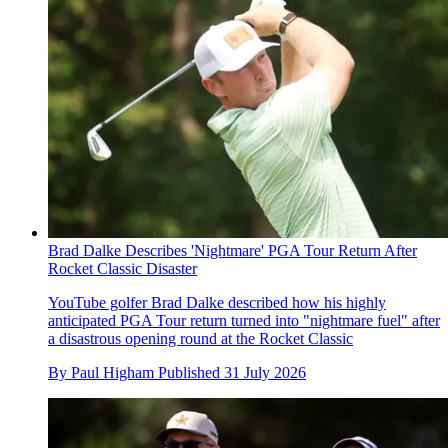
Brad Dalke Describes 'Nightmare' PGA Tour Return After
Rocket Classic Disaster
YouTube golfer Brad Dalke described how his highly
anticipated PGA Tour return turned into "nightmare fuel" after
a disastrous opening round at the Rocket Classic
By
Paul Higham
Published
31 July 2026