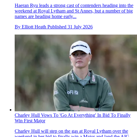
Haeran Ryu leads a strong cast of contenders heading into the
weekend at Royal Lytham and St Annes, but a number of big
names are heading home early...
By
Elliott Heath
Published
31 July 2026
Charley Hull Vows To 'Go At Everything' In Bid To Finally
Win First Major
Charley Hull will step on the gas at Royal Lytham over the
weekend in her bid to finally win a Major and land the AIG