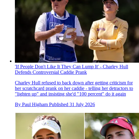
'If People Don't Like It They Can Lump It' - Charley Hull
Defends Controversial Caddie Prank
Charley Hull refused to back down after getting criticism for
her scratchcard prank on her caddie - telling her detractors to
"lighten up" and insisting she'd "100 percent" do it again
By
Paul Higham
Published
31 July 2026