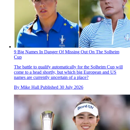
9 Big Names In Danger Of Missing Out On The Solheim
Cup
The battle to qualify automatically for the Solheim Cup will
come to a head shortly, but which big European and US
names are currently uncertain of a place?
By
Mike Hall
Published
30 July 2026