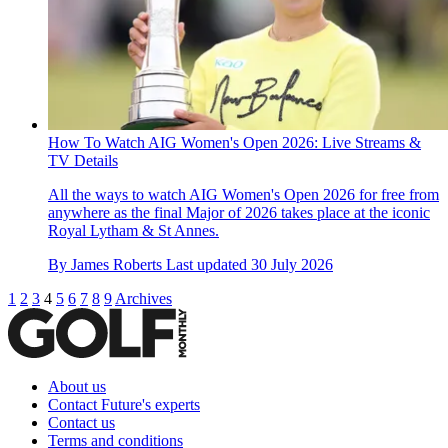
How To Watch AIG Women's Open 2026: Live Streams &
TV Details
All the ways to watch AIG Women's Open 2026 for free from
anywhere as the final Major of 2026 takes place at the iconic
Royal Lytham & St Annes.
By
James Roberts
Last updated
30 July 2026
1
2
3
4
5
6
7
8
9
Archives
About us
Contact Future's experts
Contact us
Terms and conditions