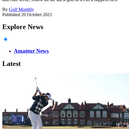
By
Golf Monthly
Published
20 October 2021
Explore News
Amateur News
Latest