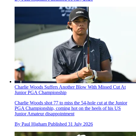
Charlie Woods Suffers Another Blow With Missed Cut At
Junior PGA Championship
Charlie Woods shot 77 to miss the 54-hole cut at the Junior
PGA Championship, coming hot on the heels of his US
Junior Amateur disappointment
By
Paul Higham
Published
31 July 2026