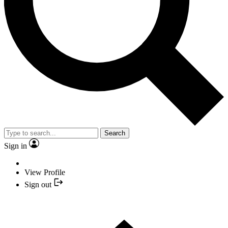
Search
Sign in
View Profile
Sign out