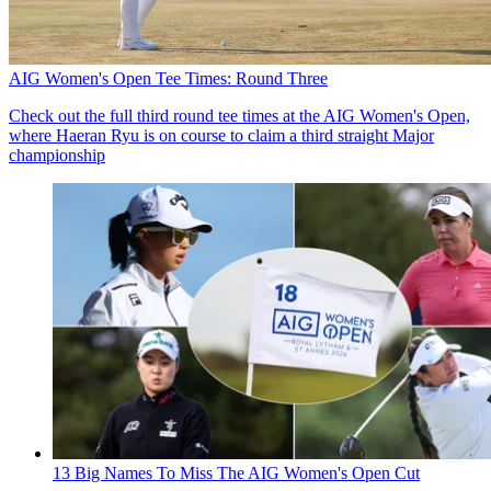
AIG Women's Open Tee Times: Round Three
Check out the full third round tee times at the AIG Women's Open,
where Haeran Ryu is on course to claim a third straight Major
championship
13 Big Names To Miss The AIG Women's Open Cut