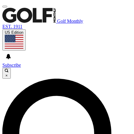
Golf Monthly
EST. 1911
US Edition
Subscribe
×