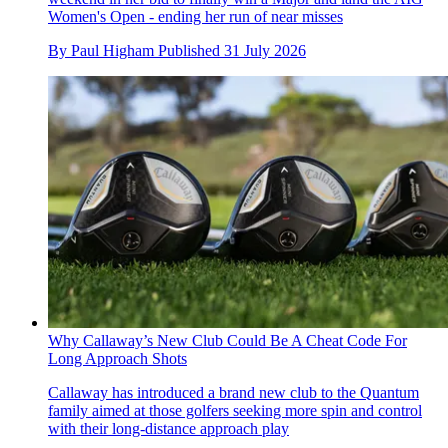
Women's Open - ending her run of near misses
By
Paul Higham
Published
31 July 2026
Why Callaway’s New Club Could Be A Cheat Code For
Long Approach Shots
Callaway has introduced a brand new club to the Quantum
family aimed at those golfers seeking more spin and control
with their long-distance approach play