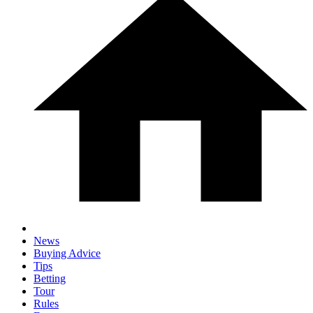
News
Buying Advice
Tips
Betting
Tour
Rules