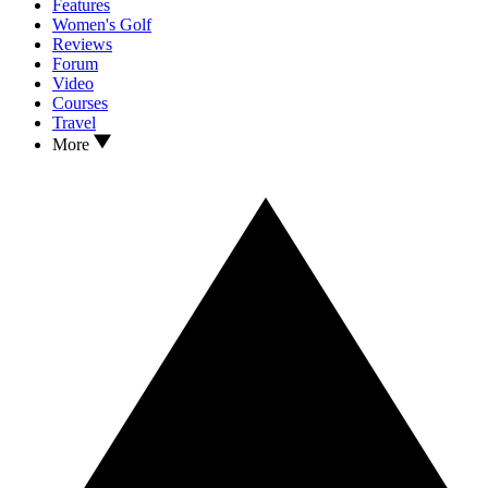
Features
Women's Golf
Reviews
Forum
Video
Courses
Travel
More