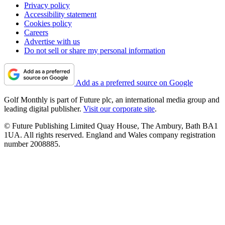
Privacy policy
Accessibility statement
Cookies policy
Careers
Advertise with us
Do not sell or share my personal information
Add as a preferred source on Google
Golf Monthly is part of Future plc, an international media group and
leading digital publisher.
Visit our corporate site
.
© Future Publishing Limited Quay House, The Ambury, Bath BA1
1UA. All rights reserved. England and Wales company registration
number 2008885.