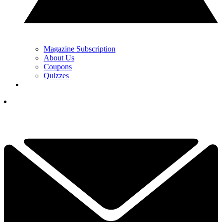
Magazine Subscription
About Us
Coupons
Quizzes