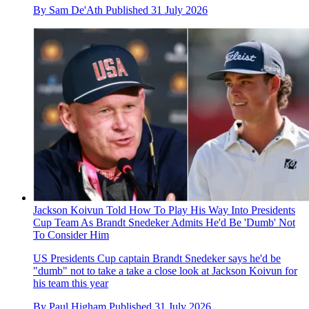
By
Sam De'Ath
Published
31 July 2026
Jackson Koivun Told How To Play His Way Into Presidents
Cup Team As Brandt Snedeker Admits He'd Be 'Dumb' Not
To Consider Him
US Presidents Cup captain Brandt Snedeker says he'd be
"dumb" not to take a take a close look at Jackson Koivun for
his team this year
By
Paul Higham
Published
31 July 2026